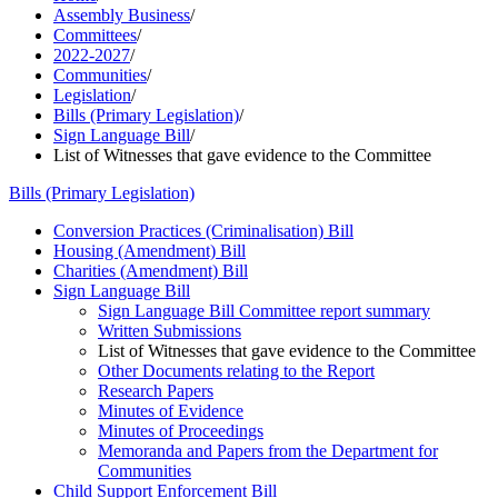
Assembly Business
/
Committees
/
2022-2027
/
Communities
/
Legislation
/
Bills (Primary Legislation)
/
Sign Language Bill
/
List of Witnesses that gave evidence to the Committee
Bills (Primary Legislation)
Conversion Practices (Criminalisation) Bill
Housing (Amendment) Bill
Charities (Amendment) Bill
Sign Language Bill
Sign Language Bill Committee report summary
Written Submissions
List of Witnesses that gave evidence to the Committee
Other Documents relating to the Report
Research Papers
Minutes of Evidence
Minutes of Proceedings
Memoranda and Papers from the Department for
Communities
Child Support Enforcement Bill