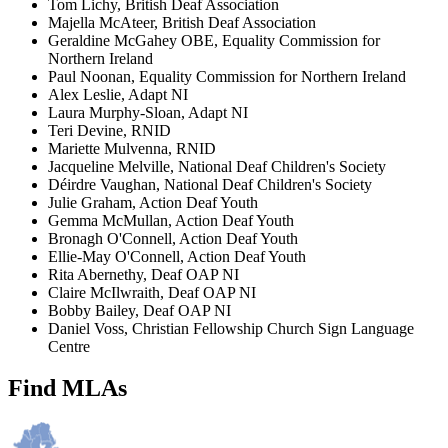
Tom Lichy, British Deaf Association
Majella McAteer, British Deaf Association
Geraldine McGahey OBE, Equality Commission for
Northern Ireland
Paul Noonan, Equality Commission for Northern Ireland
Alex Leslie, Adapt NI
Laura Murphy-Sloan, Adapt NI
Teri Devine, RNID
Mariette Mulvenna, RNID
Jacqueline Melville, National Deaf Children's Society
Déirdre Vaughan, National Deaf Children's Society
Julie Graham, Action Deaf Youth
Gemma McMullan, Action Deaf Youth
Bronagh O'Connell, Action Deaf Youth
Ellie-May O'Connell, Action Deaf Youth
Rita Abernethy, Deaf OAP NI
Claire McIlwraith, Deaf OAP NI
Bobby Bailey, Deaf OAP NI
Daniel Voss, Christian Fellowship Church Sign Language
Centre
Find MLAs