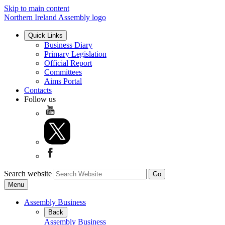
Skip to main content
Northern Ireland Assembly logo
Quick Links
Business Diary
Primary Legislation
Official Report
Committees
Aims Portal
Contacts
Follow us
Search website
Menu
Assembly Business
Back
Assembly Business