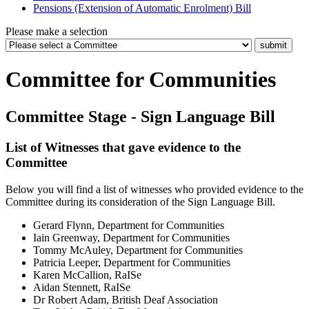
Pensions (Extension of Automatic Enrolment) Bill
Please make a selection
Committee for Communities
Committee Stage - Sign Language Bill
List of Witnesses that gave evidence to the
Committee
Below you will find a list of witnesses who provided evidence to the
Committee during its consideration of the Sign Language Bill.
Gerard Flynn, Department for Communities
Iain Greenway, Department for Communities
Tommy McAuley, Department for Communities
Patricia Leeper, Department for Communities
Karen McCallion, RaISe
Aidan Stennett, RaISe
Dr Robert Adam, British Deaf Association