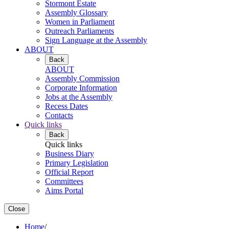
Stormont Estate
Assembly Glossary
Women in Parliament
Outreach Parliaments
Sign Language at the Assembly
ABOUT
Back
ABOUT
Assembly Commission
Corporate Information
Jobs at the Assembly
Recess Dates
Contacts
Quick links
Back
Quick links
Business Diary
Primary Legislation
Official Report
Committees
Aims Portal
Close
Home
/