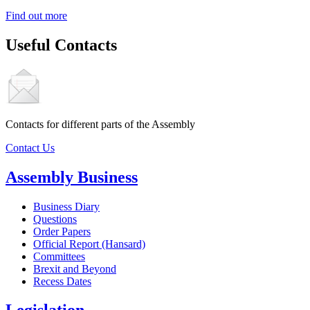
Find out more
Useful Contacts
Contacts for different parts of the Assembly
Contact Us
Assembly Business
Business Diary
Questions
Order Papers
Official Report (Hansard)
Committees
Brexit and Beyond
Recess Dates