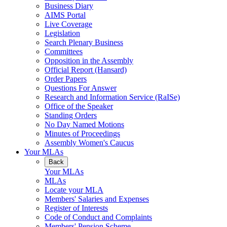
Business Diary
AIMS Portal
Live Coverage
Legislation
Search Plenary Business
Committees
Opposition in the Assembly
Official Report (Hansard)
Order Papers
Questions For Answer
Research and Information Service (RaISe)
Office of the Speaker
Standing Orders
No Day Named Motions
Minutes of Proceedings
Assembly Women's Caucus
Your MLAs
Back
Your MLAs
MLAs
Locate your MLA
Members' Salaries and Expenses
Register of Interests
Code of Conduct and Complaints
Members' Pension Scheme