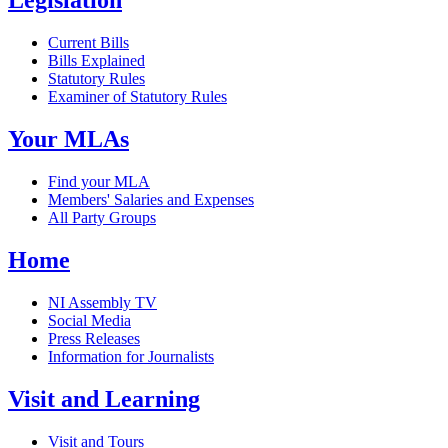
Legislation
Current Bills
Bills Explained
Statutory Rules
Examiner of Statutory Rules
Your MLAs
Find your MLA
Members' Salaries and Expenses
All Party Groups
Home
NI Assembly TV
Social Media
Press Releases
Information for Journalists
Visit and Learning
Visit and Tours