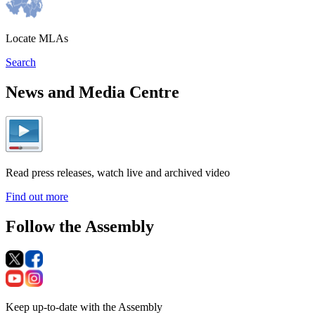
Locate MLAs
Search
News and Media Centre
Read press releases, watch live and archived video
Find out more
Follow the Assembly
Keep up-to-date with the Assembly