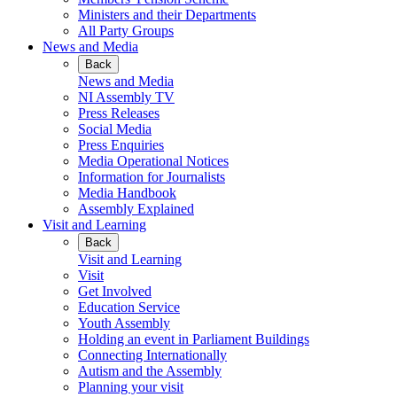
Ministers and their Departments
All Party Groups
News and Media
Back
News and Media
NI Assembly TV
Press Releases
Social Media
Press Enquiries
Media Operational Notices
Information for Journalists
Media Handbook
Assembly Explained
Visit and Learning
Back
Visit and Learning
Visit
Get Involved
Education Service
Youth Assembly
Holding an event in Parliament Buildings
Connecting Internationally
Autism and the Assembly
Planning your visit