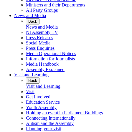
Ministers and their Departments
All Party Groups
News and Media
Back
News and Media
NI Assembly TV
Press Releases
Social Media
Press Enquiries
Media Operational Notices
Information for Journalists
Media Handbook
Assembly Explained
Visit and Learning
Back
Visit and Learning
Visit
Get Involved
Education Service
Youth Assembly
Holding an event in Parliament Buildings
Connecting Internationally
Autism and the Assembly
Planning your visit