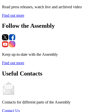
Read press releases, watch live and archived video
Find out more
Follow the Assembly
Keep up-to-date with the Assembly
Find out more
Useful Contacts
Contacts for different parts of the Assembly
Contact Us