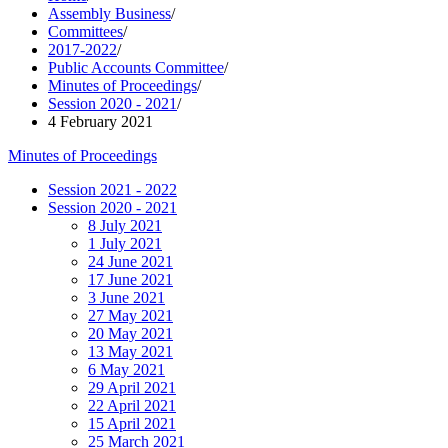
Assembly Business
/
Committees
/
2017-2022
/
Public Accounts Committee
/
Minutes of Proceedings
/
Session 2020 - 2021
/
4 February 2021
Minutes of Proceedings
Session 2021 - 2022
Session 2020 - 2021
8 July 2021
1 July 2021
24 June 2021
17 June 2021
3 June 2021
27 May 2021
20 May 2021
13 May 2021
6 May 2021
29 April 2021
22 April 2021
15 April 2021
25 March 2021