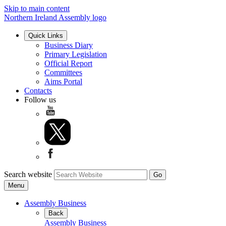
Skip to main content
Northern Ireland Assembly logo
Quick Links
Business Diary
Primary Legislation
Official Report
Committees
Aims Portal
Contacts
Follow us
Search website
Menu
Assembly Business
Back
Assembly Business