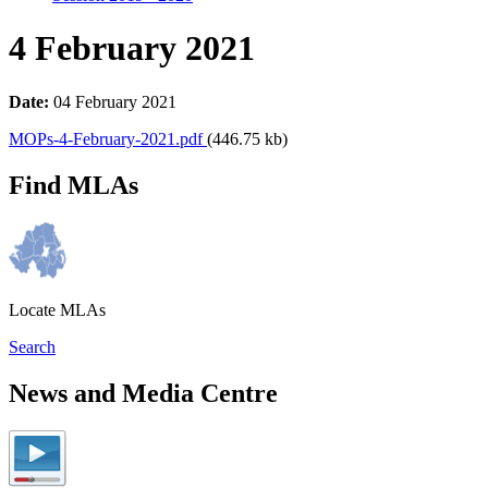
4 February 2021
Date:
04 February 2021
MOPs-4-February-2021.pdf
(446.75 kb)
Find MLAs
Locate MLAs
Search
News and Media Centre