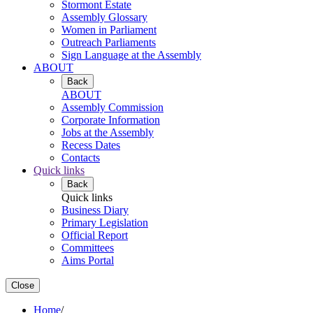
Stormont Estate
Assembly Glossary
Women in Parliament
Outreach Parliaments
Sign Language at the Assembly
ABOUT
Back
ABOUT
Assembly Commission
Corporate Information
Jobs at the Assembly
Recess Dates
Contacts
Quick links
Back
Quick links
Business Diary
Primary Legislation
Official Report
Committees
Aims Portal
Close
Home
/