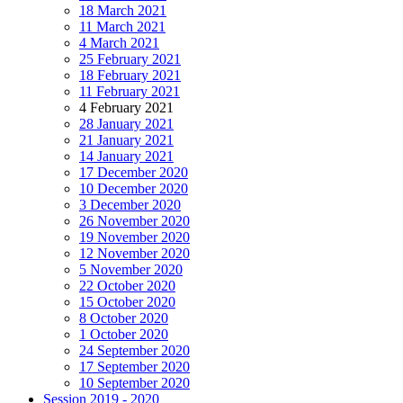
18 March 2021
11 March 2021
4 March 2021
25 February 2021
18 February 2021
11 February 2021
4 February 2021
28 January 2021
21 January 2021
14 January 2021
17 December 2020
10 December 2020
3 December 2020
26 November 2020
19 November 2020
12 November 2020
5 November 2020
22 October 2020
15 October 2020
8 October 2020
1 October 2020
24 September 2020
17 September 2020
10 September 2020
Session 2019 - 2020