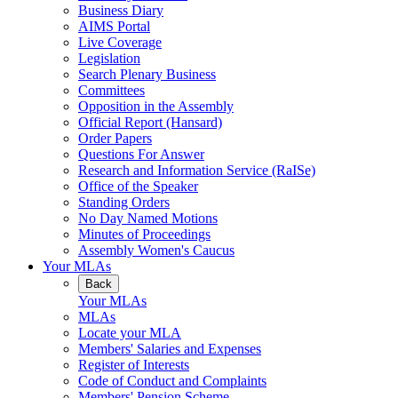
Business Diary
AIMS Portal
Live Coverage
Legislation
Search Plenary Business
Committees
Opposition in the Assembly
Official Report (Hansard)
Order Papers
Questions For Answer
Research and Information Service (RaISe)
Office of the Speaker
Standing Orders
No Day Named Motions
Minutes of Proceedings
Assembly Women's Caucus
Your MLAs
Back
Your MLAs
MLAs
Locate your MLA
Members' Salaries and Expenses
Register of Interests
Code of Conduct and Complaints
Members' Pension Scheme