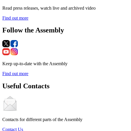
Read press releases, watch live and archived video
Find out more
Follow the Assembly
Keep up-to-date with the Assembly
Find out more
Useful Contacts
Contacts for different parts of the Assembly
Contact Us