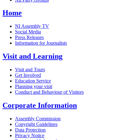
Home
NI Assembly TV
Social Media
Press Releases
Information for Journalists
Visit and Learning
Visit and Tours
Get Involved
Education Service
Planning your visit
Conduct and Behaviour of Visitors
Corporate Information
Assembly Commission
Copyright Guidelines
Data Protection
Privacy Notice