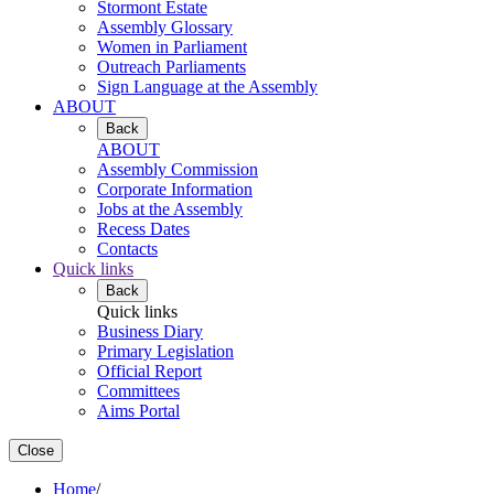
Stormont Estate
Assembly Glossary
Women in Parliament
Outreach Parliaments
Sign Language at the Assembly
ABOUT
Back
ABOUT
Assembly Commission
Corporate Information
Jobs at the Assembly
Recess Dates
Contacts
Quick links
Back
Quick links
Business Diary
Primary Legislation
Official Report
Committees
Aims Portal
Close
Home
/