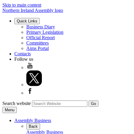
Skip to main content
Northern Ireland Assembly logo
Quick Links
Business Diary
Primary Legislation
Official Report
Committees
Aims Portal
Contacts
Follow us
Search website
Menu
Assembly Business
Back
Assembly Business