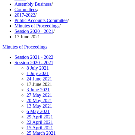
Assembly Business
/
Committees
/
2017-2022
/
Public Accounts Committee
/
Minutes of Proceedings
/
Session 2020 - 2021
/
17 June 2021
Minutes of Proceedings
Session 2021 - 2022
Session 2020 - 2021
8 July 2021
1 July 2021
24 June 2021
17 June 2021
3 June 2021
27 May 2021
20 May 2021
13 May 2021
6 May 2021
29 April 2021
22 April 2021
15 April 2021
25 March 2021