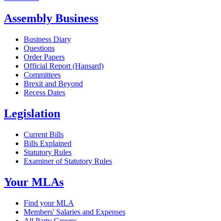
Assembly Business
Business Diary
Questions
Order Papers
Official Report (Hansard)
Committees
Brexit and Beyond
Recess Dates
Legislation
Current Bills
Bills Explained
Statutory Rules
Examiner of Statutory Rules
Your MLAs
Find your MLA
Members' Salaries and Expenses
All Party Groups