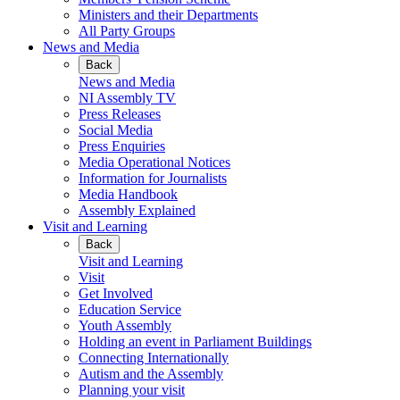
Ministers and their Departments
All Party Groups
News and Media
Back
News and Media
NI Assembly TV
Press Releases
Social Media
Press Enquiries
Media Operational Notices
Information for Journalists
Media Handbook
Assembly Explained
Visit and Learning
Back
Visit and Learning
Visit
Get Involved
Education Service
Youth Assembly
Holding an event in Parliament Buildings
Connecting Internationally
Autism and the Assembly
Planning your visit