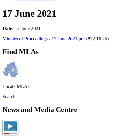
17 June 2021
Date:
17 June 2021
Minutes of Proceedings - 17 June 2021.pdf
(872.16 kb)
Find MLAs
Locate MLAs
Search
News and Media Centre