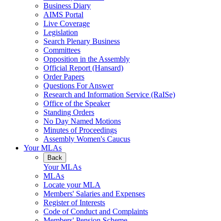
Business Diary
AIMS Portal
Live Coverage
Legislation
Search Plenary Business
Committees
Opposition in the Assembly
Official Report (Hansard)
Order Papers
Questions For Answer
Research and Information Service (RaISe)
Office of the Speaker
Standing Orders
No Day Named Motions
Minutes of Proceedings
Assembly Women's Caucus
Your MLAs
Back
Your MLAs
MLAs
Locate your MLA
Members' Salaries and Expenses
Register of Interests
Code of Conduct and Complaints
Members' Pension Scheme