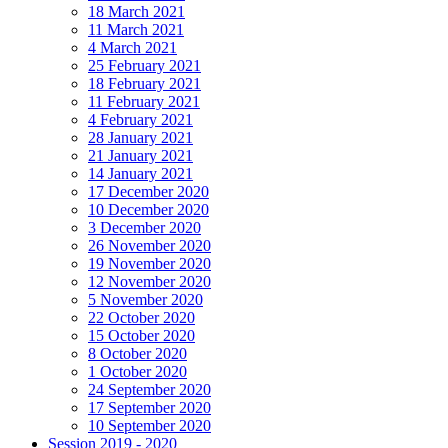
18 March 2021
11 March 2021
4 March 2021
25 February 2021
18 February 2021
11 February 2021
4 February 2021
28 January 2021
21 January 2021
14 January 2021
17 December 2020
10 December 2020
3 December 2020
26 November 2020
19 November 2020
12 November 2020
5 November 2020
22 October 2020
15 October 2020
8 October 2020
1 October 2020
24 September 2020
17 September 2020
10 September 2020
Session 2019 - 2020