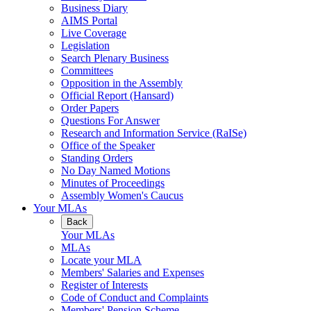
Business Diary
AIMS Portal
Live Coverage
Legislation
Search Plenary Business
Committees
Opposition in the Assembly
Official Report (Hansard)
Order Papers
Questions For Answer
Research and Information Service (RaISe)
Office of the Speaker
Standing Orders
No Day Named Motions
Minutes of Proceedings
Assembly Women's Caucus
Your MLAs
Back
Your MLAs
MLAs
Locate your MLA
Members' Salaries and Expenses
Register of Interests
Code of Conduct and Complaints
Members' Pension Scheme