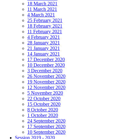
18 March 2021
11 March 2021
4 March 2021
25 February 2021
18 February 2021
11 February 2021
4 February 2021
28 January 2021
21 January 2021
14 January 2021
17 December 2020
10 December 2020
3 December 2020
26 November 2020
19 November 2020
12 November 2020
5 November 2020
22 October 2020
15 October 2020
8 October 2020
1 October 2020
24 September 2020
17 September 2020
10 September 2020
Session 2019 - 2020