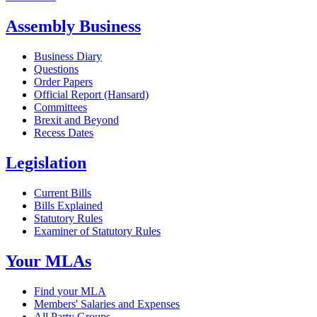
Assembly Business
Business Diary
Questions
Order Papers
Official Report (Hansard)
Committees
Brexit and Beyond
Recess Dates
Legislation
Current Bills
Bills Explained
Statutory Rules
Examiner of Statutory Rules
Your MLAs
Find your MLA
Members' Salaries and Expenses
All Party Groups