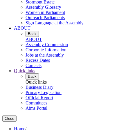
Stormont Estate
Assembly Glossary
Women in Parliament
Outreach Parliaments
Sign Language at the Assembly
ABOUT
Back
ABOUT
Assembly Commission
Corporate Information
Jobs at the Assembly
Recess Dates
Contacts
Quick links
Back
Quick links
Business Diary
Primary Legislation
Official Report
Committees
Aims Portal
Close
Home
/