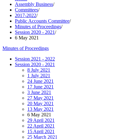
Assembly Business
/
Committees
/
2017-2022
/
Public Accounts Committee
/
Minutes of Proceedings
/
Session 2020 - 2021
/
6 May 2021
Minutes of Proceedings
Session 2021 - 2022
Session 2020 - 2021
8 July 2021
1 July 2021
24 June 2021
17 June 2021
3 June 2021
27 May 2021
20 May 2021
13 May 2021
6 May 2021
29 April 2021
22 April 2021
15 April 2021
25 March 2021