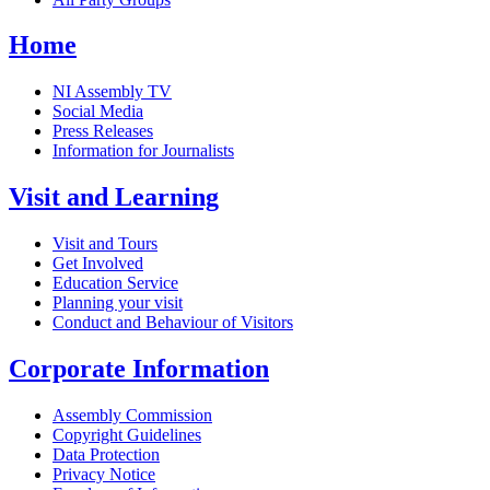
Home
NI Assembly TV
Social Media
Press Releases
Information for Journalists
Visit and Learning
Visit and Tours
Get Involved
Education Service
Planning your visit
Conduct and Behaviour of Visitors
Corporate Information
Assembly Commission
Copyright Guidelines
Data Protection
Privacy Notice