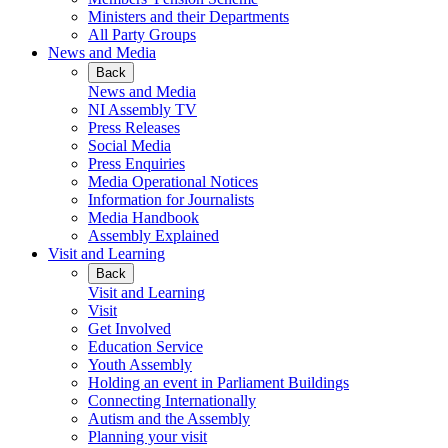
Ministers and their Departments
All Party Groups
News and Media
Back
News and Media
NI Assembly TV
Press Releases
Social Media
Press Enquiries
Media Operational Notices
Information for Journalists
Media Handbook
Assembly Explained
Visit and Learning
Back
Visit and Learning
Visit
Get Involved
Education Service
Youth Assembly
Holding an event in Parliament Buildings
Connecting Internationally
Autism and the Assembly
Planning your visit