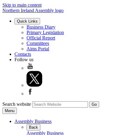
Skip to main content
Northern Ireland Assembly logo
Quick Links
Business Diary
Primary Legislation
Official Report
Committees
Aims Portal
Contacts
Follow us
Search website
Menu
Assembly Business
Back
Assembly Business