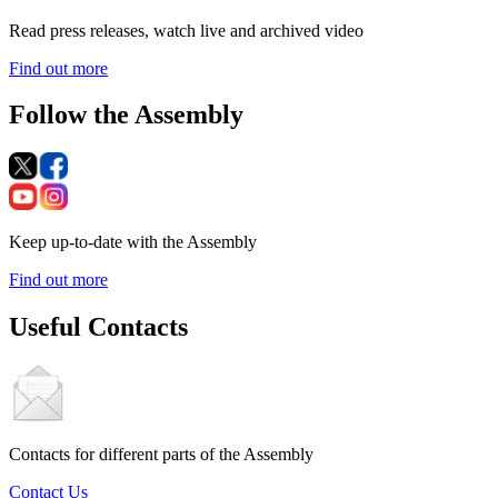
Read press releases, watch live and archived video
Find out more
Follow the Assembly
Keep up-to-date with the Assembly
Find out more
Useful Contacts
Contacts for different parts of the Assembly
Contact Us