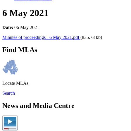
6 May 2021
Date:
06 May 2021
Minutes of proceedings - 6 May 2021.pdf
(835.78 kb)
Find MLAs
Locate MLAs
Search
News and Media Centre