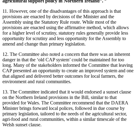
agricultural support policy in Northern Ireland”.
11. However, one of the disadvantages of this approach is that
provisions are enacted by decisions of the Minister and the
Assembly using the Statutory Rule route. While most of the
provisions are enacted using the affirmative method, which allows
for a higher level of scrutiny, statutory rules generally provide less
opportunity for scrutiny and less opportunity for the Assembly to
amend and change than primary legislation.
12. The Committee also noted a concern that there was an inherent
danger in that the ‘old CAP system’ could be maintained for too
long. Many of the stakeholders informed the Committee that leaving
CAP presented an opportunity to create an improved system and one
that aligned and delivered better outcomes for local farmers, the
environment and rural communities.
13. The Committee indicated that it would endorsed a sunset clause
on the Northern Ireland provisions in the Bill, similar to that
provided for Wales. The Committee recommend that the DAERA
Minister brings forward local polices, followed in due course by
primary legislation, tailored to the needs of the agricultural sector,
agri-food and rural communities, within a similar timescale of the
Welsh sunset clause.