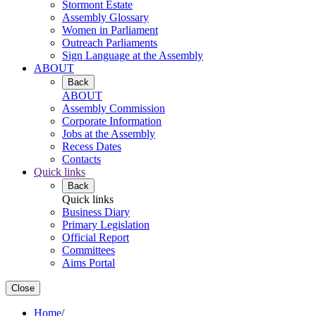
Stormont Estate
Assembly Glossary
Women in Parliament
Outreach Parliaments
Sign Language at the Assembly
ABOUT
Back
ABOUT
Assembly Commission
Corporate Information
Jobs at the Assembly
Recess Dates
Contacts
Quick links
Back
Quick links
Business Diary
Primary Legislation
Official Report
Committees
Aims Portal
Close
Home
/