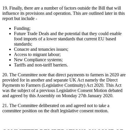
19. Finally, there are a number of factors outside the Bill that will
influence its provisions and operation. This are outlined later in this
report but include -
Funding;
Future Trade Deals and the potential that they could enable
food imports of a lower standards that current EU based
standards;
Conacre and tenancies issues;
Access to migrant labour;
New Compliance systems;
Tariffs and non-tariff barriers.
20.
The Committee note that direct payments to farmers in 2020 are
provided for in another and separate UK Act namely the Direct
Payments to Farmers (Legislative Continuity) Act 2020. This Act
was the subject of a previous Legislative Consent Motion debated
and agreed by this Assembly on Monday 27th January 2020.
21. The Committee deliberated on and agreed not to take a
committee position on the draft legislative consent motion.