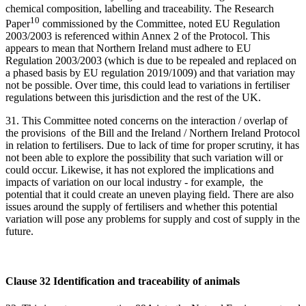
chemical composition, labelling and traceability. The Research
10
Paper
commissioned by the Committee, noted EU Regulation
2003/2003 is referenced within Annex 2 of the Protocol. This
appears to mean that Northern Ireland must adhere to EU
Regulation 2003/2003 (which is due to be repealed and replaced on
a phased basis by EU regulation 2019/1009) and that variation may
not be possible. Over time, this could lead to variations in fertiliser
regulations between this jurisdiction and the rest of the UK.
31. This Committee noted concerns on the interaction / overlap of
the provisions of the Bill and the Ireland / Northern Ireland Protocol
in relation to fertilisers. Due to lack of time for proper scrutiny, it has
not been able to explore the possibility that such variation will or
could occur. Likewise, it has not explored the implications and
impacts of variation on our local industry - for example, the
potential that it could create an uneven playing field. There are also
issues around the supply of fertilisers and whether this potential
variation will pose any problems for supply and cost of supply in the
future.
Clause 32 Identification and traceability of animals