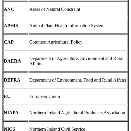
ANC
Areas of Natural Constraint
APHIS
Animal Plant Health Information System
CAP
Common Agricultural Policy
Department of Agriculture, Environment and Rural
DAERA
Affairs
DEFRA
Department of Environment, Food and Rural Affairs
EU
European Union
NIAPA
Northern Ireland Agricultural Producers Association
NICS
Northern Ireland Civil Service