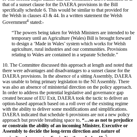
that of a sunset clause for the DAERA provisions in the Bill
specifically schedule 6. This would be similar to that provided for
the Welsh in clauses 43 & 44. In a written statement the Welsh
4
Government
stated:-
“The powers being taken for Welsh Ministers are intended to be
temporary until an Agriculture (Wales) Bill is brought forward
to design a ‘Made in Wales’ system which works for Welsh
agriculture, rural industries and our communities. Provisions
relating to Wales are contained in a separate Schedule.”
10. The Committee discussed this approach at length and noted that
there were advantages and disadvantages to a sunset clause for the
DAERA provisions. In the absence of a sitting Assembly, DAERA
was unable to bring primary legislation to the NI Assembly. There
was also an absence of ministerial direction on the policy approach.
In order to address the potential legislative and governance gap
created because of EU Exit, DAERA took the tactic to deliver an
option-based approach based on a roll over of the existing regime
with the ability to deliver some modifications and simplifications.
DAERA indicated that schedule 6 provisions are not a new policy
approach but provide breathing space to,
“…so as not to prejudice
or constrain the ability of an incoming Minister, Executive or
Assembly to decide the long-term direction and nature of
5