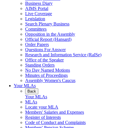
Business Diary
AIMS Portal
Live Coverage
Legislation
Search Plenary Business
Committees
Opposition in the Assembly
Official Report (Hansard)
Order Papers
Questions For Answer
Research and Information Service (RaISe)
Office of the Speaker
Standing Orders
No Day Named Motions
Minutes of Proceedings
Assembly Women's Caucus
Your MLAs
Back
Your MLAs
MLAs
Locate your MLA
Members' Salaries and Expenses
Register of Interests
Code of Conduct and Complaints
Members' Pension Scheme