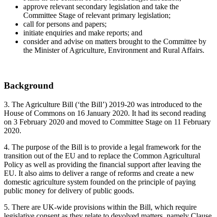
approve relevant secondary legislation and take the
Committee Stage of relevant primary legislation;
call for persons and papers;
initiate enquiries and make reports; and
consider and advise on matters brought to the Committee by
the Minister of Agriculture, Environment and Rural Affairs.
Background
3. The Agriculture Bill (‘the Bill’) 2019-20 was introduced to the
House of Commons on 16 January 2020. It had its second reading
on 3 February 2020 and moved to Committee Stage on 11 February
2020.
4. The purpose of the Bill is to provide a legal framework for the
transition out of the EU and to replace the Common Agricultural
Policy as well as providing the financial support after leaving the
EU. It also aims to deliver a range of reforms and create a new
domestic agriculture system founded on the principle of paying
public money for delivery of public goods.
5. There are UK-wide provisions within the Bill, which require
legislative consent as they relate to devolved matters, namely Clause