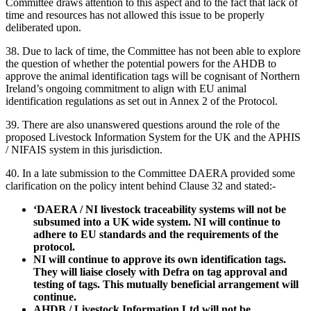
Committee draws attention to this aspect and to the fact that lack of
time and resources has not allowed this issue to be properly
deliberated upon.
38. Due to lack of time, the Committee has not been able to explore
the question of whether the potential powers for the AHDB to
approve the animal identification tags will be cognisant of Northern
Ireland’s ongoing commitment to align with EU animal
identification regulations as set out in Annex 2 of the Protocol.
39. There are also unanswered questions around the role of the
proposed Livestock Information System for the UK and the APHIS
/ NIFAIS system in this jurisdiction.
40. In a late submission to the Committee DAERA provided some
clarification on the policy intent behind Clause 32 and stated:-
‘DAERA / NI livestock traceability systems will not be
subsumed into a UK wide system. NI will continue to
adhere to EU standards and the requirements of the
protocol.
NI will continue to approve its own identification tags.
They will liaise closely with Defra on tag approval and
testing of tags. This mutually beneficial arrangement will
continue.
AHDB / Livestock Information Ltd will not be