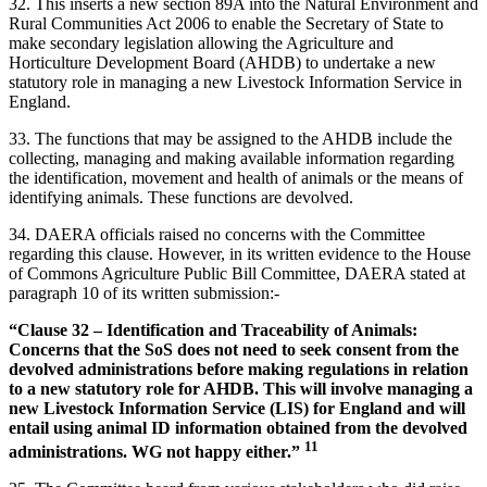
32.
This inserts a new section 89A into the Natural Environment and
Rural Communities Act 2006 to enable the Secretary of State to
make secondary legislation allowing the Agriculture and
Horticulture Development Board (AHDB) to undertake a new
statutory role in managing a new Livestock Information Service in
England.
33. The functions that may be assigned to the AHDB include the
collecting, managing and making available information regarding
the identification, movement and health of animals or the means of
identifying animals. These functions are devolved.
34. DAERA officials raised no concerns with the Committee
regarding this clause. However, in its written evidence to the House
of Commons Agriculture Public Bill Committee, DAERA stated at
paragraph 10 of its written submission:-
“Clause 32 – Identification and Traceability of Animals:
Concerns that the SoS does not need to seek consent from the
devolved administrations before making regulations in relation
to a new statutory role for AHDB. This will involve managing a
new Livestock Information Service (LIS) for England and will
entail using animal ID information obtained from the devolved
11
administrations. WG not happy either.”