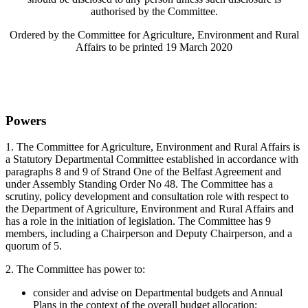
authorised by the Committee.
Ordered by the Committee for Agriculture, Environment and Rural
Affairs to be printed 19 March 2020
Powers
1.
The Committee for Agriculture, Environment and Rural Affairs is
a Statutory Departmental Committee established in accordance with
paragraphs 8 and 9 of Strand One of the Belfast Agreement and
under Assembly Standing Order No 48. The Committee has a
scrutiny, policy development and consultation role with respect to
the Department of Agriculture, Environment and Rural Affairs and
has a role in the initiation of legislation. The Committee has 9
members, including a Chairperson and Deputy Chairperson, and a
quorum of 5.
2. The Committee has power to:
consider and advise on Departmental budgets and Annual
Plans in the context of the overall budget allocation;