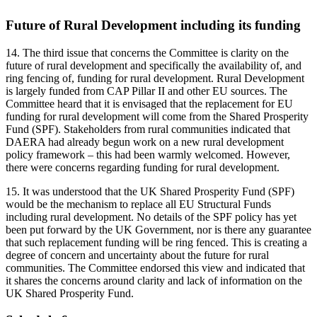
Future of Rural Development including its funding
14.
The third issue that concerns the Committee is clarity on the
future of rural development and specifically the availability of, and
ring fencing of, funding for rural development. Rural Development
is largely funded from CAP Pillar II and other EU sources. The
Committee heard that it is envisaged that the replacement for EU
funding for rural development will come from the Shared Prosperity
Fund (SPF). Stakeholders from rural communities indicated that
DAERA had already begun work on a new rural development
policy framework – this had been warmly welcomed. However,
there were concerns regarding funding for rural development.
15. It was understood that the UK Shared Prosperity Fund (SPF)
would be the mechanism to replace all EU Structural Funds
including rural development. No details of the SPF policy has yet
been put forward by the UK Government, nor is there any guarantee
that such replacement funding will be ring fenced. This is creating a
degree of concern and uncertainty about the future for rural
communities. The Committee endorsed this view and indicated that
it shares the concerns around clarity and lack of information on the
UK Shared Prosperity Fund.