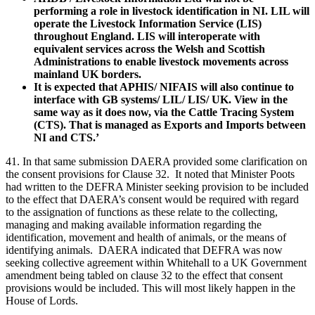
performing a role in livestock identification in NI. LIL will
operate the Livestock Information Service (LIS)
throughout England. LIS will interoperate with
equivalent services across the Welsh and Scottish
Administrations to enable livestock movements across
mainland UK borders.
It is expected that APHIS/ NIFAIS will also continue to
interface with GB systems/ LIL/ LIS/ UK. View in the
same way as it does now, via the Cattle Tracing System
(CTS). That is managed as Exports and Imports between
NI and CTS.’
41. In that same submission DAERA provided some clarification on
the consent provisions for Clause 32. It noted that Minister Poots
had written to the DEFRA Minister seeking provision to be included
to the effect that DAERA’s consent would be required with regard
to the assignation of functions as these relate to the collecting,
managing and making available information regarding the
identification, movement and health of animals, or the means of
identifying animals. DAERA indicated that DEFRA was now
seeking collective agreement within Whitehall to a UK Government
amendment being tabled on clause 32 to the effect that consent
provisions would be included. This will most likely happen in the
House of Lords.