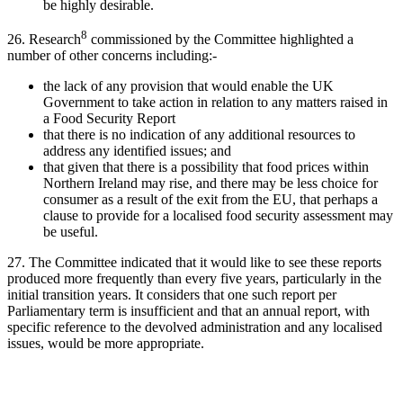
be highly desirable.
8
26. Research
commissioned by the Committee highlighted a
number of other concerns including:-
the lack of any provision that would enable the UK
Government to take action in relation to any matters raised in
a Food Security Report
that there is no indication of any additional resources to
address any identified issues; and
that given that there is a possibility that food prices within
Northern Ireland may rise, and there may be less choice for
consumer as a result of the exit from the EU, that perhaps a
clause to provide for a localised food security assessment may
be useful.
27. The Committee indicated that it would like to see these reports
produced more frequently than every five years, particularly in the
initial transition years. It considers that one such report per
Parliamentary term is insufficient and that an annual report, with
specific reference to the devolved administration and any localised
issues, would be more appropriate.