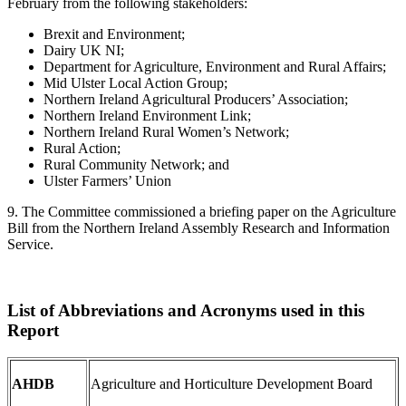
February from the following stakeholders:
Brexit and Environment;
Dairy UK NI;
Department for Agriculture, Environment and Rural Affairs;
Mid Ulster Local Action Group;
Northern Ireland Agricultural Producers’ Association;
Northern Ireland Environment Link;
Northern Ireland Rural Women’s Network;
Rural Action;
Rural Community Network; and
Ulster Farmers’ Union
9. The Committee commissioned a briefing paper on the Agriculture
Bill from the Northern Ireland Assembly Research and Information
Service.
List of Abbreviations and Acronyms used in this
Report
AHDB
Agriculture and Horticulture Development Board