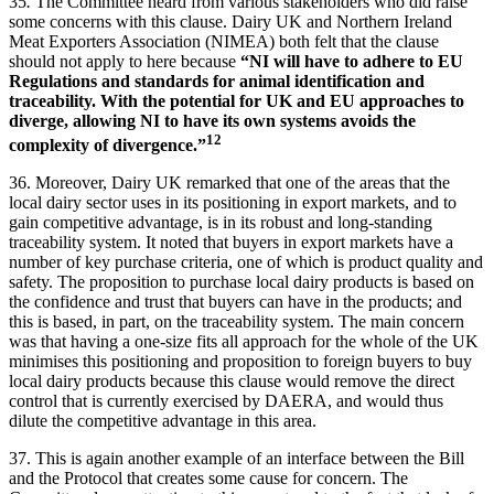
35
.
The Committee heard from various stakeholders who did raise
some concerns with this clause. Dairy UK and Northern Ireland
Meat Exporters Association (NIMEA) both felt that the clause
should not apply to here because
“NI will have to adhere to EU
Regulations and standards for animal identification and
traceability. With the potential for UK and EU approaches to
diverge, allowing NI to have its own systems avoids the
12
complexity of divergence.”
36. Moreover, Dairy UK remarked that one of the areas that the
local dairy sector uses in its positioning in export markets, and to
gain competitive advantage, is in its robust and long-standing
traceability system. It noted that buyers in export markets have a
number of key purchase criteria, one of which is product quality and
safety. The proposition to purchase local dairy products is based on
the confidence and trust that buyers can have in the products; and
this is based, in part, on the traceability system. The main concern
was that having a one-size fits all approach for the whole of the UK
minimises this positioning and proposition to foreign buyers to buy
local dairy products because this clause would remove the direct
control that is currently exercised by DAERA, and would thus
dilute the competitive advantage in this area.
37. This is again another example of an interface between the Bill
and the Protocol that creates some cause for concern. The