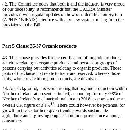
42. The Committee notes that both it and the industry is very proud
of our traceability. It recommends that the DAERA Minister
provides it with regular updates on how our Identification System
(APHIS / NIFAIS) interface with any new system arising from the
provisions in the Bill.
Part 5 Clause 36-37 Organic products
43.
This clause provides for the certification of: organic products;
activities relating to organic products; and persons or groups of
persons carrying out activities relating to organic products. Those
parts of the clause that relate to trade are reserved, whereas those
parts, which relate to organic products, are devolved.
44. As background, it is worth noting that organic production within
Northern Ireland at present is limited, accounting for only 0.8% of
Northern Ireland’s total agricultural area in 2018, as compared to an
13
overall UK figure of 3.1%
. There could however be potential for
growth in the sector here given trends towards sustainable
agriculture and a growing emphasis on food provenance amongst
consumers.