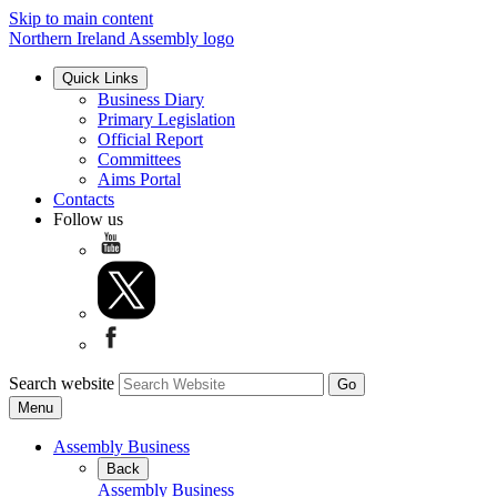
Skip to main content
Northern Ireland Assembly logo
Quick Links
Business Diary
Primary Legislation
Official Report
Committees
Aims Portal
Contacts
Follow us
Search website
Menu
Assembly Business
Back
Assembly Business