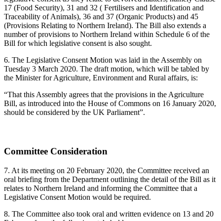
17 (Food Security), 31 and 32 ( Fertilisers and Identification and
Traceability of Animals), 36 and 37 (Organic Products) and 45
(Provisions Relating to Northern Ireland). The Bill also extends a
number of provisions to Northern Ireland within Schedule 6 of the
Bill for which legislative consent is also sought.
6. The Legislative Consent Motion was laid in the Assembly on
Tuesday 3 March 2020. The draft motion, which will be tabled by
the Minister for Agriculture, Environment and Rural affairs, is:
“That this Assembly agrees that the provisions in the Agriculture
Bill, as introduced into the House of Commons on 16 January 2020,
should be considered by the UK Parliament”.
Committee Consideration
7. At its meeting on 20 February 2020, the Committee received an
oral briefing from the Department outlining the detail of the Bill as it
relates to Northern Ireland and informing the Committee that a
Legislative Consent Motion would be required.
8. The Committee also took oral and written evidence on 13 and 20