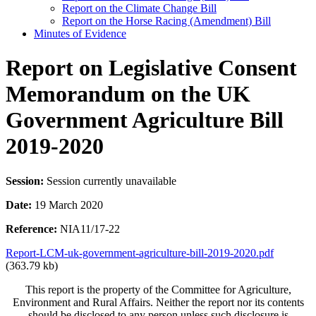
Report on the Climate Change Bill
Report on the Horse Racing (Amendment) Bill
Minutes of Evidence
Report on Legislative Consent
Memorandum on the UK
Government Agriculture Bill
2019-2020
Session:
Session currently unavailable
Date:
19 March 2020
Reference:
NIA11/17-22
Report-LCM-uk-government-agriculture-bill-2019-2020.pdf
(363.79 kb)
This report is the property of the Committee for Agriculture,
Environment and Rural Affairs. Neither the report nor its contents
should be disclosed to any person unless such disclosure is