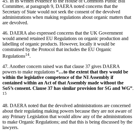
45. In its written evidence to the House of Commons Public Bill
Committee, at paragraph 9, DAERA noted concerns that the
Secretary of State would not seek the consent of the devolved
administrations when making regulations about organic matters that
are devolved.
46. DAERA also expressed concerns that the UK Government
would amend retained EU Regulations on organic production and
labelling of organic products. However, locally it would be
constrained by the Protocol that includes the EU Organic
14
Regulations
.
47. Another concern raised was that clause 37 gives DAERA
powers to make regulations
“…to the extent that they would be
within the legislative competence of the NI Assembly if
contained within an Act of that Assembly made without the
SoS’s consent. Clause 37 has similar provision for SG and WG”
.
15
48. DAERA noted that the devolved administrations are concerned
about their regulating making powers because they are not aware of
any Primary Legislation that would allow any of the administrations
to make Organic Regulations; and that this is being discussed by the
lawyers.