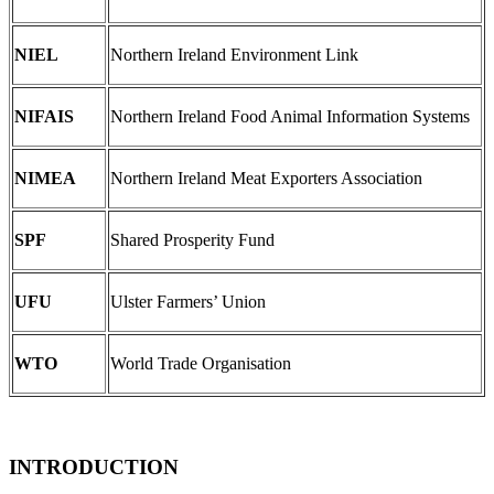
NIEL
Northern Ireland Environment Link
NIFAIS
Northern Ireland Food Animal Information Systems
NIMEA
Northern Ireland Meat Exporters Association
SPF
Shared Prosperity Fund
UFU
Ulster Farmers’ Union
WTO
World Trade Organisation
INTRODUCTION