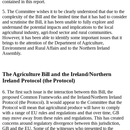
contained in this report.
5. The Committee wishes it to be clearly understood that due to the
complexity of the Bill and the limited time that it has had to consider
and scrutinise the Bill, it has been unable to fully explore and
understand the potential impacts and implications to the local
agricultural industry, agri-food sector and rural communities.
However, it has been able to identify some important issues that it
brings to the attention of the Department of Agriculture,
Environment and Rural Affairs and to the Northern Ireland
Assembly.
The Agriculture Bill and the Ireland/Northern
Ireland Protocol (the Protocol)
6. The first such issue is the interaction between this Bill, the
proposed Common Frameworks and the Ireland/Northern Ireland
Protocol (the Protocol). It would appear to the Committee that the
Protocol will mean that agricultural produce will have to comply
with a range of EU rules and regulations and that over time, GB
may move away from these rules and regulations. This has created
concerns around regulatory divergence between this jurisdiction,
GB and the EU. Some of the witnesses who presented to the