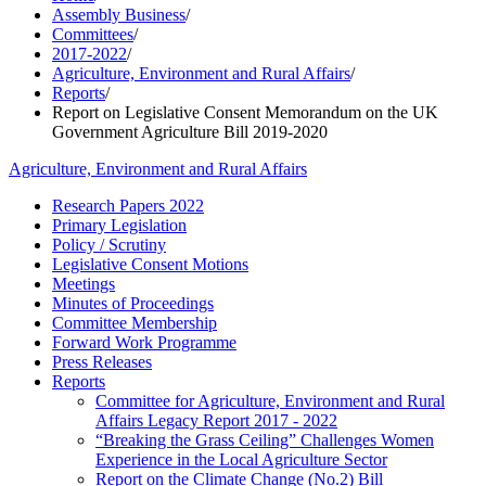
Assembly Business
/
Committees
/
2017-2022
/
Agriculture, Environment and Rural Affairs
/
Reports
/
Report on Legislative Consent Memorandum on the UK
Government Agriculture Bill 2019-2020
Agriculture, Environment and Rural Affairs
Research Papers 2022
Primary Legislation
Policy / Scrutiny
Legislative Consent Motions
Meetings
Minutes of Proceedings
Committee Membership
Forward Work Programme
Press Releases
Reports
Committee for Agriculture, Environment and Rural
Affairs Legacy Report 2017 - 2022
“Breaking the Grass Ceiling” Challenges Women
Experience in the Local Agriculture Sector
Report on the Climate Change (No.2) Bill