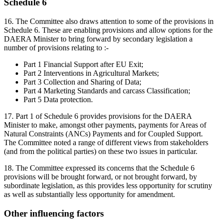
Schedule 6
16.
The Committee also draws attention to some of the provisions in
Schedule 6. These are enabling provisions and allow options for the
DAERA Minister to bring forward by secondary legislation a
number of provisions relating to :-
Part 1 Financial Support after EU Exit;
Part 2 Interventions in Agricultural Markets;
Part 3 Collection and Sharing of Data;
Part 4 Marketing Standards and carcass Classification;
Part 5 Data protection.
17. Part 1 of Schedule 6 provides provisions for the DAERA
Minister to make, amongst other payments, payments for Areas of
Natural Constraints (ANCs) Payments and for Coupled Support.
The Committee noted a range of different views from stakeholders
(and from the political parties) on these two issues in particular.
18. The Committee expressed its concerns that the Schedule 6
provisions will be brought forward, or not brought forward, by
subordinate legislation, as this provides less opportunity for scrutiny
as well as substantially less opportunity for amendment.
Other influencing factors