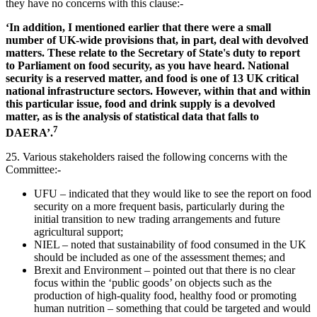
they have no concerns with this clause:-
‘In addition, I mentioned earlier that there were a small
number of UK-wide provisions that, in part, deal with devolved
matters. These relate to the Secretary of State's duty to report
to Parliament on food security, as you have heard. National
security is a reserved matter, and food is one of 13 UK critical
national infrastructure sectors. However, within that and within
this particular issue, food and drink supply is a devolved
matter, as is the analysis of statistical data that falls to
7
DAERA’.
25.
Various stakeholders raised the following concerns with the
Committee:-
UFU – indicated that they would like to see the report on food
security on a more frequent basis, particularly during the
initial transition to new trading arrangements and future
agricultural support;
NIEL – noted that sustainability of food consumed in the UK
should be included as one of the assessment themes; and
Brexit and Environment – pointed out that there is no clear
focus within the ‘public goods’ on objects such as the
production of high-quality food, healthy food or promoting
human nutrition – something that could be targeted and would