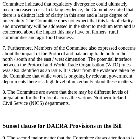
Committee indicated that regulatory divergence could ultimately
mean increased costs. In taking evidence, the Committee noted that
there is a distinct lack of clarity in this area and a large degree of
uncertainty. The Committee does not expect that this lack of clarity
and uncertainty will be addressed in the short to medium term and is
concerned about the impact this may have on farmers, rural
communities and agri-food business.
7. Furthermore, Members of the Committee also expressed concerns
about the impact of the Protocol and balancing trade both in the
north / south and the east / west dimension. The potential interface
between the Protocol and World Trade Organisation (WTO) rules
was also identified as an issue. It is clear from the evidence taken by
the Committee that while work is ongoing by relevant government
departments there is a high level of uncertainty about these matters.
8. The Committee are aware that there may be different levels of
preparation for the Protocol across the various Northern Ireland
Civil Service (NICS) departments.
Sunset clause for DAERA Provisions in the Bill
9.
The second major matter that the Committee draws attention to is