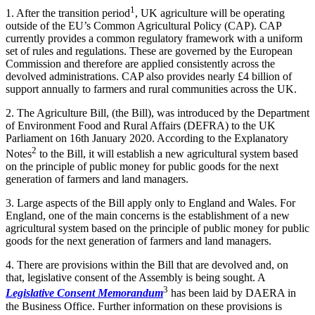
1
1. After the transition period
, UK agriculture will be operating
outside of the EU’s Common Agricultural Policy (CAP). CAP
currently provides a common regulatory framework with a uniform
set of rules and regulations. These are governed by the European
Commission and therefore are applied consistently across the
devolved administrations. CAP also provides nearly £4 billion of
support annually to farmers and rural communities across the UK.
2. The Agriculture Bill, (the Bill), was introduced by the Department
of Environment Food and Rural Affairs (DEFRA) to the UK
Parliament on 16th January 2020. According to the Explanatory
2
Notes
to the Bill, it will establish a new agricultural system based
on the principle of public money for public goods for the next
generation of farmers and land managers.
3. Large aspects of the Bill apply only to England and Wales. For
England, one of the main concerns is the establishment of a new
agricultural system based on the principle of public money for public
goods for the next generation of farmers and land managers.
4. There are provisions within the Bill that are devolved and, on
that, legislative consent of the Assembly is being sought. A
3
Legislative Consent Memorandum
has been laid by DAERA in
the Business Office. Further information on these provisions is