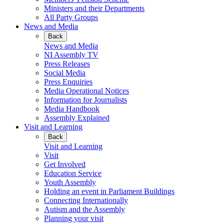
Ministers and their Departments
All Party Groups
News and Media
Back
News and Media
NI Assembly TV
Press Releases
Social Media
Press Enquiries
Media Operational Notices
Information for Journalists
Media Handbook
Assembly Explained
Visit and Learning
Back
Visit and Learning
Visit
Get Involved
Education Service
Youth Assembly
Holding an event in Parliament Buildings
Connecting Internationally
Autism and the Assembly
Planning your visit