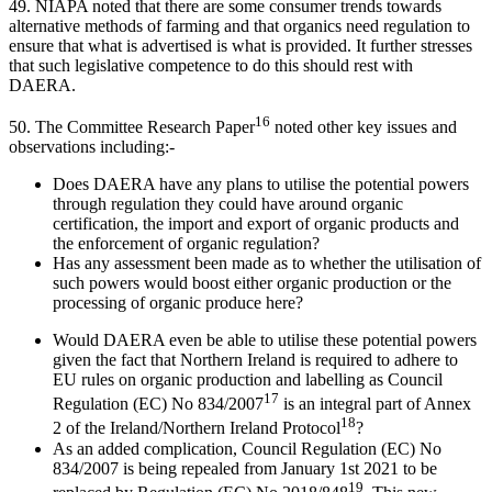
49. NIAPA noted that there are some consumer trends towards
alternative methods of farming and that organics need regulation to
ensure that what is advertised is what is provided. It further stresses
that such legislative competence to do this should rest with
DAERA.
16
50. The Committee Research Paper
noted other key issues and
observations including:-
Does DAERA have any plans to utilise the potential powers
through regulation they could have around organic
certification, the import and export of organic products and
the enforcement of organic regulation?
Has any assessment been made as to whether the utilisation of
such powers would boost either organic production or the
processing of organic produce here?
Would DAERA even be able to utilise these potential powers
given the fact that Northern Ireland is required to adhere to
EU rules on organic production and labelling as Council
17
Regulation (EC) No 834/2007
is an integral part of Annex
18
2 of the Ireland/Northern Ireland Protocol
?
As an added complication, Council Regulation (EC) No
834/2007 is being repealed from January 1st 2021 to be
19