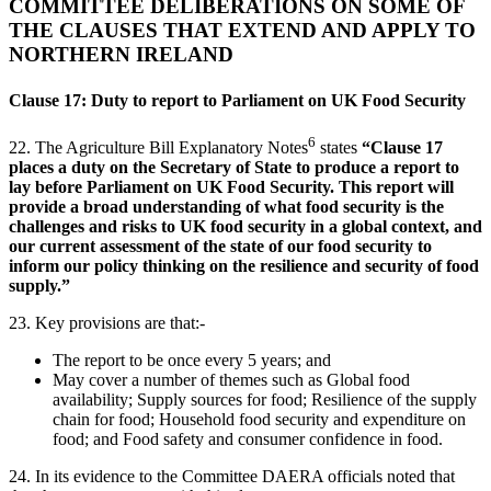
COMMITTEE DELIBERATIONS ON SOME OF
THE CLAUSES THAT EXTEND AND APPLY TO
NORTHERN IRELAND
Clause 17: Duty to report to Parliament on UK Food Security
6
22.
The Agriculture Bill Explanatory Notes
states
“Clause 17
places a duty on the Secretary of State to produce a report to
lay before Parliament on UK Food Security. This report will
provide a broad understanding of what food security is the
challenges and risks to UK food security in a global context, and
our current assessment of the state of our food security to
inform our policy thinking on the resilience and security of food
supply.”
23. Key provisions are that:-
The report to be once every 5 years; and
May cover a number of themes such as Global food
availability; Supply sources for food; Resilience of the supply
chain for food; Household food security and expenditure on
food; and Food safety and consumer confidence in food.
24. In its evidence to the Committee DAERA officials noted that