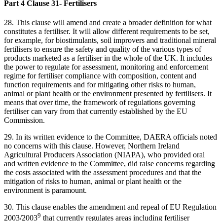
Part 4 Clause 31- Fertilisers
28.
This clause will amend and create a broader definition for what
constitutes a fertiliser. It will allow different requirements to be set,
for example, for biostimulants, soil improvers and traditional mineral
fertilisers to ensure the safety and quality of the various types of
products marketed as a fertiliser in the whole of the UK. It includes
the power to regulate for assessment, monitoring and enforcement
regime for fertiliser compliance with composition, content and
function requirements and for mitigating other risks to human,
animal or plant health or the environment presented by fertilisers. It
means that over time, the framework of regulations governing
fertiliser can vary from that currently established by the EU
Commission.
29. In its written evidence to the Committee, DAERA officials noted
no concerns with this clause. However, Northern Ireland
Agricultural Producers Association (NIAPA), who provided oral
and written evidence to the Committee, did raise concerns regarding
the costs associated with the assessment procedures and that the
mitigation of risks to human, animal or plant health or the
environment is paramount.
30. This clause enables the amendment and repeal of EU Regulation
9
2003/2003
that currently regulates areas including fertiliser