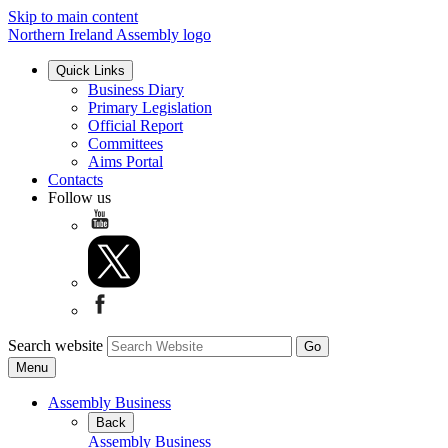
Skip to main content
Northern Ireland Assembly logo
Quick Links
Business Diary
Primary Legislation
Official Report
Committees
Aims Portal
Contacts
Follow us
Search website
Menu
Assembly Business
Back
Assembly Business