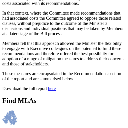
costs associated with its recommendations.
In that context, where the Committee made recommendations that
had associated costs the Committee agreed to oppose those related
clauses, without prejudice to the outcome of the Minister’s
discussions and individual positions that may be taken by Members
at a later stage of the Bill process.
Members felt that this approach allowed the Minister the flexibility
to engage with Executive colleagues on the potential to fund these
recommendations and therefore offered the best possibility for
adoption of a range of mitigation measures to address their concerns
and those of stakeholders.
These measures are encapsulated in the Recommendations section
of the report and are summarised below.
Download the full report
here
Find MLAs