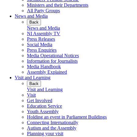
Ministers and their Departments
All Party Groups
News and Media
Back
News and Media
NI Assembly TV
Press Releases
Social Media
Press Enquiries
Media Operational Notices
Information for Journalists
Media Handbook
Assembly Explained
Visit and Learning
Back
Visit and Learning
Visit
Get Involved
Education Service
Youth Assembly
Holding an event in Parliament Buildings
Connecting Internationally
Autism and the Assembly
Planning your visit