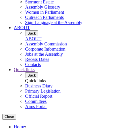
Stormont Estate
Assembly Glossary
Women in Parliament
Outreach Parliaments
Sign Language at the Assembly
ABOUT
Back
ABOUT
Assembly Commission
Corporate Information
Jobs at the Assembly
Recess Dates
Contacts
Quick links
Back
Quick links
Business Diary
Primary Legislation
Official Report
Committees
Aims Portal
Close
Home
/