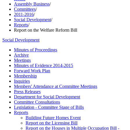
Assembly Business
/
Committees
/
2011-2016
/
Social Development
/
Reports
/
Report on the Welfare Reform Bill
Social Development
Minutes of Proceedings
Archive
Meetings
Minutes of Evidence 2014-2015
Forward Work Plan
Membership
Inquiries
Members' Attendance at Committee Meetings
Press Releases
Department for Social Development
Committee Consultations
Legislation - Committee Stage of Bills
Reports
Building Future Homes Event
Report on the Licensing Bill
Report on the Houses in Multiple Occupation Bill -