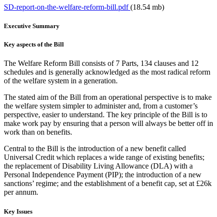
SD-report-on-the-welfare-reform-bill.pdf
(18.54 mb)
Executive Summary
Key aspects of the Bill
The Welfare Reform Bill consists of 7 Parts, 134 clauses and 12
schedules and is generally acknowledged as the most radical reform
of the welfare system in a generation.
The stated aim of the Bill from an operational perspective is to make
the welfare system simpler to administer and, from a customer’s
perspective, easier to understand. The key principle of the Bill is to
make work pay by ensuring that a person will always be better off in
work than on benefits.
Central to the Bill is the introduction of a new benefit called
Universal Credit which replaces a wide range of existing benefits;
the replacement of Disability Living Allowance (DLA) with a
Personal Independence Payment (PIP); the introduction of a new
sanctions’ regime; and the establishment of a benefit cap, set at £26k
per annum.
Key Issues