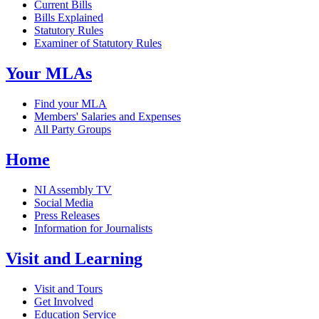
Current Bills
Bills Explained
Statutory Rules
Examiner of Statutory Rules
Your MLAs
Find your MLA
Members' Salaries and Expenses
All Party Groups
Home
NI Assembly TV
Social Media
Press Releases
Information for Journalists
Visit and Learning
Visit and Tours
Get Involved
Education Service