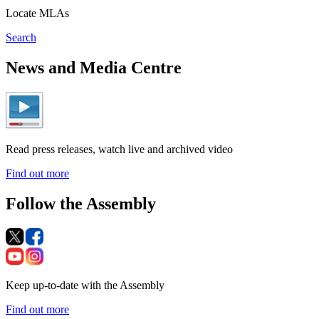
Locate MLAs
Search
News and Media Centre
Read press releases, watch live and archived video
Find out more
Follow the Assembly
Keep up-to-date with the Assembly
Find out more