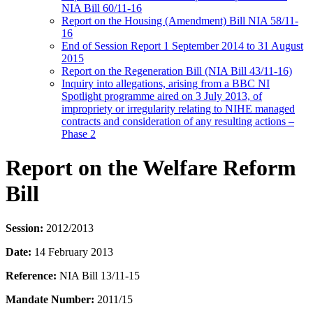
NIA Bill 60/11-16
Report on the Housing (Amendment) Bill NIA 58/11-
16
End of Session Report 1 September 2014 to 31 August
2015
Report on the Regeneration Bill (NIA Bill 43/11-16)
Inquiry into allegations, arising from a BBC NI
Spotlight programme aired on 3 July 2013, of
impropriety or irregularity relating to NIHE managed
contracts and consideration of any resulting actions –
Phase 2
Report on the Welfare Reform
Bill
Session:
2012/2013
Date:
14 February 2013
Reference:
NIA Bill 13/11-15
Mandate Number:
2011/15