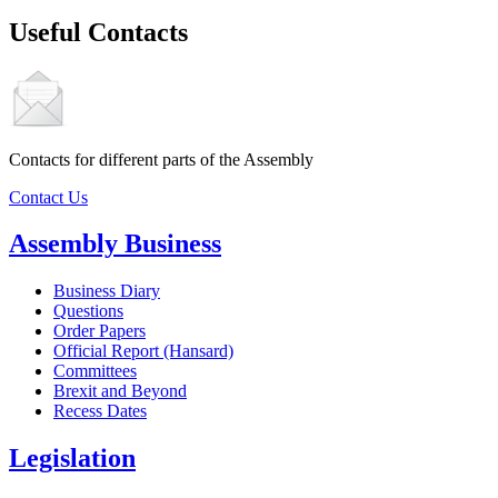
Useful Contacts
Contacts for different parts of the Assembly
Contact Us
Assembly Business
Business Diary
Questions
Order Papers
Official Report (Hansard)
Committees
Brexit and Beyond
Recess Dates
Legislation