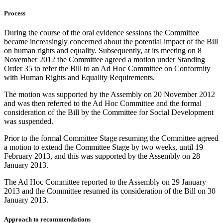
Process
During the course of the oral evidence sessions the Committee
became increasingly concerned about the potential impact of the Bill
on human rights and equality. Subsequently, at its meeting on 8
November 2012 the Committee agreed a motion under Standing
Order 35 to refer the Bill to an Ad Hoc Committee on Conformity
with Human Rights and Equality Requirements.
The motion was supported by the Assembly on 20 November 2012
and was then referred to the Ad Hoc Committee and the formal
consideration of the Bill by the Committee for Social Development
was suspended.
Prior to the formal Committee Stage resuming the Committee agreed
a motion to extend the Committee Stage by two weeks, until 19
February 2013, and this was supported by the Assembly on 28
January 2013.
The Ad Hoc Committee reported to the Assembly on 29 January
2013 and the Committee resumed its consideration of the Bill on 30
January 2013.
Approach to recommendations