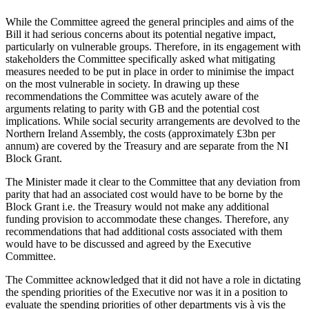
While the Committee agreed the general principles and aims of the
Bill it had serious concerns about its potential negative impact,
particularly on vulnerable groups. Therefore, in its engagement with
stakeholders the Committee specifically asked what mitigating
measures needed to be put in place in order to minimise the impact
on the most vulnerable in society. In drawing up these
recommendations the Committee was acutely aware of the
arguments relating to parity with GB and the potential cost
implications. While social security arrangements are devolved to the
Northern Ireland Assembly, the costs (approximately £3bn per
annum) are covered by the Treasury and are separate from the NI
Block Grant.
The Minister made it clear to the Committee that any deviation from
parity that had an associated cost would have to be borne by the
Block Grant i.e. the Treasury would not make any additional
funding provision to accommodate these changes. Therefore, any
recommendations that had additional costs associated with them
would have to be discussed and agreed by the Executive
Committee.
The Committee acknowledged that it did not have a role in dictating
the spending priorities of the Executive nor was it in a position to
evaluate the spending priorities of other departments vis à vis the