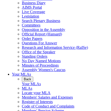
Business Diary
AIMS Portal
Live Coverage
Legislation
Search Plenary Business
Committees
Opposition in the Assembly
Official Report (Hansard)
Order Papers
Questions For Answer
Research and Information Service (RaISe)
Office of the Speaker
Standing Orders
No Day Named Motions
Minutes of Proceedings
Assembly Women's Caucus
Your MLAs
Back
Your MLAs
MLAs
Locate your MLA
Members' Salaries and Expenses
Register of Interests
Code of Conduct and Complaints
Members' Pension Scheme