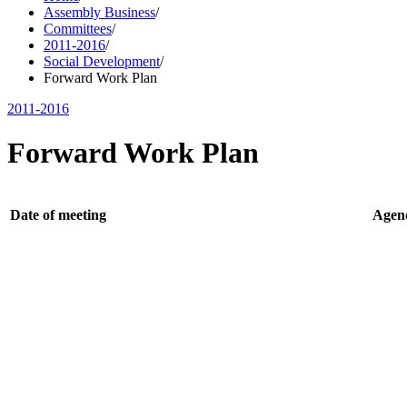
Assembly Business
/
Committees
/
2011-2016
/
Social Development
/
Forward Work Plan
2011-2016
Forward Work Plan
Date of meeting
Agen