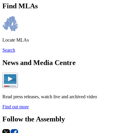
Find MLAs
Locate MLAs
Search
News and Media Centre
Read press releases, watch live and archived video
Find out more
Follow the Assembly