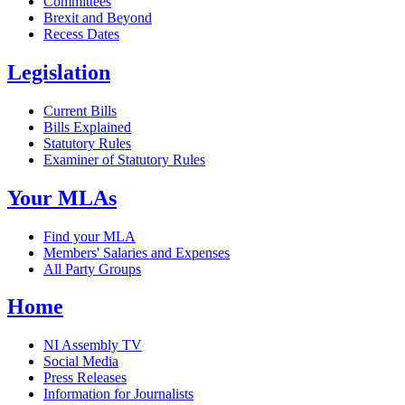
Committees
Brexit and Beyond
Recess Dates
Legislation
Current Bills
Bills Explained
Statutory Rules
Examiner of Statutory Rules
Your MLAs
Find your MLA
Members' Salaries and Expenses
All Party Groups
Home
NI Assembly TV
Social Media
Press Releases
Information for Journalists