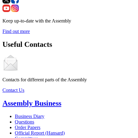
Keep up-to-date with the Assembly
Find out more
Useful Contacts
Contacts for different parts of the Assembly
Contact Us
Assembly Business
Business Diary
Questions
Order Papers
Official Report (Hansard)