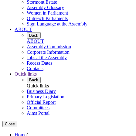
Stormont Estate
Assembly Glossary
Women in Parliament
Outreach Parliaments
Sign Language at the Assembly
ABOUT
Back
ABOUT
Assembly Commission
Corporate Information
Jobs at the Assembly
Recess Dates
Contacts
Quick links
Back
Quick links
Business Diary
Primary Legislation
Official Report
Committees
Aims Portal
Close
Home
/