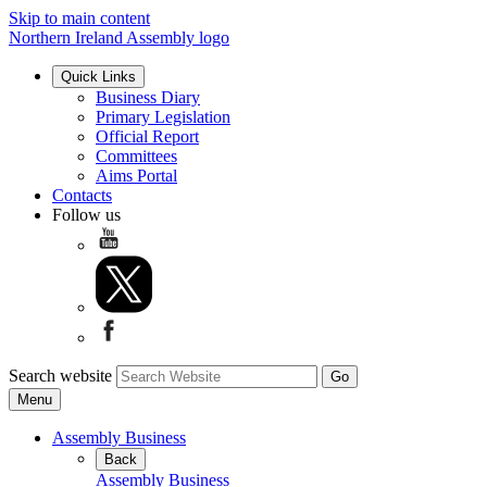
Skip to main content
Northern Ireland Assembly logo
Quick Links
Business Diary
Primary Legislation
Official Report
Committees
Aims Portal
Contacts
Follow us
Search website
Menu
Assembly Business
Back
Assembly Business