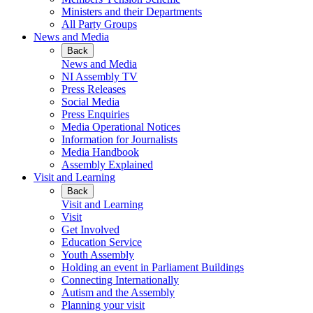
Ministers and their Departments
All Party Groups
News and Media
Back
News and Media
NI Assembly TV
Press Releases
Social Media
Press Enquiries
Media Operational Notices
Information for Journalists
Media Handbook
Assembly Explained
Visit and Learning
Back
Visit and Learning
Visit
Get Involved
Education Service
Youth Assembly
Holding an event in Parliament Buildings
Connecting Internationally
Autism and the Assembly
Planning your visit