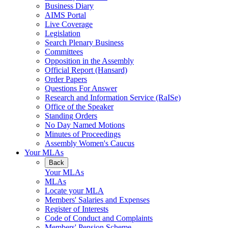
Business Diary
AIMS Portal
Live Coverage
Legislation
Search Plenary Business
Committees
Opposition in the Assembly
Official Report (Hansard)
Order Papers
Questions For Answer
Research and Information Service (RaISe)
Office of the Speaker
Standing Orders
No Day Named Motions
Minutes of Proceedings
Assembly Women's Caucus
Your MLAs
Back
Your MLAs
MLAs
Locate your MLA
Members' Salaries and Expenses
Register of Interests
Code of Conduct and Complaints
Members' Pension Scheme