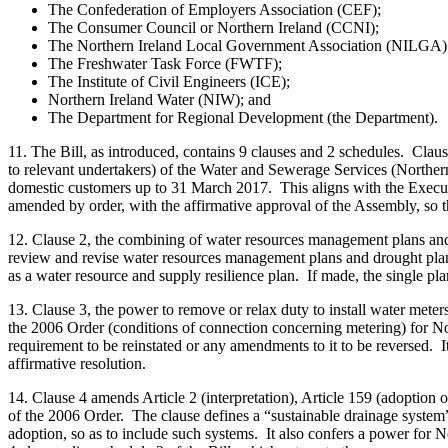
The Confederation of Employers Association (CEF);
The Consumer Council or Northern Ireland (CCNI);
The Northern Ireland Local Government Association (NILGA)
The Freshwater Task Force (FWTF);
The Institute of Civil Engineers (ICE);
Northern Ireland Water (NIW); and
The Department for Regional Development (the Department).
11. The Bill, as introduced, contains 9 clauses and 2 schedules. Clau
to relevant undertakers) of the Water and Sewerage Services (Norther
domestic customers up to 31 March 2017. This aligns with the Execut
amended by order, with the affirmative approval of the Assembly, so t
12. Clause 2, the combining of water resources management plans and d
review and revise water resources management plans and drought plan
as a water resource and supply resilience plan. If made, the single pla
13. Clause 3, the power to remove or relax duty to install water met
the 2006 Order (conditions of connection concerning metering) for North
requirement to be reinstated or any amendments to it to be reversed. I
affirmative resolution.
14. Clause 4 amends Article 2 (interpretation), Article 159 (adoption
of the 2006 Order. The clause defines a “sustainable drainage system”
adoption, so as to include such systems. It also confers a power for N