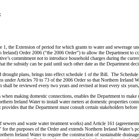
;
se 1, the Extension of period for which grants to water and sewerage u
n Ireland) Order 2006 (“the 2006 Order”) to allow the Department to co
ive’s commitment not to introduce household charges during the curren
hat the subsidy can be paid until such other date as the Department deci
rought plans, brings into effect schedule 1 of the Bill. The Schedule 
s under Articles 70 to 73 of the 2006 Order so that Northern Ireland 
n shall be reviewed every two years and revised at least every six years
ers when making domestic connections, enables the Department to make 
ern Ireland Water to install water meters at domestic properties connect
t provides that the Department must consult certain stakeholders before m
 of sewers and waste water treatment works) and Article 161 (agreements 
 for the purposes of the Order and extends Northern Ireland Water’s pow
orthern Ireland Water to require the construction of sustainable drainag