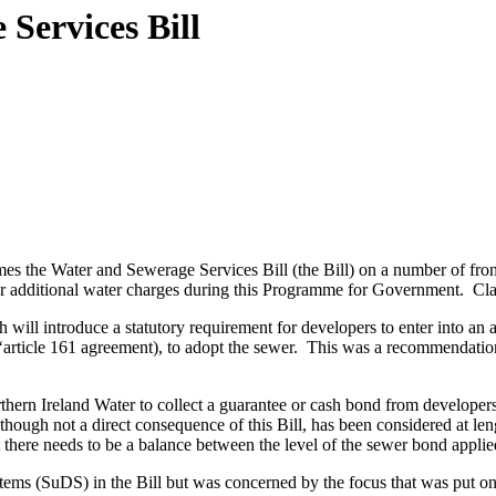
Services Bill
he Water and Sewerage Services Bill (the Bill) on a number of fronts.
 additional water charges during this Programme for Government. Clause
 will introduce a statutory requirement for developers to enter into a
article 161 agreement), to adopt the sewer. This was a recommendatio
rthern Ireland Water to collect a guarantee or cash bond from developer
though not a direct consequence of this Bill, has been considered at len
 there needs to be a balance between the level of the sewer bond applied
stems (SuDS) in the Bill but was concerned by the focus that was put 