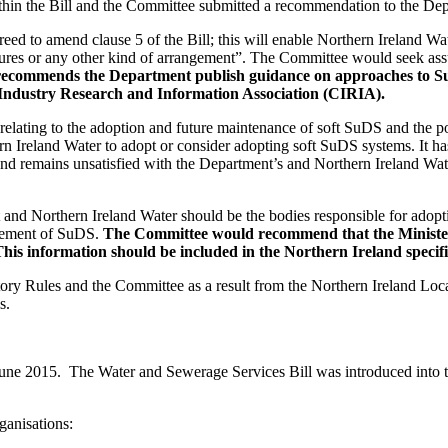
within the Bill and the Committee submitted a recommendation to the D
 to amend clause 5 of the Bill; this will enable Northern Ireland Wate
atures or any other kind of arrangement”. The Committee would seek ass
ecommends the Department publish guidance on approaches to SuD
n Industry Research and Information Association (CIRIA).
lating to the adoption and future maintenance of soft SuDS and the pote
rn Ireland Water to adopt or consider adopting soft SuDS systems. It ha
nd remains unsatisfied with the Department’s and Northern Ireland Wat
d Northern Ireland Water should be the bodies responsible for adopting 
agement of SuDS.
The Committee would recommend that the Minister p
This information should be included in the Northern Ireland specif
ry Rules and the Committee as a result from the Northern Ireland Loca
s.
3 June 2015. The Water and Sewerage Services Bill was introduced int
ganisations: