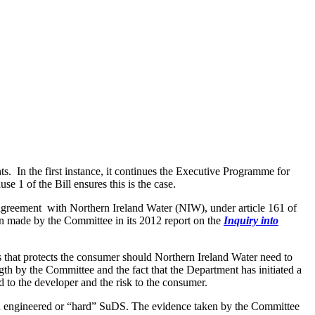
 In the first instance, it continues the Executive Programme for
 1 of the Bill ensures this is the case.
n agreement with Northern Ireland Water (NIW), under article 161 of
n made by the Committee in its 2012 report on the
Inquiry into
s that protects the consumer should Northern Ireland Water need to
gth by the Committee and the fact that the Department has initiated a
 to the developer and the risk to the consumer.
on engineered or “hard” SuDS. The evidence taken by the Committee