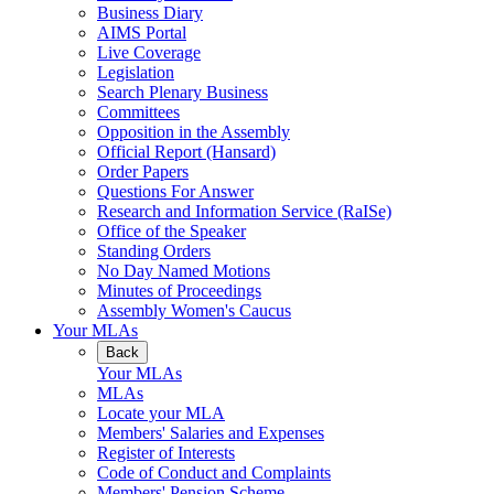
Business Diary
AIMS Portal
Live Coverage
Legislation
Search Plenary Business
Committees
Opposition in the Assembly
Official Report (Hansard)
Order Papers
Questions For Answer
Research and Information Service (RaISe)
Office of the Speaker
Standing Orders
No Day Named Motions
Minutes of Proceedings
Assembly Women's Caucus
Your MLAs
Back
Your MLAs
MLAs
Locate your MLA
Members' Salaries and Expenses
Register of Interests
Code of Conduct and Complaints
Members' Pension Scheme