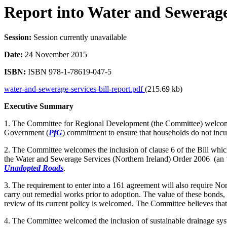
Report into Water and Sewerage 
Session:
Session currently unavailable
Date:
24 November 2015
ISBN:
ISBN 978-1-78619-047-5
water-and-sewerage-services-bill-report.pdf
(215.69 kb)
Executive Summary
1. The Committee for Regional Development (the Committee) welcomes t
Government (
PfG
) commitment to ensure that households do not incur
2. The Committee welcomes the inclusion of clause 6 of the Bill which
the Water and Sewerage Services (Northern Ireland) Order 2006 (an ‘
Unadopted Roads
.
3. The requirement to enter into a 161 agreement will also require No
carry out remedial works prior to adoption. The value of these bonds, 
review of its current policy is welcomed. The Committee believes that
4. The Committee welcomed the inclusion of sustainable drainage sy