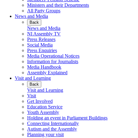
Ministers and their Departments
All Party Groups
News and Media
Back
News and Media
NI Assembly TV
Press Releases
Social Media
Press Enquiries
Media Operational Notices
Information for Journalists
Media Handbook
Assembly Explained
Visit and Learning
Back
Visit and Learning
Visit
Get Involved
Education Service
Youth Assembly
Holding an event in Parliament Buildings
Connecting Internationally
Autism and the Assembly
Planning your visit