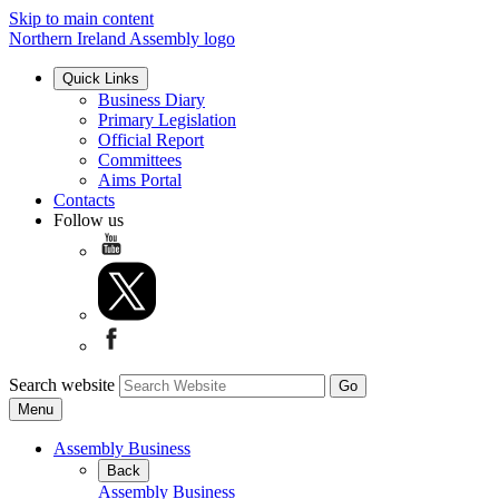
Skip to main content
Northern Ireland Assembly logo
Quick Links
Business Diary
Primary Legislation
Official Report
Committees
Aims Portal
Contacts
Follow us
Search website
Menu
Assembly Business
Back
Assembly Business