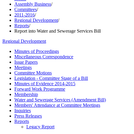
Assembly Business
/
Committees
/
2011-2016
/
Regional Development
/
Reports
/
Report into Water and Sewerage Services Bill
Regional Development
Minutes of Proceedings
Miscellaneous Correspondence
Issue Papers
Meetings
Committee Motions
Legislation - Committee Stage of a Bill
Minutes of Evidence 2014-2015
Forward Work Programme
Membership
Water and Sewerage Services (Amendment Bill)
Members' Attendance at Committee Meetings
Inquiries
Press Releases
Reports
Legacy Report