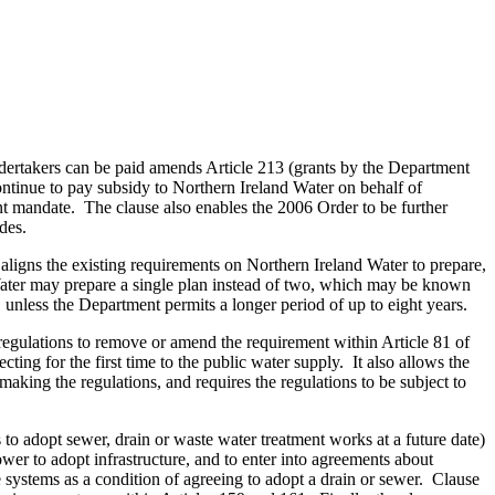
ndertakers can be paid amends Article 213 (grants by the Department
ntinue to pay subsidy to Northern Ireland Water on behalf of
t mandate. The clause also enables the 2006 Order to be further
des.
aligns the existing requirements on Northern Ireland Water to prepare,
Water may prepare a single plan instead of two, which may be known
, unless the Department permits a longer period of up to eight years.
regulations to remove or amend the requirement within Article 81 of
ing for the first time to the public water supply. It also allows the
aking the regulations, and requires the regulations to be subject to
to adopt sewer, drain or waste water treatment works at a future date)
er to adopt infrastructure, and to enter into agreements about
e systems as a condition of agreeing to adopt a drain or sewer. Clause