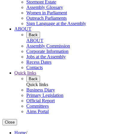
Stormont Estate
Assembly Glossary
Women in Parliament
Outreach Parliaments
Sign Language at the Assembly
ABOUT
Back
ABOUT
Assembly Commission
Corporate Information
Jobs at the Assembly
Recess Dates
Contacts
Quick links
Back
Quick links
Business Diary
Primary Legislation
Official Report
Committees
Aims Portal
Close
Home
/