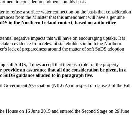
epartment to consider amendments on this basis.
r to refuse a surface water connection on the basis that consideration
urances from the Minister that this amendment will have a genuine
S in the Northern Ireland context, based on authoritive
ntial negative impacts this will have on encouraging uptake. It is
s taken evidence from relevant stakeholders in both the Northern
er’s lack of preparedness around the matter of soft SuDS adoption
soft SuDS, it does accept that there is a role for the property
rovide an assurance that all due consideration be given, in a
ic SuDS guidance alluded to in paragraph five.
l Government Association (NILGA) in respect of clause 3 of the Bill
o the House on 16 June 2015 and entered the Second Stage on 29 June