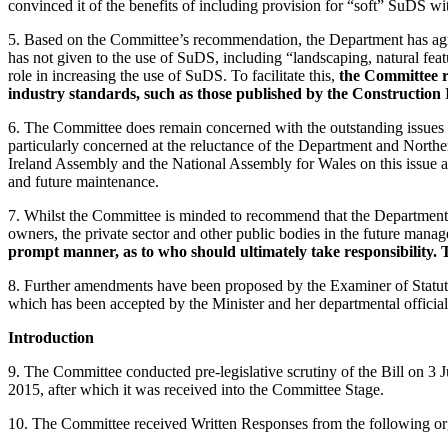
convinced it of the benefits of including provision for “soft” SuDS 
5. Based on the Committee’s recommendation, the Department has agreed
has not given to the use of SuDS, including “landscaping, natural fe
role in increasing the use of SuDS. To facilitate this,
the Committee r
industry standards, such as those published by the Constructio
6. The Committee does remain concerned with the outstanding issues re
particularly concerned at the reluctance of the Department and Northe
Ireland Assembly and the National Assembly for Wales on this issue a
and future maintenance.
7. Whilst the Committee is minded to recommend that the Department an
owners, the private sector and other public bodies in the future man
prompt manner, as to who should ultimately take responsibility. 
8. Further amendments have been proposed by the Examiner of Statuto
which has been accepted by the Minister and her departmental official
Introduction
9. The Committee conducted pre-legislative scrutiny of the Bill on 
2015, after which it was received into the Committee Stage.
10. The Committee received Written Responses from the following or