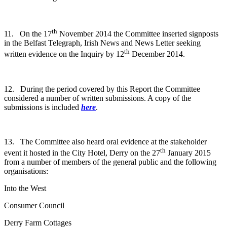
th
11. On the 17
November 2014 the Committee inserted signposts
in the Belfast Telegraph, Irish News and News Letter seeking
th
written evidence on the Inquiry by 12
December 2014.
12. During the period covered by this Report the Committee
considered a number of written submissions. A copy of the
submissions is included
here
.
13. The Committee also heard oral evidence at the stakeholder
th
event it hosted in the City Hotel, Derry on the 27
January 2015
from a number of members of the general public and the following
organisations:
Into the West
Consumer Council
Derry Farm Cottages