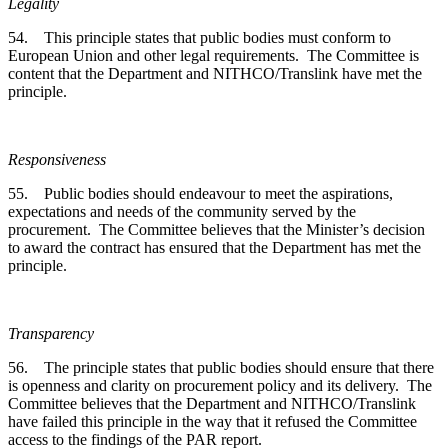
Legality
54. This principle states that public bodies must conform to
European Union and other legal requirements. The Committee is
content that the Department and NITHCO/Translink have met the
principle.
Responsiveness
55. Public bodies should endeavour to meet the aspirations,
expectations and needs of the community served by the
procurement. The Committee believes that the Minister’s decision
to award the contract has ensured that the Department has met the
principle.
Transparency
56. The principle states that public bodies should ensure that there
is openness and clarity on procurement policy and its delivery. The
Committee believes that the Department and NITHCO/Translink
have failed this principle in the way that it refused the Committee
access to the findings of the PAR report.