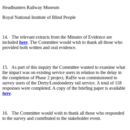
Headhunters Railway Museum
Royal National Institute of Blind People
14. The relevant extracts from the Minutes of Evidence are
included
here
. The Committee would wish to thank all those who
provided both written and oral evidence.
15. As part of this inquiry the Committee wanted to examine what
the impact was on existing service users in relation to the delay in
the completion of Phase 2 project, RaISe was commissioned to
survey users of the Derry/Londonderry rail service. A total of 118
responses were completed. A copy of the briefing paper is available
here
.
16. The Committee would wish to thank all those who responded
to the survey and contributed to the stakeholder event.