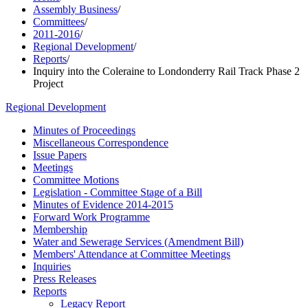
Assembly Business
/
Committees
/
2011-2016
/
Regional Development
/
Reports
/
Inquiry into the Coleraine to Londonderry Rail Track Phase 2
Project
Regional Development
Minutes of Proceedings
Miscellaneous Correspondence
Issue Papers
Meetings
Committee Motions
Legislation - Committee Stage of a Bill
Minutes of Evidence 2014-2015
Forward Work Programme
Membership
Water and Sewerage Services (Amendment Bill)
Members' Attendance at Committee Meetings
Inquiries
Press Releases
Reports
Legacy Report