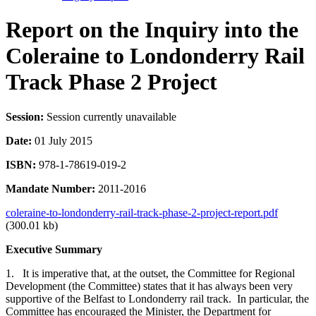
Report on the Inquiry into the
Coleraine to Londonderry Rail
Track Phase 2 Project
Session:
Session currently unavailable
Date:
01 July 2015
ISBN:
978-1-78619-019-2
Mandate Number:
2011-2016
coleraine-to-londonderry-rail-track-phase-2-project-report.pdf
(300.01 kb)
Executive Summary
1. It is imperative that, at the outset, the Committee for Regional
Development (the Committee) states that it has always been very
supportive of the Belfast to Londonderry rail track. In particular, the
Committee has encouraged the Minister, the Department for