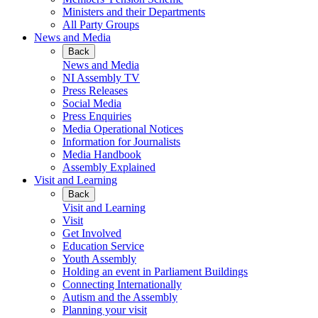
Ministers and their Departments
All Party Groups
News and Media
Back
News and Media
NI Assembly TV
Press Releases
Social Media
Press Enquiries
Media Operational Notices
Information for Journalists
Media Handbook
Assembly Explained
Visit and Learning
Back
Visit and Learning
Visit
Get Involved
Education Service
Youth Assembly
Holding an event in Parliament Buildings
Connecting Internationally
Autism and the Assembly
Planning your visit