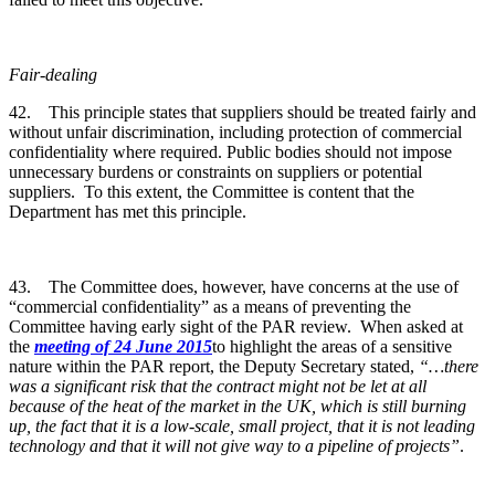
Fair-dealing
42. This principle states that suppliers should be treated fairly and
without unfair discrimination, including protection of commercial
confidentiality where required. Public bodies should not impose
unnecessary burdens or constraints on suppliers or potential
suppliers. To this extent, the Committee is content that the
Department has met this principle.
43. The Committee does, however, have concerns at the use of
“commercial confidentiality” as a means of preventing the
Committee having early sight of the PAR review. When asked at
the
meeting of 24 June 2015
to highlight the areas of a sensitive
nature within the PAR report, the Deputy Secretary stated,
“…there
was a significant risk that the contract might not be let at all
because of the heat of the market in the UK, which is still burning
up, the fact that it is a low-scale, small project, that it is not leading
technology and that it will not give way to a pipeline of projects”
.