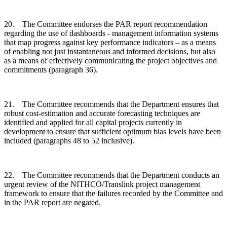
20. The Committee endorses the PAR report recommendation
regarding the use of dashboards - management information systems
that map progress against key performance indicators – as a means
of enabling not just instantaneous and informed decisions, but also
as a means of effectively communicating the project objectives and
commitments (paragraph 36).
21. The Committee recommends that the Department ensures that
robust cost-estimation and accurate forecasting techniques are
identified and applied for all capital projects currently in
development to ensure that sufficient optimum bias levels have been
included (paragraphs 48 to 52 inclusive).
22. The Committee recommends that the Department conducts an
urgent review of the NITHCO/Translink project management
framework to ensure that the failures recorded by the Committee and
in the PAR report are negated.