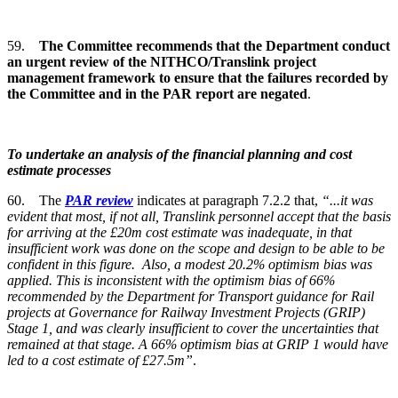
59.
The Committee recommends that the Department conduct
an urgent review of the NITHCO/Translink project
management framework to ensure that the failures recorded by
the Committee and in the PAR report are negated
.
To undertake an analysis of the financial planning and cost
estimate processes
60. The
PAR review
indicates at paragraph 7.2.2 that,
“...it was
evident that most, if not all, Translink personnel accept that the basis
for arriving at the £20m cost estimate was inadequate, in that
insufficient work was done on the scope and design to be able to be
confident in this figure. Also, a modest 20.2% optimism bias was
applied. This is inconsistent with the optimism bias of 66%
recommended by the Department for Transport guidance for Rail
projects at Governance for Railway Investment Projects (GRIP)
Stage 1, and was clearly insufficient to cover the uncertainties that
remained at that stage. A 66% optimism bias at GRIP 1 would have
led to a cost estimate of £27.5m”
.