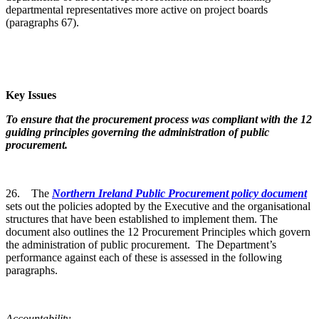
departmental representatives more active on project boards
(paragraphs 67).
Key Issues
To ensure that the procurement process was compliant with the 12
guiding principles governing the administration of public
procurement.
26. The
Northern Ireland Public Procurement policy document
sets out the policies adopted by the Executive and the organisational
structures that have been established to implement them. The
document also outlines the 12 Procurement Principles which govern
the administration of public procurement. The Department’s
performance against each of these is assessed in the following
paragraphs.
Accountability