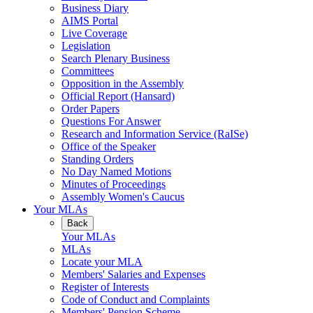
Business Diary
AIMS Portal
Live Coverage
Legislation
Search Plenary Business
Committees
Opposition in the Assembly
Official Report (Hansard)
Order Papers
Questions For Answer
Research and Information Service (RaISe)
Office of the Speaker
Standing Orders
No Day Named Motions
Minutes of Proceedings
Assembly Women's Caucus
Your MLAs
Back
Your MLAs
MLAs
Locate your MLA
Members' Salaries and Expenses
Register of Interests
Code of Conduct and Complaints
Members' Pension Scheme