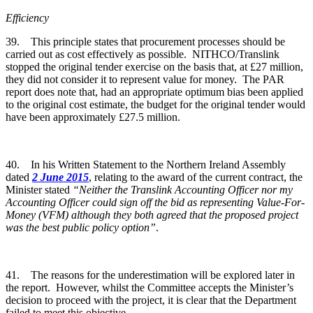
Efficiency
39. This principle states that procurement processes should be
carried out as cost effectively as possible. NITHCO/Translink
stopped the original tender exercise on the basis that, at £27 million,
they did not consider it to represent value for money. The PAR
report does note that, had an appropriate optimum bias been applied
to the original cost estimate, the budget for the original tender would
have been approximately £27.5 million.
40. In his Written Statement to the Northern Ireland Assembly
dated
2 June 2015
, relating to the award of the current contract, the
Minister stated
“Neither the Translink Accounting Officer nor my
Accounting Officer could sign off the bid as representing Value-For-
Money (VFM) although they both agreed that the proposed project
was the best public policy option”
.
41. The reasons for the underestimation will be explored later in
the report. However, whilst the Committee accepts the Minister’s
decision to proceed with the project, it is clear that the Department
failed to meet this objective.