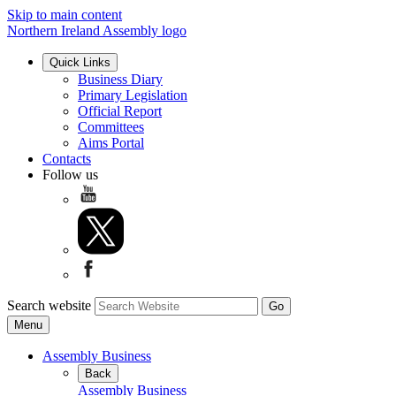
Skip to main content
Northern Ireland Assembly logo
Quick Links
Business Diary
Primary Legislation
Official Report
Committees
Aims Portal
Contacts
Follow us
Search website
Menu
Assembly Business
Back
Assembly Business