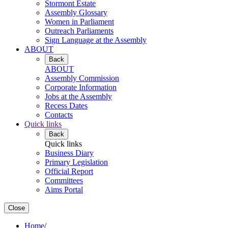
Stormont Estate
Assembly Glossary
Women in Parliament
Outreach Parliaments
Sign Language at the Assembly
ABOUT
Back
ABOUT
Assembly Commission
Corporate Information
Jobs at the Assembly
Recess Dates
Contacts
Quick links
Back
Quick links
Business Diary
Primary Legislation
Official Report
Committees
Aims Portal
Close
Home
/