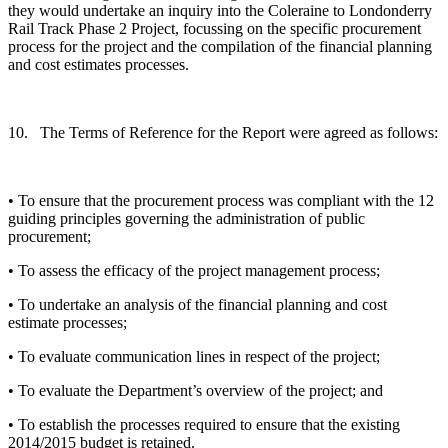
they would undertake an inquiry into the Coleraine to Londonderry
Rail Track Phase 2 Project, focussing on the specific procurement
process for the project and the compilation of the financial planning
and cost estimates processes.
10. The Terms of Reference for the Report were agreed as follows:
• To ensure that the procurement process was compliant with the 12
guiding principles governing the administration of public
procurement;
• To assess the efficacy of the project management process;
• To undertake an analysis of the financial planning and cost
estimate processes;
• To evaluate communication lines in respect of the project;
• To evaluate the Department’s overview of the project; and
• To establish the processes required to ensure that the existing
2014/2015 budget is retained.