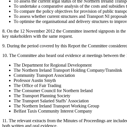
To assess the current legal status of the Northern Ireland Tra
To undertake a comparative analysis of the costs and subsidies t
To compare the policy objectives for provision of public transp
To assess whether current structures and Transport NI proposals a
To optimise the organisational and delivery structures to improv
8. On the 12 November 2012 the Committee inserted signposts in the 
key stakeholders with the same request.
9. During the period covered by this Report the Committee considered
10. The Committee also heard oral evidence at meetings between the 
The Department for Regional Development
The Northern Ireland Transport Holding Company/Translink
Community Transport Association
Professor Austin Smyth
The Office of Fair Trading
The Consumer Council for Northern Ireland
The Transport Planning Society
The Transport Salaried Staffs’ Association
The Northern Ireland Transport Working Group
Belfast Taxis Community Interest Company
11. The relevant extracts from the Minutes of Proceedings are includ
both written and oral evidence.