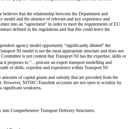
ee believes that the relationship between the Department and
ce model and the absence of relevant and key experience and
 enter into an “agreement” in order to meet the requirements of EU
ract defined in the regulations and that this could leave the
ependent agency model opportunity “significantly diluted” the
Transport NI model is not the most appropriate structure and does not
ommittee is not content that Transport NI has the expertise, skills or
at it proposes to “…procure an expert transport modelling and
earth of skills, expertise and experience within Transport NI
e amounts of capital grants and subsidy that are provided from the
ct. However, NITHC/Translink accounts are not open to scrutiny by
 a significant weakness.
 into Comprehensive Transport Delivery Structures.