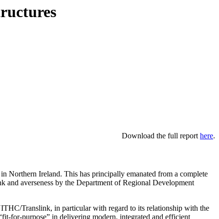
tructures
Download the full report
here
.
 in Northern Ireland. This has principally emanated from a complete
ink and averseness by the Department of Regional Development
C/Translink, in particular with regard to its relationship with the
it-for-purpose” in delivering modern, integrated and efficient