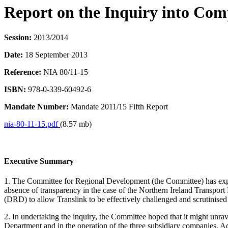
Report on the Inquiry into Com
Session:
2013/2014
Date:
18 September 2013
Reference:
NIA 80/11-15
ISBN:
978-0-339-60492-6
Mandate Number:
Mandate 2011/15 Fifth Report
nia-80-11-15.pdf
(8.57 mb)
Executive Summary
1. The Committee for Regional Development (the Committee) has expres
absence of transparency in the case of the Northern Ireland Transp
(DRD) to allow Translink to be effectively challenged and scrutinise
2. In undertaking the inquiry, the Committee hoped that it might unr
Department and in the operation of the three subsidiary companies. Ad