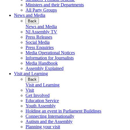
Ministers and their Departments
All Party Groups
News and Media
Back
News and Media
NI Assembly TV
Press Releases
Social Media
Press Enquiries
Media Operational Notices
Information for Journalists
Media Handbook
Assembly Explained
Visit and Learning
Back
Visit and Learning
Visit
Get Involved
Education Service
Youth Assembly
Holding an event in Parliament Buildings
Connecting Internationally
Autism and the Assembly
Planning your visit