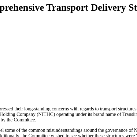
prehensive Transport Delivery S
sed their long-standing concerns with regards to transport structures
ort Holding Company (NITHC) operating under its brand name of Transl
d by the Committee.
avel some of the common misunderstandings around the governance of NITH
ditionally, the Committee wished to see whether these structures were “f