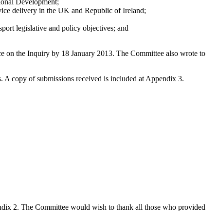
gional Development;
rvice delivery in the UK and Republic of Ireland;
sport legislative and policy objectives; and
ce on the Inquiry by 18 January 2013. The Committee also wrote to
s. A copy of submissions received is included at Appendix 3.
pendix 2. The Committee would wish to thank all those who provided