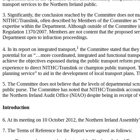
transport services to the Northern Ireland public.
3. Significantly, the conclusion reached by the Committee does not ma
NITHC/Translink, often described by Members of the Committee as “co
expertise within the Department. Although outside of the Committee i
Regulation 1370/2007. Members are not content that the proposed servi
Department open to infraction proceedings.
1
4. In its report on integrated transport,
the Committee stated that they
potential for an “…more coordinated, integrated and functional transpo
achieve the objectives espoused during the public transport reform pro
experience to direct NITHC/Translink or champion public transport.
planning service” to aid in the development of local transport plans. T
5. The Committee does not believe that the levels of departmental scru
public purse. The Committee has noted that NITHC/Translink accounts
the Northern Ireland Audit Office (NIAO) despite being in receipt of v
Introduction
6. At its meeting on 10 October 2012, the Northern Ireland Assembl
7. The Terms of Reference for the Report were agreed as follows: