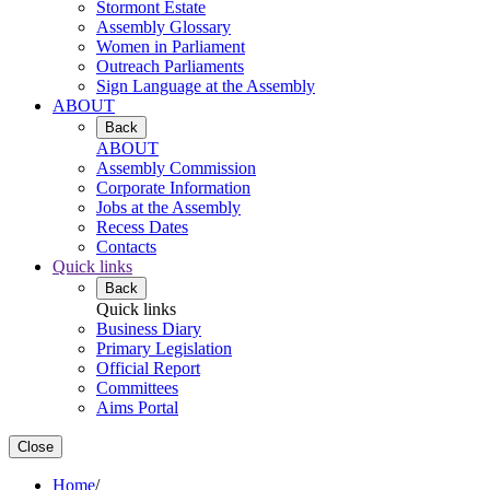
Stormont Estate
Assembly Glossary
Women in Parliament
Outreach Parliaments
Sign Language at the Assembly
ABOUT
Back
ABOUT
Assembly Commission
Corporate Information
Jobs at the Assembly
Recess Dates
Contacts
Quick links
Back
Quick links
Business Diary
Primary Legislation
Official Report
Committees
Aims Portal
Close
Home
/