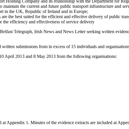
nsport Holding Company and its relationship with the Department for Re
o maintain the current and future public transport infrastructure and se
ort in the UK, Republic of Ireland and in Europe;
re the best suited for the efficient and effective delivery of public tran
e the efficiency and effectiveness of service delivery
Belfast Telegraph, Irish News and News Letter seeking written eviden
 written submissions from in excess of 15 individuals and organisation
10 April 2013 and 8 May 2013 from the following organisations:
ed at Appendix 1. Minutes of the evidence extracts are included at Ap