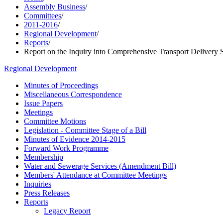
Assembly Business
/
Committees
/
2011-2016
/
Regional Development
/
Reports
/
Report on the Inquiry into Comprehensive Transport Delivery S
Regional Development
Minutes of Proceedings
Miscellaneous Correspondence
Issue Papers
Meetings
Committee Motions
Legislation - Committee Stage of a Bill
Minutes of Evidence 2014-2015
Forward Work Programme
Membership
Water and Sewerage Services (Amendment Bill)
Members' Attendance at Committee Meetings
Inquiries
Press Releases
Reports
Legacy Report