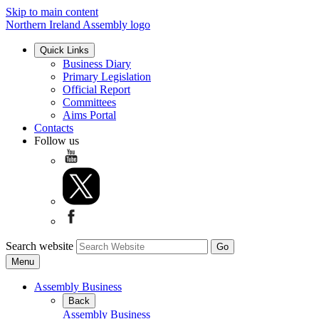
Skip to main content
Northern Ireland Assembly logo
Quick Links
Business Diary
Primary Legislation
Official Report
Committees
Aims Portal
Contacts
Follow us
Search website
Menu
Assembly Business
Back
Assembly Business