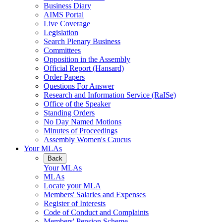
Business Diary
AIMS Portal
Live Coverage
Legislation
Search Plenary Business
Committees
Opposition in the Assembly
Official Report (Hansard)
Order Papers
Questions For Answer
Research and Information Service (RaISe)
Office of the Speaker
Standing Orders
No Day Named Motions
Minutes of Proceedings
Assembly Women's Caucus
Your MLAs
Back
Your MLAs
MLAs
Locate your MLA
Members' Salaries and Expenses
Register of Interests
Code of Conduct and Complaints
Members' Pension Scheme