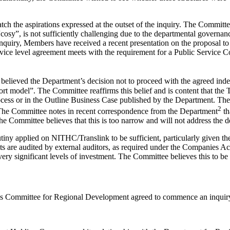
tch the aspirations expressed at the outset of the inquiry. The Committ
sy”, is not sufficiently challenging due to the departmental governan
nquiry, Members have received a recent presentation on the proposal to
ce level agreement meets with the requirement for a Public Service Cont
 believed the Department’s decision not to proceed with the agreed ind
rt model”. The Committee reaffirms this belief and is content that the 
cess or in the Outline Business Case published by the Department. The C
2
 The Committee notes in recent correspondence from the Department
th
he Committee believes that this is too narrow and will not address the d
tiny applied on NITHC/Translink to be sufficient, particularly given th
 are audited by external auditors, as required under the Companies A
ery significant levels of investment. The Committee believes this to be
y’s Committee for Regional Development agreed to commence an inquiry