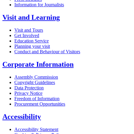
Information for Journalists
Visit and Learning
Visit and Tours
Get Involved
Education Service
Planning your visit
Conduct and Behaviour of Visitors
Corporate Information
Assembly Commission
Copyright Guidelines
Data Protection
Privacy Notice
Freedom of Information
Procurement Opportunities
Accessibility
Accessibility Statement