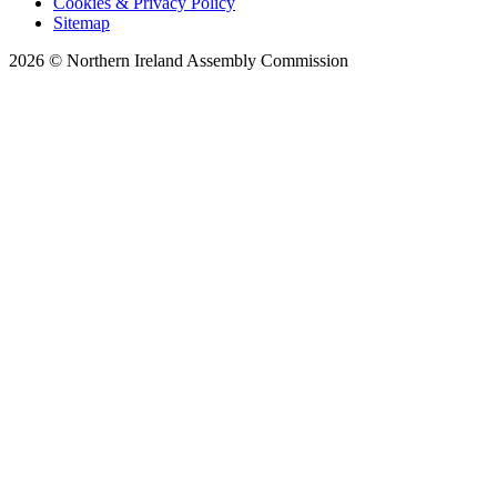
Cookies & Privacy Policy
Sitemap
2026 © Northern Ireland Assembly Commission