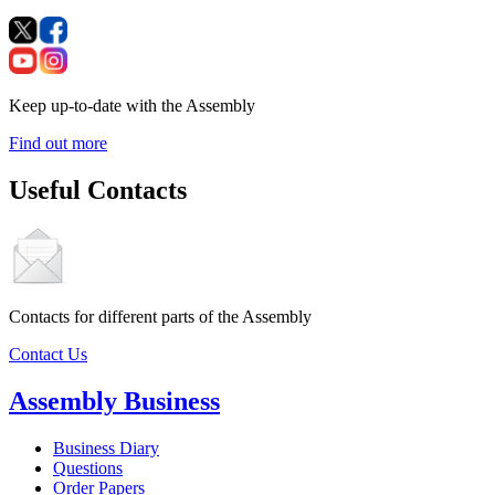
Keep up-to-date with the Assembly
Find out more
Useful Contacts
Contacts for different parts of the Assembly
Contact Us
Assembly Business
Business Diary
Questions
Order Papers