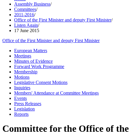
Assembly Business
/
Committees
/
2011-2016
/
Office of the First Minister and deputy First Minister
/
Listen Again
/
17 June 2015
Office of the First Minister and deputy First Minister
European Matters
Meetings
Minutes of Evidence
Forward Work Programme
Membership
Motions
Legislative Consent Motions
Inquiries
Members' Attendance at Committee Meetings
Events
Press Releases
Legislation
Reports
Committee for the Office of the