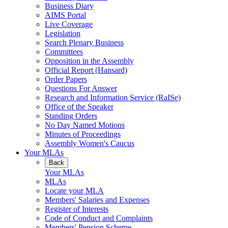
Business Diary
AIMS Portal
Live Coverage
Legislation
Search Plenary Business
Committees
Opposition in the Assembly
Official Report (Hansard)
Order Papers
Questions For Answer
Research and Information Service (RaISe)
Office of the Speaker
Standing Orders
No Day Named Motions
Minutes of Proceedings
Assembly Women's Caucus
Your MLAs
Back
Your MLAs
MLAs
Locate your MLA
Members' Salaries and Expenses
Register of Interests
Code of Conduct and Complaints
Members' Pension Scheme