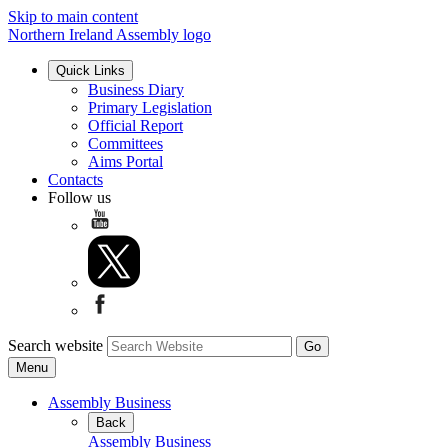
Skip to main content
Northern Ireland Assembly logo
Quick Links
Business Diary
Primary Legislation
Official Report
Committees
Aims Portal
Contacts
Follow us
Search website
Menu
Assembly Business
Back
Assembly Business