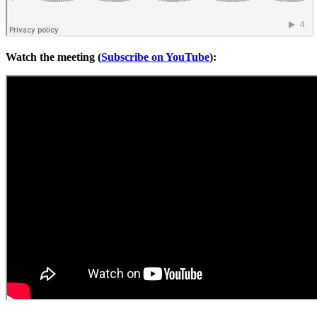
Watch the meeting (
Subscribe on YouTube
):