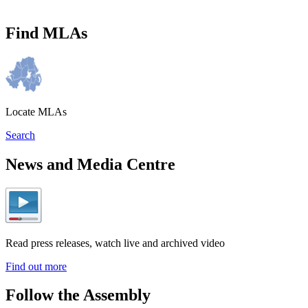
Find MLAs
Locate MLAs
Search
News and Media Centre
Read press releases, watch live and archived video
Find out more
Follow the Assembly