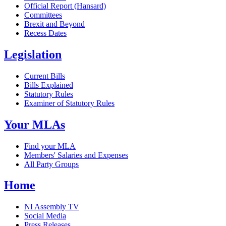
Official Report (Hansard)
Committees
Brexit and Beyond
Recess Dates
Legislation
Current Bills
Bills Explained
Statutory Rules
Examiner of Statutory Rules
Your MLAs
Find your MLA
Members' Salaries and Expenses
All Party Groups
Home
NI Assembly TV
Social Media
Press Releases