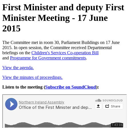
First Minister and deputy First
Minister Meeting - 17 June
2015
The Committee met in room 30, Parliament Buildings on 17 June
2015. In open session, the Committee received Departmental
briefings on the
Children's Services Co-operation Bill
and
Programme for Government commitments
.
View the agenda.
View the minutes of proceedings.
Listen to the meeting (
Subscribe on SoundCloud
):