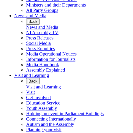
Ministers and their Departments
All Party Groups
News and Media
Back
News and Media
NI Assembly TV
Press Releases
Social Media
Press Enquiries
Media Operational Notices
Information for Journalists
Media Handbook
Assembly Explained
Visit and Learning
Back
Visit and Learning
Visit
Get Involved
Education Service
Youth Assembly
Holding an event in Parliament Buildings
Connecting Internationally
Autism and the Assembly
Planning your visit