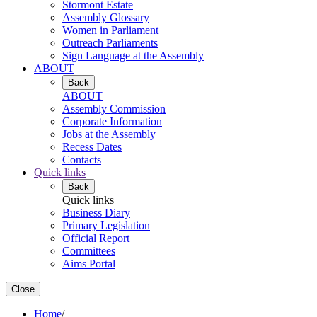
Stormont Estate
Assembly Glossary
Women in Parliament
Outreach Parliaments
Sign Language at the Assembly
ABOUT
Back
ABOUT
Assembly Commission
Corporate Information
Jobs at the Assembly
Recess Dates
Contacts
Quick links
Back
Quick links
Business Diary
Primary Legislation
Official Report
Committees
Aims Portal
Close
Home
/