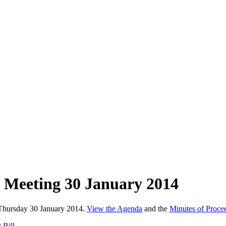
 Meeting 30 January 2014
 Thursday 30 January 2014.
View the Agenda
and the
Minutes of Proce
 Bill.