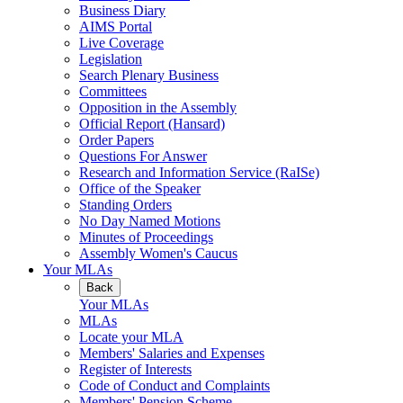
Business Diary
AIMS Portal
Live Coverage
Legislation
Search Plenary Business
Committees
Opposition in the Assembly
Official Report (Hansard)
Order Papers
Questions For Answer
Research and Information Service (RaISe)
Office of the Speaker
Standing Orders
No Day Named Motions
Minutes of Proceedings
Assembly Women's Caucus
Your MLAs
Back
Your MLAs
MLAs
Locate your MLA
Members' Salaries and Expenses
Register of Interests
Code of Conduct and Complaints
Members' Pension Scheme