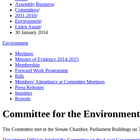
Assembly Business
/
Committees
/
2011-2016
/
Environment
/
Listen Again
/
30 January 2014
Environment
Meetings
Minutes of Evidence 2014-2015
Membership
Forward Work Programme
Bills
Members' Attendance at Committee Meetings
Press Releases
Inquiries
Reports
Committee for the Environment
The Committee met in the Senate Chamber, Parliament Buildings on
Department Officials briefed the Committee on the Local Government