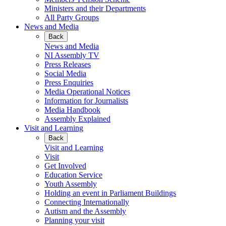
Ministers and their Departments
All Party Groups
News and Media
Back
News and Media
NI Assembly TV
Press Releases
Social Media
Press Enquiries
Media Operational Notices
Information for Journalists
Media Handbook
Assembly Explained
Visit and Learning
Back
Visit and Learning
Visit
Get Involved
Education Service
Youth Assembly
Holding an event in Parliament Buildings
Connecting Internationally
Autism and the Assembly
Planning your visit