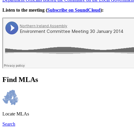
Listen to the meeting (
Subscribe on SoundCloud
):
Find MLAs
Locate MLAs
Search