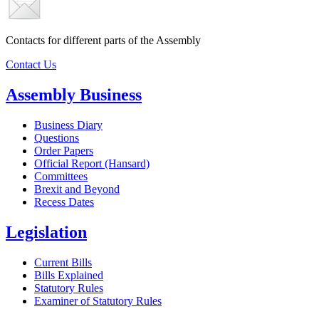
Contacts for different parts of the Assembly
Contact Us
Assembly Business
Business Diary
Questions
Order Papers
Official Report (Hansard)
Committees
Brexit and Beyond
Recess Dates
Legislation
Current Bills
Bills Explained
Statutory Rules
Examiner of Statutory Rules