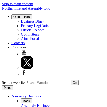
Skip to main content
Northern Ireland Assembly logo
Quick Links
Business Diary
Primary Legislation
Official Report
Committees
Aims Portal
Contacts
Follow us
Search website
Menu
Assembly Business
Back
Assembly Business