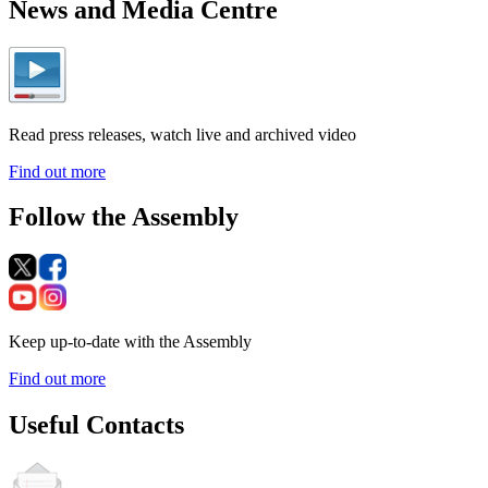
News and Media Centre
Read press releases, watch live and archived video
Find out more
Follow the Assembly
Keep up-to-date with the Assembly
Find out more
Useful Contacts