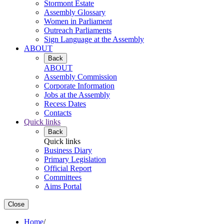
Stormont Estate
Assembly Glossary
Women in Parliament
Outreach Parliaments
Sign Language at the Assembly
ABOUT
Back
ABOUT
Assembly Commission
Corporate Information
Jobs at the Assembly
Recess Dates
Contacts
Quick links
Back
Quick links
Business Diary
Primary Legislation
Official Report
Committees
Aims Portal
Close
Home
/