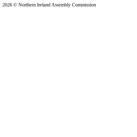
2026 © Northern Ireland Assembly Commission