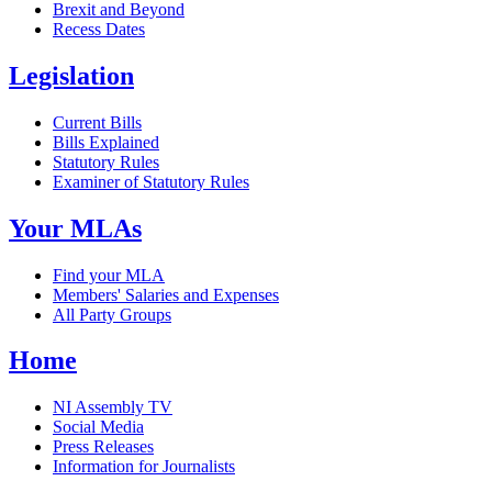
Brexit and Beyond
Recess Dates
Legislation
Current Bills
Bills Explained
Statutory Rules
Examiner of Statutory Rules
Your MLAs
Find your MLA
Members' Salaries and Expenses
All Party Groups
Home
NI Assembly TV
Social Media
Press Releases
Information for Journalists