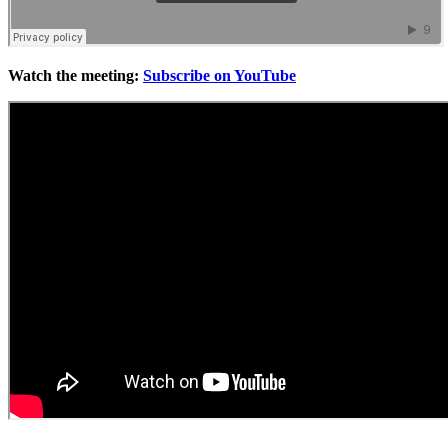
Watch the meeting:
Subscribe on YouTube