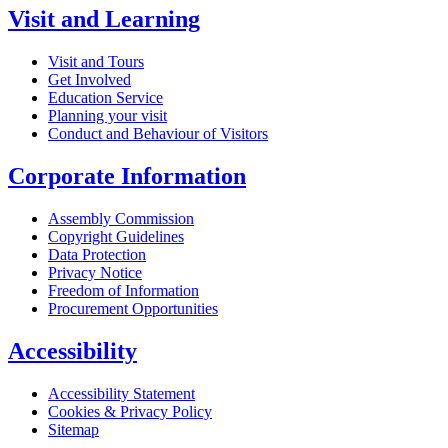
Visit and Learning
Visit and Tours
Get Involved
Education Service
Planning your visit
Conduct and Behaviour of Visitors
Corporate Information
Assembly Commission
Copyright Guidelines
Data Protection
Privacy Notice
Freedom of Information
Procurement Opportunities
Accessibility
Accessibility Statement
Cookies & Privacy Policy
Sitemap