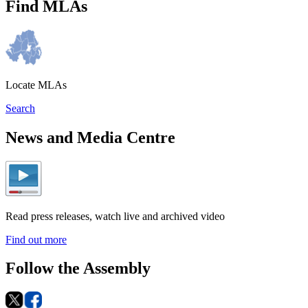
Find MLAs
Locate MLAs
Search
News and Media Centre
Read press releases, watch live and archived video
Find out more
Follow the Assembly