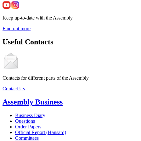
Keep up-to-date with the Assembly
Find out more
Useful Contacts
Contacts for different parts of the Assembly
Contact Us
Assembly Business
Business Diary
Questions
Order Papers
Official Report (Hansard)
Committees