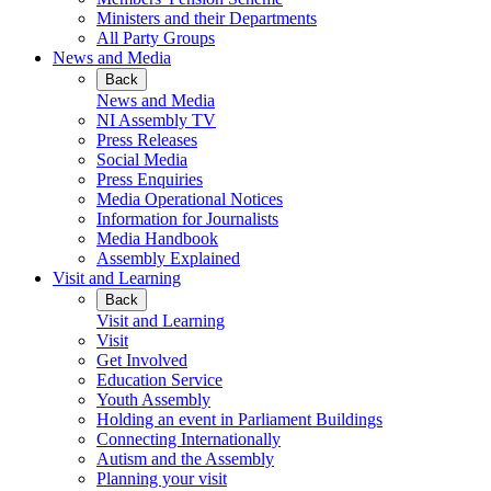
Ministers and their Departments
All Party Groups
News and Media
Back
News and Media
NI Assembly TV
Press Releases
Social Media
Press Enquiries
Media Operational Notices
Information for Journalists
Media Handbook
Assembly Explained
Visit and Learning
Back
Visit and Learning
Visit
Get Involved
Education Service
Youth Assembly
Holding an event in Parliament Buildings
Connecting Internationally
Autism and the Assembly
Planning your visit