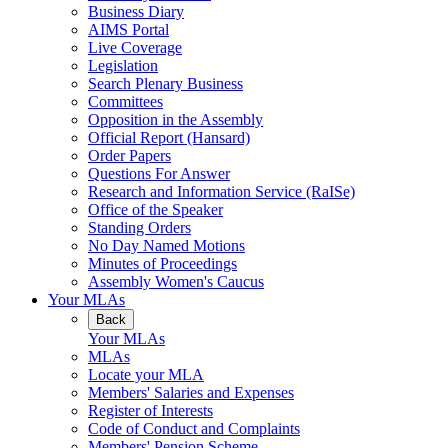
Business Diary
AIMS Portal
Live Coverage
Legislation
Search Plenary Business
Committees
Opposition in the Assembly
Official Report (Hansard)
Order Papers
Questions For Answer
Research and Information Service (RaISe)
Office of the Speaker
Standing Orders
No Day Named Motions
Minutes of Proceedings
Assembly Women's Caucus
Your MLAs
Back
Your MLAs
MLAs
Locate your MLA
Members' Salaries and Expenses
Register of Interests
Code of Conduct and Complaints
Members' Pension Scheme