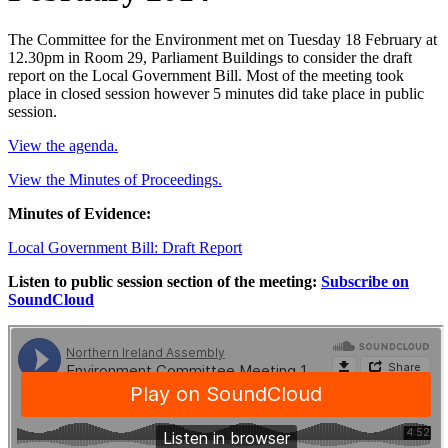
The Committee for the Environment met on Tuesday 18 February at
12.30pm in Room 29, Parliament Buildings to consider the draft
report on the Local Government Bill. Most of the meeting took
place in closed session however 5 minutes did take place in public
session.
View the agenda.
View the Minutes of Proceedings.
Minutes of Evidence:
Local Government Bill: Draft Report
Listen to public session section of the meeting:
Subscribe on
SoundCloud