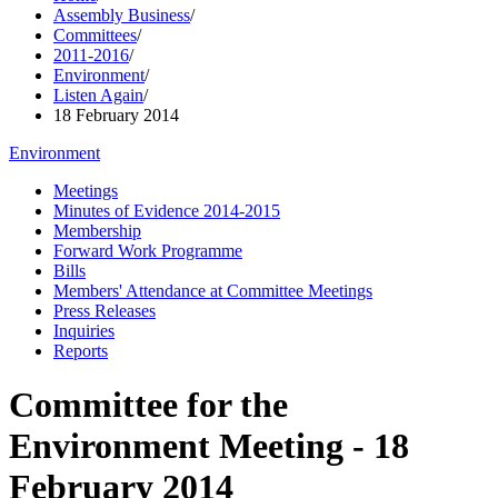
Assembly Business
/
Committees
/
2011-2016
/
Environment
/
Listen Again
/
18 February 2014
Environment
Meetings
Minutes of Evidence 2014-2015
Membership
Forward Work Programme
Bills
Members' Attendance at Committee Meetings
Press Releases
Inquiries
Reports
Committee for the
Environment Meeting - 18
February 2014