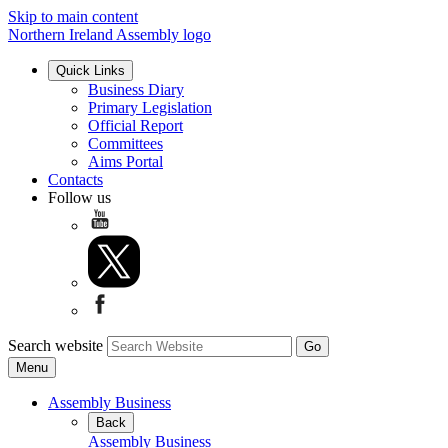
Skip to main content
Northern Ireland Assembly logo
Quick Links
Business Diary
Primary Legislation
Official Report
Committees
Aims Portal
Contacts
Follow us
Search website
Menu
Assembly Business
Back
Assembly Business