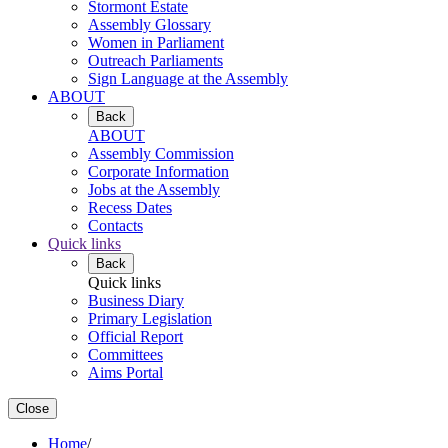
Stormont Estate
Assembly Glossary
Women in Parliament
Outreach Parliaments
Sign Language at the Assembly
ABOUT
Back
ABOUT
Assembly Commission
Corporate Information
Jobs at the Assembly
Recess Dates
Contacts
Quick links
Back
Quick links
Business Diary
Primary Legislation
Official Report
Committees
Aims Portal
Close
Home
/