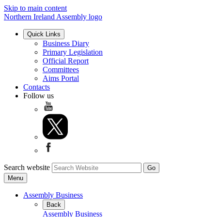
Skip to main content
Northern Ireland Assembly logo
Quick Links
Business Diary
Primary Legislation
Official Report
Committees
Aims Portal
Contacts
Follow us
Search website
Menu
Assembly Business
Back
Assembly Business