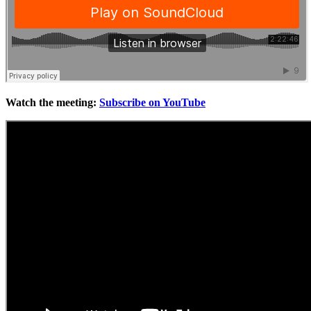
Watch the meeting:
Subscribe on YouTube