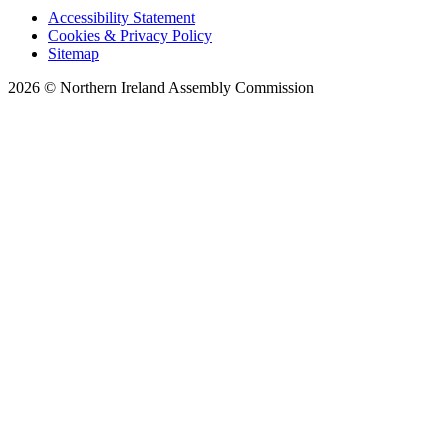
Accessibility Statement
Cookies & Privacy Policy
Sitemap
2026 © Northern Ireland Assembly Commission