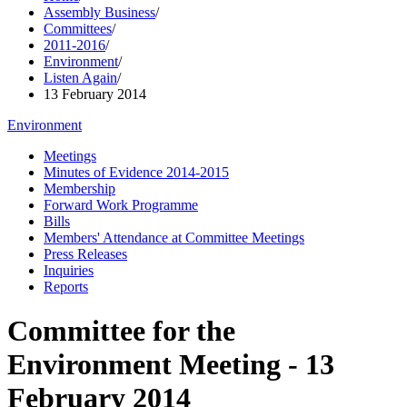
Assembly Business
/
Committees
/
2011-2016
/
Environment
/
Listen Again
/
13 February 2014
Environment
Meetings
Minutes of Evidence 2014-2015
Membership
Forward Work Programme
Bills
Members' Attendance at Committee Meetings
Press Releases
Inquiries
Reports
Committee for the
Environment Meeting - 13
February 2014