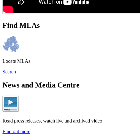
Find MLAs
Locate MLAs
Search
News and Media Centre
Read press releases, watch live and archived video
Find out more