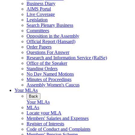
Business Diary
AIMS Portal
Live Coverage
Legislation
Search Plenary Business
Committees
Opposition in the Assembly
Official Report (Hansard)
Order Papers
Questions For Answer
Research and Information Service (RaISe)
Office of the Speaker
Standing Orders
No Day Named Motions
Minutes of Proceedings
Assembly Women's Caucus
Your MLAs
Back
Your MLAs
MLAs
Locate your MLA
Members' Salaries and Expenses
Register of Interests
Code of Conduct and Complaints
Members' Pension Scheme