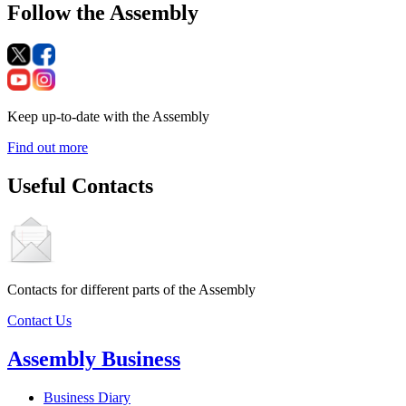
Follow the Assembly
Keep up-to-date with the Assembly
Find out more
Useful Contacts
Contacts for different parts of the Assembly
Contact Us
Assembly Business
Business Diary