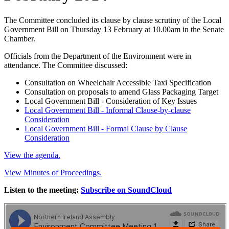
The Committee concluded its clause by clause scrutiny of the Local
Government Bill on Thursday 13 February at 10.00am in the Senate
Chamber.
Officials from the Department of the Environment were in
attendance. The Committee discussed:
Consultation on Wheelchair Accessible Taxi Specification
Consultation on proposals to amend Glass Packaging Target
Local Government Bill - Consideration of Key Issues
Local Government Bill - Informal Clause-by-clause
Consideration
Local Government Bill - Formal Clause by Clause
Consideration
View the agenda.
View Minutes of Proceedings.
Listen to the meeting:
Subscribe on SoundCloud