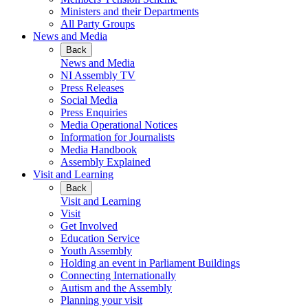
Ministers and their Departments
All Party Groups
News and Media
Back
News and Media
NI Assembly TV
Press Releases
Social Media
Press Enquiries
Media Operational Notices
Information for Journalists
Media Handbook
Assembly Explained
Visit and Learning
Back
Visit and Learning
Visit
Get Involved
Education Service
Youth Assembly
Holding an event in Parliament Buildings
Connecting Internationally
Autism and the Assembly
Planning your visit