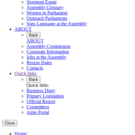
Stormont Estate
Assembly Glossary
Women in Parliament
Outreach Parliaments
Sign Language at the Assembly
ABOUT
Back
ABOUT
Assembly Commission
Corporate Information
Jobs at the Assembly
Recess Dates
Contacts
Quick links
Back
Quick links
Business Diary
Primary Legislation
Official Report
Committees
Aims Portal
Close
Home
/