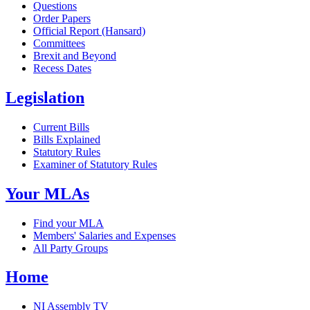
Questions
Order Papers
Official Report (Hansard)
Committees
Brexit and Beyond
Recess Dates
Legislation
Current Bills
Bills Explained
Statutory Rules
Examiner of Statutory Rules
Your MLAs
Find your MLA
Members' Salaries and Expenses
All Party Groups
Home
NI Assembly TV