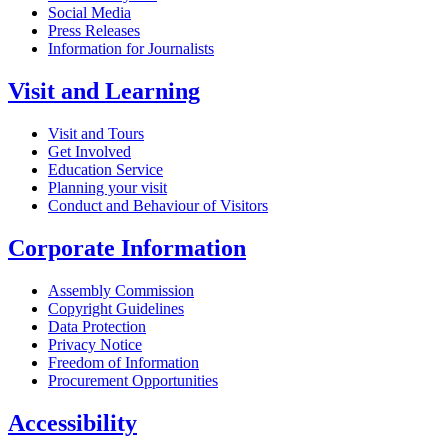
Social Media
Press Releases
Information for Journalists
Visit and Learning
Visit and Tours
Get Involved
Education Service
Planning your visit
Conduct and Behaviour of Visitors
Corporate Information
Assembly Commission
Copyright Guidelines
Data Protection
Privacy Notice
Freedom of Information
Procurement Opportunities
Accessibility