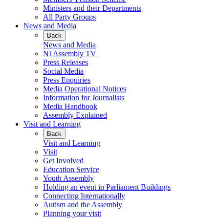
Ministers and their Departments
All Party Groups
News and Media
Back
News and Media
NI Assembly TV
Press Releases
Social Media
Press Enquiries
Media Operational Notices
Information for Journalists
Media Handbook
Assembly Explained
Visit and Learning
Back
Visit and Learning
Visit
Get Involved
Education Service
Youth Assembly
Holding an event in Parliament Buildings
Connecting Internationally
Autism and the Assembly
Planning your visit