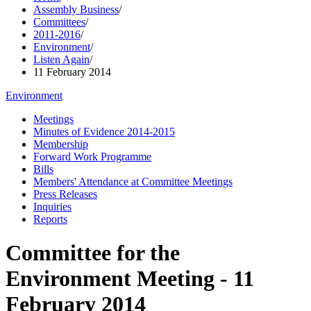
Assembly Business
/
Committees
/
2011-2016
/
Environment
/
Listen Again
/
11 February 2014
Environment
Meetings
Minutes of Evidence 2014-2015
Membership
Forward Work Programme
Bills
Members' Attendance at Committee Meetings
Press Releases
Inquiries
Reports
Committee for the
Environment Meeting - 11
February 2014