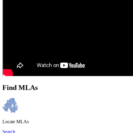
Find MLAs
Locate MLAs
Search