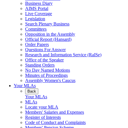
Business Diary
AIMS Portal
Live Coverage
Legislation
Search Plenary Business
Committees
Opposition in the Assembly
Official Report (Hansard)
Order Papers
Questions For Answer
Research and Information Service (RaISe)
Office of the Speaker
Standing Orders
No Day Named Motions
Minutes of Proceedings
Assembly Women's Caucus
Your MLAs
Back
Your MLAs
MLAs
Locate your MLA
Members' Salaries and Expenses
Register of Interests
Code of Conduct and Complaints
Members' Pension Scheme