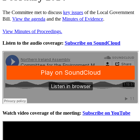
The Committee met to discuss
key issues
of the Local Government
Bill.
View the agenda
and the
Minutes of Evidence
.
View Minutes of Proceedings.
Listen to the audio coverage:
Subscribe on SoundCloud
Watch video coverage of the meeting:
Subscribe on YouTube