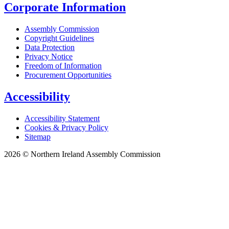
Corporate Information
Assembly Commission
Copyright Guidelines
Data Protection
Privacy Notice
Freedom of Information
Procurement Opportunities
Accessibility
Accessibility Statement
Cookies & Privacy Policy
Sitemap
2026 © Northern Ireland Assembly Commission