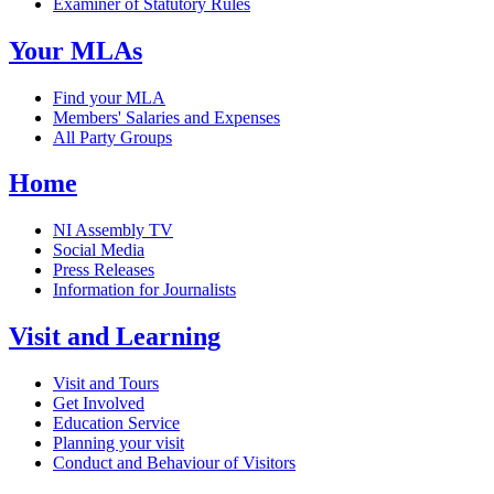
Examiner of Statutory Rules
Your MLAs
Find your MLA
Members' Salaries and Expenses
All Party Groups
Home
NI Assembly TV
Social Media
Press Releases
Information for Journalists
Visit and Learning
Visit and Tours
Get Involved
Education Service
Planning your visit
Conduct and Behaviour of Visitors