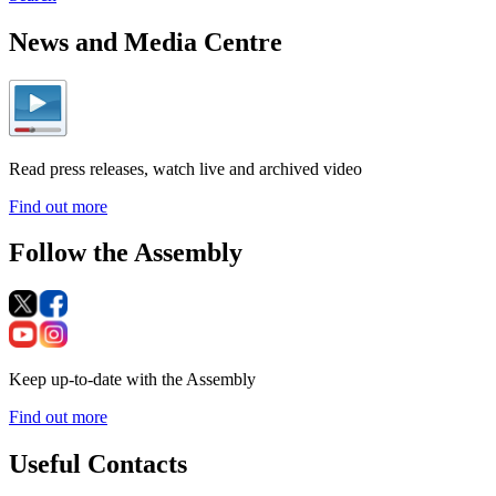
News and Media Centre
Read press releases, watch live and archived video
Find out more
Follow the Assembly
Keep up-to-date with the Assembly
Find out more
Useful Contacts