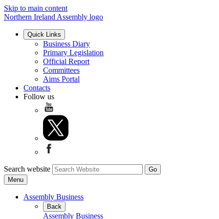
Skip to main content
Northern Ireland Assembly logo
Quick Links
Business Diary
Primary Legislation
Official Report
Committees
Aims Portal
Contacts
Follow us
Search website
Menu
Assembly Business
Back
Assembly Business