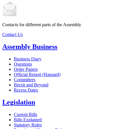
Contacts for different parts of the Assembly
Contact Us
Assembly Business
Business Diary
Questions
Order Papers
Official Report (Hansard)
Committees
Brexit and Beyond
Recess Dates
Legislation
Current Bills
Bills Explained
Statutory Rules