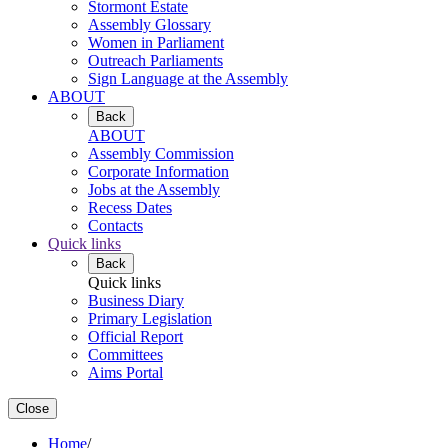
Stormont Estate
Assembly Glossary
Women in Parliament
Outreach Parliaments
Sign Language at the Assembly
ABOUT
Back
ABOUT
Assembly Commission
Corporate Information
Jobs at the Assembly
Recess Dates
Contacts
Quick links
Back
Quick links
Business Diary
Primary Legislation
Official Report
Committees
Aims Portal
Close
Home
/