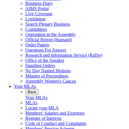
Business Diary
AIMS Portal
Live Coverage
Legislation
Search Plenary Business
Committees
Opposition in the Assembly
Official Report (Hansard)
Order Papers
Questions For Answer
Research and Information Service (RaISe)
Office of the Speaker
Standing Orders
No Day Named Motions
Minutes of Proceedings
Assembly Women's Caucus
Your MLAs
Back
Your MLAs
MLAs
Locate your MLA
Members' Salaries and Expenses
Register of Interests
Code of Conduct and Complaints
Members' Pension Scheme