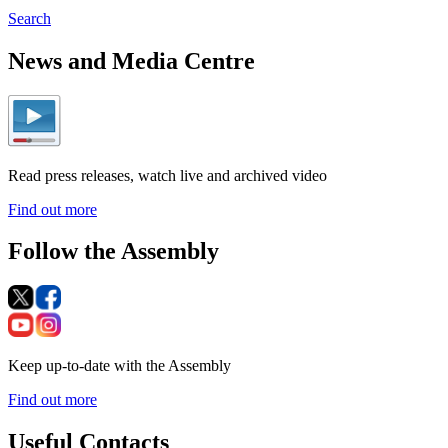
Search
News and Media Centre
Read press releases, watch live and archived video
Find out more
Follow the Assembly
Keep up-to-date with the Assembly
Find out more
Useful Contacts