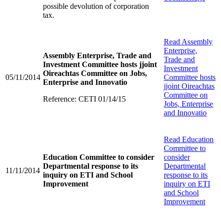
possible devolution of corporation
tax.
Read
Assembly
Enterprise,
Assembly Enterprise, Trade and
Trade and
Investment Committee hosts jjoint
Investment
Oireachtas Committee on Jobs,
05/11/2014
Committee hosts
Enterprise and Innovatio
jjoint Oireachtas
Committee on
Reference: CETI 01/14/15
Jobs, Enterprise
and Innovatio
Read
Education
Committee to
Education Committee to consider
consider
Departmental response to its
Departmental
11/11/2014
inquiry on ETI and School
response to its
Improvement
inquiry on ETI
and School
Improvement