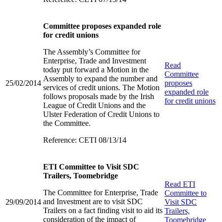
Committee proposes expanded role
for credit unions
The Assembly’s Committee for
Enterprise, Trade and Investment
Read
today put forward a Motion in the
Committee
Assembly to expand the number and
25/02/2014
proposes
services of credit unions. The Motion
expanded role
follows proposals made by the Irish
for credit unions
League of Credit Unions and the
Ulster Federation of Credit Unions to
the Committee.
Reference: CETI 08/13/14
ETI Committee to Visit SDC
Trailers, Toomebridge
Read
ETI
The Committee for Enterprise, Trade
Committee to
and Investment are to visit SDC
29/09/2014
Visit SDC
Trailers on a fact finding visit to aid its
Trailers,
consideration of the impact of
Toomebridge