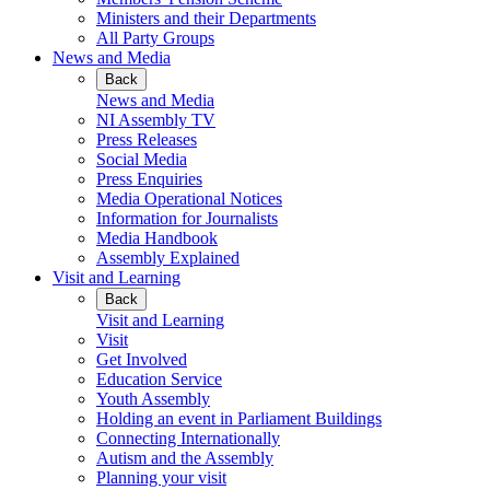
Ministers and their Departments
All Party Groups
News and Media
Back
News and Media
NI Assembly TV
Press Releases
Social Media
Press Enquiries
Media Operational Notices
Information for Journalists
Media Handbook
Assembly Explained
Visit and Learning
Back
Visit and Learning
Visit
Get Involved
Education Service
Youth Assembly
Holding an event in Parliament Buildings
Connecting Internationally
Autism and the Assembly
Planning your visit