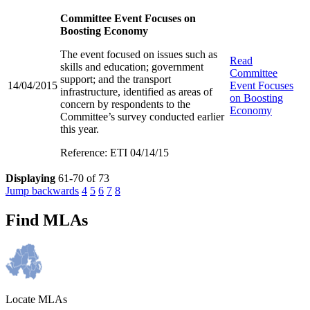
Committee Event Focuses on
Boosting Economy
The event focused on issues such as
Read
skills and education; government
Committee
support; and the transport
14/04/2015
Event Focuses
infrastructure, identified as areas of
on Boosting
concern by respondents to the
Economy
Committee’s survey conducted earlier
this year.
Reference: ETI 04/14/15
Displaying
61-70 of 73
Jump backwards
4
5
6
7
8
Find MLAs
Locate MLAs