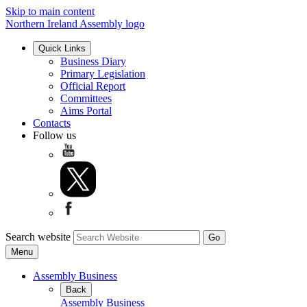
Skip to main content
Northern Ireland Assembly logo
Quick Links
Business Diary
Primary Legislation
Official Report
Committees
Aims Portal
Contacts
Follow us
Search website
Menu
Assembly Business
Back
Assembly Business