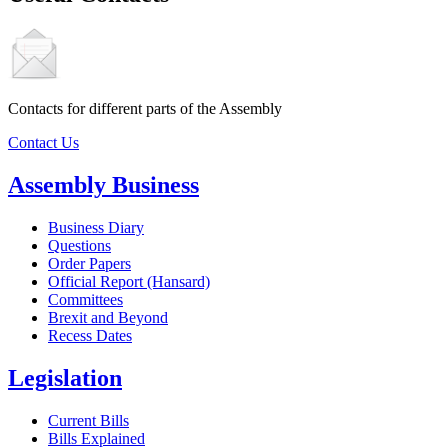
Contacts for different parts of the Assembly
Contact Us
Assembly Business
Business Diary
Questions
Order Papers
Official Report (Hansard)
Committees
Brexit and Beyond
Recess Dates
Legislation
Current Bills
Bills Explained