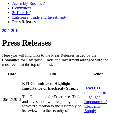
Assembly Business
/
Committees
/
2011-2016
/
Enterprise, Trade and Investment
/
Press Releases
2011-2016
Press Releases
Here you will find links to the Press Releases issued by the
Committee for Enterprise, Trade and Investment arranged with the
most recent at the top of the list.
Date
Title
Action
ETI Committee to Highlight
Read
ETI
Importance of Electricity Supply
Committee to
The Committee for Enterprise, Trade
Highlight
06/12/2013
and Investment will be putting
Importance of
forward a motion to the Assembly on
Electricity
its review into the security of
Supply