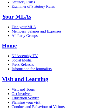
Statutory Rules
Examiner of Statutory Rules
Your MLAs
Find your MLA
Members' Salaries and Expenses
All Party Groups
Home
NI Assembly TV
Social Media
Press Releases
Information for Journalists
Visit and Learning
Visit and Tours
Get Involved
Education Service
Planning your visit
Conduct and Behaviour of Visitors