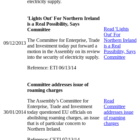
electricity supply.
'Lights Out' For Northern Ireland
is a Real Possibility, Says
Read
'Lights
Committee
Out' For
The Committee for Enterprise, Trade
Northern Ireland
09/12/2013
and Investment today put forward a
is a Real
motion in the Assembly on its review
Possibility, Says
into the security of electricity supply.
Committee
Reference: ETI 06/13/14
Committee addresses issue of
roaming charges
The Assembly’s Committee for
Read
Enterprise, Trade and Investment
Committee
30/01/2014
today questioned EU officials on
addresses issue
abolishing roaming charges, an issue
of roaming
that is of particular concern to
charges
Northern Ireland.
Reference: CETI 07/13/14