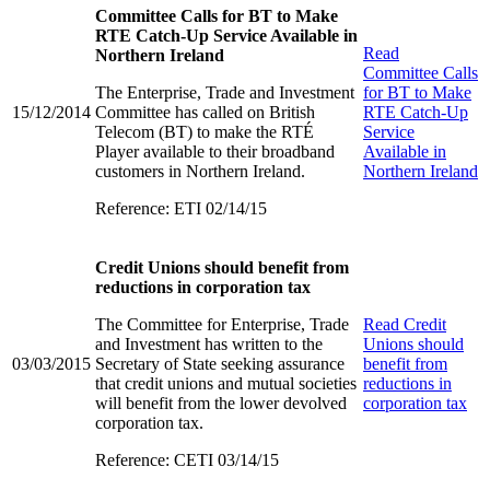
Committee Calls for BT to Make
RTE Catch-Up Service Available in
Read
Northern Ireland
Committee Calls
The Enterprise, Trade and Investment
for BT to Make
15/12/2014
Committee has called on British
RTE Catch-Up
Telecom (BT) to make the RTÉ
Service
Player available to their broadband
Available in
customers in Northern Ireland.
Northern Ireland
Reference: ETI 02/14/15
Credit Unions should benefit from
reductions in corporation tax
The Committee for Enterprise, Trade
Read
Credit
and Investment has written to the
Unions should
03/03/2015
Secretary of State seeking assurance
benefit from
that credit unions and mutual societies
reductions in
will benefit from the lower devolved
corporation tax
corporation tax.
Reference: CETI 03/14/15