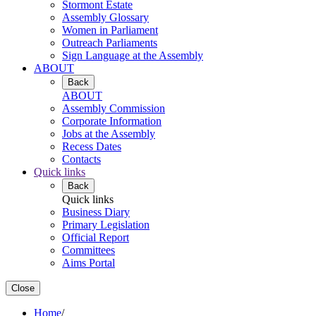
Stormont Estate
Assembly Glossary
Women in Parliament
Outreach Parliaments
Sign Language at the Assembly
ABOUT
Back
ABOUT
Assembly Commission
Corporate Information
Jobs at the Assembly
Recess Dates
Contacts
Quick links
Back
Quick links
Business Diary
Primary Legislation
Official Report
Committees
Aims Portal
Close
Home
/