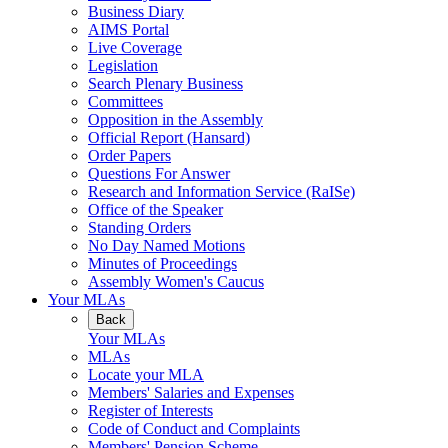
Business Diary
AIMS Portal
Live Coverage
Legislation
Search Plenary Business
Committees
Opposition in the Assembly
Official Report (Hansard)
Order Papers
Questions For Answer
Research and Information Service (RaISe)
Office of the Speaker
Standing Orders
No Day Named Motions
Minutes of Proceedings
Assembly Women's Caucus
Your MLAs
Back
Your MLAs
MLAs
Locate your MLA
Members' Salaries and Expenses
Register of Interests
Code of Conduct and Complaints
Members' Pension Scheme