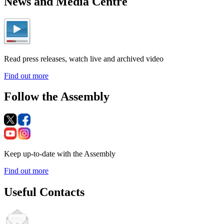
News and Media Centre
Read press releases, watch live and archived video
Find out more
Follow the Assembly
Keep up-to-date with the Assembly
Find out more
Useful Contacts