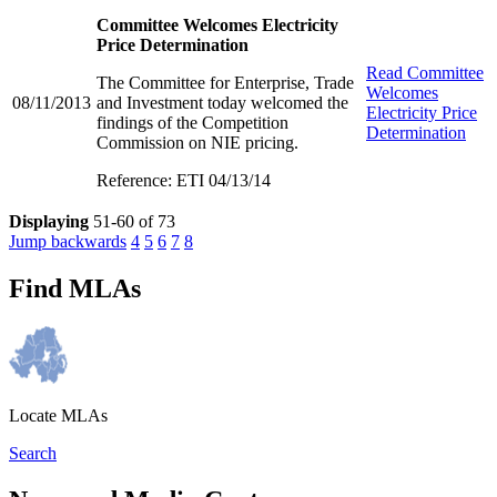
Committee Welcomes Electricity
Price Determination
Read
Committee
The Committee for Enterprise, Trade
Welcomes
08/11/2013
and Investment today welcomed the
Electricity Price
findings of the Competition
Determination
Commission on NIE pricing.
Reference: ETI 04/13/14
Displaying
51-60 of 73
Jump backwards
4
5
6
7
8
Find MLAs
Locate MLAs
Search