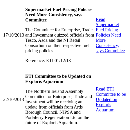
Supermarket Fuel Pricing Policies
Need More Consistency, says
Read
Committee
Supermarket
The Committee for Enterprise, Trade
Fuel Pricing
17/10/2013
and Investment quizzed officials from
Policies Need
Tesco, Asda and the NI Retail
More
Consortium on their respective fuel
Consistency,
pricing policies.
says Committee
Reference: ETI 01/12/13
ETI Committee to be Updated on
Exploris Aquarium
Read
ETI
The Northern Ireland Assembly
Committee to be
Committee for Enterprise, Trade and
22/10/2013
Updated on
Investment will be receiving an
Exploris
update from officials from Ards
Aquarium
Borough Council, NIPSA and
Portaferry Regeneration Ltd on the
future of Exploris Aquarium.