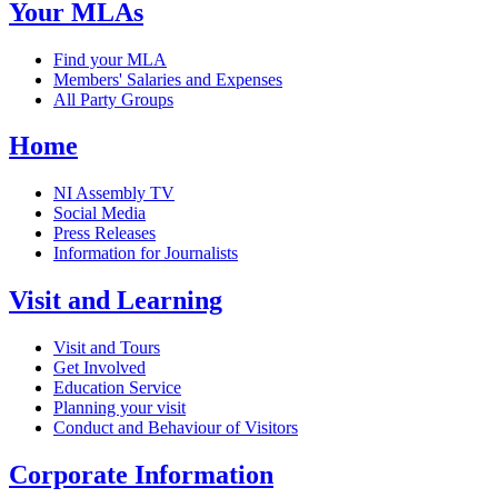
Your MLAs
Find your MLA
Members' Salaries and Expenses
All Party Groups
Home
NI Assembly TV
Social Media
Press Releases
Information for Journalists
Visit and Learning
Visit and Tours
Get Involved
Education Service
Planning your visit
Conduct and Behaviour of Visitors
Corporate Information