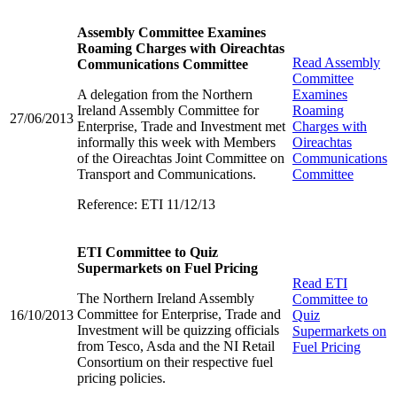
Assembly Committee Examines
Roaming Charges with Oireachtas
Read
Assembly
Communications Committee
Committee
A delegation from the Northern
Examines
Ireland Assembly Committee for
Roaming
27/06/2013
Enterprise, Trade and Investment met
Charges with
informally this week with Members
Oireachtas
of the Oireachtas Joint Committee on
Communications
Transport and Communications.
Committee
Reference: ETI 11/12/13
ETI Committee to Quiz
Supermarkets on Fuel Pricing
Read
ETI
The Northern Ireland Assembly
Committee to
Committee for Enterprise, Trade and
16/10/2013
Quiz
Investment will be quizzing officials
Supermarkets on
from Tesco, Asda and the NI Retail
Fuel Pricing
Consortium on their respective fuel
pricing policies.