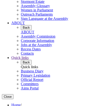
Stormont Estate
Assembly Glossary
Women in Parliament
Outreach Parliaments
Sign Language at the Assembly
ABOUT
Back
ABOUT
Assembly Commission
Corporate Information
Jobs at the Assembly
Recess Dates
Contacts
Quick links
Back
Quick links
Business Diary
Primary Legislation
Official Report
Committees
Aims Portal
Close
Home
/