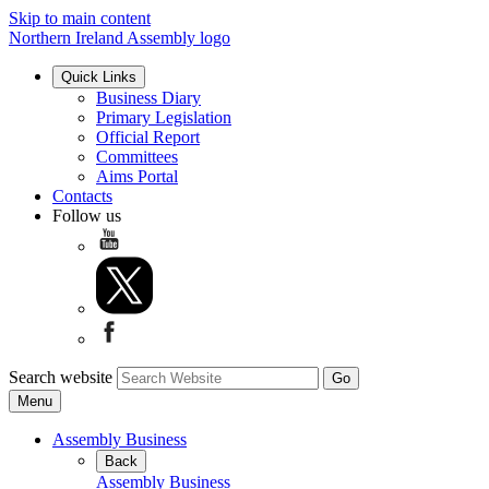
Skip to main content
Northern Ireland Assembly logo
Quick Links
Business Diary
Primary Legislation
Official Report
Committees
Aims Portal
Contacts
Follow us
Search website
Menu
Assembly Business
Back
Assembly Business