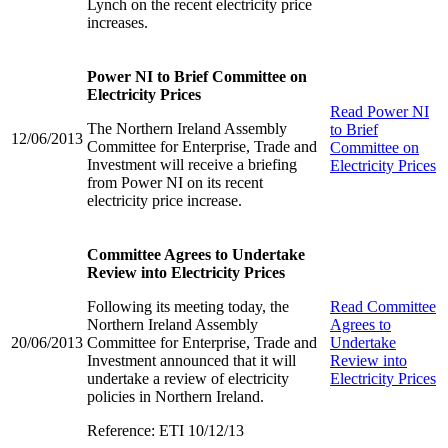
Lynch on the recent electricity price
increases.
Power NI to Brief Committee on
Electricity Prices
Read
Power NI
The Northern Ireland Assembly
to Brief
12/06/2013
Committee for Enterprise, Trade and
Committee on
Investment will receive a briefing
Electricity Prices
from Power NI on its recent
electricity price increase.
Committee Agrees to Undertake
Review into Electricity Prices
Following its meeting today, the
Read
Committee
Northern Ireland Assembly
Agrees to
20/06/2013
Committee for Enterprise, Trade and
Undertake
Investment announced that it will
Review into
undertake a review of electricity
Electricity Prices
policies in Northern Ireland.
Reference: ETI 10/12/13