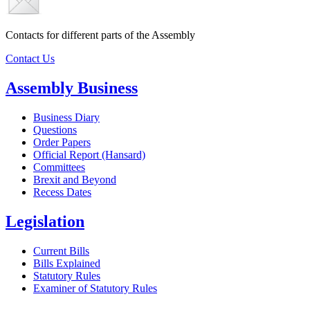
Contacts for different parts of the Assembly
Contact Us
Assembly Business
Business Diary
Questions
Order Papers
Official Report (Hansard)
Committees
Brexit and Beyond
Recess Dates
Legislation
Current Bills
Bills Explained
Statutory Rules
Examiner of Statutory Rules