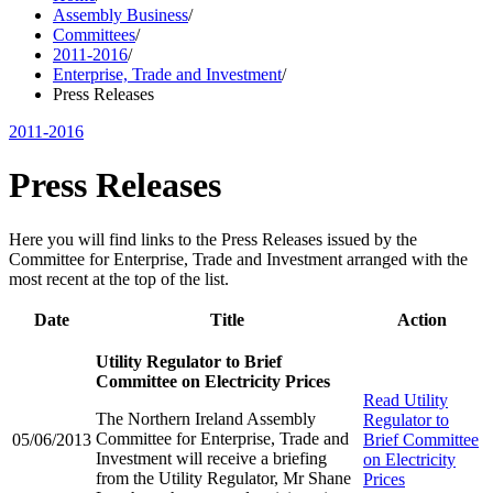
Assembly Business
/
Committees
/
2011-2016
/
Enterprise, Trade and Investment
/
Press Releases
2011-2016
Press Releases
Here you will find links to the Press Releases issued by the
Committee for Enterprise, Trade and Investment arranged with the
most recent at the top of the list.
Date
Title
Action
Utility Regulator to Brief
Committee on Electricity Prices
Read
Utility
The Northern Ireland Assembly
Regulator to
Committee for Enterprise, Trade and
05/06/2013
Brief Committee
Investment will receive a briefing
on Electricity
from the Utility Regulator, Mr Shane
Prices