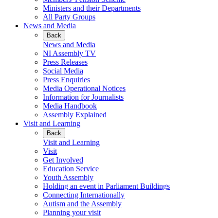
Ministers and their Departments
All Party Groups
News and Media
Back
News and Media
NI Assembly TV
Press Releases
Social Media
Press Enquiries
Media Operational Notices
Information for Journalists
Media Handbook
Assembly Explained
Visit and Learning
Back
Visit and Learning
Visit
Get Involved
Education Service
Youth Assembly
Holding an event in Parliament Buildings
Connecting Internationally
Autism and the Assembly
Planning your visit