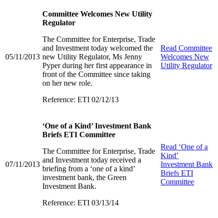
Committee Welcomes New Utility
Regulator
The Committee for Enterprise, Trade
and Investment today welcomed the
Read
Committee
05/11/2013
new Utility Regulator, Ms Jenny
Welcomes New
Pyper during her first appearance in
Utility Regulator
front of the Committee since taking
on her new role.
Reference: ETI 02/12/13
‘One of a Kind’ Investment Bank
Briefs ETI Committee
Read
‘One of a
The Committee for Enterprise, Trade
Kind’
and Investment today received a
07/11/2013
Investment Bank
briefing from a ‘one of a kind’
Briefs ETI
investment bank, the Green
Committee
Investment Bank.
Reference: ETI 03/13/14