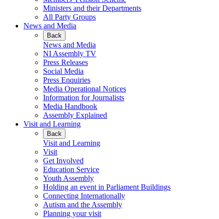
Ministers and their Departments
All Party Groups
News and Media
Back
News and Media
NI Assembly TV
Press Releases
Social Media
Press Enquiries
Media Operational Notices
Information for Journalists
Media Handbook
Assembly Explained
Visit and Learning
Back
Visit and Learning
Visit
Get Involved
Education Service
Youth Assembly
Holding an event in Parliament Buildings
Connecting Internationally
Autism and the Assembly
Planning your visit