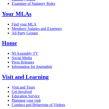
Examiner of Statutory Rules
Your MLAs
Find your MLA
Members' Salaries and Expenses
All Party Groups
Home
NI Assembly TV
Social Media
Press Releases
Information for Journalists
Visit and Learning
Visit and Tours
Get Involved
Education Service
Planning your visit
Conduct and Behaviour of Visitors