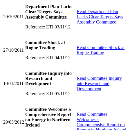
Department Plan Lacks
Read
Department Plan
Clear Targets Says
20/10/2011
Lacks Clear Targets Says
Assembly Committee
Assembly Committee
Reference: ETI 03/11/12
Committee Shock at
Read
Committee Shock at
Rogue Trading
27/10/2011
Rogue Trading
Reference: ETI 04/11/12
Committee Inquiry into
Read
Committee Inquiry
Research and
10/11/2011
into Research and
Development
Development
Reference: ETI 05/11/12
Committee Welcomes a
Read
Committee
Comprehensive Report
Welcomes a
on Energy in Northern
29/03/2012
Comprehensive Report on
Ireland
Energy in Northern Ireland