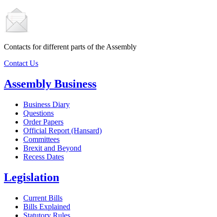
Contacts for different parts of the Assembly
Contact Us
Assembly Business
Business Diary
Questions
Order Papers
Official Report (Hansard)
Committees
Brexit and Beyond
Recess Dates
Legislation
Current Bills
Bills Explained
Statutory Rules