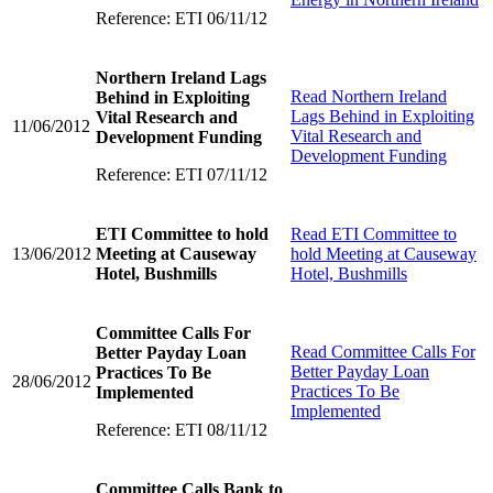
Reference: ETI 06/11/12
Northern Ireland Lags
Read
Northern Ireland
Behind in Exploiting
Lags Behind in Exploiting
Vital Research and
11/06/2012
Vital Research and
Development Funding
Development Funding
Reference: ETI 07/11/12
ETI Committee to hold
Read
ETI Committee to
13/06/2012
Meeting at Causeway
hold Meeting at Causeway
Hotel, Bushmills
Hotel, Bushmills
Committee Calls For
Read
Committee Calls For
Better Payday Loan
Better Payday Loan
Practices To Be
28/06/2012
Practices To Be
Implemented
Implemented
Reference: ETI 08/11/12
Committee Calls Bank to