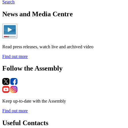
Search
News and Media Centre
Read press releases, watch live and archived video
Find out more
Follow the Assembly
Keep up-to-date with the Assembly
Find out more
Useful Contacts