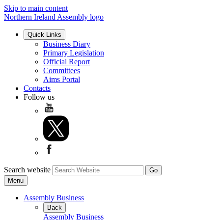
Skip to main content
Northern Ireland Assembly logo
Quick Links
Business Diary
Primary Legislation
Official Report
Committees
Aims Portal
Contacts
Follow us
Search website
Menu
Assembly Business
Back
Assembly Business