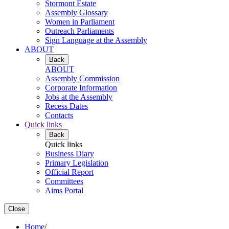
Stormont Estate
Assembly Glossary
Women in Parliament
Outreach Parliaments
Sign Language at the Assembly
ABOUT
Back
ABOUT
Assembly Commission
Corporate Information
Jobs at the Assembly
Recess Dates
Contacts
Quick links
Back
Quick links
Business Diary
Primary Legislation
Official Report
Committees
Aims Portal
Close
Home
/