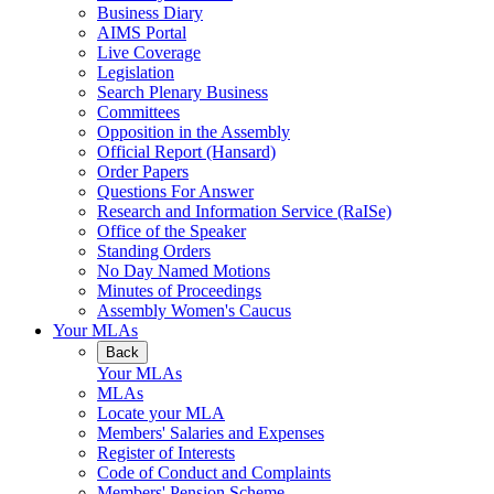
Business Diary
AIMS Portal
Live Coverage
Legislation
Search Plenary Business
Committees
Opposition in the Assembly
Official Report (Hansard)
Order Papers
Questions For Answer
Research and Information Service (RaISe)
Office of the Speaker
Standing Orders
No Day Named Motions
Minutes of Proceedings
Assembly Women's Caucus
Your MLAs
Back
Your MLAs
MLAs
Locate your MLA
Members' Salaries and Expenses
Register of Interests
Code of Conduct and Complaints
Members' Pension Scheme