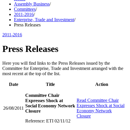
Assembly Business
/
Committees
/
2011-2016
/
Enterprise, Trade and Investment
/
Press Releases
2011-2016
Press Releases
Here you will find links to the Press Releases issued by the
Committee for Enterprise, Trade and Investment arranged with the
most recent at the top of the list.
Date
Title
Action
Committee Chair
Read
Committee Chair
Expresses Shock at
Expresses Shock at Social
Social Economy Network
26/08/2011
Economy Network
Closure
Closure
Reference: ETI 02/11/12