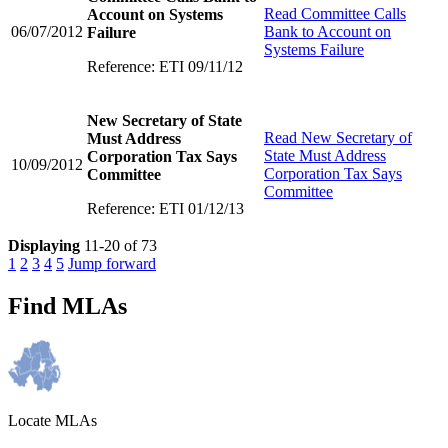
Read
Committee Calls
Account on Systems
06/07/2012
Bank to Account on
Failure
Systems Failure
Reference: ETI 09/11/12
New Secretary of State
Read
New Secretary of
Must Address
State Must Address
Corporation Tax Says
10/09/2012
Corporation Tax Says
Committee
Committee
Reference: ETI 01/12/13
Displaying
11-20 of 73
1
2
3
4
5
Jump forward
Find MLAs
Locate MLAs