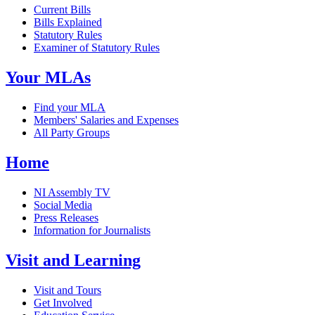
Current Bills
Bills Explained
Statutory Rules
Examiner of Statutory Rules
Your MLAs
Find your MLA
Members' Salaries and Expenses
All Party Groups
Home
NI Assembly TV
Social Media
Press Releases
Information for Journalists
Visit and Learning
Visit and Tours
Get Involved