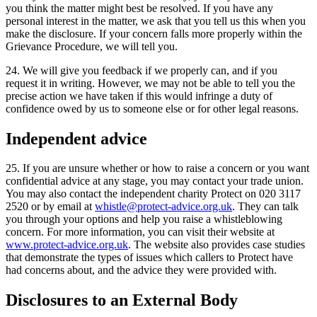
you think the matter might best be resolved. If you have any
personal interest in the matter, we ask that you tell us this when you
make the disclosure. If your concern falls more properly within the
Grievance Procedure, we will tell you.
24. We will give you feedback if we properly can, and if you
request it in writing. However, we may not be able to tell you the
precise action we have taken if this would infringe a duty of
confidence owed by us to someone else or for other legal reasons.
Independent advice
25. If you are unsure whether or how to raise a concern or you want
confidential advice at any stage, you may contact your trade union.
You may also contact the independent charity Protect on 020 3117
2520 or by email at
whistle@protect-advice.org.uk
. They can talk
you through your options and help you raise a whistleblowing
concern. For more information, you can visit their website at
www.protect-advice.org.uk
. The website also provides case studies
that demonstrate the types of issues which callers to Protect have
had concerns about, and the advice they were provided with.
Disclosures to an External Body