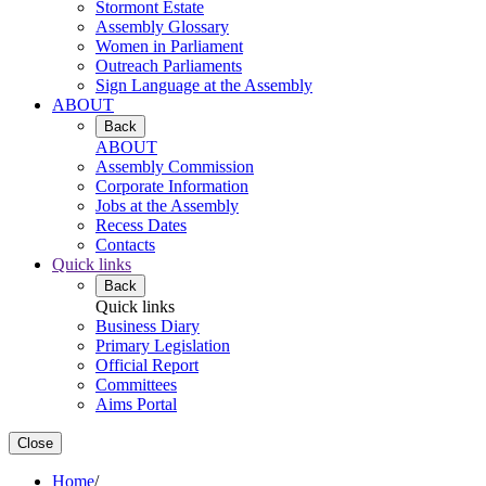
Stormont Estate
Assembly Glossary
Women in Parliament
Outreach Parliaments
Sign Language at the Assembly
ABOUT
Back
ABOUT
Assembly Commission
Corporate Information
Jobs at the Assembly
Recess Dates
Contacts
Quick links
Back
Quick links
Business Diary
Primary Legislation
Official Report
Committees
Aims Portal
Close
Home
/