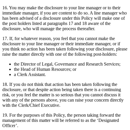
16. You may make the disclosure to your line manager or to their
immediate manager, if you are content to do so. A line manager who
has been advised of a disclosure under this Policy will make one of
the post holders listed at paragraphs 17 and 18 aware of the
disclosure, who will manage the process thereafter.
17. If, for whatever reason, you feel that you cannot make the
disclosure to your line manager or their immediate manager, or if
you think no action has been taken following your disclosure, please
raise the matter directly with one of the following post-holders:
the Director of Legal, Governance and Research Services;
the Head of Human Resources; or
a Clerk Assistant.
18. If you do not think that action has been taken following the
disclosure, or that despite action being taken there is a continuing
risk, or you feel the matter is so serious that you cannot discuss it
with any of the persons above, you can raise your concern directly
with the Clerk/Chief Executive.
19. For the purposes of this Policy, the person taking forward the
management of this matter will be referred to as the ‘Designated
Officer’.