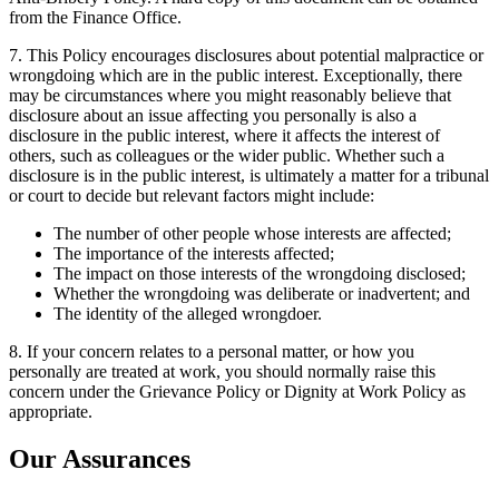
from the Finance Office.
7. This Policy encourages disclosures about potential malpractice or
wrongdoing which are in the public interest. Exceptionally, there
may be circumstances where you might reasonably believe that
disclosure about an issue affecting you personally is also a
disclosure in the public interest, where it affects the interest of
others, such as colleagues or the wider public. Whether such a
disclosure is in the public interest, is ultimately a matter for a tribunal
or court to decide but relevant factors might include:
The number of other people whose interests are affected;
The importance of the interests affected;
The impact on those interests of the wrongdoing disclosed;
Whether the wrongdoing was deliberate or inadvertent; and
The identity of the alleged wrongdoer.
8. If your concern relates to a personal matter, or how you
personally are treated at work, you should normally raise this
concern under the Grievance Policy or Dignity at Work Policy as
appropriate.
Our Assurances