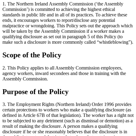
1. The Northern Ireland Assembly Commission (‘the Assembly
Commission’) is committed to achieving the highest ethical
standards in public life and in all of its practices. To achieve these
ends, it encourages workers to report/disclose any potential
malpractice or wrongdoing. This Policy sets out the approach which
will be taken by the Assembly Commission if a worker makes a
qualifying disclosure as set out in paragraph 5 of this Policy (to
make such a disclosure is more commonly called “whistleblowing”).
Scope of the Policy
2. This Policy applies to all Assembly Commission employees,
agency workers, inward secondees and those in training with the
Assembly Commission.
Purpose of the Policy
3. The Employment Rights (Northern Ireland) Order 1996 provides
certain protections to workers who make a qualifying disclosure (as
defined in Article 67B of that legislation). The worker has a right not
to be subjected to any detriment (such as dismissal or demotion) as a
result of making the disclosure. A person makes a qualifying
disclosure if he or she reasonably believes that the disclosure is in