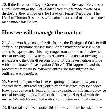
20. If the Director of Legal, Governance and Research Services, a
Clerk Assistant or the Clerk/Chief Executive is made aware of a
disclosure, they will advise the Head of Human Resources. The
Head of Human Resources will maintain a record of all disclosures
made under this Policy.
How we will manage the matter
21. Once you have made the disclosure, the Designated Officer will
carry out a preliminary assessment of the matter and assess what
action is appropriate. This may range from an informal review to a
formal investigation. Where it is decided that a formal investigation
is necessary, the overall responsibility for the investigation will lie
with a nominated “Investigation Officer”. This approach and the
procedures that will be followed during the investigation are
outlined at Appendix A.
22. We will tell you who is investigating the matter, how you can
contact them, and whether your further assistance may be needed.
How your concern is dealt with (for example, by informal review or
formal investigation) will affect the time needed to deal with the
matter. We will try and deal with your concern in a timely manner.
23. If you raise an issue under this Policy, you may be asked how