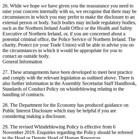
26. While we hope we have given you the reassurance you need to
raise your concern internally with us, we recognise that there may be
circumstances in which you may prefer to make the disclosure to an
external person or body. Such bodies may include regulatory bodies,
such as the Northern Ireland Audit Office or the Health and Safety
Executive of Northern Ireland, or, if you are concerned about a
potential criminal office, the Police Service of Northern Ireland. The
charity, Protect (or your Trade Union) will be able to advise you on
the circumstances in which it would be appropriate for you to
contact an outside body.
General Information
27. These arrangements have been developed to meet best practice
and comply with the relevant legislation as outlined above. There is
also further information in the Assembly Secretariat Staff Handbook,
Standards of Conduct Policy on whistleblowing relating to the
handling of contracts.
28. The Department for the Economy has produced guidance on
Public Interest Disclosure which may be helpful if you are
considering making a disclosure.
29. The revised Whistleblowing Policy is effective from 6
November 2019. Enquiries regarding the Policy should be referred
to the Head or Deputy Head of Human Resources.