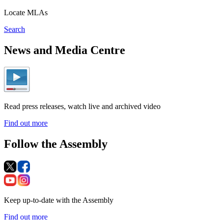
Locate MLAs
Search
News and Media Centre
Read press releases, watch live and archived video
Find out more
Follow the Assembly
Keep up-to-date with the Assembly
Find out more