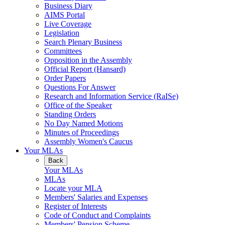
Business Diary
AIMS Portal
Live Coverage
Legislation
Search Plenary Business
Committees
Opposition in the Assembly
Official Report (Hansard)
Order Papers
Questions For Answer
Research and Information Service (RaISe)
Office of the Speaker
Standing Orders
No Day Named Motions
Minutes of Proceedings
Assembly Women's Caucus
Your MLAs
Back
Your MLAs
MLAs
Locate your MLA
Members' Salaries and Expenses
Register of Interests
Code of Conduct and Complaints
Members' Pension Scheme