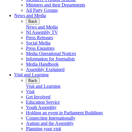
Ministers and their Departments
All Party Groups
News and Media
Back
News and Media
NI Assembly TV
Press Releases
Social Media
Press Enquiries
Media Operational Notices
Information for Journalists
Media Handbook
Assembly Explained
Visit and Learning
Back
Visit and Learning
Visit
Get Involved
Education Service
Youth Assembly
Holding an event in Parliament Buildings
Connecting Internationally
Autism and the Assembly
Planning your visit