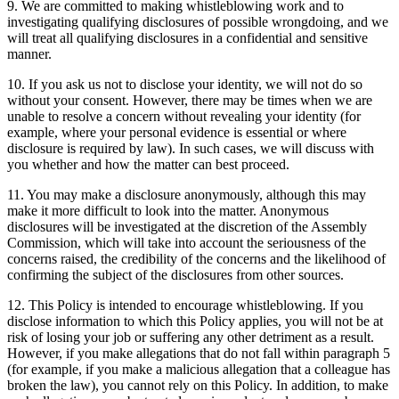
9. We are committed to making whistleblowing work and to
investigating qualifying disclosures of possible wrongdoing, and we
will treat all qualifying disclosures in a confidential and sensitive
manner.
10. If you ask us not to disclose your identity, we will not do so
without your consent. However, there may be times when we are
unable to resolve a concern without revealing your identity (for
example, where your personal evidence is essential or where
disclosure is required by law). In such cases, we will discuss with
you whether and how the matter can best proceed.
11. You may make a disclosure anonymously, although this may
make it more difficult to look into the matter. Anonymous
disclosures will be investigated at the discretion of the Assembly
Commission, which will take into account the seriousness of the
concerns raised, the credibility of the concerns and the likelihood of
confirming the subject of the disclosures from other sources.
12. This Policy is intended to encourage whistleblowing. If you
disclose information to which this Policy applies, you will not be at
risk of losing your job or suffering any other detriment as a result.
However, if you make allegations that do not fall within paragraph 5
(for example, if you make a malicious allegation that a colleague has
broken the law), you cannot rely on this Policy. In addition, to make