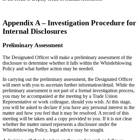
Appendix A – Investigation Procedure for
Internal Disclosures
Preliminary Assessment
The Designated Officer will make a preliminary assessment of the
disclosure to determine whether it falls within the Whistleblowing
Policy and what further action may be needed.
In carrying out the preliminary assessment, the Designated Officer
will meet with you to ascertain further information/detail. While the
preliminary assessment is not part of a formal investigation process,
you may be accompanied at the meeting by a Trade Union
Representative or work colleague, should you wish. At this stage,
you will be asked to declare if you have any personal interest in the
matter and how you feel that it may be resolved. A record of this
meeting will be taken and a copy provided to you. If it is not clear
whether the matter raised represents a disclosure under the
Whistleblowing Policy, legal advice may be sought.