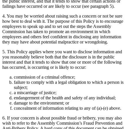
the public interest, and that it tends to show that certain actions or
failings have occurred or are likely to occur (see paragraph 5).
4. You may be worried about raising such a concern or not be sure
how best to deal with it. The purpose of this Policy is to encourage
employees to speak up and to set out the steps the Assembly
Commission has taken to promote an environment in which
employees and others feel confident in disclosing any information
they may have about potential malpractice or wrongdoing.
5. This Policy applies where you want to disclose information and
you reasonably believe both that the disclosure is in the public
interest and that it tends to show that one or more of the following
has occurred, is occurring or is likely to occur:
commission of a criminal offence;
failure to comply with a legal obligation to which a person is
subject;
a miscarriage of justice;
endangerment of the health and safety of any individual;
damage to the environment; or
concealment of information relating to any of (a)-(e) above.
6. If your concern is about possible fraud or bribery, you may also
wish to refer to the Assembly Commission’s Fraud Prevention and
Anti-Bribery Policy. A hard copy of this document can be obtained