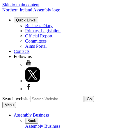
Skip to main content
Northern Ireland Assembly logo
Quick Links
Business Diary
Primary Legislation
Official Report
Committees
Aims Portal
Contacts
Follow us
Search website
Menu
Assembly Business
Back
Assembly Business