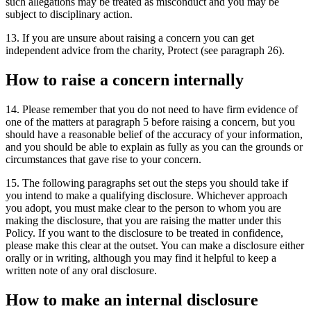
such allegations may be treated as misconduct and you may be
subject to disciplinary action.
13. If you are unsure about raising a concern you can get
independent advice from the charity, Protect (see paragraph 26).
How to raise a concern internally
14. Please remember that you do not need to have firm evidence of
one of the matters at paragraph 5 before raising a concern, but you
should have a reasonable belief of the accuracy of your information,
and you should be able to explain as fully as you can the grounds or
circumstances that gave rise to your concern.
15. The following paragraphs set out the steps you should take if
you intend to make a qualifying disclosure. Whichever approach
you adopt, you must make clear to the person to whom you are
making the disclosure, that you are raising the matter under this
Policy. If you want to the disclosure to be treated in confidence,
please make this clear at the outset. You can make a disclosure either
orally or in writing, although you may find it helpful to keep a
written note of any oral disclosure.
How to make an internal disclosure