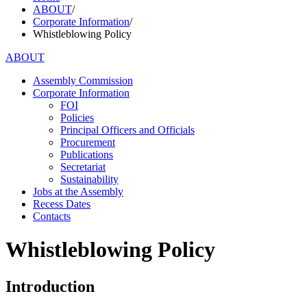
ABOUT
/
Corporate Information
/
Whistleblowing Policy
ABOUT
Assembly Commission
Corporate Information
FOI
Policies
Principal Officers and Officials
Procurement
Publications
Secretariat
Sustainability
Jobs at the Assembly
Recess Dates
Contacts
Whistleblowing Policy
Introduction