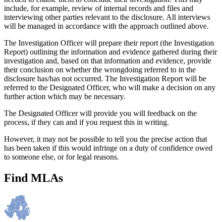
include, for example, review of internal records and files and
interviewing other parties relevant to the disclosure. All interviews
will be managed in accordance with the approach outlined above.
The Investigation Officer will prepare their report (the Investigation
Report) outlining the information and evidence gathered during their
investigation and, based on that information and evidence, provide
their conclusion on whether the wrongdoing referred to in the
disclosure has/has not occurred. The Investigation Report will be
referred to the Designated Officer, who will make a decision on any
further action which may be necessary.
The Designated Officer will provide you will feedback on the
process, if they can and if you request this in writing.
However, it may not be possible to tell you the precise action that
has been taken if this would infringe on a duty of confidence owed
to someone else, or for legal reasons.
Find MLAs