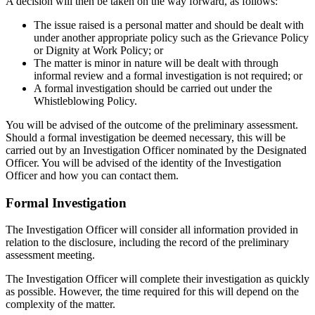
A decision will then be taken on the way forward, as follows:
The issue raised is a personal matter and should be dealt with
under another appropriate policy such as the Grievance Policy
or Dignity at Work Policy; or
The matter is minor in nature will be dealt with through
informal review and a formal investigation is not required; or
A formal investigation should be carried out under the
Whistleblowing Policy.
You will be advised of the outcome of the preliminary assessment.
Should a formal investigation be deemed necessary, this will be
carried out by an Investigation Officer nominated by the Designated
Officer. You will be advised of the identity of the Investigation
Officer and how you can contact them.
Formal Investigation
The Investigation Officer will consider all information provided in
relation to the disclosure, including the record of the preliminary
assessment meeting.
The Investigation Officer will complete their investigation as quickly
as possible. However, the time required for this will depend on the
complexity of the matter.