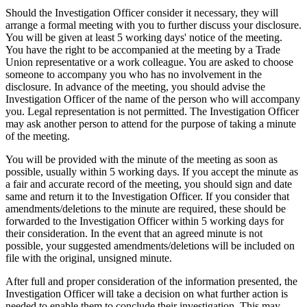
Should the Investigation Officer consider it necessary, they will
arrange a formal meeting with you to further discuss your disclosure.
You will be given at least 5 working days' notice of the meeting.
You have the right to be accompanied at the meeting by a Trade
Union representative or a work colleague. You are asked to choose
someone to accompany you who has no involvement in the
disclosure. In advance of the meeting, you should advise the
Investigation Officer of the name of the person who will accompany
you. Legal representation is not permitted. The Investigation Officer
may ask another person to attend for the purpose of taking a minute
of the meeting.
You will be provided with the minute of the meeting as soon as
possible, usually within 5 working days. If you accept the minute as
a fair and accurate record of the meeting, you should sign and date
same and return it to the Investigation Officer. If you consider that
amendments/deletions to the minute are required, these should be
forwarded to the Investigation Officer within 5 working days for
their consideration. In the event that an agreed minute is not
possible, your suggested amendments/deletions will be included on
file with the original, unsigned minute.
After full and proper consideration of the information presented, the
Investigation Officer will take a decision on what further action is
needed to enable them to conclude their investigation. This may