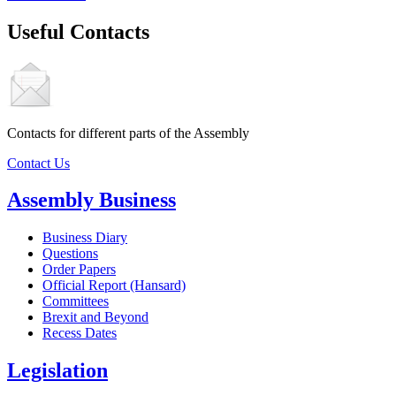
Useful Contacts
Contacts for different parts of the Assembly
Contact Us
Assembly Business
Business Diary
Questions
Order Papers
Official Report (Hansard)
Committees
Brexit and Beyond
Recess Dates
Legislation