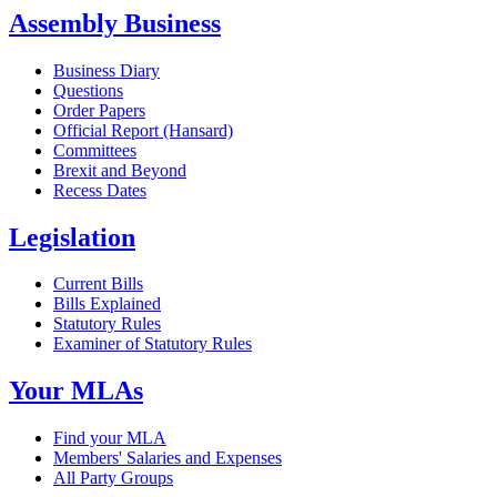
Assembly Business
Business Diary
Questions
Order Papers
Official Report (Hansard)
Committees
Brexit and Beyond
Recess Dates
Legislation
Current Bills
Bills Explained
Statutory Rules
Examiner of Statutory Rules
Your MLAs
Find your MLA
Members' Salaries and Expenses
All Party Groups