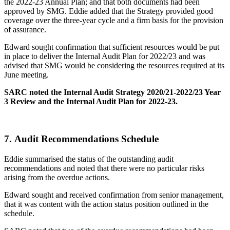
the 2022-23 Annual Plan; and that both documents had been
approved by SMG. Eddie added that the Strategy provided good
coverage over the three-year cycle and a firm basis for the provision
of assurance.
Edward sought confirmation that sufficient resources would be put
in place to deliver the Internal Audit Plan for 2022/23 and was
advised that SMG would be considering the resources required at its
June meeting.
SARC noted the Internal Audit Strategy 2020/21-2022/23 Year
3 Review and the Internal Audit Plan for 2022-23.
7.
Audit Recommendations Schedule
Eddie summarised the status of the outstanding audit
recommendations and noted that there were no particular risks
arising from the overdue actions.
Edward sought and received confirmation from senior management,
that it was content with the action status position outlined in the
schedule.