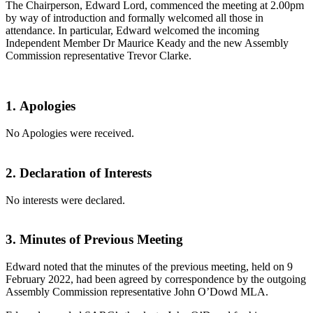
The Chairperson, Edward Lord, commenced the meeting at 2.00pm
by way of introduction and formally welcomed all those in
attendance. In particular, Edward welcomed the incoming
Independent Member Dr Maurice Keady and the new Assembly
Commission representative Trevor Clarke.
1
.
Apologies
No Apologies were received.
2.
Declaration of Interests
No interests were declared.
3.
Minutes of Previous Meeting
Edward noted that the minutes of the previous meeting, held on 9
February 2022, had been agreed by correspondence by the outgoing
Assembly Commission representative John O’Dowd MLA.