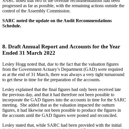
SARC noted that two of the overdue recommendations had been
progressed as far as possible, with the remaining actions outside the
control of the Assembly Commission.
SARC noted the update on the Audit Recommendations
Schedule.
8.
Draft Annual Report and Accounts for the Year
Ended 31 March 2022
Lesley Hogg noted that, due to the fact that the valuation figures
from the Government Actuary’s Department (GAD) were required
as at the end of 31 March, there was always a very tight turnaround
to get these in time for the preparation of the accounts.
Lesley explained that the final figures had only been received late
the previous day, and that it had therefore not been possible to
incorporate the GAD figures into the accounts in time for the SARC
meeting. She added that as the valuation impacted the outturn
figures, it had likewise not been possible to produce the figures in
the accounts until the GAD figures were posted and reconciled.
Lesley stated that, while SARC had been provided with the initial