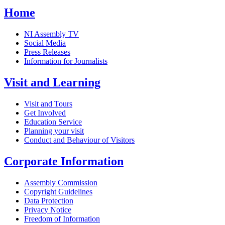
Home
NI Assembly TV
Social Media
Press Releases
Information for Journalists
Visit and Learning
Visit and Tours
Get Involved
Education Service
Planning your visit
Conduct and Behaviour of Visitors
Corporate Information
Assembly Commission
Copyright Guidelines
Data Protection
Privacy Notice
Freedom of Information