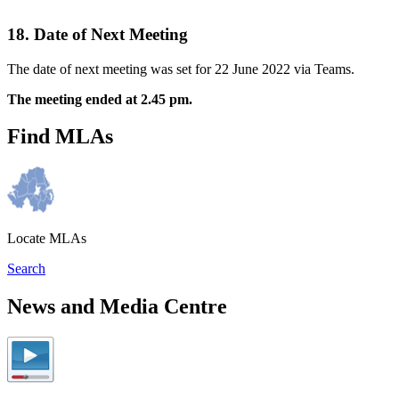
18. Date of Next Meeting
The date of next meeting was set for 22 June 2022 via Teams.
The meeting ended at 2.45 pm.
Find MLAs
Locate MLAs
Search
News and Media Centre