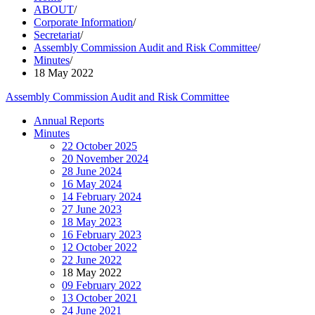
ABOUT
/
Corporate Information
/
Secretariat
/
Assembly Commission Audit and Risk Committee
/
Minutes
/
18 May 2022
Assembly Commission Audit and Risk Committee
Annual Reports
Minutes
22 October 2025
20 November 2024
28 June 2024
16 May 2024
14 February 2024
27 June 2023
18 May 2023
16 February 2023
12 October 2022
22 June 2022
18 May 2022
09 February 2022
13 October 2021
24 June 2021