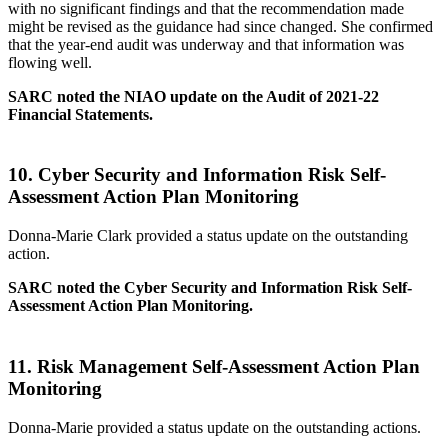
with no significant findings and that the recommendation made
might be revised as the guidance had since changed. She confirmed
that the year-end audit was underway and that information was
flowing well.
SARC noted the NIAO
update on the Audit of 2021-22
Financial Statements
.
10.
Cyber Security and Information Risk Self-
Assessment Action Plan Monitoring
Donna-Marie Clark provided a status update on the outstanding
action.
SARC noted the Cyber Security and Information Risk Self-
Assessment Action Plan Monitoring.
11.
Risk Management Self-Assessment Action Plan
Monitoring
Donna-Marie provided a status update on the outstanding actions.