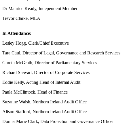
Dr Maurice Keady, Independent Member
Trevor Clarke, MLA
In Attendance:
Lesley Hogg, Clerk/Chief Executive
Tara Caul, Director of Legal, Governance and Research Services
Gareth McGrath, Director of Parliamentary Services
Richard Stewart, Director of Corporate Services
Eddie Kelly, Acting Head of Internal Audit
Paula McClintock, Head of Finance
Suzanne Walsh, Northern Ireland Audit Office
Alison Stafford, Northern Ireland Audit Office
Donna-Marie Clark, Data Protection and Governance Officer