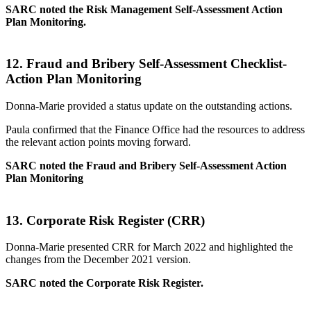
SARC noted the Risk Management Self-Assessment Action
Plan Monitoring.
12.
Fraud and Bribery Self-Assessment Checklist-
Action Plan Monitoring
Donna-Marie provided a status update on the outstanding actions.
Paula confirmed that the Finance Office had the resources to address
the relevant action points moving forward.
SARC noted the Fraud and Bribery Self-Assessment Action
Plan Monitoring
13.
Corporate Risk Register (CRR)
Donna-Marie presented CRR for March 2022 and highlighted the
changes from the December 2021 version.
SARC noted the Corporate Risk Register.