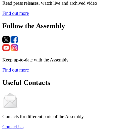
Read press releases, watch live and archived video
Find out more
Follow the Assembly
Keep up-to-date with the Assembly
Find out more
Useful Contacts
Contacts for different parts of the Assembly
Contact Us