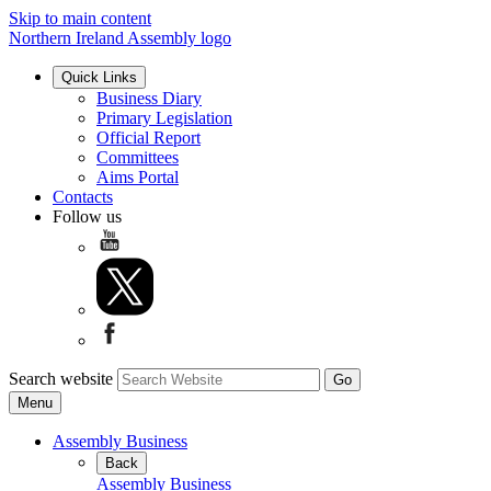
Skip to main content
Northern Ireland Assembly logo
Quick Links
Business Diary
Primary Legislation
Official Report
Committees
Aims Portal
Contacts
Follow us
Search website
Menu
Assembly Business
Back
Assembly Business