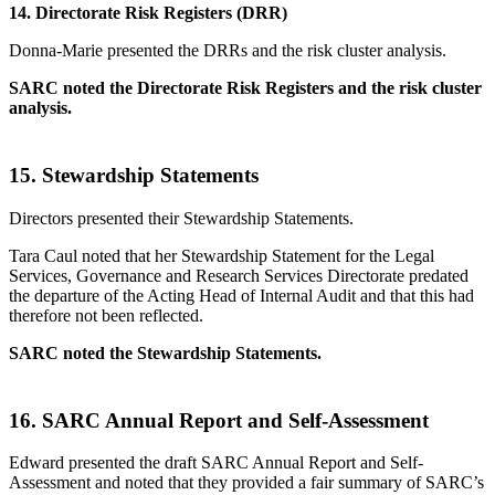
14.
Directorate Risk Registers (DRR)
Donna-Marie presented the DRRs and the risk cluster analysis.
SARC noted the Directorate Risk Registers and the risk cluster
analysis.
15.
Stewardship Statements
Directors presented their Stewardship Statements.
Tara Caul noted that her Stewardship Statement for the Legal
Services, Governance and Research Services Directorate predated
the departure of the Acting Head of Internal Audit and that this had
therefore not been reflected.
SARC noted the Stewardship Statements.
16.
SARC Annual Report and Self-Assessment
Edward presented the draft SARC Annual Report and Self-
Assessment and noted that they provided a fair summary of SARC’s