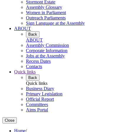
Stormont Estate
Assembly Glossary
Women in Parliament
Outreach Parliaments
Sign Language at the Assembly
ABOUT
Back
ABOUT
Assembly Commission
Corporate Information
Jobs at the Assembly
Recess Dates
Contacts
Quick links
Back
Quick links
Business Diary
Primary Legislation
Official Report
Committees
Aims Portal
Close
Home
/