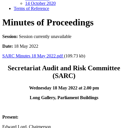
14 October 2020
Terms of Reference
Minutes of Proceedings
Session:
Session currently unavailable
Date:
18 May 2022
SARC Minutes 18 May 2022.pdf
(109.73 kb)
Secretariat Audit and Risk Committee
(SARC)
Wednesday 18 May 2022 at 2.00 pm
Long Gallery, Parliament Buildings
Present:
Edward Lord, Chairperson