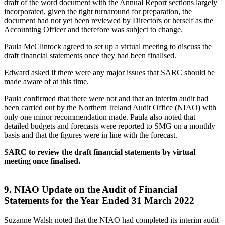
draft of the word document with the Annual Report sections largely
incorporated, given the tight turnaround for preparation, the
document had not yet been reviewed by Directors or herself as the
Accounting Officer and therefore was subject to change.
Paula McClintock agreed to set up a virtual meeting to discuss the
draft financial statements once they had been finalised.
Edward asked if there were any major issues that SARC should be
made aware of at this time.
Paula confirmed that there were not and that an interim audit had
been carried out by the Northern Ireland Audit Office (NIAO) with
only one minor recommendation made. Paula also noted that
detailed budgets and forecasts were reported to SMG on a monthly
basis and that the figures were in line with the forecast.
SARC to review the draft financial statements by virtual
meeting once finalised.
9.
NIAO Update on the Audit of Financial
Statements for the Year Ended 31 March 2022
Suzanne Walsh noted that the NIAO had completed its interim audit