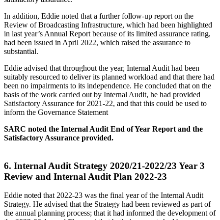
In addition, Eddie noted that a further follow-up report on the
Review of Broadcasting Infrastructure, which had been highlighted
in last year’s Annual Report because of its limited assurance rating,
had been issued in April 2022, which raised the assurance to
substantial.
Eddie advised that throughout the year, Internal Audit had been
suitably resourced to deliver its planned workload and that there had
been no impairments to its independence. He concluded that on the
basis of the work carried out by Internal Audit, he had provided
Satisfactory Assurance for 2021-22, and that this could be used to
inform the Governance Statement
SARC noted the Internal Audit End of Year Report and the
Satisfactory Assurance provided.
6.
Internal Audit Strategy 2020/21-2022/23 Year 3
Review and Internal Audit Plan 2022-23
Eddie noted that 2022-23 was the final year of the Internal Audit
Strategy. He advised that the Strategy had been reviewed as part of
the annual planning process; that it had informed the development of