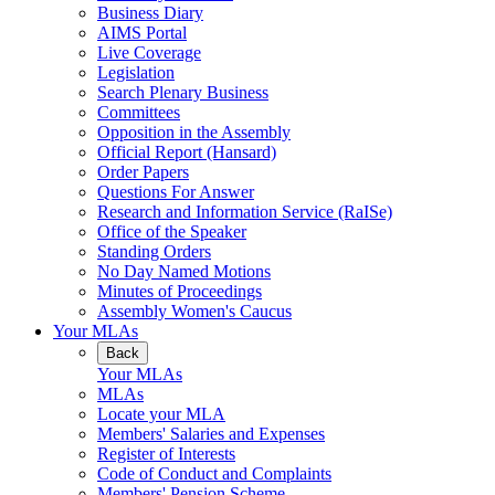
Business Diary
AIMS Portal
Live Coverage
Legislation
Search Plenary Business
Committees
Opposition in the Assembly
Official Report (Hansard)
Order Papers
Questions For Answer
Research and Information Service (RaISe)
Office of the Speaker
Standing Orders
No Day Named Motions
Minutes of Proceedings
Assembly Women's Caucus
Your MLAs
Back
Your MLAs
MLAs
Locate your MLA
Members' Salaries and Expenses
Register of Interests
Code of Conduct and Complaints
Members' Pension Scheme