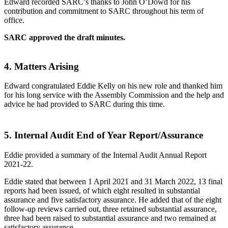
Edward recorded SARC’s thanks to John O’Dowd for his
contribution and commitment to SARC throughout his term of
office.
SARC approved the draft minutes.
4.
Matters Arising
Edward congratulated Eddie Kelly on his new role and thanked him
for his long service with the Assembly Commission and the help and
advice he had provided to SARC during this time.
5.
Internal Audit End of Year Report/Assurance
Eddie provided a summary of the Internal Audit Annual Report
2021-22.
Eddie stated that between 1 April 2021 and 31 March 2022, 13 final
reports had been issued, of which eight resulted in substantial
assurance and five satisfactory assurance. He added that of the eight
follow-up reviews carried out, three retained substantial assurance,
three had been raised to substantial assurance and two remained at
satisfactory assurance.