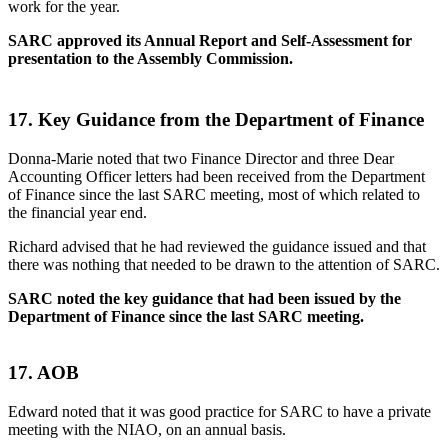
work for the year.
SARC approved its Annual Report and Self-Assessment for
presentation to the Assembly Commission.
17.
Key Guidance from the Department of Finance
Donna-Marie noted that two Finance Director and three Dear
Accounting Officer letters had been received from the Department
of Finance since the last SARC meeting, most of which related to
the financial year end.
Richard advised that he had reviewed the guidance issued and that
there was nothing that needed to be drawn to the attention of SARC.
SARC noted the key guidance that had been issued by the
Department of Finance since the last SARC meeting.
17. AOB
Edward noted that it was good practice for SARC to have a private
meeting with the NIAO, on an annual basis.