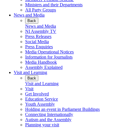
Ministers and their Departments
All Party Groups
News and Media
Back
News and Media
NI Assembly TV
Press Releases
Social Media
Press Enquiries
Media Operational Notices
Information for Journalists
Media Handbook
Assembly Explained
Visit and Learning
Back
Visit and Learning
Visit
Get Involved
Education Service
Youth Assembly
Holding an event in Parliament Buildings
Connecting Internationally
Autism and the Assembly
Planning your visit