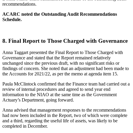
recommendations.
ACARC noted the Outstanding Audit Recommendations
Schedule.
8.
Final Report to Those Charged with Governance
Anna Taggart presented the Final Report to Those Charged with
Governance and stated that the Report remained relatively
unchanged since the previous draft, with no significant risks or
findings of concern. She noted that an adjustment had been made to
the Accounts for 2021/22, as per the memo at agenda item 15.
Paula McClintock confirmed that the Finance team had carried out a
review of internal procedures and agreed to send year end
information to the NIAO at the same time as the Government
Actuary’s Department, going forward.
Anna advised that management responses to the recommendations
had now been included in the Report, two of which were complete
and a third, regarding the useful life of assets, was likely to be
completed in December.