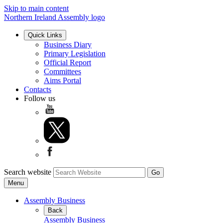
Skip to main content
Northern Ireland Assembly logo
Quick Links
Business Diary
Primary Legislation
Official Report
Committees
Aims Portal
Contacts
Follow us
Search website
Menu
Assembly Business
Back
Assembly Business