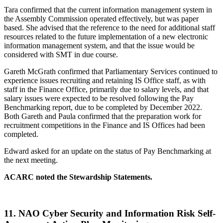
Tara confirmed that the current information management system in
the Assembly Commission operated effectively, but was paper
based. She advised that the reference to the need for additional staff
resources related to the future implementation of a new electronic
information management system, and that the issue would be
considered with SMT in due course.
Gareth McGrath confirmed that Parliamentary Services continued to
experience issues recruiting and retaining IS Office staff, as with
staff in the Finance Office, primarily due to salary levels, and that
salary issues were expected to be resolved following the Pay
Benchmarking report, due to be completed by December 2022.
Both Gareth and Paula confirmed that the preparation work for
recruitment competitions in the Finance and IS Offices had been
completed.
Edward asked for an update on the status of Pay Benchmarking at
the next meeting.
ACARC noted the Stewardship Statements.
11.
NAO Cyber Security and Information Risk Self-