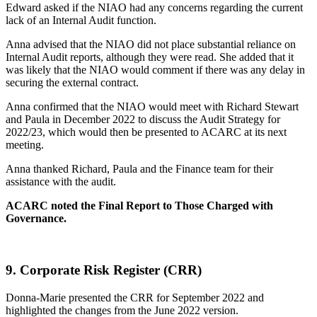
Edward asked if the NIAO had any concerns regarding the current
lack of an Internal Audit function.
Anna advised that the NIAO did not place substantial reliance on
Internal Audit reports, although they were read. She added that it
was likely that the NIAO would comment if there was any delay in
securing the external contract.
Anna confirmed that the NIAO would meet with Richard Stewart
and Paula in December 2022 to discuss the Audit Strategy for
2022/23, which would then be presented to ACARC at its next
meeting.
Anna thanked Richard, Paula and the Finance team for their
assistance with the audit.
ACARC noted the Final Report to Those Charged with
Governance.
9.
Corporate Risk Register (CRR)
Donna-Marie presented the CRR for September 2022 and
highlighted the changes from the June 2022 version.