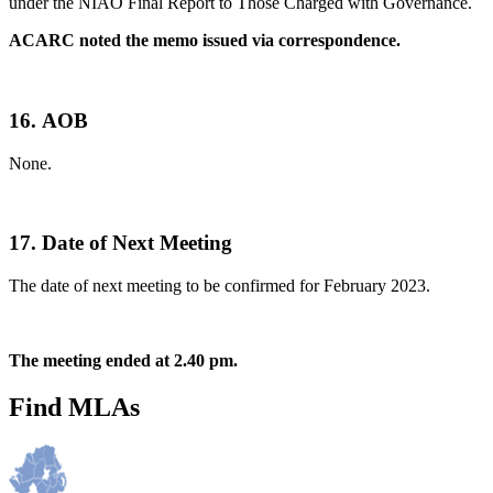
under the NIAO Final Report to Those Charged with Governance.
ACARC noted the memo issued via correspondence.
16.
AOB
None.
17.
Date of Next Meeting
The date of next meeting to be confirmed for February 2023.
The meeting ended at 2.40 pm.
Find MLAs