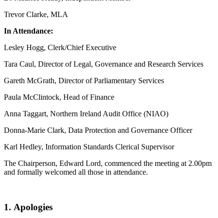
Trevor Clarke, MLA
In Attendance:
Lesley Hogg, Clerk/Chief Executive
Tara Caul, Director of Legal, Governance and Research Services
Gareth McGrath, Director of Parliamentary Services
Paula McClintock, Head of Finance
Anna Taggart, Northern Ireland Audit Office (NIAO)
Donna-Marie Clark, Data Protection and Governance Officer
Karl Hedley, Information Standards Clerical Supervisor
The Chairperson, Edward Lord, commenced the meeting at 2.00pm
and formally welcomed all those in attendance.
1
.
Apologies