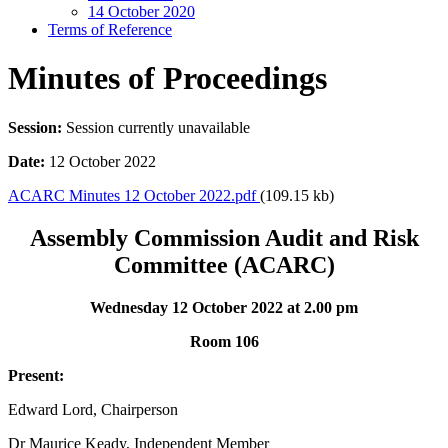
14 October 2020
Terms of Reference
Minutes of Proceedings
Session:
Session currently unavailable
Date:
12 October 2022
ACARC Minutes 12 October 2022.pdf
(109.15 kb)
Assembly Commission Audit and Risk
Committee (ACARC)
Wednesday 12 October 2022 at 2.00 pm
Room 106
Present:
Edward Lord, Chairperson
Dr Maurice Keady, Independent Member