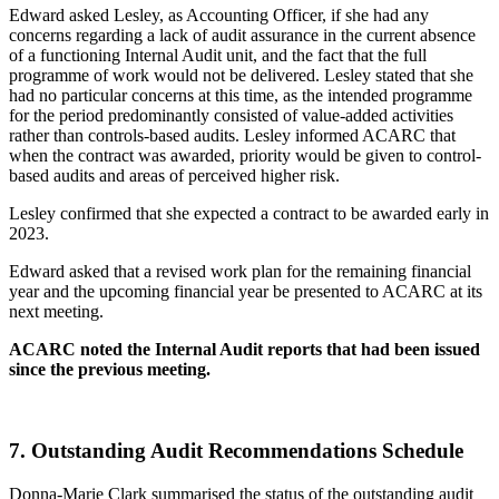
Edward asked Lesley, as Accounting Officer, if she had any
concerns regarding a lack of audit assurance in the current absence
of a functioning Internal Audit unit, and the fact that the full
programme of work would not be delivered. Lesley stated that she
had no particular concerns at this time, as the intended programme
for the period predominantly consisted of value-added activities
rather than controls-based audits. Lesley informed ACARC that
when the contract was awarded, priority would be given to control-
based audits and areas of perceived higher risk.
Lesley confirmed that she expected a contract to be awarded early in
2023.
Edward asked that a revised work plan for the remaining financial
year and the upcoming financial year be presented to ACARC at its
next meeting.
ACARC noted the Internal Audit reports that had been issued
since the previous meeting.
7.
Outstanding Audit Recommendations Schedule
Donna-Marie Clark summarised the status of the outstanding audit