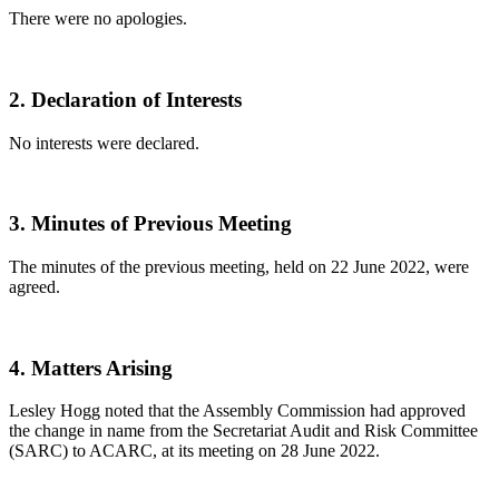
There were no apologies.
2.
Declaration of Interests
No interests were declared.
3.
Minutes of Previous Meeting
The minutes of the previous meeting, held on 22 June 2022, were
agreed.
4.
Matters Arising
Lesley Hogg noted that the Assembly Commission had approved
the change in name from the Secretariat Audit and Risk Committee
(SARC) to ACARC, at its meeting on 28 June 2022.