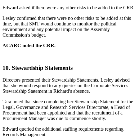
Edward asked if there were any other risks to be added to the CRR.
Lesley confirmed that there were no other risks to be added at this
time, but that SMT would continue to monitor the political
environment and any potential impact on the Assembly
Commission’s budget.
ACARC noted the CRR.
10.
Stewardship Statements
Directors presented their Stewardship Statements. Lesley advised
that she would respond to any queries on the Corporate Services
Stewardship Statement in Richard’s absence.
Tara noted that since completing her Stewardship Statement for the
Legal, Governance and Research Services Directorate, a Head of
Procurement had been appointed and that the recruitment of a
Procurement Manager was due to commence shortly.
Edward queried the additional staffing requirements regarding
Records Management.