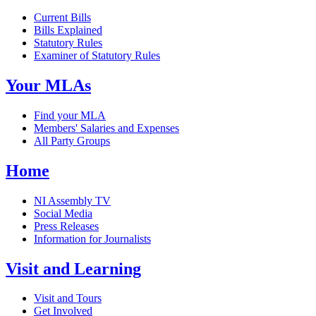
Current Bills
Bills Explained
Statutory Rules
Examiner of Statutory Rules
Your MLAs
Find your MLA
Members' Salaries and Expenses
All Party Groups
Home
NI Assembly TV
Social Media
Press Releases
Information for Journalists
Visit and Learning
Visit and Tours
Get Involved