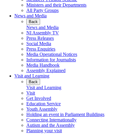
Ministers and their Departments
All Party Groups
News and Media
Back
News and Media
NI Assembly TV
Press Releases
Social Media
Press Enquiries
Media Operational Notices
Information for Journalists
Media Handbook
Assembly Explained
Visit and Learning
Back
Visit and Learning
Visit
Get Involved
Education Service
Youth Assembly
Holding an event in Parliament Buildings
Connecting Internationally
Autism and the Assembly
Planning your visit