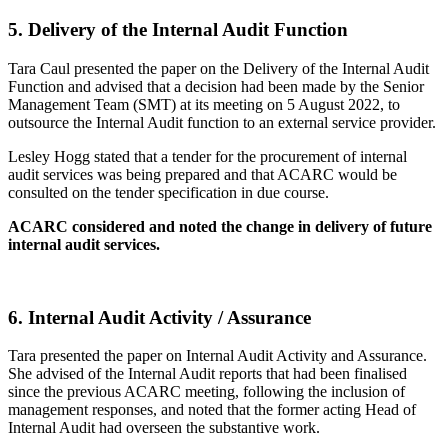
5.
Delivery of the Internal Audit Function
Tara Caul presented the paper on the Delivery of the Internal Audit
Function and advised that a decision had been made by the Senior
Management Team (SMT) at its meeting on 5 August 2022, to
outsource the Internal Audit function to an external service provider.
Lesley Hogg stated that a tender for the procurement of internal
audit services was being prepared and that ACARC would be
consulted on the tender specification in due course.
ACARC considered and noted the change in delivery of future
internal audit services.
6.
Internal Audit Activity / Assurance
Tara presented the paper on Internal Audit Activity and Assurance.
She advised of the Internal Audit reports that had been finalised
since the previous ACARC meeting, following the inclusion of
management responses, and noted that the former acting Head of
Internal Audit had overseen the substantive work.