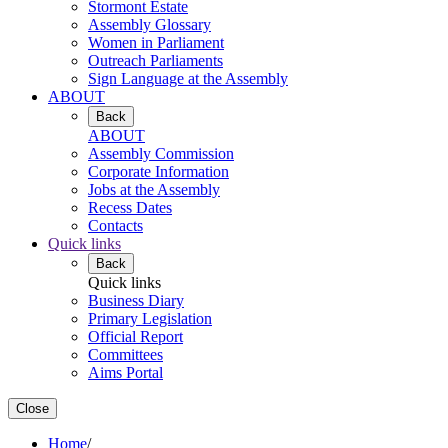
Stormont Estate
Assembly Glossary
Women in Parliament
Outreach Parliaments
Sign Language at the Assembly
ABOUT
Back
ABOUT
Assembly Commission
Corporate Information
Jobs at the Assembly
Recess Dates
Contacts
Quick links
Back
Quick links
Business Diary
Primary Legislation
Official Report
Committees
Aims Portal
Close
Home
/