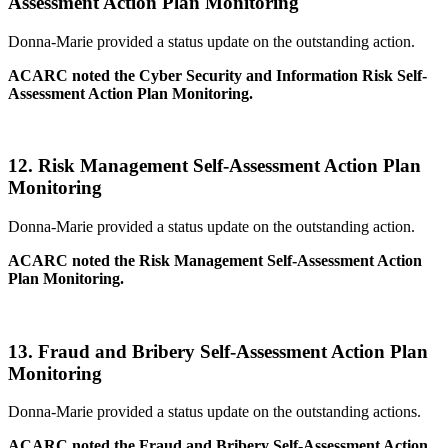
Assessment Action Plan Monitoring
Donna-Marie provided a status update on the outstanding action.
ACARC noted the Cyber Security and Information Risk Self-
Assessment Action Plan Monitoring.
12.
Risk Management Self-Assessment Action Plan
Monitoring
Donna-Marie provided a status update on the outstanding action.
ACARC noted the Risk Management Self-Assessment Action
Plan Monitoring.
13.
Fraud and Bribery Self-Assessment Action Plan
Monitoring
Donna-Marie provided a status update on the outstanding actions.
ACARC noted the Fraud and Bribery Self-Assessment Action