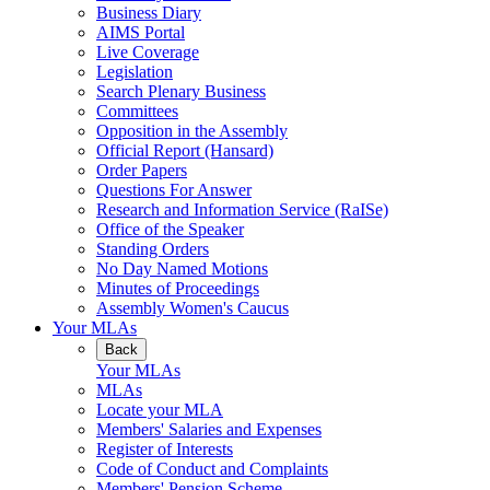
Business Diary
AIMS Portal
Live Coverage
Legislation
Search Plenary Business
Committees
Opposition in the Assembly
Official Report (Hansard)
Order Papers
Questions For Answer
Research and Information Service (RaISe)
Office of the Speaker
Standing Orders
No Day Named Motions
Minutes of Proceedings
Assembly Women's Caucus
Your MLAs
Back
Your MLAs
MLAs
Locate your MLA
Members' Salaries and Expenses
Register of Interests
Code of Conduct and Complaints
Members' Pension Scheme