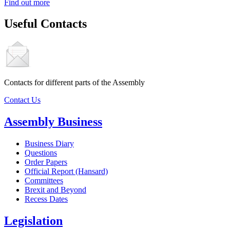
Find out more
Useful Contacts
Contacts for different parts of the Assembly
Contact Us
Assembly Business
Business Diary
Questions
Order Papers
Official Report (Hansard)
Committees
Brexit and Beyond
Recess Dates
Legislation