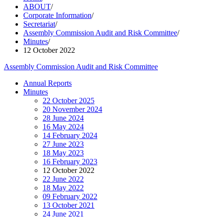
ABOUT
/
Corporate Information
/
Secretariat
/
Assembly Commission Audit and Risk Committee
/
Minutes
/
12 October 2022
Assembly Commission Audit and Risk Committee
Annual Reports
Minutes
22 October 2025
20 November 2024
28 June 2024
16 May 2024
14 February 2024
27 June 2023
18 May 2023
16 February 2023
12 October 2022
22 June 2022
18 May 2022
09 February 2022
13 October 2021
24 June 2021