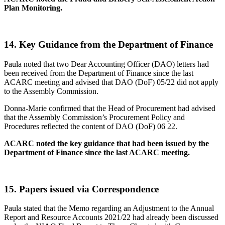
Plan Monitoring.
14.
Key Guidance from the Department of Finance
Paula noted that two Dear Accounting Officer (DAO) letters had
been received from the Department of Finance since the last
ACARC meeting and advised that DAO (DoF) 05/22 did not apply
to the Assembly Commission.
Donna-Marie confirmed that the Head of Procurement had advised
that the Assembly Commission’s Procurement Policy and
Procedures reflected the content of DAO (DoF) 06 22.
ACARC noted the key guidance that had been issued by the
Department of Finance since the last ACARC meeting.
15.
Papers issued via Correspondence
Paula stated that the Memo regarding an Adjustment to the Annual
Report and Resource Accounts 2021/22 had already been discussed