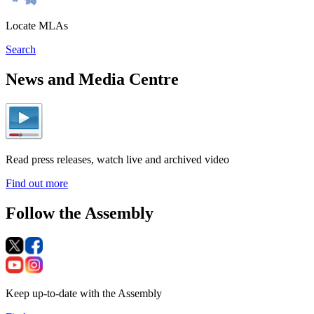
Locate MLAs
Search
News and Media Centre
Read press releases, watch live and archived video
Find out more
Follow the Assembly
Keep up-to-date with the Assembly