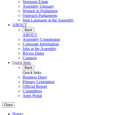
Stormont Estate
Assembly Glossary
Women in Parliament
Outreach Parliaments
Sign Language at the Assembly
ABOUT
Back
ABOUT
Assembly Commission
Corporate Information
Jobs at the Assembly
Recess Dates
Contacts
Quick links
Back
Quick links
Business Diary
Primary Legislation
Official Report
Committees
Aims Portal
Close
Home
/