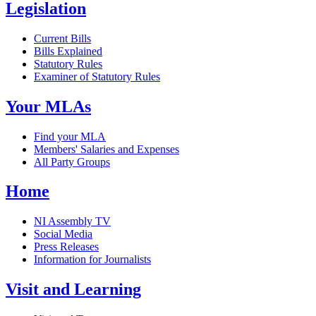
Legislation
Current Bills
Bills Explained
Statutory Rules
Examiner of Statutory Rules
Your MLAs
Find your MLA
Members' Salaries and Expenses
All Party Groups
Home
NI Assembly TV
Social Media
Press Releases
Information for Journalists
Visit and Learning