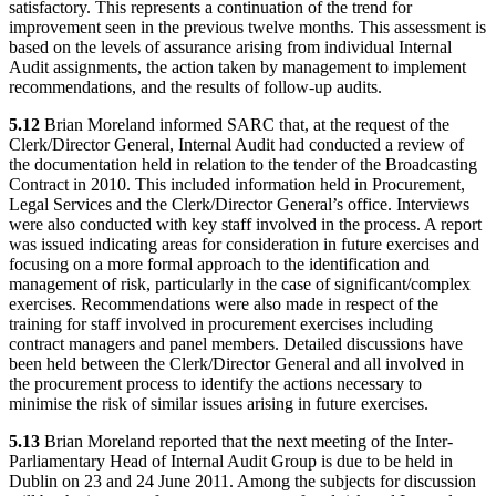
satisfactory. This represents a continuation of the trend for
improvement seen in the previous twelve months. This assessment is
based on the levels of assurance arising from individual Internal
Audit assignments, the action taken by management to implement
recommendations, and the results of follow-up audits.
5.12
Brian Moreland informed SARC that, at the request of the
Clerk/Director General, Internal Audit had conducted a review of
the documentation held in relation to the tender of the Broadcasting
Contract in 2010. This included information held in Procurement,
Legal Services and the Clerk/Director General’s office. Interviews
were also conducted with key staff involved in the process. A report
was issued indicating areas for consideration in future exercises and
focusing on a more formal approach to the identification and
management of risk, particularly in the case of significant/complex
exercises. Recommendations were also made in respect of the
training for staff involved in procurement exercises including
contract managers and panel members. Detailed discussions have
been held between the Clerk/Director General and all involved in
the procurement process to identify the actions necessary to
minimise the risk of similar issues arising in future exercises.
5.13
Brian Moreland reported that the next meeting of the Inter-
Parliamentary Head of Internal Audit Group is due to be held in
Dublin on 23 and 24 June 2011. Among the subjects for discussion