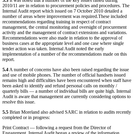
5.3
It was noted that a number of the key issues raised during
2010/11 are in relation to procurement policies and procedures. The
Internal Audit report which issued on 7 October 2010 detailed a
number of areas where improvement was required.
These included
recommendations regarding training in respect of contract
management, the central monitoring and oversight of procurement
activity and the management of contract extensions and variations.
Recommendations were also made in relation to the approval of
business cases at the appropriate level and one case where single
tender action was taken. Internal Audit noted the early
implementation of a number of the recommendations made on this
report.
5.4
A number of concerns have also been raised regarding the issue
and use of mobile phones. The number of official handsets issued
remains high and difficulties have been encountered when staff have
been asked to identify and refund personal calls on monthly /
quarterly bills — a number of individual bills are quite high. Internal
Audit is aware that management are currently considering options to
resolve this issue.
5.5
Brian Moreland also advised SARC in relation to audits recently
completed or in progress:
Print Contract — following a request from the Director of
Engagement, Internal Audit began a review of the information