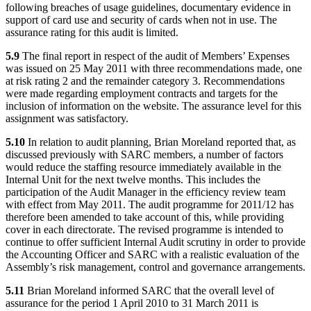
following breaches of usage guidelines, documentary evidence in
support of card use and security of cards when not in use. The
assurance rating for this audit is limited.
5.9
The final report in respect of the audit of Members’ Expenses
was issued on 25 May 2011 with three recommendations made, one
at risk rating 2 and the remainder category 3. Recommendations
were made regarding employment contracts and targets for the
inclusion of information on the website. The assurance level for this
assignment was satisfactory.
5.10
In relation to audit planning, Brian Moreland reported that, as
discussed previously with SARC members, a number of factors
would reduce the staffing resource immediately available in the
Internal Unit for the next twelve months. This includes the
participation of the Audit Manager in the efficiency review team
with effect from May 2011. The audit programme for 2011/12 has
therefore been amended to take account of this, while providing
cover in each directorate. The revised programme is intended to
continue to offer sufficient Internal Audit scrutiny in order to provide
the Accounting Officer and SARC with a realistic evaluation of the
Assembly’s risk management, control and governance arrangements.
5.11
Brian Moreland informed SARC that the overall level of
assurance for the period 1 April 2010 to 31 March 2011 is