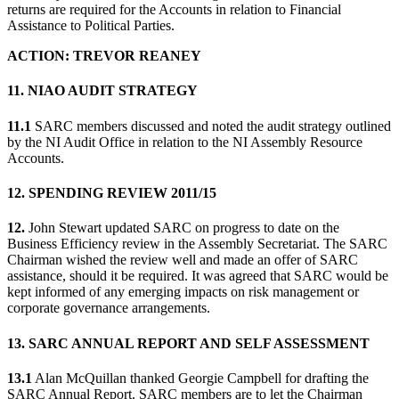
returns are required for the Accounts in relation to Financial
Assistance to Political Parties.
ACTION: TREVOR REANEY
11. NIAO AUDIT STRATEGY
11.1
SARC members discussed and noted the audit strategy outlined
by the NI Audit Office in relation to the NI Assembly Resource
Accounts.
12. SPENDING REVIEW 2011/15
12.
John Stewart updated SARC on progress to date on the
Business Efficiency review in the Assembly Secretariat. The SARC
Chairman wished the review well and made an offer of SARC
assistance, should it be required. It was agreed that SARC would be
kept informed of any emerging impacts on risk management or
corporate governance arrangements.
13. SARC ANNUAL REPORT AND SELF ASSESSMENT
13.1
Alan McQuillan thanked Georgie Campbell for drafting the
SARC Annual Report. SARC members are to let the Chairman