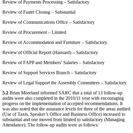
Review of Payments Processing – Satisfactory
Review of Faster Closing – Substantial
Review of Communications Office – Satisfactory
Review of Procurement – Limited
Review of Accommodation and Furniture – Satisfactory
Review of Official Report (Hansard) – Satisfactory
Review of FAPP and Members’ Salaries – Satisfactory
Review of Support Services Branch – Satisfactory
Review of Legal Support the Assembly Committees – Satisfactory
5.2
Brian Moreland informed SARC that a total of 13 follow-up
audits were also completed in the 2010/11 year with encouraging
progress on the implementation of accepted recommendations. It
was also noted that the assurance levels for three of the areas audited
(Use of Taxis, Speaker’s Office and Business Office) increased to
substantial and one moved from limited to satisfactory (Managing
Attendance). The follow-up audits were as follows: