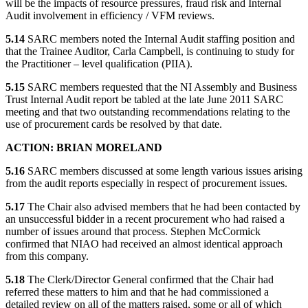
will be the impacts of resource pressures, fraud risk and Internal
Audit involvement in efficiency / VFM reviews.
5.14
SARC members noted the Internal Audit staffing position and
that the Trainee Auditor, Carla Campbell, is continuing to study for
the Practitioner – level qualification (PIIA).
5.15
SARC members requested that the NI Assembly and Business
Trust Internal Audit report be tabled at the late June 2011 SARC
meeting and that two outstanding recommendations relating to the
use of procurement cards be resolved by that date.
ACTION: BRIAN MORELAND
5.16
SARC members discussed at some length various issues arising
from the audit reports especially in respect of procurement issues.
5.17
The Chair also advised members that he had been contacted by
an unsuccessful bidder in a recent procurement who had raised a
number of issues around that process. Stephen McCormick
confirmed that NIAO had received an almost identical approach
from this company.
5.18
The Clerk/Director General confirmed that the Chair had
referred these matters to him and that he had commissioned a
detailed review on all of the matters raised, some or all of which