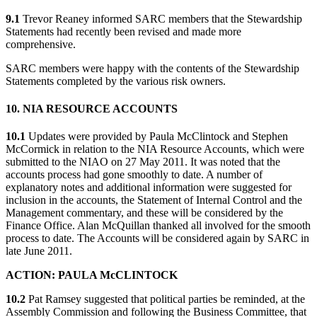
9.1
Trevor Reaney informed SARC members that the Stewardship
Statements had recently been revised and made more
comprehensive.
SARC members were happy with the contents of the Stewardship
Statements completed by the various risk owners.
10. NIA RESOURCE ACCOUNTS
10.1
Updates were provided by Paula McClintock and Stephen
McCormick in relation to the NIA Resource Accounts, which were
submitted to the NIAO on 27 May 2011. It was noted that the
accounts process had gone smoothly to date. A number of
explanatory notes and additional information were suggested for
inclusion in the accounts, the Statement of Internal Control and the
Management commentary, and these will be considered by the
Finance Office. Alan McQuillan thanked all involved for the smooth
process to date. The Accounts will be considered again by SARC in
late June 2011.
ACTION: PAULA McCLINTOCK
10.2
Pat Ramsey suggested that political parties be reminded, at the
Assembly Commission and following the Business Committee, that