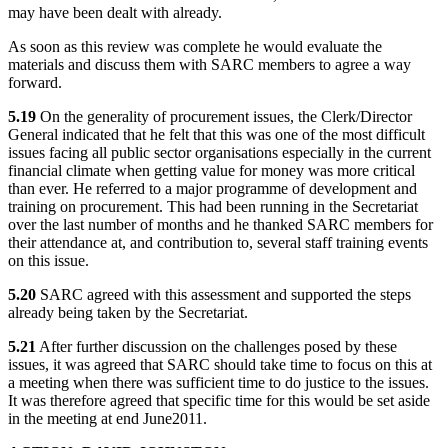
may have been dealt with already.
As soon as this review was complete he would evaluate the
materials and discuss them with SARC members to agree a way
forward.
5.19
On the generality of procurement issues, the Clerk/Director
General indicated that he felt that this was one of the most difficult
issues facing all public sector organisations especially in the current
financial climate when getting value for money was more critical
than ever. He referred to a major programme of development and
training on procurement. This had been running in the Secretariat
over the last number of months and he thanked SARC members for
their attendance at, and contribution to, several staff training events
on this issue.
5.20
SARC agreed with this assessment and supported the steps
already being taken by the Secretariat.
5.21
After further discussion on the challenges posed by these
issues, it was agreed that SARC should take time to focus on this at
a meeting when there was sufficient time to do justice to the issues.
It was therefore agreed that specific time for this would be set aside
in the meeting at end June
2011.