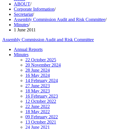
ABOUT
/
Corporate Information
/
Secretariat
/
Assembly Commission Audit and Risk Committee
/
Minutes
/
1 June 2011
Assembly Commission Audit and Risk Committee
Annual Reports
Minutes
22 October 2025
20 November 2024
28 June 2024
16 May 2024
14 February 2024
27 June 2023
18 May 2023
16 February 2023
12 October 2022
22 June 2022
18 May 2022
09 February 2022
13 October 2021
24 June 2021