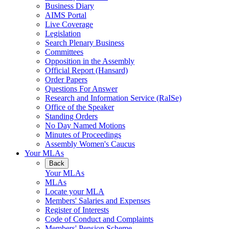
Business Diary
AIMS Portal
Live Coverage
Legislation
Search Plenary Business
Committees
Opposition in the Assembly
Official Report (Hansard)
Order Papers
Questions For Answer
Research and Information Service (RaISe)
Office of the Speaker
Standing Orders
No Day Named Motions
Minutes of Proceedings
Assembly Women's Caucus
Your MLAs
Back
Your MLAs
MLAs
Locate your MLA
Members' Salaries and Expenses
Register of Interests
Code of Conduct and Complaints
Members' Pension Scheme