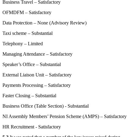
Business Travel – Satisfactory
OFMDFM – Satisfactory
Data Protection – None (Advisory Review)
Taxi scheme – Substantial
Telephony – Limited
Managing Attendance – Satisfactory
Speaker’s Office – Substantial
External Liaison Unit – Satisfactory
Payments Processing – Satisfactory
Faster Closing – Substantial
Business Office (Table Section) - Substantial
NI Assembly Members’ Pension Scheme (AMPS) – Satisfactory
HR Recruitment - Satisfactory