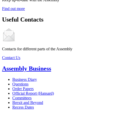
Find out more
Useful Contacts
Contacts for different parts of the Assembly
Contact Us
Assembly Business
Business Diary
Questions
Order Papers
Official Report (Hansard)
Committees
Brexit and Beyond
Recess Dates