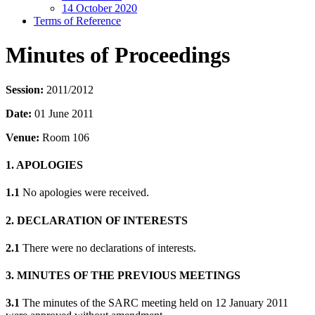
14 October 2020
Terms of Reference
Minutes of Proceedings
Session:
2011/2012
Date:
01 June 2011
Venue:
Room 106
1. APOLOGIES
1.1
No apologies were received.
2. DECLARATION OF INTERESTS
2.1
There were no declarations of interests.
3. MINUTES OF THE PREVIOUS MEETINGS
3.1
The minutes of the SARC meeting held on 12 January 2011