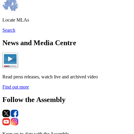
Locate MLAs
Search
News and Media Centre
Read press releases, watch live and archived video
Find out more
Follow the Assembly
Keep up-to-date with the Assembly