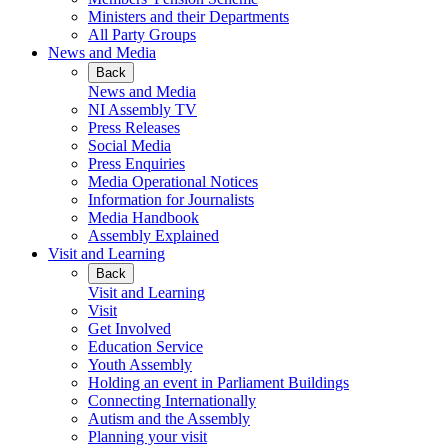
Ministers and their Departments
All Party Groups
News and Media
Back
News and Media
NI Assembly TV
Press Releases
Social Media
Press Enquiries
Media Operational Notices
Information for Journalists
Media Handbook
Assembly Explained
Visit and Learning
Back
Visit and Learning
Visit
Get Involved
Education Service
Youth Assembly
Holding an event in Parliament Buildings
Connecting Internationally
Autism and the Assembly
Planning your visit