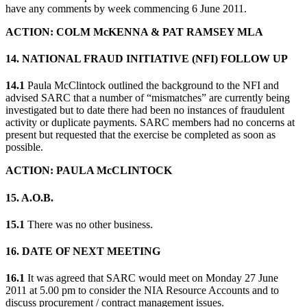
have any comments by week commencing 6 June 2011.
ACTION: COLM McKENNA & PAT RAMSEY MLA
14. NATIONAL FRAUD INITIATIVE (NFI) FOLLOW UP
14.1
Paula McClintock outlined the background to the NFI and
advised SARC that a number of “mismatches” are currently being
investigated but to date there had been no instances of fraudulent
activity or duplicate payments. SARC members had no concerns at
present but requested that the exercise be completed as soon as
possible.
ACTION: PAULA McCLINTOCK
15. A.O.B.
15.1
There was no other business.
16. DATE OF NEXT MEETING
16.1
It was agreed that SARC would meet on Monday 27 June
2011 at 5.00 pm to consider the NIA Resource Accounts and to
discuss procurement / contract management issues.