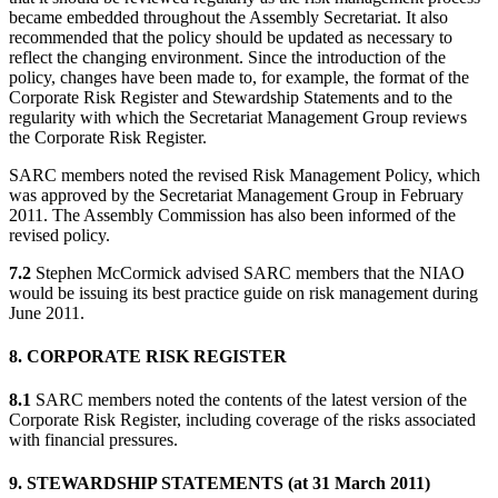
became embedded throughout the Assembly Secretariat. It also
recommended that the policy should be updated as necessary to
reflect the changing environment. Since the introduction of the
policy, changes have been made to, for example, the format of the
Corporate Risk Register and Stewardship Statements and to the
regularity with which the Secretariat Management Group reviews
the Corporate Risk Register.
SARC members noted the revised Risk Management Policy, which
was approved by the Secretariat Management Group in February
2011. The Assembly Commission has also been informed of the
revised policy.
7.2
Stephen McCormick advised SARC members that the NIAO
would be issuing its best practice guide on risk management during
June 2011.
8. CORPORATE RISK REGISTER
8.1
SARC members noted the contents of the latest version of the
Corporate Risk Register, including coverage of the risks associated
with financial pressures.
9. STEWARDSHIP STATEMENTS (at 31 March 2011)