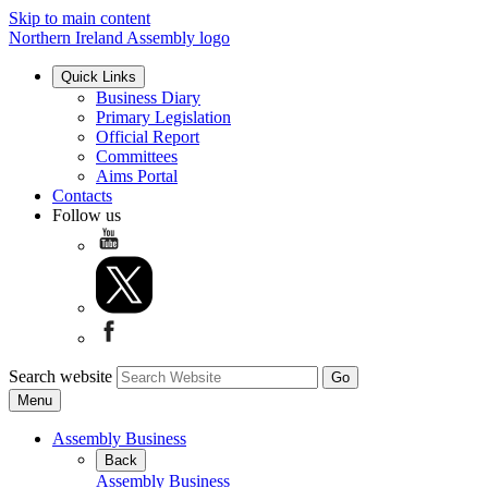
Skip to main content
Northern Ireland Assembly logo
Quick Links
Business Diary
Primary Legislation
Official Report
Committees
Aims Portal
Contacts
Follow us
Search website
Menu
Assembly Business
Back
Assembly Business