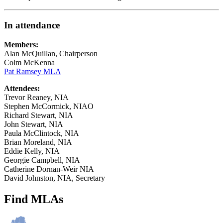
In attendance
Members:
Alan McQuillan, Chairperson
Colm McKenna
Pat Ramsey MLA
Attendees:
Trevor Reaney, NIA
Stephen McCormick, NIAO
Richard Stewart, NIA
John Stewart, NIA
Paula McClintock, NIA
Brian Moreland, NIA
Eddie Kelly, NIA
Georgie Campbell, NIA
Catherine Dornan-Weir NIA
David Johnston, NIA, Secretary
Find MLAs