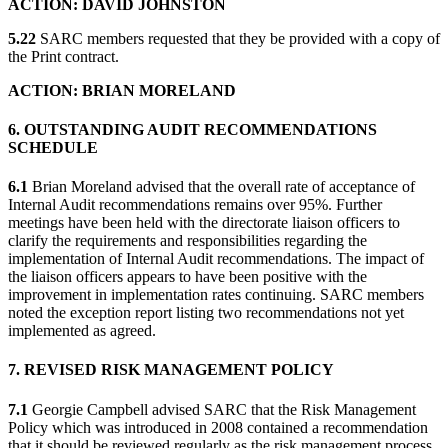
ACTION: DAVID JOHNSTON
5.22
SARC members requested that they be provided with a copy of
the Print contract.
ACTION: BRIAN MORELAND
6. OUTSTANDING AUDIT RECOMMENDATIONS
SCHEDULE
6.1
Brian Moreland advised that the overall rate of acceptance of
Internal Audit recommendations remains over 95%. Further
meetings have been held with the directorate liaison officers to
clarify the requirements and responsibilities regarding the
implementation of Internal Audit recommendations. The impact of
the liaison officers appears to have been positive with the
improvement in implementation rates continuing. SARC members
noted the exception report listing two recommendations not yet
implemented as agreed.
7. REVISED RISK MANAGEMENT POLICY
7.1
Georgie Campbell advised SARC that the Risk Management
Policy which was introduced in 2008 contained a recommendation
that it should be reviewed regularly as the risk management process