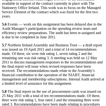
available in support of the contract currently in place with The
Stationery Office Ireland. This work was to focus on the Managed
Service Element of the contract which was fixed for the first two
years.
5.6
Events — work on this assignment has been delayed due to the
Audit Manager’s participation on the spending review team and
efficiency review preparations. The audit has been re-assigned and
is due to be completed in June 2011.
5.7
Northern Ireland Assembly and Business Trust — a draft report
was issued on 19 April 2011 and a total of 14 recommendations
made. Of these, six were risk rating 1, seven rating 2 and the
remaining one was risk rating 3. A meeting was held on 12 May
2011 to discuss management responses to the recommendations and
the final report will issue when revised responses have been
received. The recommendations made relate to the Assembly’s
financial contribution to the operation of the NIABT, financial
management and membership subscriptions. Internal Audit arrived at
a limited level of assurance for this assignment.
5.8
The final report on the use of procurement cards was issued on
25 May 2011 with a total of ten recommendations made. Of these,
three were risk rating 1, four rated 2 and the remaining three were
rated 3. Recommendations have been made relating to procedures