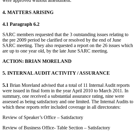
were approved without amendment.
4. MATTERS ARISING
4.1 Paragraph 6.2
SARC members requested that the 3 outstanding issues relating to
the pre 2009 period be clarified or resolved by the end of June
SARC meeting. They also requested a report on the 26 issues which
are up to one year old, by the late June SARC meeting.
ACTION: BRIAN MORELAND
5. INTERNAL AUDIT ACTIVITY / ASSURANCE
5.1
Brian Moreland advised that a total of 11 Internal Audit reports
were issued in final form in the year April 2010 to March 2011. In
summary, one received a substantial assurance rating, nine were
assessed as being satisfactory and one limited. The Internal Audits to
which these reports refer included coverage in all directorates:
Review of Speaker’s Office – Satisfactory
Review of Business Office- Table Section – Satisfactory