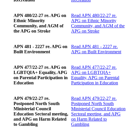
APN 480/22-27 re. APG on
Read
APN 480/22-27 re.
Ethnic Minority
APG on Ethnic Minority
Community, and AGM of
Community, and AGM of the
the APG on Stroke
APG on Stroke
APN 481 - 2227 re. APG on
Read
APN 481 - 2227 re.
Built Environment
APG on Built Environment
APN 477/22-27 re. APG on
Read
APN 477/22-27 re.
LGBTQIA+ Equality, APG
APG on LGBTQIA+
on Parental Participation in
Equality, APG on Parental
Education
Participation in Education
APN 479/22-27 re.
Read
APN 479/22-27 re.
Postponed North South
Postponed North South
Ministerial Council
Ministerial Council Education
Education Sectoral meeting,
Sectoral meeting, and APG
and APG on Harm Related
on Harm Related to
to Gambling
Gambling