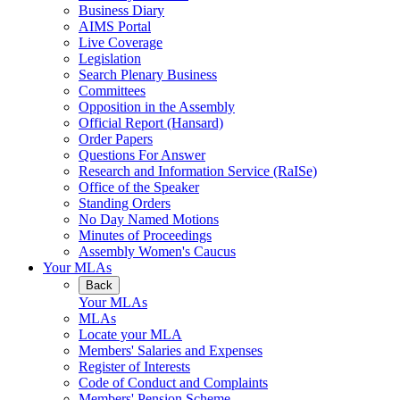
Business Diary
AIMS Portal
Live Coverage
Legislation
Search Plenary Business
Committees
Opposition in the Assembly
Official Report (Hansard)
Order Papers
Questions For Answer
Research and Information Service (RaISe)
Office of the Speaker
Standing Orders
No Day Named Motions
Minutes of Proceedings
Assembly Women's Caucus
Your MLAs
Back
Your MLAs
MLAs
Locate your MLA
Members' Salaries and Expenses
Register of Interests
Code of Conduct and Complaints
Members' Pension Scheme