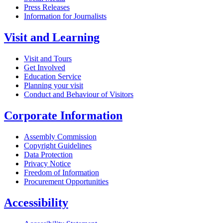
Press Releases
Information for Journalists
Visit and Learning
Visit and Tours
Get Involved
Education Service
Planning your visit
Conduct and Behaviour of Visitors
Corporate Information
Assembly Commission
Copyright Guidelines
Data Protection
Privacy Notice
Freedom of Information
Procurement Opportunities
Accessibility