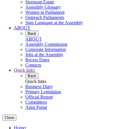
Stormont Estate
Assembly Glossary
Women in Parliament
Outreach Parliaments
Sign Language at the Assembly
ABOUT
Back
ABOUT
Assembly Commission
Corporate Information
Jobs at the Assembly
Recess Dates
Contacts
Quick links
Back
Quick links
Business Diary
Primary Legislation
Official Report
Committees
Aims Portal
Close
Home
/