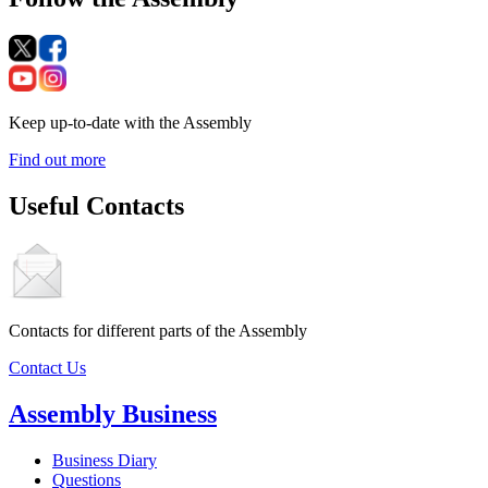
Keep up-to-date with the Assembly
Find out more
Useful Contacts
Contacts for different parts of the Assembly
Contact Us
Assembly Business
Business Diary
Questions