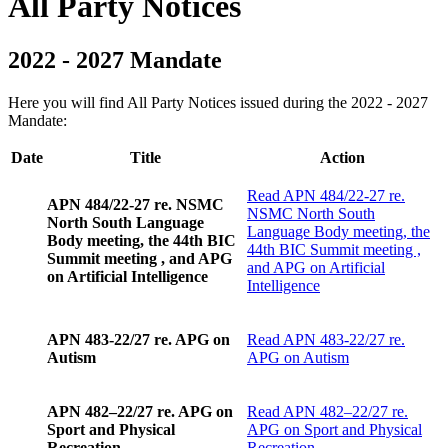
All Party Notices
2022 - 2027 Mandate
Here you will find All Party Notices issued during the 2022 - 2027
Mandate:
Date
Title
Action
Read
APN 484/22-27 re.
APN 484/22-27 re. NSMC
NSMC North South
North South Language
Language Body meeting, the
Body meeting, the 44th BIC
44th BIC Summit meeting ,
Summit meeting , and APG
and APG on Artificial
on Artificial Intelligence
Intelligence
APN 483-22/27 re. APG on
Read
APN 483-22/27 re.
Autism
APG on Autism
APN 482–22/27 re. APG on
Read
APN 482–22/27 re.
Sport and Physical
APG on Sport and Physical
Recreation
Recreation