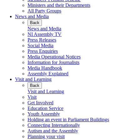
Ministers and their Departments
All Party Groups
News and Media
Back
News and Media
NI Assembly TV
Press Releases
Social Media
Press Enquiries
Media Operational Notices
Information for Journalists
Media Handbook
Assembly Explained
Visit and Learning
Back
Visit and Learning
Visit
Get Involved
Education Service
Youth Assembly
Holding an event in Parliament Buildings
Connecting Internationally
Autism and the Assembly
Planning your visit