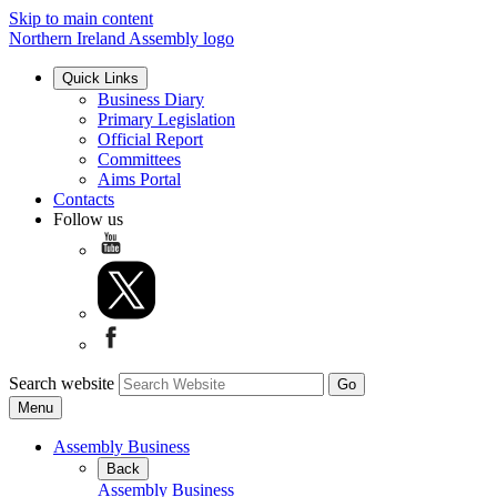
Skip to main content
Northern Ireland Assembly logo
Quick Links
Business Diary
Primary Legislation
Official Report
Committees
Aims Portal
Contacts
Follow us
Search website
Menu
Assembly Business
Back
Assembly Business