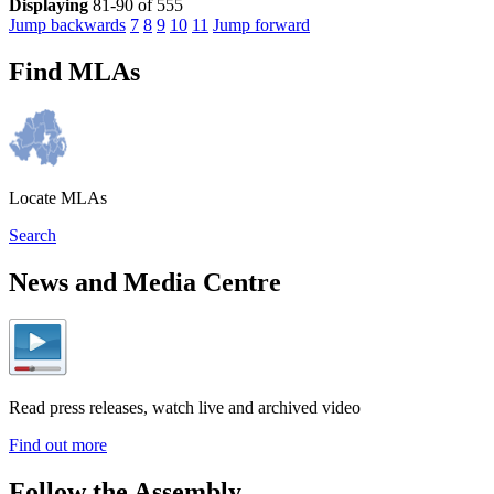
Displaying
81-90 of 555
Jump backwards
7
8
9
10
11
Jump forward
Find MLAs
Locate MLAs
Search
News and Media Centre
Read press releases, watch live and archived video
Find out more
Follow the Assembly