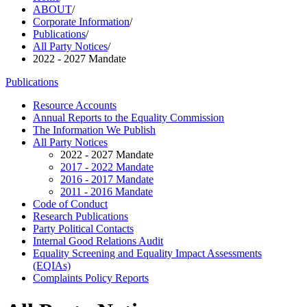
ABOUT
/
Corporate Information
/
Publications
/
All Party Notices
/
2022 - 2027 Mandate
Publications
Resource Accounts
Annual Reports to the Equality Commission
The Information We Publish
All Party Notices
2022 - 2027 Mandate
2017 - 2022 Mandate
2016 - 2017 Mandate
2011 - 2016 Mandate
Code of Conduct
Research Publications
Party Political Contacts
Internal Good Relations Audit
Equality Screening and Equality Impact Assessments
(EQIAs)
Complaints Policy Reports