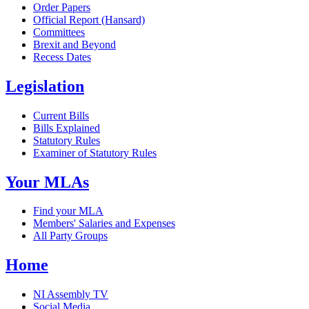
Order Papers
Official Report (Hansard)
Committees
Brexit and Beyond
Recess Dates
Legislation
Current Bills
Bills Explained
Statutory Rules
Examiner of Statutory Rules
Your MLAs
Find your MLA
Members' Salaries and Expenses
All Party Groups
Home
NI Assembly TV
Social Media