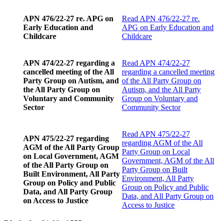
APN 476/22-27 re. APG on
Read
APN 476/22-27 re.
Early Education and
APG on Early Education and
Childcare
Childcare
APN 474/22-27 regarding a
Read
APN 474/22-27
cancelled meeting of the All
regarding a cancelled meeting
Party Group on Autism, and
of the All Party Group on
the All Party Group on
Autism, and the All Party
Voluntary and Community
Group on Voluntary and
Sector
Community Sector
Read
APN 475/22-27
APN 475/22-27 regarding
regarding AGM of the All
AGM of the All Party Group
Party Group on Local
on Local Government, AGM
Government, AGM of the All
of the All Party Group on
Party Group on Built
Built Environment, All Party
Environment, All Party
Group on Policy and Public
Group on Policy and Public
Data, and All Party Group
Data, and All Party Group on
on Access to Justice
Access to Justice