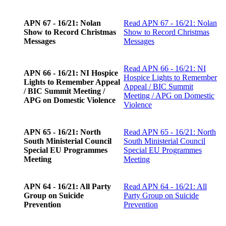
APN 67 - 16/21: Nolan
Read
APN 67 - 16/21: Nolan
Show to Record Christmas
Show to Record Christmas
Messages
Messages
Read
APN 66 - 16/21: NI
APN 66 - 16/21: NI Hospice
Hospice Lights to Remember
Lights to Remember Appeal
Appeal / BIC Summit
/ BIC Summit Meeting /
Meeting / APG on Domestic
APG on Domestic Violence
Violence
APN 65 - 16/21: North
Read
APN 65 - 16/21: North
South Ministerial Council
South Ministerial Council
Special EU Programmes
Special EU Programmes
Meeting
Meeting
APN 64 - 16/21: All Party
Read
APN 64 - 16/21: All
Group on Suicide
Party Group on Suicide
Prevention
Prevention