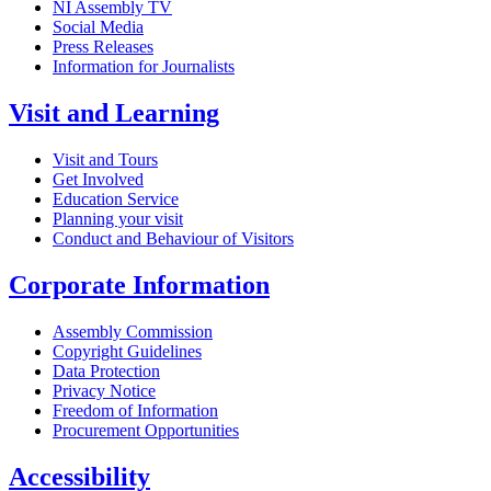
NI Assembly TV
Social Media
Press Releases
Information for Journalists
Visit and Learning
Visit and Tours
Get Involved
Education Service
Planning your visit
Conduct and Behaviour of Visitors
Corporate Information
Assembly Commission
Copyright Guidelines
Data Protection
Privacy Notice
Freedom of Information
Procurement Opportunities
Accessibility