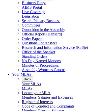
Business Diary
AIMS Portal
Live Coverage
Legislation
Search Plenary Business
Committees
Opposition in the Assembly
Official Report (Hansard)
Order Papers
Questions For Answer
Research and Information Service (RaISe)
Office of the Speaker
Standing Orders
No Day Named Motions
Minutes of Proceedings
Assembly Women's Caucus
Your MLAs
Back
Your MLAs
MLAs
Locate your MLA
Members' Salaries and Expenses
Register of Interests
Code of Conduct and Complaints
Members' Pension Scheme