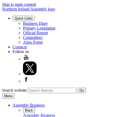
Skip to main content
Northern Ireland Assembly logo
Quick Links
Business Diary
Primary Legislation
Official Report
Committees
Aims Portal
Contacts
Follow us
Search website
Menu
Assembly Business
Back
Assembly Business