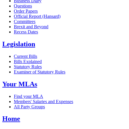
Business Diary
Questions
Order Papers
Official Report (Hansard)
Committees
Brexit and Beyond
Recess Dates
Legislation
Current Bills
Bills Explained
Statutory Rules
Examiner of Statutory Rules
Your MLAs
Find your MLA
Members' Salaries and Expenses
All Party Groups
Home