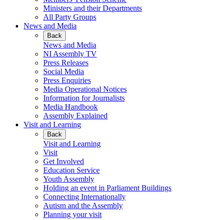
Ministers and their Departments
All Party Groups
News and Media
Back
News and Media
NI Assembly TV
Press Releases
Social Media
Press Enquiries
Media Operational Notices
Information for Journalists
Media Handbook
Assembly Explained
Visit and Learning
Back
Visit and Learning
Visit
Get Involved
Education Service
Youth Assembly
Holding an event in Parliament Buildings
Connecting Internationally
Autism and the Assembly
Planning your visit