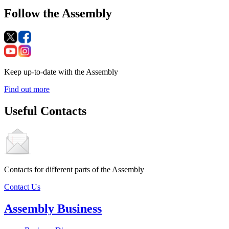
Follow the Assembly
Keep up-to-date with the Assembly
Find out more
Useful Contacts
Contacts for different parts of the Assembly
Contact Us
Assembly Business