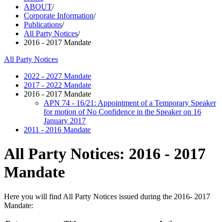
ABOUT
/
Corporate Information
/
Publications
/
All Party Notices
/
2016 - 2017 Mandate
All Party Notices
2022 - 2027 Mandate
2017 - 2022 Mandate
2016 - 2017 Mandate
APN 74 - 16/21: Appointment of a Temporary Speaker
for motion of No Confidence in the Speaker on 16
January 2017
2011 - 2016 Mandate
All Party Notices: 2016 - 2017
Mandate
Here you will find All Party Notices issued during the 2016- 2017
Mandate: