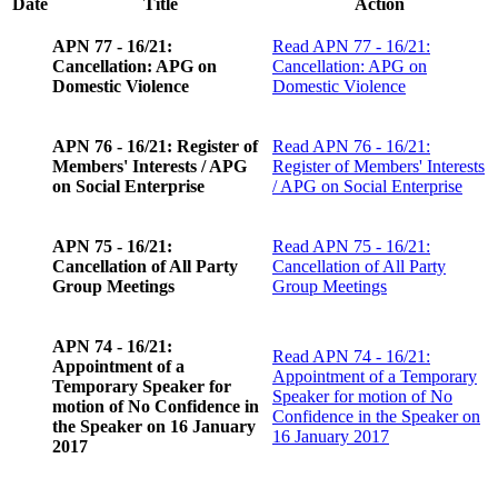
Date
Title
Action
APN 77 - 16/21:
Read
APN 77 - 16/21:
Cancellation: APG on
Cancellation: APG on
Domestic Violence
Domestic Violence
APN 76 - 16/21: Register of
Read
APN 76 - 16/21:
Members' Interests / APG
Register of Members' Interests
on Social Enterprise
/ APG on Social Enterprise
APN 75 - 16/21:
Read
APN 75 - 16/21:
Cancellation of All Party
Cancellation of All Party
Group Meetings
Group Meetings
APN 74 - 16/21:
Read
APN 74 - 16/21:
Appointment of a
Appointment of a Temporary
Temporary Speaker for
Speaker for motion of No
motion of No Confidence in
Confidence in the Speaker on
the Speaker on 16 January
16 January 2017
2017