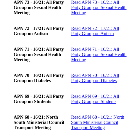
APN 73 - 16/21: All Party
Read
APN 73 - 16/21: All
Group on Sexual Health
Party Group on Sexual Health
Meeting
Meeting
APN 72 - 17/21: All Party
Read
APN 72 - 17/21: All
Group on Autism
Party Group on Autism
APN 71 - 16/21: All Party
Read
APN 71 - 16/21: All
Group on Sexual Health
Party Group on Sexual Health
Meeting
Meeting
APN 70 - 16/21: All Party
Read
APN 70 - 16/21: All
Group on Diabetes
Party Group on Diabetes
APN 69 - 16/21: All Party
Read
APN 69 - 16/21: All
Group on Students
Party Group on Students
APN 68 - 16/21: North
Read
APN 68 - 16/21: North
South Ministerial Council
South Ministerial Council
Transport Meeting
Transport Meeting