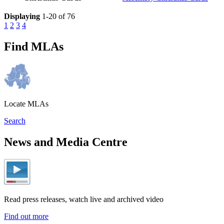
Displaying
1-20 of 76
1
2
3
4
Find MLAs
Locate MLAs
Search
News and Media Centre
Read press releases, watch live and archived video
Find out more