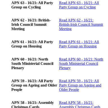
APN 63 - 16/21: All Party
Read
APN 63 - 16/21: All
Group on Cycling
Party Group on Cycling
APN 62 - 16/21: British-
Read
APN 62 - 16/21:
Irish Council Summit
British-Irish Council Summit
Meeting
Meeting
APN 61 - 16/21: All Party
Read
APN 61 - 16/21: All
Group on Housing
Party Group on Housing
APN 60 - 16/21: North
Read
APN 60 - 16/21: North
South Ministerial Council
South Ministerial Council
Plenary
Plenary
APN 59 - 16/21: All Party
Read
APN 59 - 16/21: All
Group on Ageing and Older
Party Group on Ageing and
People
Older People
APN 58 - 16/21: Assembly
Read
APN 58 - 16/21:
Christmas Cards
Assembly Christmas Cards