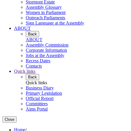
Stormont Estate
Assembly Glossary
Women in Parliament
Outreach Parliaments
Sign Language at the Assembly
ABOUT
Back
ABOUT
Assembly Commission
Corporate Information
Jobs at the Assembly
Recess Dates
Contacts
Quick links
Back
Quick links
Business Diary
Primary Legislation
Official Report
Committees
Aims Portal
Close
Home
/