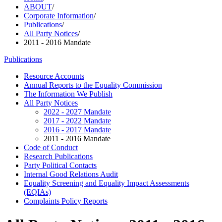
ABOUT
/
Corporate Information
/
Publications
/
All Party Notices
/
2011 - 2016 Mandate
Publications
Resource Accounts
Annual Reports to the Equality Commission
The Information We Publish
All Party Notices
2022 - 2027 Mandate
2017 - 2022 Mandate
2016 - 2017 Mandate
2011 - 2016 Mandate
Code of Conduct
Research Publications
Party Political Contacts
Internal Good Relations Audit
Equality Screening and Equality Impact Assessments
(EQIAs)
Complaints Policy Reports