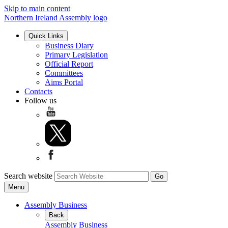
Skip to main content
Northern Ireland Assembly logo
Quick Links
Business Diary
Primary Legislation
Official Report
Committees
Aims Portal
Contacts
Follow us
Search website
Menu
Assembly Business
Back
Assembly Business