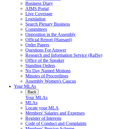
Business Diary
AIMS Portal
Live Coverage
Legislation
Search Plenary Business
Committees
Opposition in the Assembly
Official Report (Hansard)
Order Papers
Questions For Answer
Research and Information Service (RaISe)
Office of the Speaker
Standing Orders
No Day Named Motions
Minutes of Proceedings
Assembly Women's Caucus
Your MLAs
Back
Your MLAs
MLAs
Locate your MLA
Members' Salaries and Expenses
Register of Interests
Code of Conduct and Complaints
Members' Pension Scheme