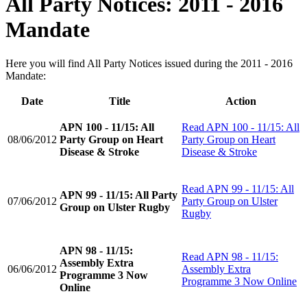
All Party Notices: 2011 - 2016
Mandate
Here you will find All Party Notices issued during the 2011 - 2016
Mandate:
Date
Title
Action
APN 100 - 11/15: All
Read
APN 100 - 11/15: All
08/06/2012
Party Group on Heart
Party Group on Heart
Disease & Stroke
Disease & Stroke
Read
APN 99 - 11/15: All
APN 99 - 11/15: All Party
07/06/2012
Party Group on Ulster
Group on Ulster Rugby
Rugby
APN 98 - 11/15:
Read
APN 98 - 11/15:
Assembly Extra
06/06/2012
Assembly Extra
Programme 3 Now
Programme 3 Now Online
Online