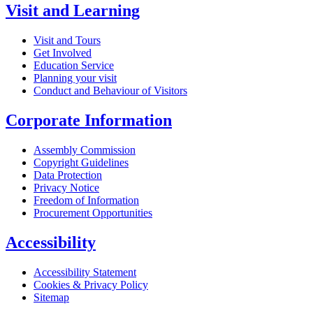
Visit and Learning
Visit and Tours
Get Involved
Education Service
Planning your visit
Conduct and Behaviour of Visitors
Corporate Information
Assembly Commission
Copyright Guidelines
Data Protection
Privacy Notice
Freedom of Information
Procurement Opportunities
Accessibility
Accessibility Statement
Cookies & Privacy Policy
Sitemap