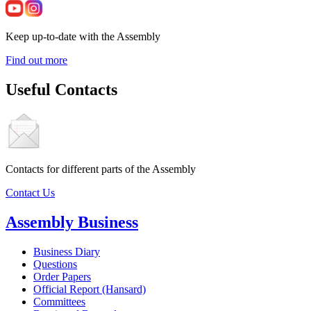
Keep up-to-date with the Assembly
Find out more
Useful Contacts
Contacts for different parts of the Assembly
Contact Us
Assembly Business
Business Diary
Questions
Order Papers
Official Report (Hansard)
Committees