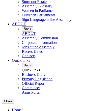
Stormont Estate
Assembly Glossary
Women in Parliament
Outreach Parliaments
Sign Language at the Assembly
ABOUT
Back
ABOUT
Assembly Commission
Corporate Information
Jobs at the Assembly
Recess Dates
Contacts
Quick links
Back
Quick links
Business Diary
Primary Legislation
Official Report
Committees
Aims Portal
Close
Home
/