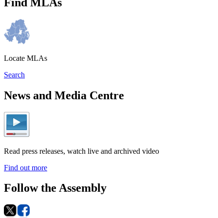
Find MLAs
Locate MLAs
Search
News and Media Centre
Read press releases, watch live and archived video
Find out more
Follow the Assembly