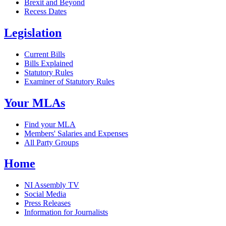
Brexit and Beyond
Recess Dates
Legislation
Current Bills
Bills Explained
Statutory Rules
Examiner of Statutory Rules
Your MLAs
Find your MLA
Members' Salaries and Expenses
All Party Groups
Home
NI Assembly TV
Social Media
Press Releases
Information for Journalists