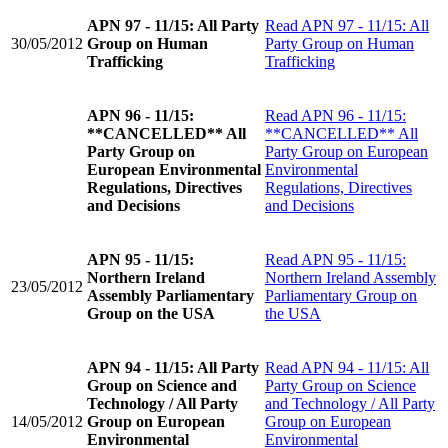
APN 97 - 11/15: All Party
Read
APN 97 - 11/15: All
30/05/2012
Group on Human
Party Group on Human
Trafficking
Trafficking
APN 96 - 11/15:
Read
APN 96 - 11/15:
**CANCELLED** All
**CANCELLED** All
Party Group on
Party Group on European
European Environmental
Environmental
Regulations, Directives
Regulations, Directives
and Decisions
and Decisions
APN 95 - 11/15:
Read
APN 95 - 11/15:
Northern Ireland
Northern Ireland Assembly
23/05/2012
Assembly Parliamentary
Parliamentary Group on
Group on the USA
the USA
APN 94 - 11/15: All Party
Read
APN 94 - 11/15: All
Group on Science and
Party Group on Science
Technology / All Party
and Technology / All Party
14/05/2012
Group on European
Group on European
Environmental
Environmental