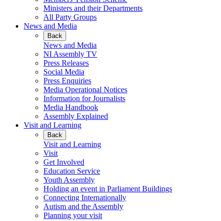
Ministers and their Departments
All Party Groups
News and Media
Back
News and Media
NI Assembly TV
Press Releases
Social Media
Press Enquiries
Media Operational Notices
Information for Journalists
Media Handbook
Assembly Explained
Visit and Learning
Back
Visit and Learning
Visit
Get Involved
Education Service
Youth Assembly
Holding an event in Parliament Buildings
Connecting Internationally
Autism and the Assembly
Planning your visit