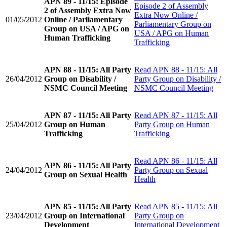
APN 89 - 11/15: Episode
Episode 2 of Assembly
2 of Assembly Extra Now
Extra Now Online /
01/05/2012
Online / Parliamentary
Parliamentary Group on
Group on USA / APG on
USA / APG on Human
Human Trafficking
Trafficking
APN 88 - 11/15: All Party
Read
APN 88 - 11/15: All
26/04/2012
Group on Disability /
Party Group on Disability /
NSMC Council Meeting
NSMC Council Meeting
APN 87 - 11/15: All Party
Read
APN 87 - 11/15: All
25/04/2012
Group on Human
Party Group on Human
Trafficking
Trafficking
Read
APN 86 - 11/15: All
APN 86 - 11/15: All Party
24/04/2012
Party Group on Sexual
Group on Sexual Health
Health
APN 85 - 11/15: All Party
Read
APN 85 - 11/15: All
23/04/2012
Group on International
Party Group on
Development
International Development