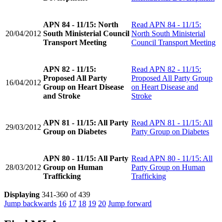
APN 84 - 11/15: North
Read
APN 84 - 11/15:
20/04/2012
South Ministerial Council
North South Ministerial
Transport Meeting
Council Transport Meeting
APN 82 - 11/15:
Read
APN 82 - 11/15:
Proposed All Party
Proposed All Party Group
16/04/2012
Group on Heart Disease
on Heart Disease and
and Stroke
Stroke
APN 81 - 11/15: All Party
Read
APN 81 - 11/15: All
29/03/2012
Group on Diabetes
Party Group on Diabetes
APN 80 - 11/15: All Party
Read
APN 80 - 11/15: All
28/03/2012
Group on Human
Party Group on Human
Trafficking
Trafficking
Displaying
341-360 of 439
Jump backwards
16
17
18
19
20
Jump forward