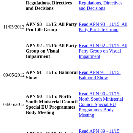
Regulations, Directives
Regulations, Directives
and Decisions
and Decisions
APN 93 - 11/15: All Party
Read
APN 93 - 11/15: All
11/05/2012
Pro Life Group
Party Pro Life Group
APN 92 - 11/15: All Party
Read
APN 92 - 11/15: All
Group on Visual
Party Group on Visual
Impairment
Impairment
APN 91 - 11/15: Balmoral
Read
APN 91 - 11/15:
09/05/2012
Show
Balmoral Show
Read
APN 90 - 11/15:
APN 90 - 11/15: North
North South Ministerial
South Ministerial Council
04/05/2012
Council Special EU
Special EU Programmes
Programmes Body
Body Meeting
Meeting
Read
APN 89 - 11/15: