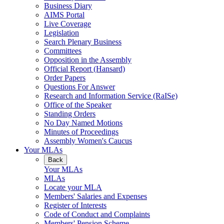
Business Diary
AIMS Portal
Live Coverage
Legislation
Search Plenary Business
Committees
Opposition in the Assembly
Official Report (Hansard)
Order Papers
Questions For Answer
Research and Information Service (RaISe)
Office of the Speaker
Standing Orders
No Day Named Motions
Minutes of Proceedings
Assembly Women's Caucus
Your MLAs
Back
Your MLAs
MLAs
Locate your MLA
Members' Salaries and Expenses
Register of Interests
Code of Conduct and Complaints
Members' Pension Scheme