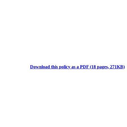
Download this policy as a PDF (18 pages, 271KB)