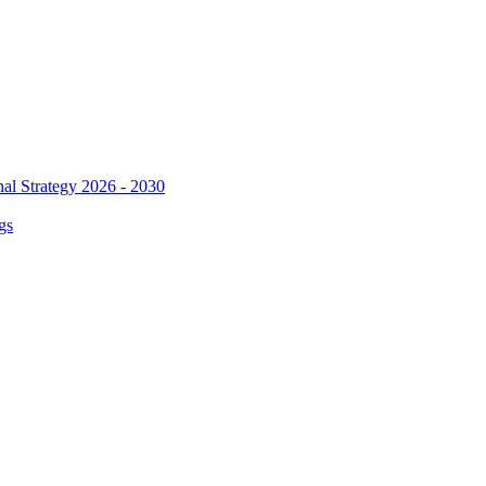
al Strategy 2026 - 2030
gs