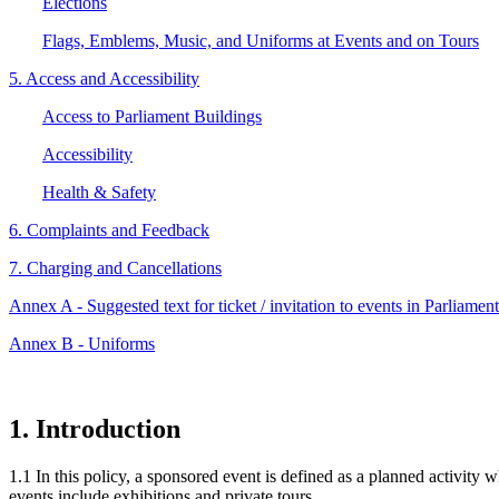
Elections
Flags, Emblems, Music, and Uniforms at Events and on Tours
5. Access and Accessibility
Access to Parliament Buildings
Accessibility
Health & Safety
6. Complaints and Feedback
7. Charging and Cancellations
Annex A - Suggested text for ticket / invitation to events in Parliamen
Annex B - Uniforms
1. Introduction
1.1 In this policy, a sponsored event is defined as a planned activity
events include exhibitions and private tours.