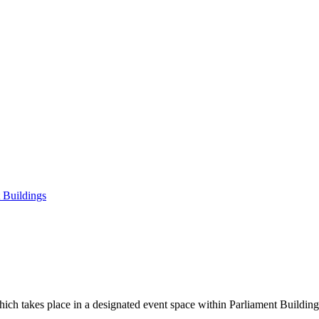
t Buildings
 which takes place in a designated event space within Parliament Buildin