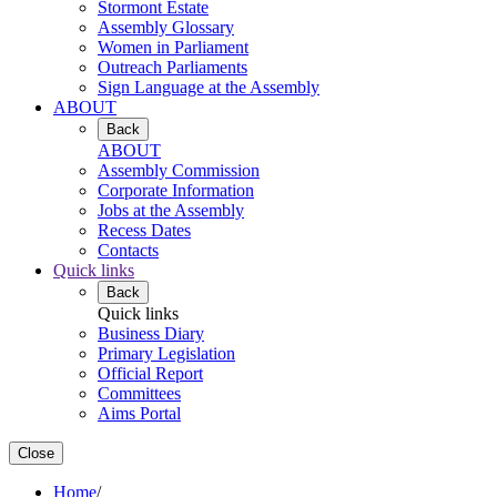
Stormont Estate
Assembly Glossary
Women in Parliament
Outreach Parliaments
Sign Language at the Assembly
ABOUT
Back
ABOUT
Assembly Commission
Corporate Information
Jobs at the Assembly
Recess Dates
Contacts
Quick links
Back
Quick links
Business Diary
Primary Legislation
Official Report
Committees
Aims Portal
Close
Home
/