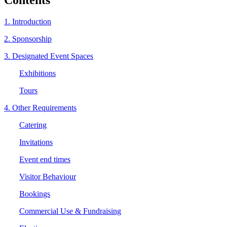
1. Introduction
2. Sponsorship
3. Designated Event Spaces
Exhibitions
Tours
4. Other Requirements
Catering
Invitations
Event end times
Visitor Behaviour
Bookings
Commercial Use & Fundraising