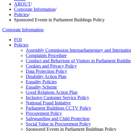
ABOUT
/
Corporate Information
/
Policies
/
Sponsored Events in Parliament Buildings Policy
Corporate Information
FOI
Policies
Assembly Commission Interparliamentary and Internation
Complaints Procedure
Conduct and Behaviour of Visitors in Parliament Buildin
Cookies and Privacy Policy
Data Protection Policy
Disability Action Plan
Equality Policies
Equality Scheme
Good Relations Action Plan
Inclusive Customer Service Policy
National Fraud Initiative
Parliament Buildings CCTV Policy
Procurement Policy
Safeguarding and Child Protection
Social Value in Procurement Policy
Sponsored Events in Parliament Buildings Policy