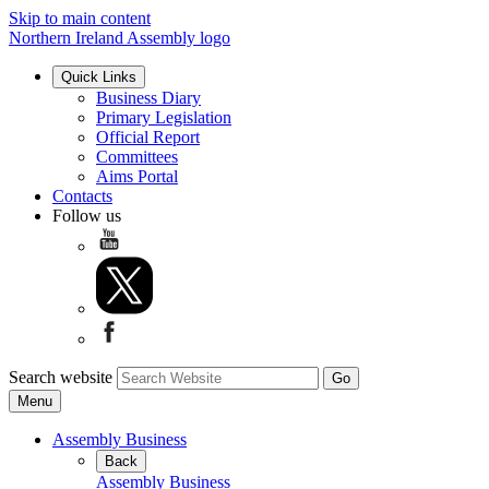
Skip to main content
Northern Ireland Assembly logo
Quick Links
Business Diary
Primary Legislation
Official Report
Committees
Aims Portal
Contacts
Follow us
Search website
Menu
Assembly Business
Back
Assembly Business