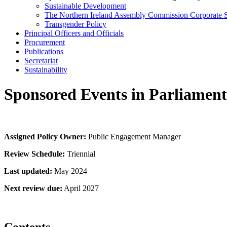
Sustainable Development
The Northern Ireland Assembly Commission Corporate S
Transgender Policy
Principal Officers and Officials
Procurement
Publications
Secretariat
Sustainability
Sponsored Events in Parliament
Assigned Policy Owner:
Public Engagement Manager
Review Schedule:
Triennial
Last updated:
May 2024
Next review due:
April 2027
Contents