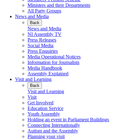
Ministers and their Departments
All Party Groups
News and Media
Back
News and Media
NI Assembly TV
Press Releases
Social Media
Press Enquiries
Media Operational Notices
Information for Journalists
Media Handbook
Assembly Explained
Visit and Learning
Back
Visit and Learning
Visit
Get Involved
Education Service
Youth Assembly
Holding an event in Parliament Buildings
Connecting Internationally
Autism and the Assembly
Planning your visit