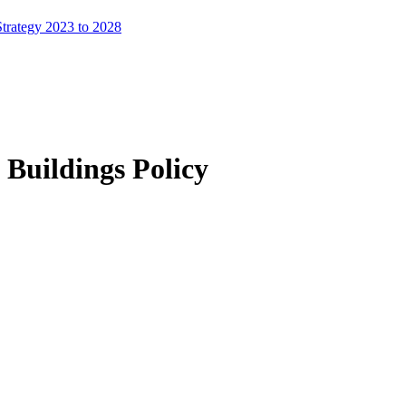
trategy 2023 to 2028
 Buildings Policy