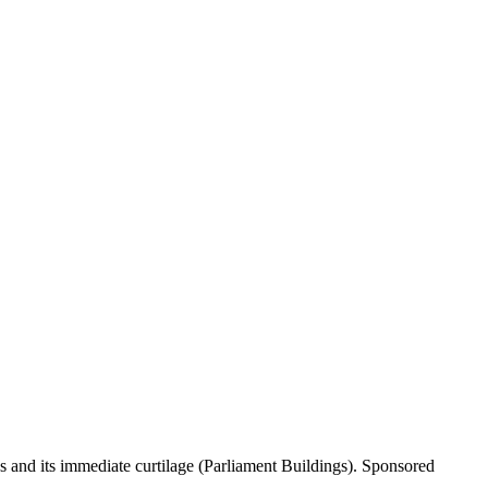
gs and its immediate curtilage (Parliament Buildings). Sponsored