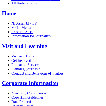
All Party Groups
Home
NI Assembly TV
Social Media
Press Releases
Information for Journalists
Visit and Learning
Visit and Tours
Get Involved
Education Service
Planning your visit
Conduct and Behaviour of Visitors
Corporate Information
Assembly Commission
Copyright Guidelines
Data Protection
Privacy Notice