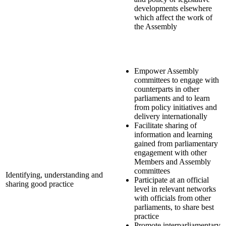
developments elsewhere
which affect the work of
the Assembly
Empower Assembly
committees to engage with
counterparts in other
parliaments and to learn
from policy initiatives and
delivery internationally
Facilitate sharing of
information and learning
gained from parliamentary
engagement with other
Members and Assembly
committees
Identifying, understanding and
Participate at an official
sharing good practice
level in relevant networks
with officials from other
parliaments, to share best
practice
Promote interparliamentary