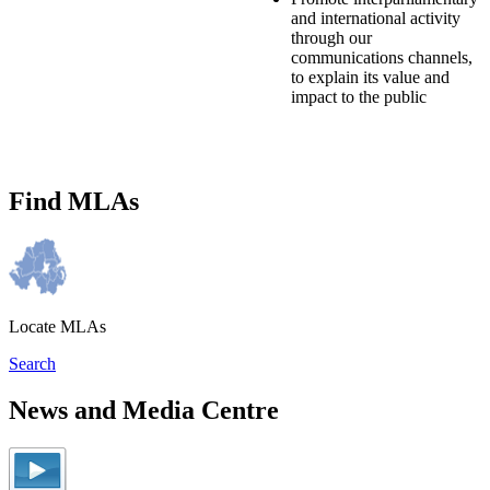
and international activity
through our
communications channels,
to explain its value and
impact to the public
Find MLAs
Locate MLAs
Search
News and Media Centre