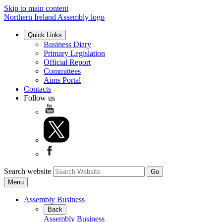
Skip to main content
Northern Ireland Assembly logo
Quick Links
Business Diary
Primary Legislation
Official Report
Committees
Aims Portal
Contacts
Follow us
Search website
Menu
Assembly Business
Back
Assembly Business