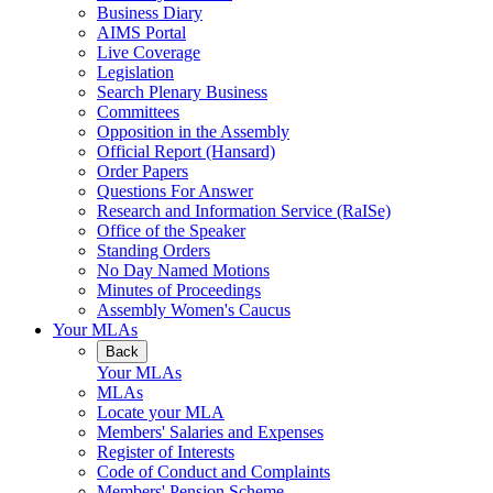
Business Diary
AIMS Portal
Live Coverage
Legislation
Search Plenary Business
Committees
Opposition in the Assembly
Official Report (Hansard)
Order Papers
Questions For Answer
Research and Information Service (RaISe)
Office of the Speaker
Standing Orders
No Day Named Motions
Minutes of Proceedings
Assembly Women's Caucus
Your MLAs
Back
Your MLAs
MLAs
Locate your MLA
Members' Salaries and Expenses
Register of Interests
Code of Conduct and Complaints
Members' Pension Scheme