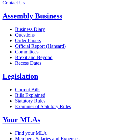
Contact Us
Assembly Business
Business Diary
Questions
Order Papers
Official Report (Hansard)
Committees
Brexit and Beyond
Recess Dates
Legislation
Current Bills
Bills Explained
Statutory Rules
Examiner of Statutory Rules
Your MLAs
Find your MLA
Members' Salaries and Expenses