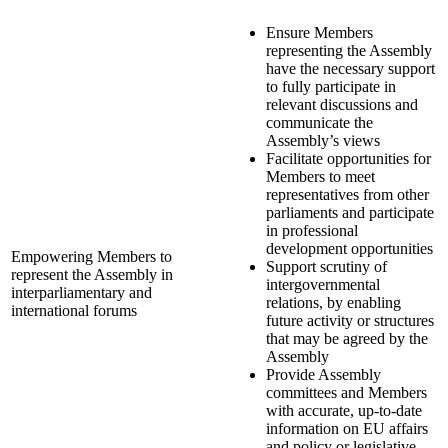
Ensure Members
representing the Assembly
have the necessary support
to fully participate in
relevant discussions and
communicate the
Assembly’s views
Facilitate opportunities for
Members to meet
representatives from other
parliaments and participate
in professional
development opportunities
Empowering Members to
Support scrutiny of
represent the Assembly in
intergovernmental
interparliamentary and
relations, by enabling
international forums
future activity or structures
that may be agreed by the
Assembly
Provide Assembly
committees and Members
with accurate, up-to-date
information on EU affairs
and policy or legislative