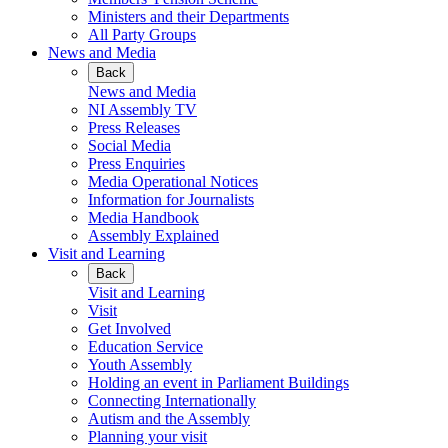
Ministers and their Departments
All Party Groups
News and Media
Back
News and Media
NI Assembly TV
Press Releases
Social Media
Press Enquiries
Media Operational Notices
Information for Journalists
Media Handbook
Assembly Explained
Visit and Learning
Back
Visit and Learning
Visit
Get Involved
Education Service
Youth Assembly
Holding an event in Parliament Buildings
Connecting Internationally
Autism and the Assembly
Planning your visit