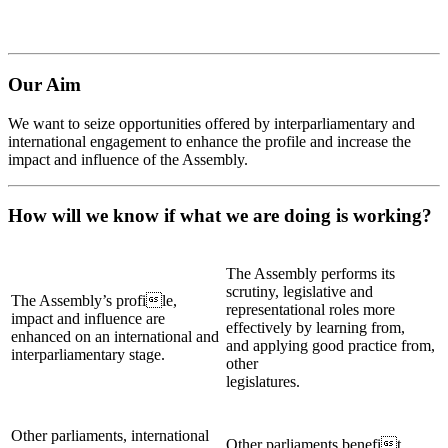
Our Aim
We want to seize opportunities offered by interparliamentary and
international engagement to enhance the profile and increase the
impact and influence of the Assembly.
How will we know if what we are doing is working?
The Assembly performs its
scrutiny, legislative and
The Assembly’s profile,
representational roles more
impact and influence are
effectively by learning from,
enhanced on an international and
and applying good practice from,
interparliamentary stage.
other
legislatures.
Other parliaments, international
Other parliaments benefit