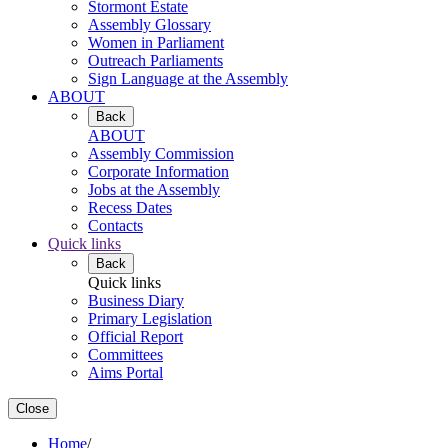
Stormont Estate
Assembly Glossary
Women in Parliament
Outreach Parliaments
Sign Language at the Assembly
ABOUT
Back
ABOUT
Assembly Commission
Corporate Information
Jobs at the Assembly
Recess Dates
Contacts
Quick links
Back
Quick links
Business Diary
Primary Legislation
Official Report
Committees
Aims Portal
Close
Home
/