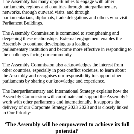
The Assembly has many opportunities to engage with other
parliaments, regions and countries through interparliamentary
networks, through outward visits, and through
parliamentarians, diplomats, trade delegations and others who visit
Parliament Buildings.
The Assembly Commission is committed to strengthening and
deepening these relationships. External engagement enables the
Assembly to continue developing as a leading
parliamentary institution and become more effective in responding to
the challenges facing our community.
The Assembly Commission also acknowledges the interest from
other countries, especially in post-conflict societies, to learn about
the Assembly and recognises our responsibility to support other
parliaments by sharing our knowledge and experience.
The Interparliamentary and International Strategy explains how the
Assembly Commission will coordinate and support the Assembly’s
work with other parliaments and internationally. It supports the
delivery of our Corporate Strategy 2023-2028 and is closely linked
to Our Priority:
‘The Assembly will be empowered to achieve its full
potential’