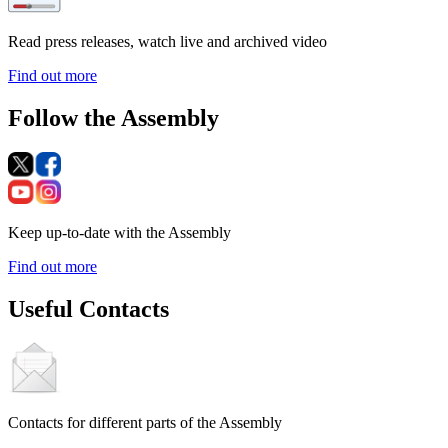
Read press releases, watch live and archived video
Find out more
Follow the Assembly
Keep up-to-date with the Assembly
Find out more
Useful Contacts
Contacts for different parts of the Assembly