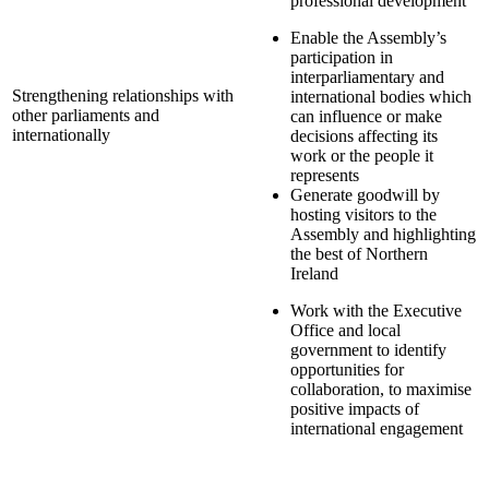
professional development
Enable the Assembly’s
participation in
interparliamentary and
Strengthening relationships with
international bodies which
other parliaments and
can influence or make
internationally
decisions affecting its
work or the people it
represents
Generate goodwill by
hosting visitors to the
Assembly and highlighting
the best of
Northern
Ireland
Work with the Executive
Office and local
government to identify
opportunities for
collaboration, to maximise
positive impacts of
international engagement