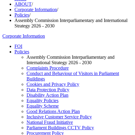
ABOUT
/
Corporate Information
/
Policies
/
Assembly Commission Interparliamentary and International
Strategy 2026 - 2030
Corporate Information
FOI
Policies
Assembly Commission Interparliamentary and
International Strategy 2026 - 2030
Complaints Procedure
Conduct and Behaviour of Visitors in Parliament
Buildings
Cookies and Privacy Policy
Data Protection Policy
Disability Action Plan
Equality Policies
Equality Scheme
Good Relations Action Plan
Inclusive Customer Service Policy
National Fraud Initiative
Parliament Buildings CCTV Policy
Procurement Policy