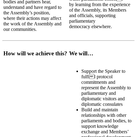
bodies and partners hear,
by learning from the experience
understand and have regard to
of the Assembly, its Members
the Assembly’s position,
and officials, supporting
where their actions may affect
parliamentary
the work of the Assembly and
democracy elsewhere.
our communities.
How will we achieve this?
We will…
Support the Speaker to
fulfi
l protocol
commitments and
represent the Assembly to
parliamentary and
diplomatic visitors and
diplomatic consulates
Build and maintain
relationships with other
parliaments and bodies, to
support knowledge
exchange and Members’