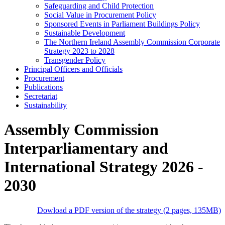
Safeguarding and Child Protection
Social Value in Procurement Policy
Sponsored Events in Parliament Buildings Policy
Sustainable Development
The Northern Ireland Assembly Commission Corporate
Strategy 2023 to 2028
Transgender Policy
Principal Officers and Officials
Procurement
Publications
Secretariat
Sustainability
Assembly Commission
Interparliamentary and
International Strategy 2026 -
2030
Dowload a PDF version of the strategy (2 pages, 135MB)