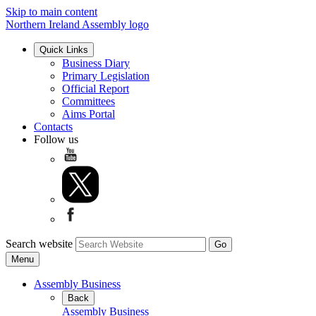
Skip to main content
Northern Ireland Assembly logo
Quick Links
Business Diary
Primary Legislation
Official Report
Committees
Aims Portal
Contacts
Follow us
Search website
Menu
Assembly Business
Back
Assembly Business