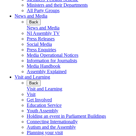
Ministers and their Departments
All Party Groups
News and Media
Back
News and Media
NI Assembly TV
Press Releases
Social Media
Press Enquiries
Media Operational Notices
Information for Journalists
Media Handbook
Assembly Explained
Visit and Learning
Back
Visit and Learning
Visit
Get Involved
Education Service
Youth Assembly
Holding an event in Parliament Buildings
Connecting Internationally
Autism and the Assembly
Planning your visit