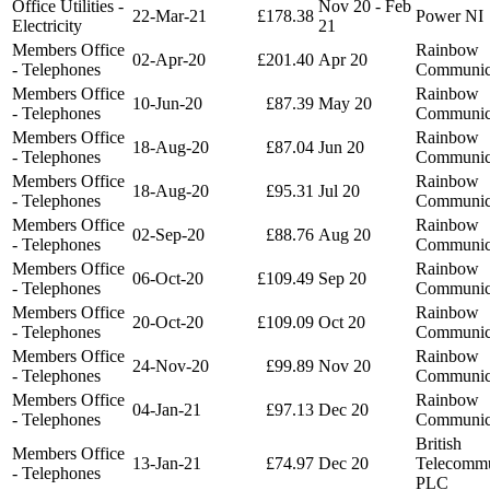
Office Utilities -
Nov 20 - Feb
22-Mar-21
£178.38
Power NI
Electricity
21
Members Office
Rainbow
02-Apr-20
£201.40
Apr 20
- Telephones
Communic
Members Office
Rainbow
10-Jun-20
£87.39
May 20
- Telephones
Communic
Members Office
Rainbow
18-Aug-20
£87.04
Jun 20
- Telephones
Communic
Members Office
Rainbow
18-Aug-20
£95.31
Jul 20
- Telephones
Communic
Members Office
Rainbow
02-Sep-20
£88.76
Aug 20
- Telephones
Communic
Members Office
Rainbow
06-Oct-20
£109.49
Sep 20
- Telephones
Communic
Members Office
Rainbow
20-Oct-20
£109.09
Oct 20
- Telephones
Communic
Members Office
Rainbow
24-Nov-20
£99.89
Nov 20
- Telephones
Communic
Members Office
Rainbow
04-Jan-21
£97.13
Dec 20
- Telephones
Communic
British
Members Office
13-Jan-21
£74.97
Dec 20
Telecommu
- Telephones
PLC