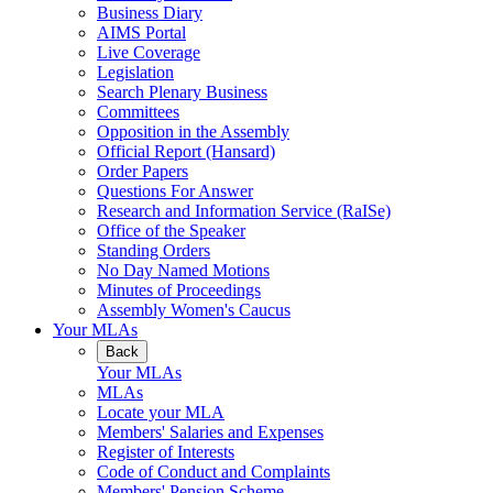
Business Diary
AIMS Portal
Live Coverage
Legislation
Search Plenary Business
Committees
Opposition in the Assembly
Official Report (Hansard)
Order Papers
Questions For Answer
Research and Information Service (RaISe)
Office of the Speaker
Standing Orders
No Day Named Motions
Minutes of Proceedings
Assembly Women's Caucus
Your MLAs
Back
Your MLAs
MLAs
Locate your MLA
Members' Salaries and Expenses
Register of Interests
Code of Conduct and Complaints
Members' Pension Scheme