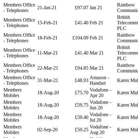
Members Office
Rainbow
21-Jan-21
£97.07
Jan 21
- Telephones
Communic
British
Members Office
15-Feb-21
£41.40
Feb 21
Telecommu
- Telephones
PLC
Members Office
Rainbow
18-Feb-21
£104.09
Feb 21
- Telephones
Communic
British
Members Office
11-Mar-21
£41.40
Mar 21
Telecommu
- Telephones
PLC
Members Office
Rainbow
22-Mar-21
£94.85
Mar 21
- Telephones
Communic
Members Office
Amazon -
31-Mar-21
£48.93
Karen Mu
- Telephones
Handset
Members
Vodafone -
18-Aug-20
£75.70
Karen Mu
Mobiles
Apr 20
Members
Vodafone -
18-Aug-20
£59.75
Karen Mu
Mobiles
Jun 20
Members
Vodafone -
18-Aug-20
£59.40
Karen Mu
Mobiles
Jul 20
Members
Vodafone -
02-Sep-20
£59.25
Karen Mu
Mobiles
Aug 20