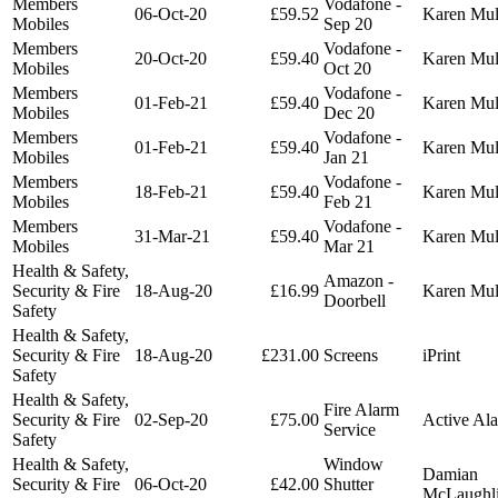
Members
Vodafone -
06-Oct-20
£59.52
Karen Mu
Mobiles
Sep 20
Members
Vodafone -
20-Oct-20
£59.40
Karen Mu
Mobiles
Oct 20
Members
Vodafone -
01-Feb-21
£59.40
Karen Mu
Mobiles
Dec 20
Members
Vodafone -
01-Feb-21
£59.40
Karen Mu
Mobiles
Jan 21
Members
Vodafone -
18-Feb-21
£59.40
Karen Mu
Mobiles
Feb 21
Members
Vodafone -
31-Mar-21
£59.40
Karen Mu
Mobiles
Mar 21
Health & Safety,
Amazon -
Security & Fire
18-Aug-20
£16.99
Karen Mu
Doorbell
Safety
Health & Safety,
Security & Fire
18-Aug-20
£231.00
Screens
iPrint
Safety
Health & Safety,
Fire Alarm
Security & Fire
02-Sep-20
£75.00
Active Al
Service
Safety
Health & Safety,
Window
Damian
Security & Fire
06-Oct-20
£42.00
Shutter
McLaughl