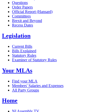
Questions
Order Papers
Official Report (Hansard)
Committees
Brexit and Beyond
Recess Dates
Legislation
Current Bills
Bills Explained
Statutory Rules
Examiner of Statutory Rules
Your MLAs
Find your MLA
Members' Salaries and Expenses
All Party Groups
Home
NI Assembly TV