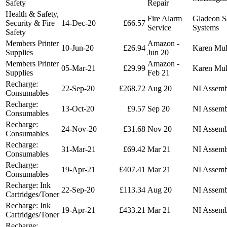
Safety
Repair
Health & Safety,
Fire Alarm
Gladeon S
Security & Fire
14-Dec-20
£66.57
Service
Systems
Safety
Members Printer
Amazon -
10-Jun-20
£26.94
Karen Mu
Supplies
Jun 20
Members Printer
Amazon -
05-Mar-21
£29.99
Karen Mu
Supplies
Feb 21
Recharge:
22-Sep-20
£268.72
Aug 20
NI Assemb
Consumables
Recharge:
13-Oct-20
£9.57
Sep 20
NI Assemb
Consumables
Recharge:
24-Nov-20
£31.68
Nov 20
NI Assemb
Consumables
Recharge:
31-Mar-21
£69.42
Mar 21
NI Assemb
Consumables
Recharge:
19-Apr-21
£407.41
Mar 21
NI Assemb
Consumables
Recharge: Ink
22-Sep-20
£113.34
Aug 20
NI Assemb
Cartridges/Toner
Recharge: Ink
19-Apr-21
£433.21
Mar 21
NI Assemb
Cartridges/Toner
Recharge: