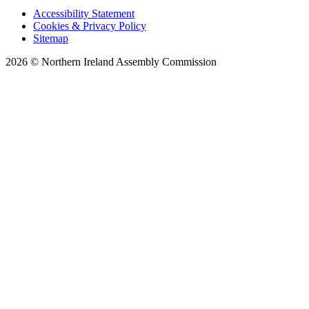
Accessibility Statement
Cookies & Privacy Policy
Sitemap
2026 © Northern Ireland Assembly Commission