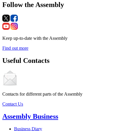
Follow the Assembly
Keep up-to-date with the Assembly
Find out more
Useful Contacts
Contacts for different parts of the Assembly
Contact Us
Assembly Business
Business Diary