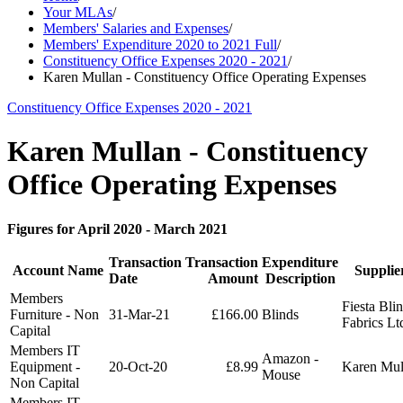
Your MLAs
/
Members' Salaries and Expenses
/
Members' Expenditure 2020 to 2021 Full
/
Constituency Office Expenses 2020 - 2021
/
Karen Mullan - Constituency Office Operating Expenses
Constituency Office Expenses 2020 - 2021
Karen Mullan - Constituency
Office Operating Expenses
Figures for April 2020 - March 2021
Transaction
Transaction
Expenditure
Account Name
Suppli
Date
Amount
Description
Members
Fiesta Bli
Furniture - Non
31-Mar-21
£166.00
Blinds
Fabrics Lt
Capital
Members IT
Amazon -
Equipment -
20-Oct-20
£8.99
Karen Mu
Mouse
Non Capital
Members IT