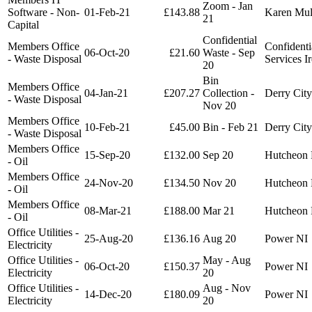
Zoom - Jan
Software - Non-
01-Feb-21
£143.88
Karen Mu
21
Capital
Confidential
Members Office
Confidenti
06-Oct-20
£21.60
Waste - Sep
- Waste Disposal
Services I
20
Bin
Members Office
04-Jan-21
£207.27
Collection -
Derry City
- Waste Disposal
Nov 20
Members Office
10-Feb-21
£45.00
Bin - Feb 21
Derry City
- Waste Disposal
Members Office
15-Sep-20
£132.00
Sep 20
Hutcheon 
- Oil
Members Office
24-Nov-20
£134.50
Nov 20
Hutcheon 
- Oil
Members Office
08-Mar-21
£188.00
Mar 21
Hutcheon 
- Oil
Office Utilities -
25-Aug-20
£136.16
Aug 20
Power NI
Electricity
Office Utilities -
May - Aug
06-Oct-20
£150.37
Power NI
Electricity
20
Office Utilities -
Aug - Nov
14-Dec-20
£180.09
Power NI
Electricity
20