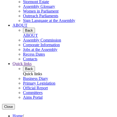
Stormont Estate
Assembly Glossary
Women in Parliament
Outreach Parliaments
Sign Language at the Assembly
ABOUT
Back
ABOUT
Assembly Commission
Corporate Information
Jobs at the Assembly
Recess Dates
Contacts
Quick links
Back
Quick links
Business Diary
Primary Legislation
Official Report
Committees
Aims Portal
Close
Home
/