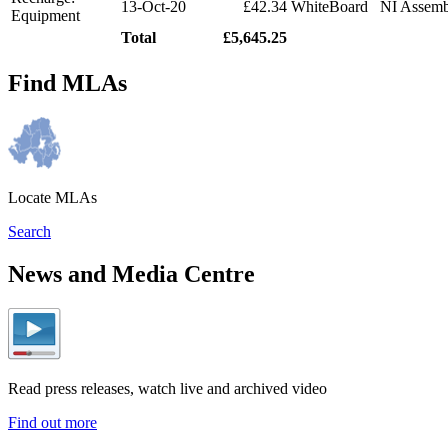
13-Oct-20
£42.34
WhiteBoard
NI Assemb
Equipment
Total
£5,645.25
Find MLAs
Locate MLAs
Search
News and Media Centre
Read press releases, watch live and archived video
Find out more