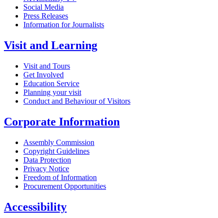
Social Media
Press Releases
Information for Journalists
Visit and Learning
Visit and Tours
Get Involved
Education Service
Planning your visit
Conduct and Behaviour of Visitors
Corporate Information
Assembly Commission
Copyright Guidelines
Data Protection
Privacy Notice
Freedom of Information
Procurement Opportunities
Accessibility