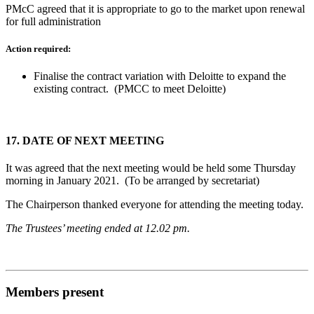
PMcC agreed that it is appropriate to go to the market upon renewal
for full administration
Action required:
Finalise the contract variation with Deloitte to expand the
existing contract. (PMCC to meet Deloitte)
17.
DATE OF NEXT MEETING
It was agreed that the next meeting would be held some Thursday
morning in January 2021. (To be arranged by secretariat)
The Chairperson thanked everyone for attending the meeting today.
The Trustees’ meeting ended at 12.02 pm.
Members present