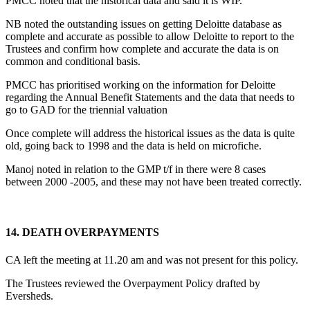
PMCC noted that the historical data and said it is WIP.
NB noted the outstanding issues on getting Deloitte database as
complete and accurate as possible to allow Deloitte to report to the
Trustees and confirm how complete and accurate the data is on
common and conditional basis.
PMCC has prioritised working on the information for Deloitte
regarding the Annual Benefit Statements and the data that needs to
go to GAD for the triennial valuation
Once complete will address the historical issues as the data is quite
old, going back to 1998 and the data is held on microfiche.
Manoj noted in relation to the GMP t/f in there were 8 cases
between 2000 -2005, and these may not have been treated correctly.
14.
DEATH OVERPAYMENTS
CA left the meeting at 11.20 am and was not present for this policy.
The Trustees reviewed the Overpayment Policy drafted by
Eversheds.