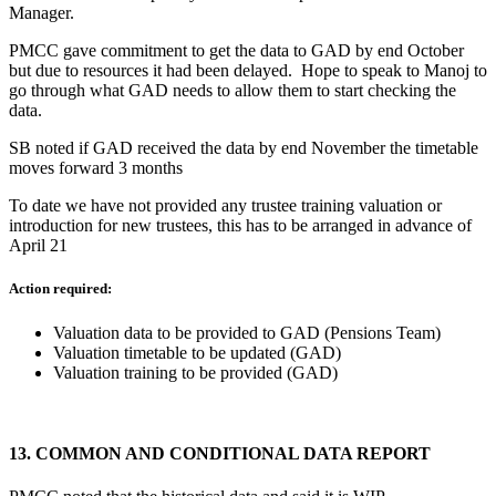
Manager.
PMCC gave commitment to get the data to GAD by end October
but due to resources it had been delayed. Hope to speak to Manoj to
go through what GAD needs to allow them to start checking the
data.
SB noted if GAD received the data by end November the timetable
moves forward 3 months
To date we have not provided any trustee training valuation or
introduction for new trustees, this has to be arranged in advance of
April 21
Action required:
Valuation data to be provided to GAD (Pensions Team)
Valuation timetable to be updated (GAD)
Valuation training to be provided (GAD)
13.
COMMON AND CONDITIONAL DATA REPORT