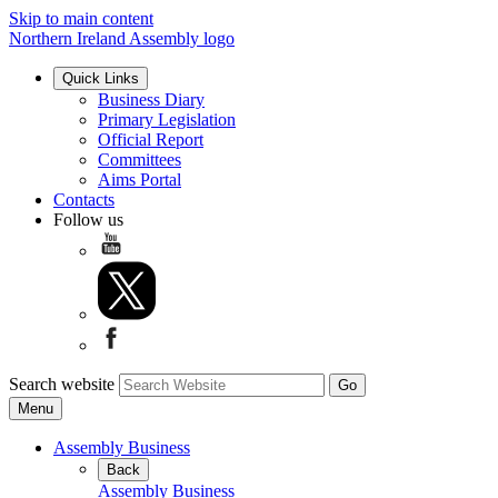
Skip to main content
Northern Ireland Assembly logo
Quick Links
Business Diary
Primary Legislation
Official Report
Committees
Aims Portal
Contacts
Follow us
Search website
Menu
Assembly Business
Back
Assembly Business