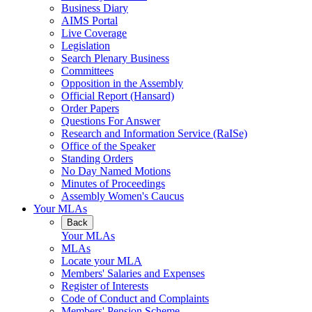
Business Diary
AIMS Portal
Live Coverage
Legislation
Search Plenary Business
Committees
Opposition in the Assembly
Official Report (Hansard)
Order Papers
Questions For Answer
Research and Information Service (RaISe)
Office of the Speaker
Standing Orders
No Day Named Motions
Minutes of Proceedings
Assembly Women's Caucus
Your MLAs
Back
Your MLAs
MLAs
Locate your MLA
Members' Salaries and Expenses
Register of Interests
Code of Conduct and Complaints
Members' Pension Scheme