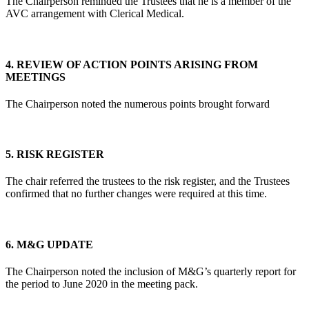
The Chairperson reminded the Trustees that he is a member of the
AVC arrangement with Clerical Medical.
4.
REVIEW OF ACTION POINTS ARISING FROM
MEETINGS
The Chairperson noted the numerous points brought forward
5.
RISK REGISTER
The chair referred the trustees to the risk register, and the Trustees
confirmed that no further changes were required at this time.
6.
M&G UPDATE
The Chairperson noted the inclusion of M&G’s quarterly report for
the period to June 2020 in the meeting pack.