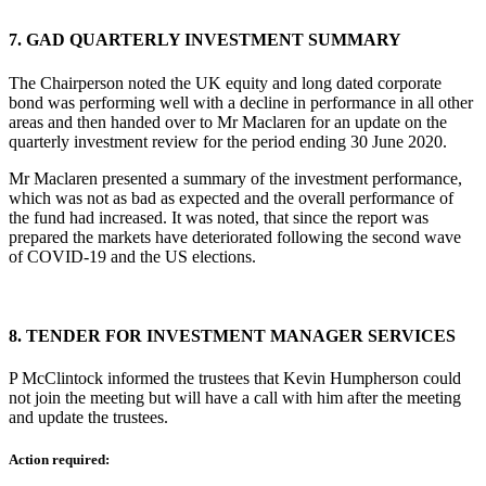
7.
GAD QUARTERLY INVESTMENT SUMMARY
The Chairperson noted the UK equity and long dated corporate
bond was performing well with a decline in performance in all other
areas and then handed over to Mr Maclaren for an update on the
quarterly investment review for the period ending 30 June 2020.
Mr Maclaren presented a summary of the investment performance,
which was not as bad as expected and the overall performance of
the fund had increased. It was noted, that since the report was
prepared the markets have deteriorated following the second wave
of COVID-19 and the US elections.
8.
TENDER FOR INVESTMENT MANAGER SERVICES
P McClintock informed the trustees that Kevin Humpherson could
not join the meeting but will have a call with him after the meeting
and update the trustees.
Action required: