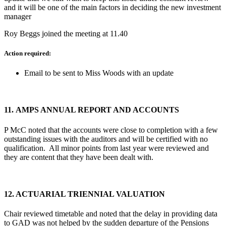
and it will be one of the main factors in deciding the new investment
manager
Roy Beggs joined the meeting at 11.40
Action required:
Email to be sent to Miss Woods with an update
11.
AMPS ANNUAL REPORT AND ACCOUNTS
P McC noted that the accounts were close to completion with a few
outstanding issues with the auditors and will be certified with no
qualification. All minor points from last year were reviewed and
they are content that they have been dealt with.
12.
ACTUARIAL TRIENNIAL VALUATION
Chair reviewed timetable and noted that the delay in providing data
to GAD was not helped by the sudden departure of the Pensions