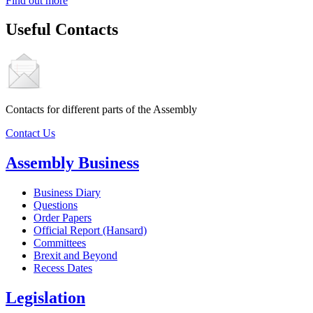
Find out more
Useful Contacts
Contacts for different parts of the Assembly
Contact Us
Assembly Business
Business Diary
Questions
Order Papers
Official Report (Hansard)
Committees
Brexit and Beyond
Recess Dates
Legislation