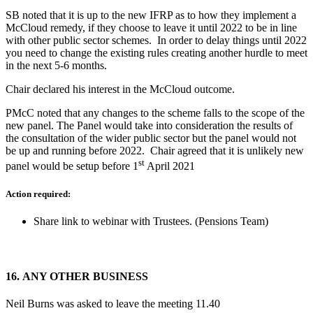
SB noted that it is up to the new IFRP as to how they implement a
McCloud remedy, if they choose to leave it until 2022 to be in line
with other public sector schemes. In order to delay things until 2022
you need to change the existing rules creating another hurdle to meet
in the next 5-6 months.
Chair declared his interest in the McCloud outcome.
PMcC noted that any changes to the scheme falls to the scope of the
new panel. The Panel would take into consideration the results of
the consultation of the wider public sector but the panel would not
be up and running before 2022. Chair agreed that it is unlikely new
st
panel would be setup before 1
April 2021
Action required:
Share link to webinar with Trustees. (Pensions Team)
16.
ANY OTHER BUSINESS
Neil Burns was asked to leave the meeting 11.40