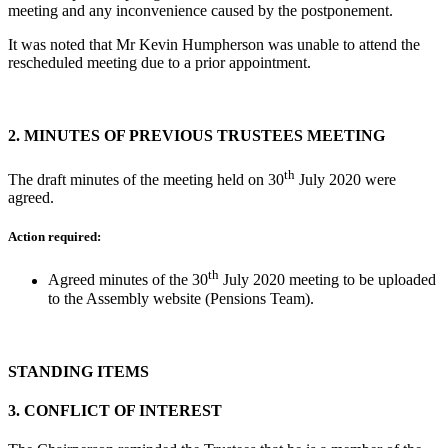
meeting and any inconvenience caused by the postponement.
It was noted that Mr Kevin Humpherson was unable to attend the
rescheduled meeting due to a prior appointment.
2.
MINUTES OF PREVIOUS TRUSTEES MEETING
th
The draft minutes of the meeting held on 30
July 2020 were
agreed.
Action required:
th
Agreed minutes of the 30
July 2020 meeting to be uploaded
to the Assembly website (Pensions Team).
STANDING ITEMS
3.
CONFLICT OF INTEREST