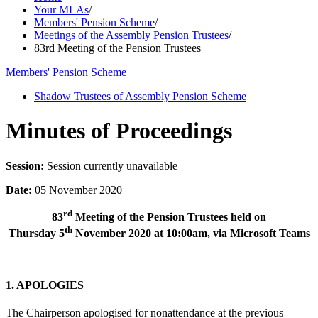
Your MLAs
/
Members' Pension Scheme
/
Meetings of the Assembly Pension Trustees
/
83rd Meeting of the Pension Trustees
Members' Pension Scheme
Shadow Trustees of Assembly Pension Scheme
Minutes of Proceedings
Session:
Session currently unavailable
Date:
05 November 2020
rd
83
Meeting of the Pension Trustees held on
th
Thursday 5
November 2020 at 10:00am, via Microsoft Teams
1. APOLOGIES
The Chairperson apologised for nonattendance at the previous