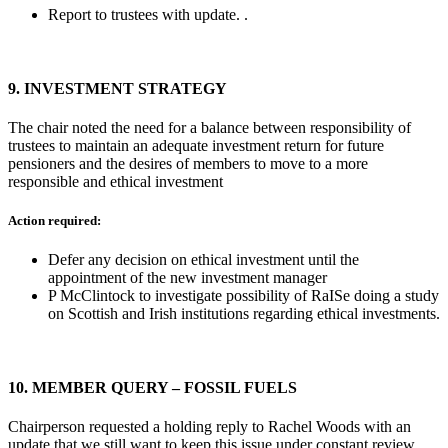
Report to trustees with update. .
9.
INVESTMENT STRATEGY
The chair noted the need for a balance between responsibility of
trustees to maintain an adequate investment return for future
pensioners and the desires of members to move to a more
responsible and ethical investment
Action required:
Defer any decision on ethical investment until the
appointment of the new investment manager
P McClintock to investigate possibility of RaISe doing a study
on Scottish and Irish institutions regarding ethical investments.
10.
MEMBER QUERY – FOSSIL FUELS
Chairperson requested a holding reply to Rachel Woods with an
update that we still want to keep this issue under constant review