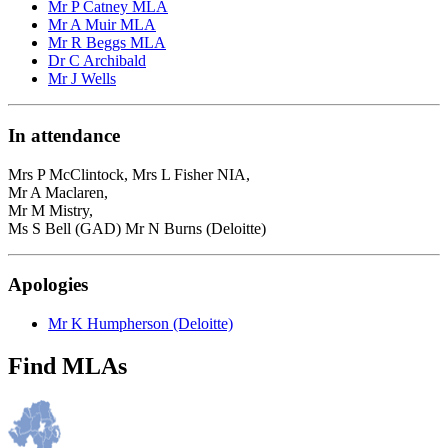
Mr P Catney MLA
Mr A Muir MLA
Mr R Beggs MLA
Dr C Archibald
Mr J Wells
In attendance
Mrs P McClintock, Mrs L Fisher NIA,
Mr A Maclaren,
Mr M Mistry,
Ms S Bell (GAD) Mr N Burns (Deloitte)
Apologies
Mr K Humpherson (Deloitte)
Find MLAs