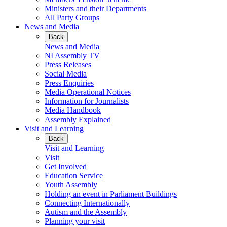
Ministers and their Departments
All Party Groups
News and Media
Back
News and Media
NI Assembly TV
Press Releases
Social Media
Press Enquiries
Media Operational Notices
Information for Journalists
Media Handbook
Assembly Explained
Visit and Learning
Back
Visit and Learning
Visit
Get Involved
Education Service
Youth Assembly
Holding an event in Parliament Buildings
Connecting Internationally
Autism and the Assembly
Planning your visit