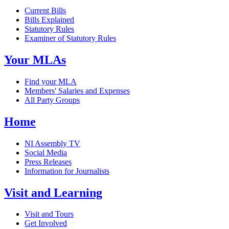
Current Bills
Bills Explained
Statutory Rules
Examiner of Statutory Rules
Your MLAs
Find your MLA
Members' Salaries and Expenses
All Party Groups
Home
NI Assembly TV
Social Media
Press Releases
Information for Journalists
Visit and Learning
Visit and Tours
Get Involved