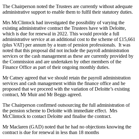
The Chairperson noted the Trustees are currently without adequate
administrative support to enable them to fulfil their statutory duties.
Mrs McClintock had investigated the possibility of varying the
existing administrative contract the Trustees have with Deloitte,
which is due for renewal in 2022. This would provide a full
administrative service at an additional cost to the scheme of £15,661
(plus VAT) per annum by a team of pension professionals. It was
noted that this proposal did not include the payroll administration
services or the cash management as these are currently provided by
the Commission and are undertaken by other members of the
Finance Office as part of their ongoing monthly duties.
Mr Catney agreed that we should retain the payroll administration
services and cash management within the finance office and he
proposed that we proceed with the variation of Deloitte’s existing
contract, Mr Muir and Mr Beggs agreed.
The Chairperson confirmed outsourcing the full administration of
the pension scheme to Deloitte with immediate effect. Mrs
McClintock to contact Deloitte and finalise the contract.
Mr Maclaren (GAD) noted that he had no objections knowing the
contract is due for renewal in less than 18 months