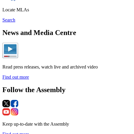
Locate MLAs
Search
News and Media Centre
Read press releases, watch live and archived video
Find out more
Follow the Assembly
Keep up-to-date with the Assembly