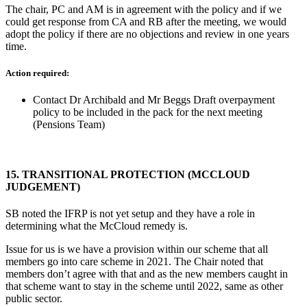
The chair, PC and AM is in agreement with the policy and if we
could get response from CA and RB after the meeting, we would
adopt the policy if there are no objections and review in one years
time.
Action required:
Contact Dr Archibald and Mr Beggs Draft overpayment
policy to be included in the pack for the next meeting
(Pensions Team)
15.
TRANSITIONAL PROTECTION (MCCLOUD
JUDGEMENT)
SB noted the IFRP is not yet setup and they have a role in
determining what the McCloud remedy is.
Issue for us is we have a provision within our scheme that all
members go into care scheme in 2021. The Chair noted that
members don’t agree with that and as the new members caught in
that scheme want to stay in the scheme until 2022, same as other
public sector.