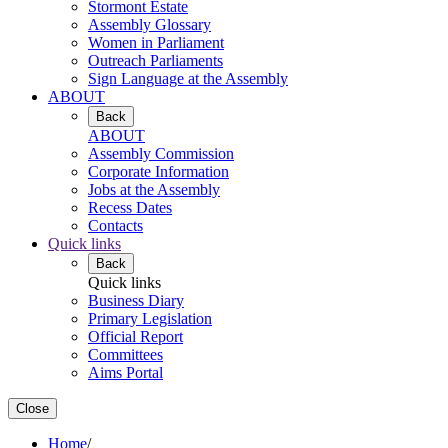
Stormont Estate
Assembly Glossary
Women in Parliament
Outreach Parliaments
Sign Language at the Assembly
ABOUT
Back
ABOUT
Assembly Commission
Corporate Information
Jobs at the Assembly
Recess Dates
Contacts
Quick links
Back
Quick links
Business Diary
Primary Legislation
Official Report
Committees
Aims Portal
Close
Home
/