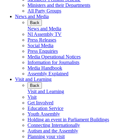
Ministers and their Departments
All Party Groups
News and Media
Back
News and Media
NI Assembly TV
Press Releases
Social Media
Press Enquiries
Media Operational Notices
Information for Journalists
Media Handbook
Assembly Explained
Visit and Learning
Back
Visit and Learning
Visit
Get Involved
Education Service
Youth Assembly
Holding an event in Parliament Buildings
Connecting Internationally
Autism and the Assembly
Planning your visit