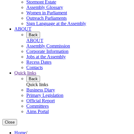
Stormont Estate
Assembly Glossary
Women in Parliament
Outreach Parliaments
Sign Language at the Assembly
ABOUT
Back
ABOUT
Assembly Commission
Corporate Information
Jobs at the Assembly
Recess Dates
Contacts
Quick links
Back
Quick links
Business Diary
Primary Legislation
Official Report
Committees
Aims Portal
Close
Home
/