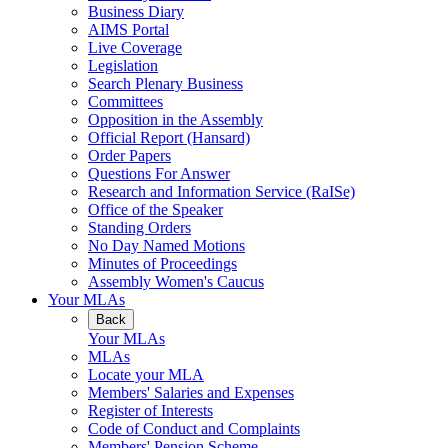
Business Diary
AIMS Portal
Live Coverage
Legislation
Search Plenary Business
Committees
Opposition in the Assembly
Official Report (Hansard)
Order Papers
Questions For Answer
Research and Information Service (RaISe)
Office of the Speaker
Standing Orders
No Day Named Motions
Minutes of Proceedings
Assembly Women's Caucus
Your MLAs
Back
Your MLAs
MLAs
Locate your MLA
Members' Salaries and Expenses
Register of Interests
Code of Conduct and Complaints
Members' Pension Scheme