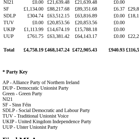
NI21
£0.00
£21,639.48
£21,639.48
£0.00
SF
£1,134.00
£88,217.68
£89,351.68
£6.37
£
29,
SDLP
£304.74
£63,512.15
£63,816.89
£0.00
£18,1
TUV
£0.00
£20,853.56
£20,853.56
£0.00
UKIP
£1,113.99
£14,674.19
£15,788.18
£0.00
UUP
£761.75
£63,381.42
£64,143.17
£0.00
£22,2
Total
£
4,758.19
£
468,147.24
£
472,905.43
£
940.93
£
116,
* Party Key
AP - Alliance Party of Northern Ireland
DUP - Democratic Unionist Party
Green - Green Party
NI21
SF - Sinn Féin
SDLP - Social Democratic and Labour Party
TUV - Traditional Unionist Voice
UKIP - United Kingdom Independence Party
UUP - Ulster Unionist Party