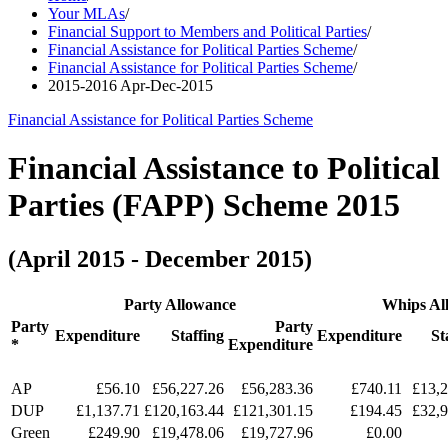
Your MLAs
/
Financial Support to Members and Political Parties
/
Financial Assistance for Political Parties Scheme
/
Financial Assistance for Political Parties Scheme
/
2015-2016 Apr-Dec-2015
Financial Assistance for Political Parties Scheme
Financial Assistance to Political
Parties (FAPP) Scheme 2015
(April 2015 - December 2015)
Party Allowance
Whips Al
Party
Party
Expenditure
Staffing
Expenditure
St
*
Expenditure
AP
£56.10
£56,227.26
£56,283.36
£740.11
£13,2
DUP
£1,137.71
£120,163.44
£121,301.15
£194.45
£32,9
Green
£249.90
£19,478.06
£19,727.96
£0.00