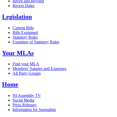
Brexit and Beyond
Recess Dates
Legislation
Current Bills
Bills Explained
Statutory Rules
Examiner of Statutory Rules
Your MLAs
Find your MLA
Members' Salaries and Expenses
All Party Groups
Home
NI Assembly TV
Social Media
Press Releases
Information for Journalists