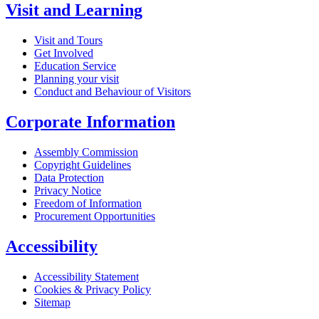
Visit and Learning
Visit and Tours
Get Involved
Education Service
Planning your visit
Conduct and Behaviour of Visitors
Corporate Information
Assembly Commission
Copyright Guidelines
Data Protection
Privacy Notice
Freedom of Information
Procurement Opportunities
Accessibility
Accessibility Statement
Cookies & Privacy Policy
Sitemap