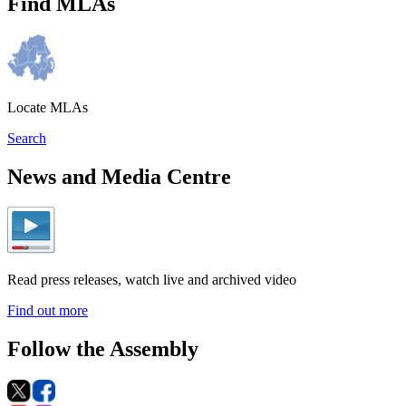
Find MLAs
Locate MLAs
Search
News and Media Centre
Read press releases, watch live and archived video
Find out more
Follow the Assembly