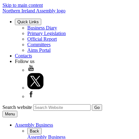
Skip to main content
Northern Ireland Assembly logo
Quick Links
Business Diary
Primary Legislation
Official Report
Committees
Aims Portal
Contacts
Follow us
Search website
Menu
Assembly Business
Back
Assembly Business