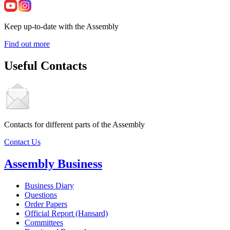
Keep up-to-date with the Assembly
Find out more
Useful Contacts
Contacts for different parts of the Assembly
Contact Us
Assembly Business
Business Diary
Questions
Order Papers
Official Report (Hansard)
Committees