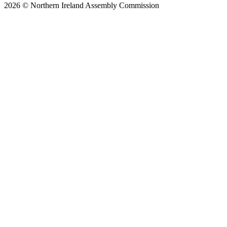
2026 © Northern Ireland Assembly Commission