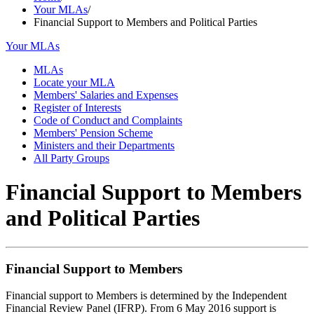
Your MLAs
/
Financial Support to Members and Political Parties
Your MLAs
MLAs
Locate your MLA
Members' Salaries and Expenses
Register of Interests
Code of Conduct and Complaints
Members' Pension Scheme
Ministers and their Departments
All Party Groups
Financial Support to Members
and Political Parties
Financial Support to Members
Financial support to Members is determined by the Independent
Financial Review Panel (IFRP). From 6 May 2016 support is