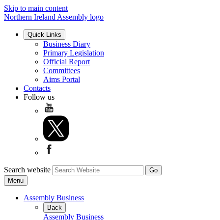
Skip to main content
Northern Ireland Assembly logo
Quick Links
Business Diary
Primary Legislation
Official Report
Committees
Aims Portal
Contacts
Follow us
Search website
Menu
Assembly Business
Back
Assembly Business