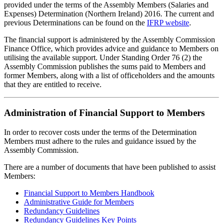
provided under the terms of the Assembly Members (Salaries and
Expenses) Determination (Northern Ireland) 2016. The current and
previous Determinations can be found on the
IFRP website
.
The financial support is administered by the Assembly Commission
Finance Office, which provides advice and guidance to Members on
utilising the available support. Under Standing Order 76 (2) the
Assembly Commission publishes the sums paid to Members and
former Members, along with a list of officeholders and the amounts
that they are entitled to receive.
Administration of Financial Support to Members
In order to recover costs under the terms of the Determination
Members must adhere to the rules and guidance issued by the
Assembly Commission.
There are a number of documents that have been published to assist
Members:
Financial Support to Members Handbook
Administrative Guide for Members
Redundancy Guidelines
Redundancy Guidelines Key Points