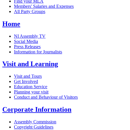
Find your MLA
Members' Salaries and Expenses
All Party Groups
Home
NI Assembly TV
Social Media
Press Releases
Information for Journalists
Visit and Learning
Visit and Tours
Get Involved
Education Service
Planning your visit
Conduct and Behaviour of Visitors
Corporate Information
Assembly Commission
Copyright Guidelines