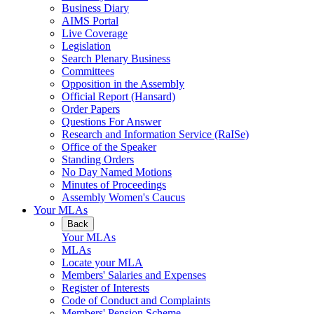
Business Diary
AIMS Portal
Live Coverage
Legislation
Search Plenary Business
Committees
Opposition in the Assembly
Official Report (Hansard)
Order Papers
Questions For Answer
Research and Information Service (RaISe)
Office of the Speaker
Standing Orders
No Day Named Motions
Minutes of Proceedings
Assembly Women's Caucus
Your MLAs
Back
Your MLAs
MLAs
Locate your MLA
Members' Salaries and Expenses
Register of Interests
Code of Conduct and Complaints
Members' Pension Scheme