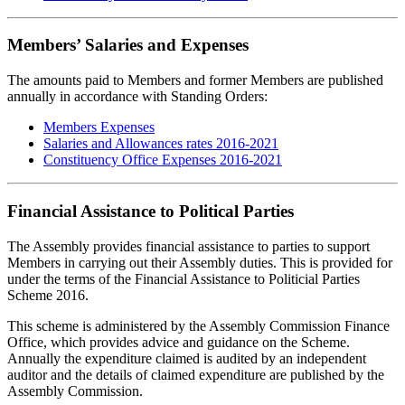
Members’ Salaries and Expenses
The amounts paid to Members and former Members are published
annually in accordance with Standing Orders:
Members Expenses
Salaries and Allowances rates 2016-2021
Constituency Office Expenses 2016-2021
Financial Assistance to Political Parties
The Assembly provides financial assistance to parties to support
Members in carrying out their Assembly duties. This is provided for
under the terms of the Financial Assistance to Politicial Parties
Scheme 2016.
This scheme is administered by the Assembly Commission Finance
Office, which provides advice and guidance on the Scheme.
Annually the expenditure claimed is audited by an independent
auditor and the details of claimed expenditure are published by the
Assembly Commission.