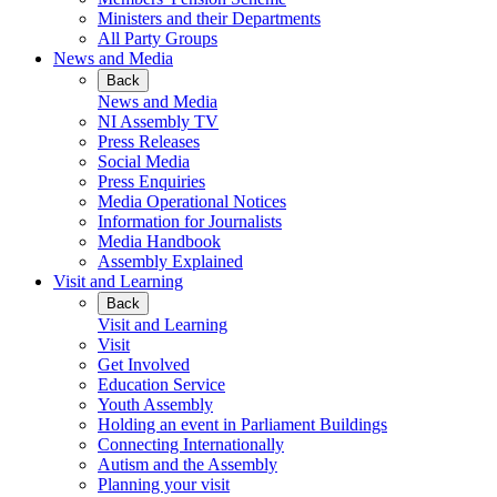
Ministers and their Departments
All Party Groups
News and Media
Back
News and Media
NI Assembly TV
Press Releases
Social Media
Press Enquiries
Media Operational Notices
Information for Journalists
Media Handbook
Assembly Explained
Visit and Learning
Back
Visit and Learning
Visit
Get Involved
Education Service
Youth Assembly
Holding an event in Parliament Buildings
Connecting Internationally
Autism and the Assembly
Planning your visit