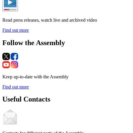
Read press releases, watch live and archived video
Find out more
Follow the Assembly
Keep up-to-date with the Assembly
Find out more
Useful Contacts