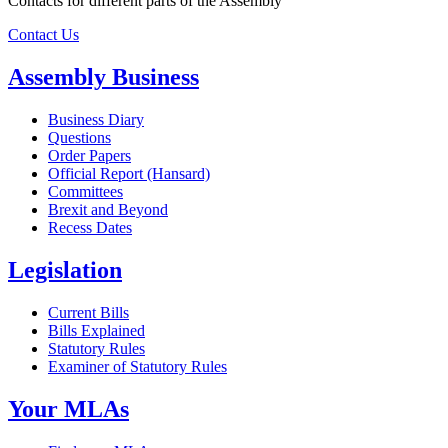
Contacts for different parts of the Assembly
Contact Us
Assembly Business
Business Diary
Questions
Order Papers
Official Report (Hansard)
Committees
Brexit and Beyond
Recess Dates
Legislation
Current Bills
Bills Explained
Statutory Rules
Examiner of Statutory Rules
Your MLAs