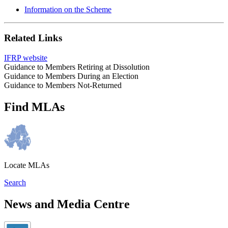
Information on the Scheme
Related Links
IFRP website
Guidance to Members Retiring at Dissolution
Guidance to Members During an Election
Guidance to Members Not-Returned
Find MLAs
Locate MLAs
Search
News and Media Centre