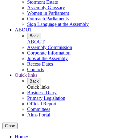
Stormont Estate
Assembly Glossary
Women in Parliament
Outreach Parliaments
Sign Language at the Assembly
ABOUT
Back
ABOUT
Assembly Commission
Corporate Information
Jobs at the Assembly
Recess Dates
Contacts
Quick links
Back
Quick links
Business Diary
Primary Legislation
Official Report
Committees
Aims Portal
Close
Home
/