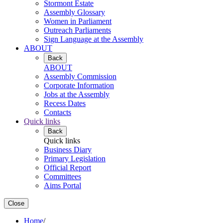
Stormont Estate
Assembly Glossary
Women in Parliament
Outreach Parliaments
Sign Language at the Assembly
ABOUT
Back
ABOUT
Assembly Commission
Corporate Information
Jobs at the Assembly
Recess Dates
Contacts
Quick links
Back
Quick links
Business Diary
Primary Legislation
Official Report
Committees
Aims Portal
Close
Home
/