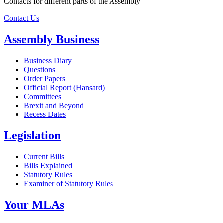
Contacts for different parts of the Assembly
Contact Us
Assembly Business
Business Diary
Questions
Order Papers
Official Report (Hansard)
Committees
Brexit and Beyond
Recess Dates
Legislation
Current Bills
Bills Explained
Statutory Rules
Examiner of Statutory Rules
Your MLAs