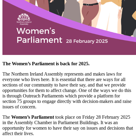
The Women’s Parliament is back for 2025.
The Northern Ireland Assembly represents and makes laws for
everyone who lives here. It is essential that there are ways for all
sections of our community to have their say, and that we provide
opportunities for them to affect change. One of the ways we do this
is through Outreach Parliaments which provide a platform for
section 75 groups to engage directly with decision-makers and raise
issues of concern.
The
Women’s Parliament
took place on Friday 28 February 2025
in the Assembly Chamber in Parliament Buildings. It was an
opportunity for women to have their say on issues and decisions that
affect their lives.