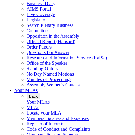
Business Diary
AIMS Portal
Live Coverage
Legislation
Search Plenary Business
Committees
Opposition in the Assembly
Official Report (Hansard)
Order Papers
Questions For Answer
Research and Information Service (RaISe)
Office of the Speaker
Standing Orders
No Day Named Motions
Minutes of Proceedings
Assembly Women's Caucus
Your MLAs
Back
Your MLAs
MLAs
Locate your MLA
Members' Salaries and Expenses
Register of Interests
Code of Conduct and Complaints
Members' Pension Scheme