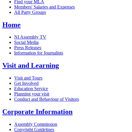
Find your MLA
Members' Salaries and Expenses
All Party Groups
Home
NI Assembly TV
Social Media
Press Releases
Information for Journalists
Visit and Learning
Visit and Tours
Get Involved
Education Service
Planning your visit
Conduct and Behaviour of Visitors
Corporate Information
Assembly Commission
Copyright Guidelines