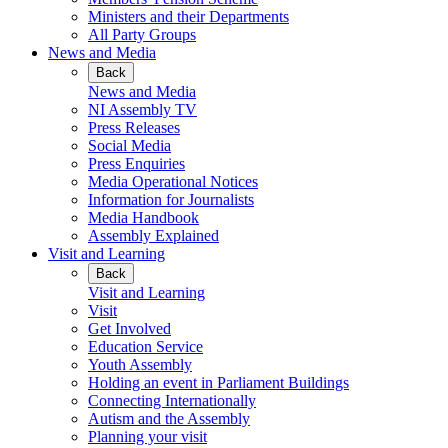
Ministers and their Departments
All Party Groups
News and Media
Back
News and Media
NI Assembly TV
Press Releases
Social Media
Press Enquiries
Media Operational Notices
Information for Journalists
Media Handbook
Assembly Explained
Visit and Learning
Back
Visit and Learning
Visit
Get Involved
Education Service
Youth Assembly
Holding an event in Parliament Buildings
Connecting Internationally
Autism and the Assembly
Planning your visit