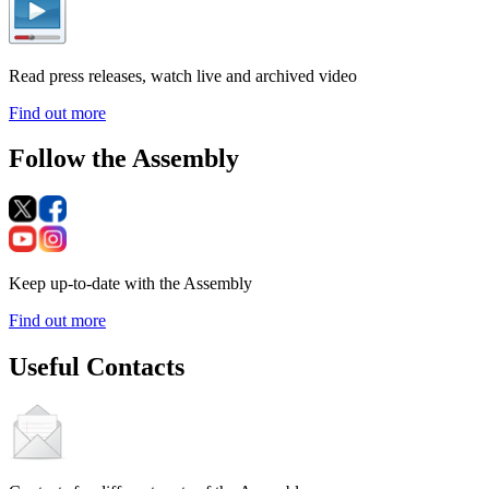
Read press releases, watch live and archived video
Find out more
Follow the Assembly
Keep up-to-date with the Assembly
Find out more
Useful Contacts