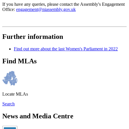
If you have any queries, please contact the Assembly's Engagement
Office:
engagement@niassembly.gov.uk
Further information
Find out more about the last Women's Parliament in 2022
Find MLAs
Locate MLAs
Search
News and Media Centre