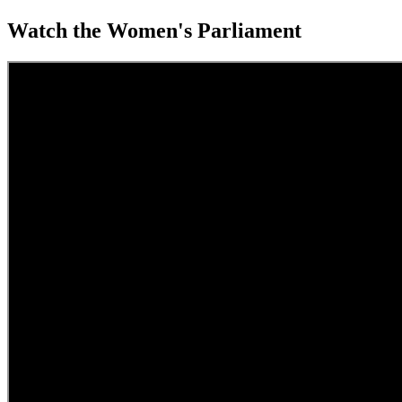
Watch the Women's Parliament