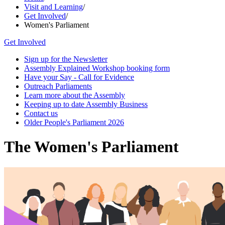
Visit and Learning
/
Get Involved
/
Women's Parliament
Get Involved
Sign up for the Newsletter
Assembly Explained Workshop booking form
Have your Say - Call for Evidence
Outreach Parliaments
Learn more about the Assembly
Keeping up to date Assembly Business
Contact us
Older People's Parliament 2026
The Women's Parliament