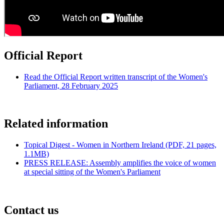
Official Report
Read the Official Report written transcript of the Women's
Parliament, 28 February 2025
Related information
Topical Digest - Women in Northern Ireland (PDF, 21 pages,
1.1MB)
PRESS RELEASE: Assembly amplifies the voice of women
at special sitting of the Women's Parliament
Contact us