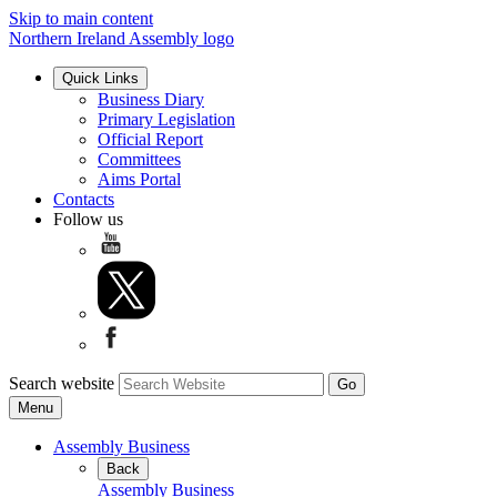
Skip to main content
Northern Ireland Assembly logo
Quick Links
Business Diary
Primary Legislation
Official Report
Committees
Aims Portal
Contacts
Follow us
Search website
Menu
Assembly Business
Back
Assembly Business