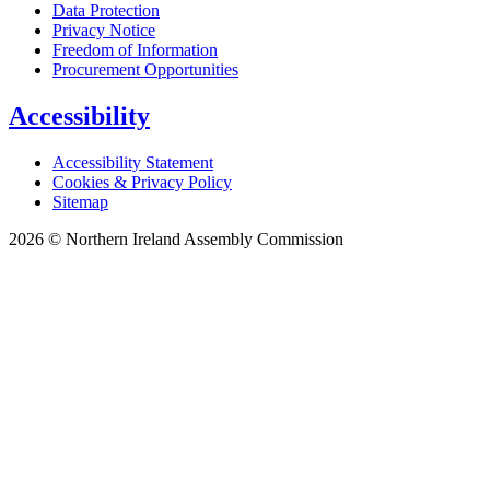
Data Protection
Privacy Notice
Freedom of Information
Procurement Opportunities
Accessibility
Accessibility Statement
Cookies & Privacy Policy
Sitemap
2026 © Northern Ireland Assembly Commission