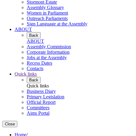
Stormont Estate
Assembly Glossary
Women in Parliament
Outreach Parliaments
Sign Language at the Assembly
ABOUT
Back
ABOUT
Assembly Commission
Corporate Information
Jobs at the Assembly
Recess Dates
Contacts
Quick links
Back
Quick links
Business Diary
Primary Legislation
Official Report
Committees
Aims Portal
Close
Home
/