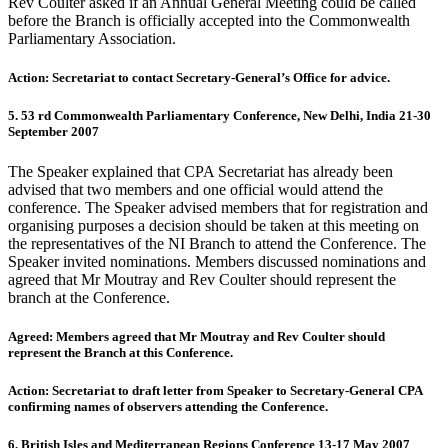
Rev Coulter asked if an Annual General Meeting could be called
before the Branch is officially accepted into the Commonwealth
Parliamentary Association.
Action: Secretariat to contact Secretary-General’s Office for advice.
5. 53 rd Commonwealth Parliamentary Conference, New Delhi, India 21-30
September 2007
The Speaker explained that CPA Secretariat has already been
advised that two members and one official would attend the
conference. The Speaker advised members that for registration and
organising purposes a decision should be taken at this meeting on
the representatives of the NI Branch to attend the Conference. The
Speaker invited nominations. Members discussed nominations and
agreed that Mr Moutray and Rev Coulter should represent the
branch at the Conference.
Agreed: Members agreed that Mr Moutray and Rev Coulter should
represent the Branch at this Conference.
Action: Secretariat to draft letter from Speaker to Secretary-General CPA
confirming names of observers attending the Conference.
6. British Isles and Mediterranean Regions Conference 13-17 May 2007