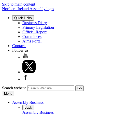
Skip to main content
Northern Ireland Assembly logo
Quick Links
Business Diary
Primary Legislation
Official Report
Committees
Aims Portal
Contacts
Follow us
Search website
Menu
Assembly Business
Back
Assembly Business