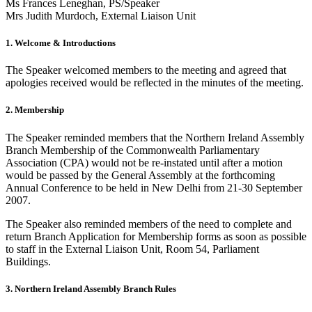
Ms Frances Leneghan, PS/Speaker
Mrs Judith Murdoch, External Liaison Unit
1. Welcome & Introductions
The Speaker welcomed members to the meeting and agreed that
apologies received would be reflected in the minutes of the meeting.
2. Membership
The Speaker reminded members that the Northern Ireland Assembly
Branch Membership of the Commonwealth Parliamentary
Association (CPA) would not be re-instated until after a motion
would be passed by the General Assembly at the forthcoming
Annual Conference to be held in New Delhi from 21-30 September
2007.
The Speaker also reminded members of the need to complete and
return Branch Application for Membership forms as soon as possible
to staff in the External Liaison Unit, Room 54, Parliament
Buildings.
3. Northern Ireland Assembly Branch Rules