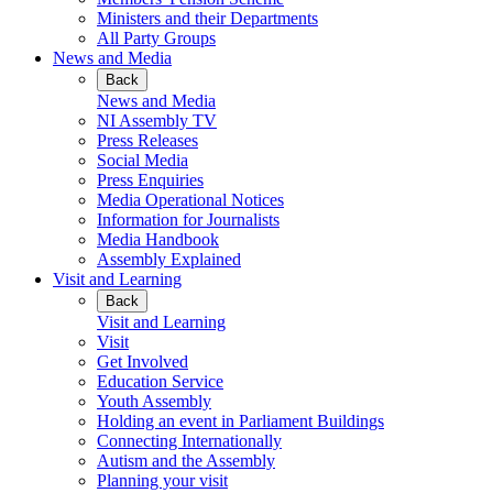
Ministers and their Departments
All Party Groups
News and Media
Back
News and Media
NI Assembly TV
Press Releases
Social Media
Press Enquiries
Media Operational Notices
Information for Journalists
Media Handbook
Assembly Explained
Visit and Learning
Back
Visit and Learning
Visit
Get Involved
Education Service
Youth Assembly
Holding an event in Parliament Buildings
Connecting Internationally
Autism and the Assembly
Planning your visit