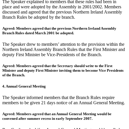
The Speaker explained to members that these rules had been in
place and were adopted by the Assembly in 2001/2002. Members
discussed and agreed that the previous Northern Ireland Assembly
Branch Rules be adopted by the branch.
Agreed: Members agreed that the previous Northern Ireland Assembly
Branch Rules dated March 2001 be adopted.
The Speaker drew to members’ attention to the provision within the
Northern Ireland Assembly Branch Rules that the First Minister and
deputy First Minister be Vice-Presidents of the Branch.
Agreed: Members agreed that the Secretary should write to the First
Minister and deputy First Minister inviting them to become Vice Presidents
of the Branch.
4. Annual General Meeting
The Speaker informed members that the Branch Rules require
members to be given 21 days notice of an Annual General Meeting.
Agreed: Members agreed that an Annual General Meeting would be
convened after summer recess in early September 2007.