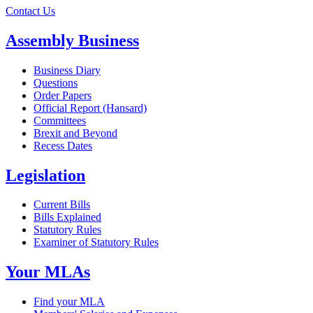
Contact Us
Assembly Business
Business Diary
Questions
Order Papers
Official Report (Hansard)
Committees
Brexit and Beyond
Recess Dates
Legislation
Current Bills
Bills Explained
Statutory Rules
Examiner of Statutory Rules
Your MLAs
Find your MLA