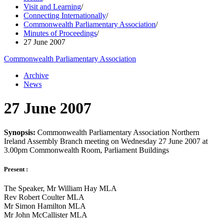
Visit and Learning
/
Connecting Internationally
/
Commonwealth Parliamentary Association
/
Minutes of Proceedings
/
27 June 2007
Commonwealth Parliamentary Association
Archive
News
27 June 2007
Synopsis:
Commonwealth Parliamentary Association Northern
Ireland Assembly Branch meeting on Wednesday 27 June 2007 at
3.00pm Commonwealth Room, Parliament Buildings
Present :
The Speaker, Mr William Hay MLA
Rev Robert Coulter MLA
Mr Simon Hamilton MLA
Mr John McCallister MLA