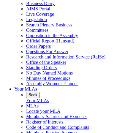
Business Diary
AIMS Portal
Live Coverage
Legislation
Search Plenary Business
Committees
Opposition in the Assembly
Official Report (Hansard)
Order Papers
Questions For Answer
Research and Information Service (RaISe)
Office of the Speaker
Standing Orders
No Day Named Motions
Minutes of Proceedings
Assembly Women's Caucus
Your MLAs
Back
Your MLAs
MLAs
Locate your MLA
Members' Salaries and Expenses
Register of Interests
Code of Conduct and Complaints
Members' Pension Scheme