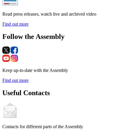
Read press releases, watch live and archived video
Find out more
Follow the Assembly
Keep up-to-date with the Assembly
Find out more
Useful Contacts
Contacts for different parts of the Assembly