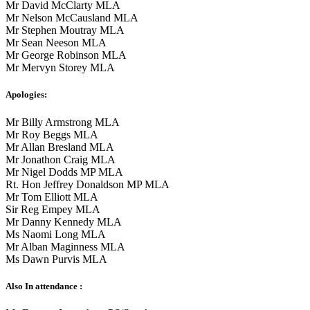
Mr David McClarty MLA
Mr Nelson McCausland MLA
Mr Stephen Moutray MLA
Mr Sean Neeson MLA
Mr George Robinson MLA
Mr Mervyn Storey MLA
Apologies:
Mr Billy Armstrong MLA
Mr Roy Beggs MLA
Mr Allan Bresland MLA
Mr Jonathon Craig MLA
Mr Nigel Dodds MP MLA
Rt. Hon Jeffrey Donaldson MP MLA
Mr Tom Elliott MLA
Sir Reg Empey MLA
Mr Danny Kennedy MLA
Ms Naomi Long MLA
Mr Alban Maginness MLA
Ms Dawn Purvis MLA
Also In attendance :