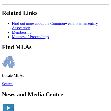
Related Links
Find out more about the Commonwealth Parliamentary
Association
Membership
Minutes of Proceedings
Find MLAs
Locate MLAs
Search
News and Media Centre