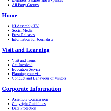
Members' Salaries and Expenses
All Party Groups
Home
NI Assembly TV
Social Media
Press Releases
Information for Journalists
Visit and Learning
Visit and Tours
Get Involved
Education Service
Planning your visit
Conduct and Behaviour of Visitors
Corporate Information
Assembly Commission
Copyright Guidelines
Data Protection