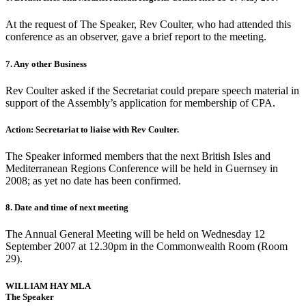
At the request of The Speaker, Rev Coulter, who had attended this
conference as an observer, gave a brief report to the meeting.
7. Any other Business
Rev Coulter asked if the Secretariat could prepare speech material in
support of the Assembly’s application for membership of CPA.
Action: Secretariat to liaise with Rev Coulter.
The Speaker informed members that the next British Isles and
Mediterranean Regions Conference will be held in Guernsey in
2008; as yet no date has been confirmed.
8. Date and time of next meeting
The Annual General Meeting will be held on Wednesday 12
September 2007 at 12.30pm in the Commonwealth Room (Room
29).
WILLIAM HAY MLA
The Speaker