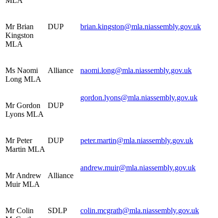
MLA
Mr Brian
DUP
brian.kingston@mla.niassembly.gov.uk
Kingston
MLA
Ms Naomi
Alliance
naomi.long@mla.niassembly.gov.uk
Long MLA
gordon.lyons@mla.niassembly.gov.uk
Mr Gordon
DUP
Lyons MLA
Mr Peter
DUP
peter.martin@mla.niassembly.gov.uk
Martin MLA
andrew.muir@mla.niassembly.gov.uk
Mr Andrew
Alliance
Muir MLA
Mr Colin
SDLP
colin.mcgrath@mla.niassembly.gov.uk