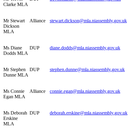
Clarke MLA
Mr Stewart
Alliance
stewart.dickson@mla.niassembly.gov.uk
Dickson
MLA
Ms Diane
DUP
diane.dodds@mla.niassembly.gov.uk
Dodds MLA
Mr Stephen
DUP
stephen.dunne@mla.niassembly.gov.uk
Dunne MLA
Ms Connie
Alliance
connie.egan@mla.niassembly.gov.uk
Egan MLA
Ms Deborah
DUP
deborah.erskine@mla.niassembly.gov.uk
Erskine
MLA