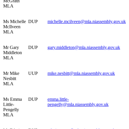
McGrath
MLA
Ms Michelle
DUP
michelle.mcilveen@mla.niassembly.gov.uk
McIlveen
MLA
Mr Gary
DUP
gary.middleton@mla.niassembly.gov.uk
Middleton
MLA
Mr Mike
UUP
mike.nesbitt@mla.niassembly.gov.uk
Nesbitt
MLA
Ms Emma
DUP
emma.little-
Little-
pengelly@mla.niassembly.gov.uk
Pengelly
MLA