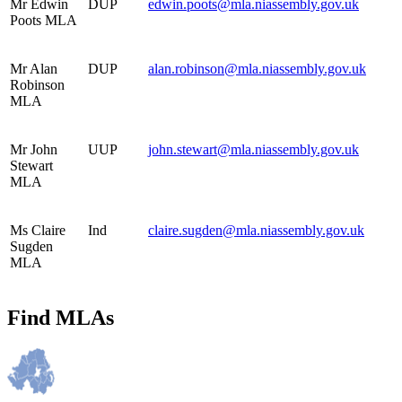
Mr Edwin
DUP
edwin.poots@mla.niassembly.gov.uk
Poots MLA
Mr Alan
DUP
alan.robinson@mla.niassembly.gov.uk
Robinson
MLA
Mr John
UUP
john.stewart@mla.niassembly.gov.uk
Stewart
MLA
Ms Claire
Ind
claire.sugden@mla.niassembly.gov.uk
Sugden
MLA
Find MLAs