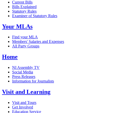
Current Bills
Bills Explained
Statutory Rules
Examiner of Statutory Rules
Your MLAs
Find your MLA
Members' Salaries and Expenses
All Party Groups
Home
NI Assembly TV
Social Media
Press Releases
Information for Journalists
Visit and Learning
Visit and Tours
Get Involved
Education Service