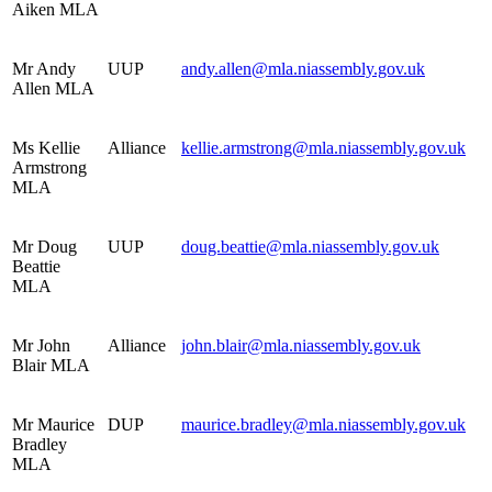
Aiken MLA
Mr Andy
UUP
andy.allen@mla.niassembly.gov.uk
Allen MLA
Ms Kellie
Alliance
kellie.armstrong@mla.niassembly.gov.uk
Armstrong
MLA
Mr Doug
UUP
doug.beattie@mla.niassembly.gov.uk
Beattie
MLA
Mr John
Alliance
john.blair@mla.niassembly.gov.uk
Blair MLA
Mr Maurice
DUP
maurice.bradley@mla.niassembly.gov.uk
Bradley
MLA