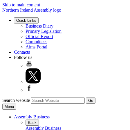
Skip to main content
Northern Ireland Assembly logo
Quick Links
Business Diary
Primary Legislation
Official Report
Committees
Aims Portal
Contacts
Follow us
Search website
Menu
Assembly Business
Back
Assembly Business