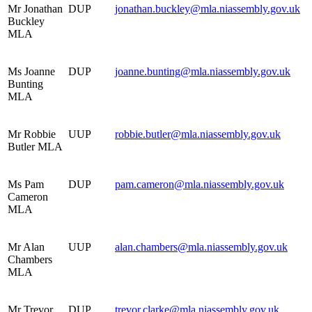
Mr Jonathan
DUP
jonathan.buckley@mla.niassembly.gov.uk
Buckley
MLA
Ms Joanne
DUP
joanne.bunting@mla.niassembly.gov.uk
Bunting
MLA
Mr Robbie
UUP
robbie.butler@mla.niassembly.gov.uk
Butler MLA
Ms Pam
DUP
pam.cameron@mla.niassembly.gov.uk
Cameron
MLA
Mr Alan
UUP
alan.chambers@mla.niassembly.gov.uk
Chambers
MLA
Mr Trevor
DUP
trevor.clarke@mla.niassembly.gov.uk