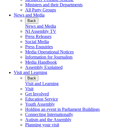
Ministers and their Departments
All Party Groups
News and Media
Back
News and Media
NI Assembly TV
Press Releases
Social Media
Press Enquiries
Media Operational Notices
Information for Journalists
Media Handbook
Assembly Explained
Visit and Learning
Back
Visit and Learning
Visit
Get Involved
Education Service
Youth Assembly
Holding an event in Parliament Buildings
Connecting Internationally
Autism and the Assembly
Planning your visit