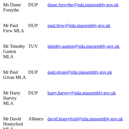
Ms Diane
DUP
diane.forsythe@mla.niassembly.gov.uk
Forsythe
Mr Paul
DUP
paul.frew@mla.niassembly.gov.uk
Frew MLA
Mr Timothy
TUV
timothy.gaston@mla.niassembly.gov.uk
Gaston
MLA
Mr Paul
DUP
paul.givan@mla.niassembly.gov.uk
Givan MLA
Mr Harry
DUP
harry.harvey@mla.niassembly.gov.uk
Harvey
MLA
Mr David
Alliance
david.honeyford@mla.niassembly.gov.uk
Honeyford