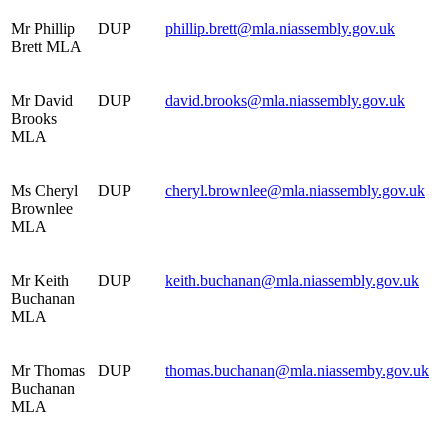
Mr Phillip
DUP
phillip.brett@mla.niassembly.gov.uk
Brett MLA
Mr David
DUP
david.brooks@mla.niassembly.gov.uk
Brooks
MLA
Ms Cheryl
DUP
cheryl.brownlee@mla.niassembly.gov.uk
Brownlee
MLA
Mr Keith
DUP
keith.buchanan@mla.niassembly.gov.uk
Buchanan
MLA
Mr Thomas
DUP
thomas.buchanan@mla.niassemby.gov.uk
Buchanan
MLA