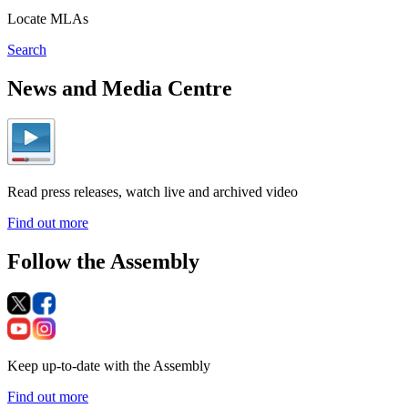
Locate MLAs
Search
News and Media Centre
Read press releases, watch live and archived video
Find out more
Follow the Assembly
Keep up-to-date with the Assembly
Find out more