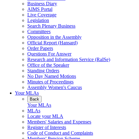
Business Diary
AIMS Portal
Live Coverage
Legislation
Search Plenary Business
Committees
Opposition in the Assembly
Official Report (Hansard)
Order Papers
Questions For Answer
Research and Information Service (RaISe)
Office of the Speaker
Standing Orders
No Day Named Motions
Minutes of Proceedings
Assembly Women's Caucus
Your MLAs
Back
Your MLAs
MLAs
Locate your MLA
Members' Salaries and Expenses
Register of Interests
Code of Conduct and Complaints
Members' Pension Scheme