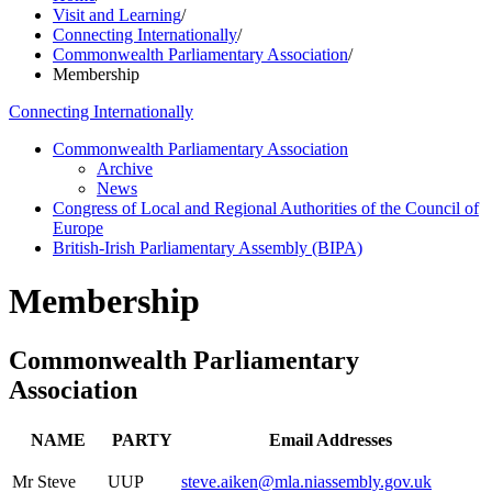
Visit and Learning
/
Connecting Internationally
/
Commonwealth Parliamentary Association
/
Membership
Connecting Internationally
Commonwealth Parliamentary Association
Archive
News
Congress of Local and Regional Authorities of the Council of
Europe
British-Irish Parliamentary Assembly (BIPA)
Membership
Commonwealth Parliamentary
Association
NAME
PARTY
Email Addresses
Mr Steve
UUP
steve.aiken@mla.niassembly.gov.uk