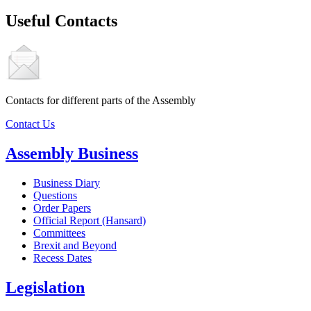
Useful Contacts
Contacts for different parts of the Assembly
Contact Us
Assembly Business
Business Diary
Questions
Order Papers
Official Report (Hansard)
Committees
Brexit and Beyond
Recess Dates
Legislation