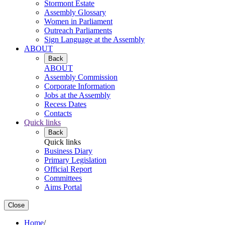
Stormont Estate
Assembly Glossary
Women in Parliament
Outreach Parliaments
Sign Language at the Assembly
ABOUT
Back
ABOUT
Assembly Commission
Corporate Information
Jobs at the Assembly
Recess Dates
Contacts
Quick links
Back
Quick links
Business Diary
Primary Legislation
Official Report
Committees
Aims Portal
Close
Home
/