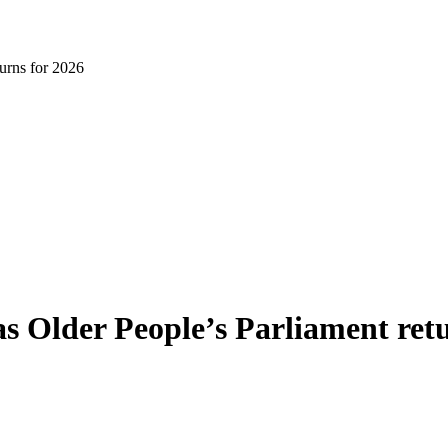
turns for 2026
 as Older People’s Parliament ret