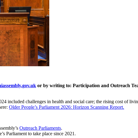
assembly.gov.uk
or by writing to: Participation and Outreach Te
4 included challenges in health and social care; the rising cost of livin
here:
Older People’s Parliament 2026: Horizon Scanning Report.
Assembly’s
Outreach Parliaments
.
e’s Parliament to take place since 2021.