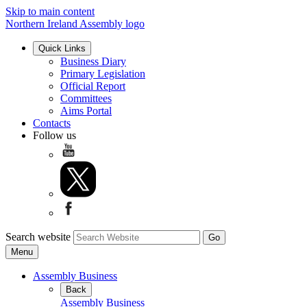
Skip to main content
Northern Ireland Assembly logo
Quick Links
Business Diary
Primary Legislation
Official Report
Committees
Aims Portal
Contacts
Follow us
Search website
Menu
Assembly Business
Back
Assembly Business