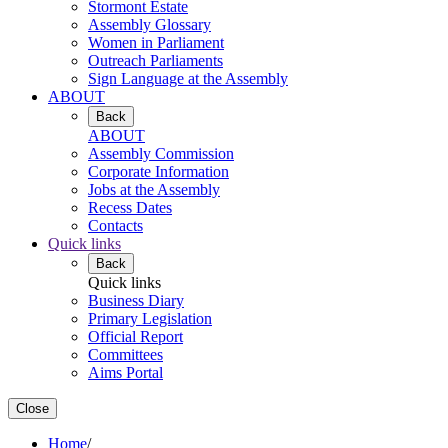
Stormont Estate
Assembly Glossary
Women in Parliament
Outreach Parliaments
Sign Language at the Assembly
ABOUT
Back
ABOUT
Assembly Commission
Corporate Information
Jobs at the Assembly
Recess Dates
Contacts
Quick links
Back
Quick links
Business Diary
Primary Legislation
Official Report
Committees
Aims Portal
Close
Home
/