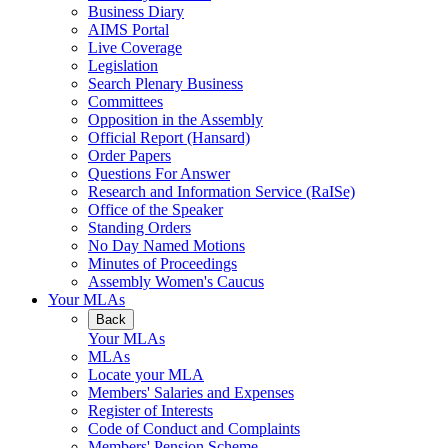
Business Diary
AIMS Portal
Live Coverage
Legislation
Search Plenary Business
Committees
Opposition in the Assembly
Official Report (Hansard)
Order Papers
Questions For Answer
Research and Information Service (RaISe)
Office of the Speaker
Standing Orders
No Day Named Motions
Minutes of Proceedings
Assembly Women's Caucus
Your MLAs
Back
Your MLAs
MLAs
Locate your MLA
Members' Salaries and Expenses
Register of Interests
Code of Conduct and Complaints
Members' Pension Scheme