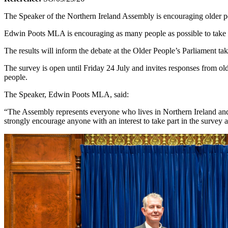
The Speaker of the Northern Ireland Assembly is encouraging older peo
Edwin Poots MLA is encouraging as many people as possible to take par
The results will inform the debate at the Older People’s Parliament t
The survey is open until Friday 24 July and invites responses from old
people.
The Speaker, Edwin Poots MLA, said:
“The Assembly represents everyone who lives in Northern Ireland and 
strongly encourage anyone with an interest to take part in the survey 