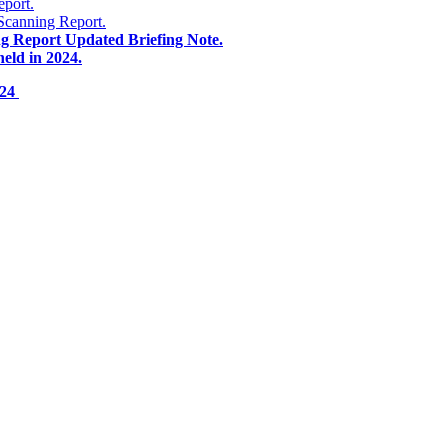
eport.
Scanning Report.
ng Report Updated Briefing Note.
eld in 2024.
024