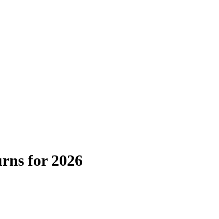
urns for 2026