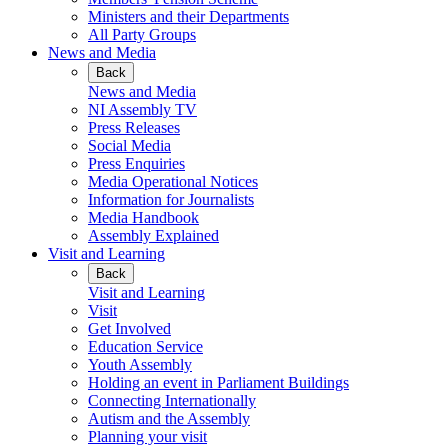
Ministers and their Departments
All Party Groups
News and Media
Back
News and Media
NI Assembly TV
Press Releases
Social Media
Press Enquiries
Media Operational Notices
Information for Journalists
Media Handbook
Assembly Explained
Visit and Learning
Back
Visit and Learning
Visit
Get Involved
Education Service
Youth Assembly
Holding an event in Parliament Buildings
Connecting Internationally
Autism and the Assembly
Planning your visit