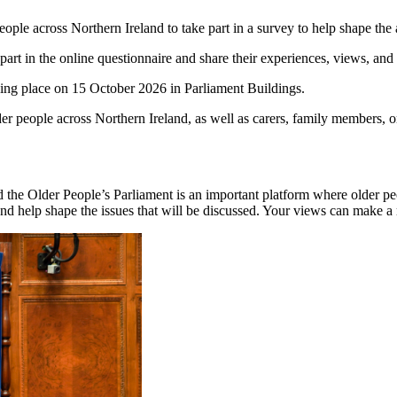
ple across Northern Ireland to take part in a survey to help shape the
t in the online questionnaire and share their experiences, views, and p
aking place on 15 October 2026 in Parliament Buildings.
er people across Northern Ireland, as well as carers, family members, or
the Older People’s Parliament is an important platform where older peo
and help shape the issues that will be discussed. Your views can make a 