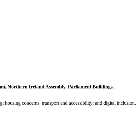
am, Northern Ireland Assembly, Parliament Buildings,
g; housing concerns, transport and accessibility; and digital inclusion,