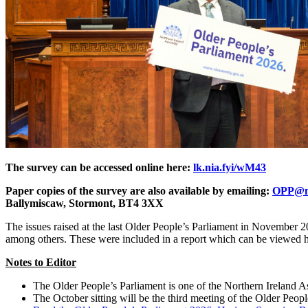
The survey can be accessed online here:
lk.nia.fyi/wM43
Paper copies of the survey are also available by emailing:
OPP@ni
Ballymiscaw, Stormont, BT4 3XX
The issues raised at the last Older People’s Parliament in November 202
among others. These were included in a report which can be viewed 
Notes to Editor
The Older People’s Parliament is one of the Northern Ireland 
The October sitting will be the third meeting of the Older Peopl