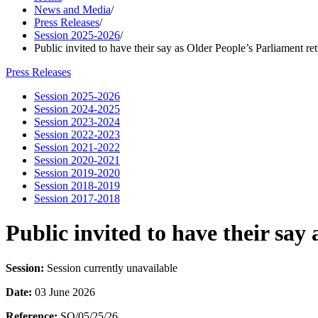
News and Media
/
Press Releases
/
Session 2025-2026
/
Public invited to have their say as Older People’s Parliament re
Press Releases
Session 2025-2026
Session 2024-2025
Session 2023-2024
Session 2022-2023
Session 2021-2022
Session 2020-2021
Session 2019-2020
Session 2018-2019
Session 2017-2018
Public invited to have their say
Session:
Session currently unavailable
Date:
03 June 2026
Reference:
SO/05/25/26