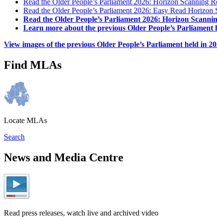
Read the Older People’s Parliament 2026: Horizon Scanning R
Read the Older People’s Parliament 2026: Easy Read Horizon 
Read the Older People’s Parliament 2026: Horizon Scanni
Learn more about the previous Older People’s Parliament h
View images of the previous Older People’s Parliament held in 2
Find MLAs
Locate MLAs
Search
News and Media Centre
Read press releases, watch live and archived video