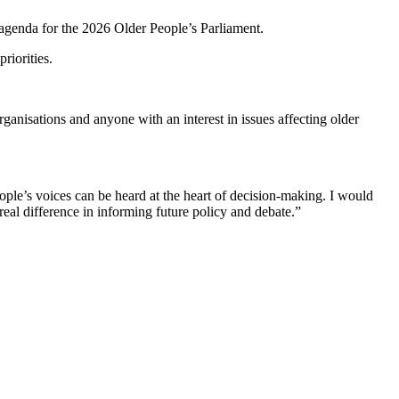
 agenda for the 2026 Older People’s Parliament.
riorities.
ganisations and anyone with an interest in issues affecting older
ple’s voices can be heard at the heart of decision-making. I would
real difference in informing future policy and debate.”