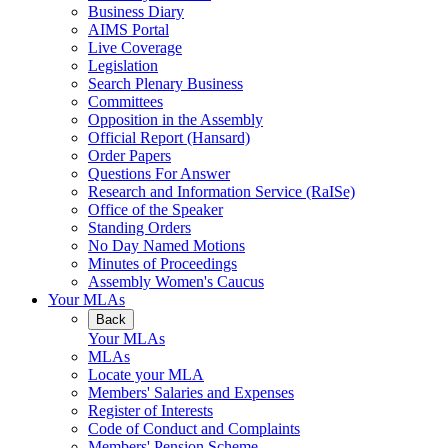
Business Diary
AIMS Portal
Live Coverage
Legislation
Search Plenary Business
Committees
Opposition in the Assembly
Official Report (Hansard)
Order Papers
Questions For Answer
Research and Information Service (RaISe)
Office of the Speaker
Standing Orders
No Day Named Motions
Minutes of Proceedings
Assembly Women's Caucus
Your MLAs
Back
Your MLAs
MLAs
Locate your MLA
Members' Salaries and Expenses
Register of Interests
Code of Conduct and Complaints
Members' Pension Scheme