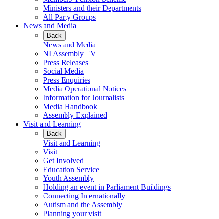
Ministers and their Departments
All Party Groups
News and Media
Back
News and Media
NI Assembly TV
Press Releases
Social Media
Press Enquiries
Media Operational Notices
Information for Journalists
Media Handbook
Assembly Explained
Visit and Learning
Back
Visit and Learning
Visit
Get Involved
Education Service
Youth Assembly
Holding an event in Parliament Buildings
Connecting Internationally
Autism and the Assembly
Planning your visit