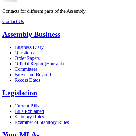
Contacts for different parts of the Assembly
Contact Us
Assembly Business
Business Diary
Questions
Order Papers
Official Report (Hansard)
Committees
Brexit and Beyond
Recess Dates
Legislation
Current Bills
Bills Explained
Statutory Rules
Examiner of Statutory Rules
Your MLAs