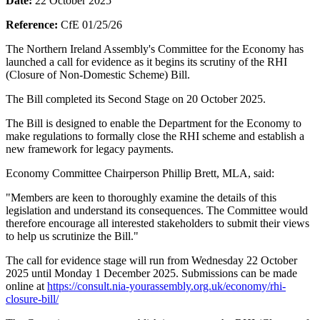
Date:
22 October 2025
Reference:
CfE 01/25/26
The Northern Ireland Assembly's Committee for the Economy has
launched a call for evidence as it begins its scrutiny of the RHI
(Closure of Non-Domestic Scheme) Bill.
The Bill completed its Second Stage on 20 October 2025.
The Bill is designed to enable the Department for the Economy to
make regulations to formally close the RHI scheme and establish a
new framework for legacy payments.
Economy Committee Chairperson Phillip Brett, MLA, said:
"Members are keen to thoroughly examine the details of this
legislation and understand its consequences. The Committee would
therefore encourage all interested stakeholders to submit their views
to help us scrutinize the Bill."
The call for evidence stage will run from Wednesday 22 October
2025 until Monday 1 December 2025. Submissions can be made
online at
https://consult.nia-yourassembly.org.uk/economy/rhi-
closure-bill/