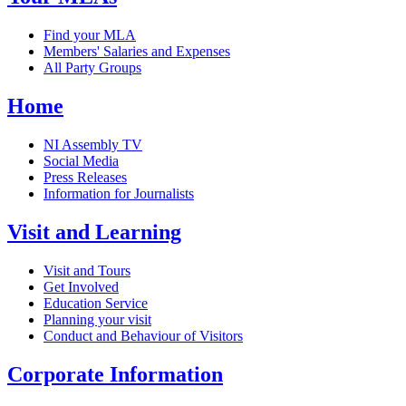
Find your MLA
Members' Salaries and Expenses
All Party Groups
Home
NI Assembly TV
Social Media
Press Releases
Information for Journalists
Visit and Learning
Visit and Tours
Get Involved
Education Service
Planning your visit
Conduct and Behaviour of Visitors
Corporate Information