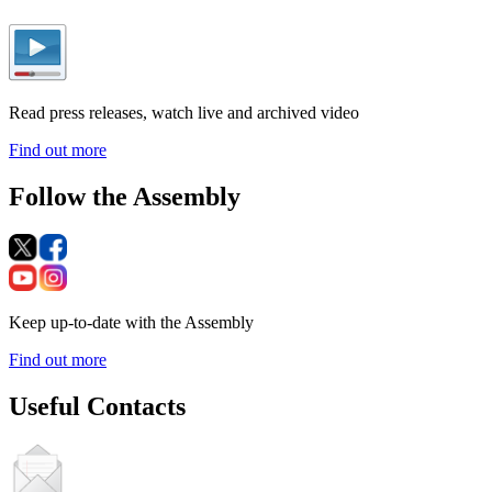
Read press releases, watch live and archived video
Find out more
Follow the Assembly
Keep up-to-date with the Assembly
Find out more
Useful Contacts