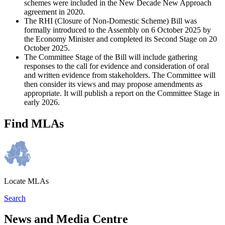
schemes were included in the New Decade New Approach
agreement in 2020.
The RHI (Closure of Non-Domestic Scheme) Bill was
formally introduced to the Assembly on 6 October 2025 by
the Economy Minister and completed its Second Stage on 20
October 2025.
The Committee Stage of the Bill will include gathering
responses to the call for evidence and consideration of oral
and written evidence from stakeholders. The Committee will
then consider its views and may propose amendments as
appropriate. It will publish a report on the Committee Stage in
early 2026.
Find MLAs
Locate MLAs
Search
News and Media Centre