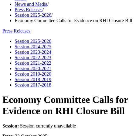
News and Media
/
Press Releases
/
Session 2025-2026
/
Economy Committee Calls for Evidence on RHI Closure Bill
Press Releases
Session 2025-2026
Session 2024-2025
Session 2023-2024
Session 2022-2023
Session 2021-2022
Session 2020-2021
Session 2019-2020
Session 2018-2019
Session 2017-2018
Economy Committee Calls for
Evidence on RHI Closure Bill
Session:
Session currently unavailable