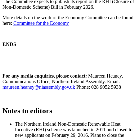
The Committee expects to publish its report on the RHI (Closure of
Non-Domestic Scheme) Bill in February 2026.
More details on the work of the Economy Committee can be found
here:
Committee for the Economy
ENDS
For any media enquiries, please contact:
Maureen Heaney,
Communications Office, Northern Ireland Assembly. Email:
maureen.heaney@niassembly.gov.uk
Phone: 028 9052 5938
Notes to editors
The Northern Ireland Non-Domestic Renewable Heat
Incentive (RHI) scheme was launched in 2011 and closed to
new applicants on February 29, 2016. Plans to close the