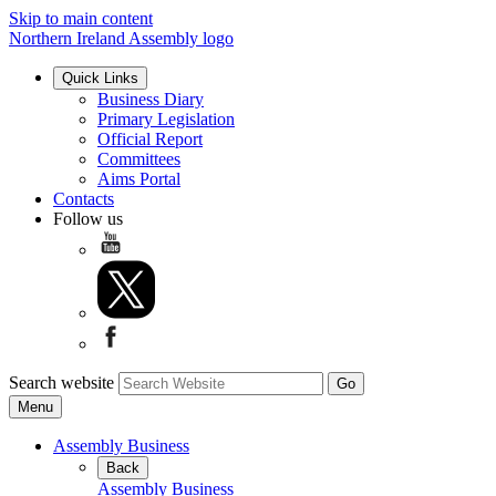
Skip to main content
Northern Ireland Assembly logo
Quick Links
Business Diary
Primary Legislation
Official Report
Committees
Aims Portal
Contacts
Follow us
Search website
Menu
Assembly Business
Back
Assembly Business