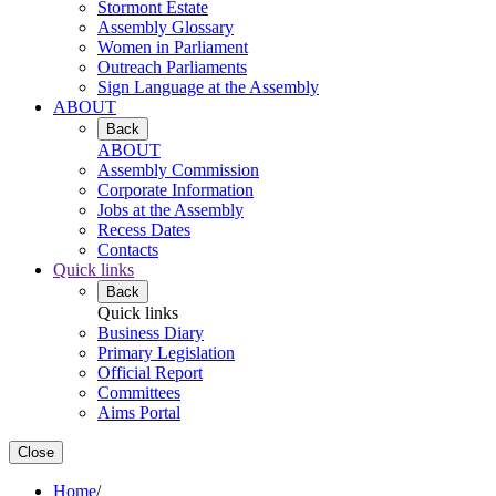
Stormont Estate
Assembly Glossary
Women in Parliament
Outreach Parliaments
Sign Language at the Assembly
ABOUT
Back
ABOUT
Assembly Commission
Corporate Information
Jobs at the Assembly
Recess Dates
Contacts
Quick links
Back
Quick links
Business Diary
Primary Legislation
Official Report
Committees
Aims Portal
Close
Home
/