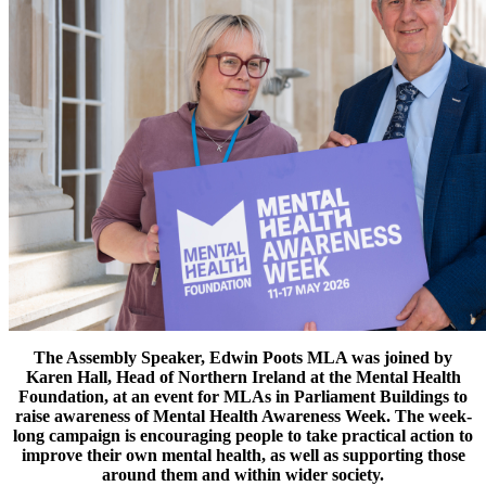
The Assembly Speaker, Edwin Poots MLA
was joined by
Karen Hall, Head of Northern Ireland at the Mental Health
Foundation, at an event for MLAs
in Parliament Buildings to
raise awareness of
Mental Health Awareness Week. The week-
long campaign is encouraging people to take practical action to
improve their own mental health, as well as supporting those
around them and within wider society.