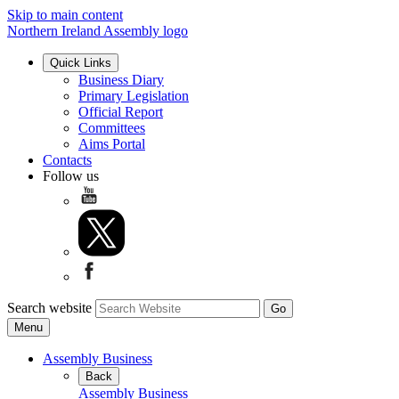
Skip to main content
Northern Ireland Assembly logo
Quick Links
Business Diary
Primary Legislation
Official Report
Committees
Aims Portal
Contacts
Follow us
Search website
Menu
Assembly Business
Back
Assembly Business