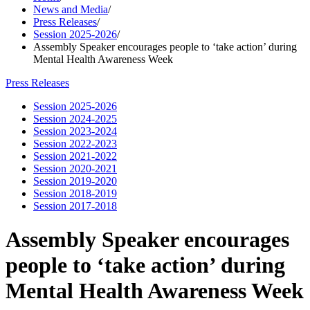
News and Media
/
Press Releases
/
Session 2025-2026
/
Assembly Speaker encourages people to ‘take action’ during
Mental Health Awareness Week
Press Releases
Session 2025-2026
Session 2024-2025
Session 2023-2024
Session 2022-2023
Session 2021-2022
Session 2020-2021
Session 2019-2020
Session 2018-2019
Session 2017-2018
Assembly Speaker encourages
people to ‘take action’ during
Mental Health Awareness Week