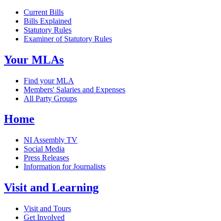
Current Bills
Bills Explained
Statutory Rules
Examiner of Statutory Rules
Your MLAs
Find your MLA
Members' Salaries and Expenses
All Party Groups
Home
NI Assembly TV
Social Media
Press Releases
Information for Journalists
Visit and Learning
Visit and Tours
Get Involved