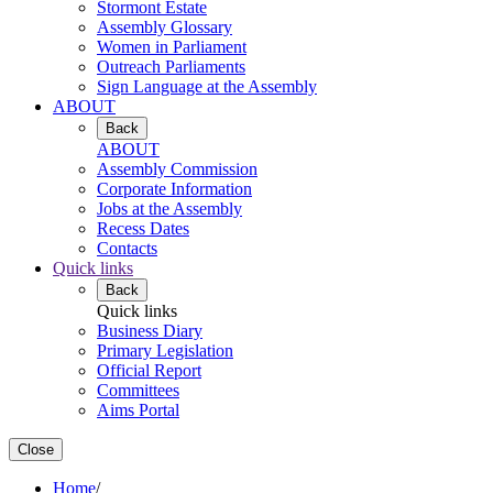
Stormont Estate
Assembly Glossary
Women in Parliament
Outreach Parliaments
Sign Language at the Assembly
ABOUT
Back
ABOUT
Assembly Commission
Corporate Information
Jobs at the Assembly
Recess Dates
Contacts
Quick links
Back
Quick links
Business Diary
Primary Legislation
Official Report
Committees
Aims Portal
Close
Home
/