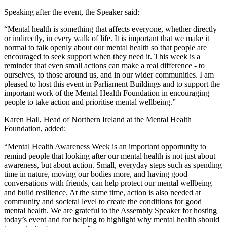
Speaking after the event, the Speaker said:
“Mental health is something that affects everyone, whether directly
or indirectly, in every walk of life. It is important that we make it
normal to talk openly about our mental health so that people are
encouraged to seek support when they need it. This week is a
reminder that even small actions can make a real difference - to
ourselves, to those around us, and in our wider communities. I am
pleased to host this event in Parliament Buildings and to support the
important work of the Mental Health Foundation in encouraging
people to take action and prioritise mental wellbeing.”
Karen Hall, Head of Northern Ireland at the Mental Health
Foundation, added:
“Mental Health Awareness Week is an important opportunity to
remind people that looking after our mental health is not just about
awareness, but about action. Small, everyday steps such as spending
time in nature, moving our bodies more, and having good
conversations with friends, can help protect our mental wellbeing
and build resilience. At the same time, action is also needed at
community and societal level to create the conditions for good
mental health. We are grateful to the Assembly Speaker for hosting
today’s event and for helping to highlight why mental health should