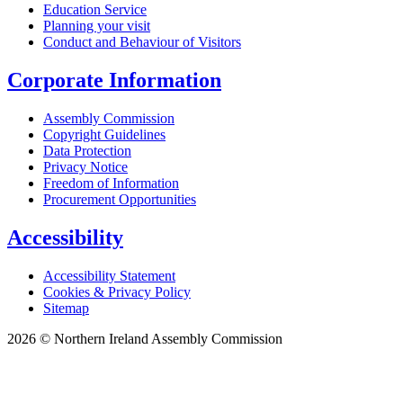
Education Service
Planning your visit
Conduct and Behaviour of Visitors
Corporate Information
Assembly Commission
Copyright Guidelines
Data Protection
Privacy Notice
Freedom of Information
Procurement Opportunities
Accessibility
Accessibility Statement
Cookies & Privacy Policy
Sitemap
2026 © Northern Ireland Assembly Commission