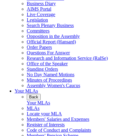
Business Diary
AIMS Portal
Live Coverage
Legislation
Search Plenary Business
Committees
Opposition in the Assembly
Official Report (Hansard)
Order Papers
Questions For Answer
Research and Information Service (RaISe)
Office of the Speaker
Standing Orders
No Day Named Motions
Minutes of Proceedings
Assembly Women's Caucus
Your MLAs
Back
Your MLAs
MLAs
Locate your MLA
Members' Salaries and Expenses
Register of Interests
Code of Conduct and Complaints
Members' Pension Scheme