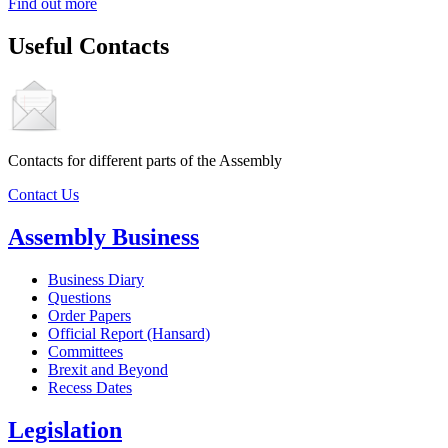
Find out more
Useful Contacts
Contacts for different parts of the Assembly
Contact Us
Assembly Business
Business Diary
Questions
Order Papers
Official Report (Hansard)
Committees
Brexit and Beyond
Recess Dates
Legislation