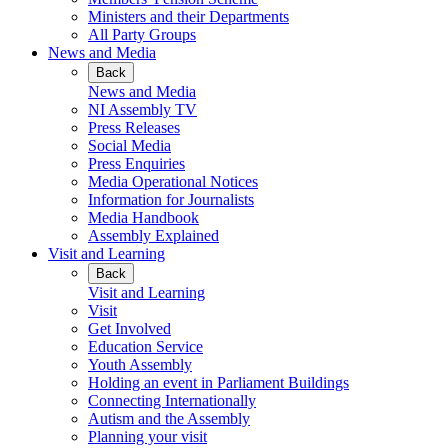
Ministers and their Departments
All Party Groups
News and Media
Back
News and Media
NI Assembly TV
Press Releases
Social Media
Press Enquiries
Media Operational Notices
Information for Journalists
Media Handbook
Assembly Explained
Visit and Learning
Back
Visit and Learning
Visit
Get Involved
Education Service
Youth Assembly
Holding an event in Parliament Buildings
Connecting Internationally
Autism and the Assembly
Planning your visit