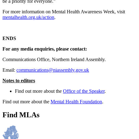
be a priority for everyone.”
For more information on Mental Health Awareness Week, visit
mentalhealth.org.uk/action
.
ENDS
For any media enquiries, please contact:
Communications Office, Northern Ireland Assembly.
Email:
communications@niassembly.gov.uk
Notes to editors
Find out more about the
Office of the Speaker
.
Find out more about the
Mental Health Foundation
.
Find MLAs