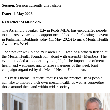
Session:
Session currently unavailable
Date:
11 May 2026
Reference:
SO/04/25/26
The Assembly Speaker, Edwin Poots MLA, has encouraged people
to take positive action to support mental health after hosting an event
in Parliament Buildings today (11 May 2026) to mark Mental Health
Awareness Week.
The Speaker was joined by Karen Hall, Head of Northern Ireland at
the Mental Health Foundation, along with Assembly Members. The
event provided an opportunity to highlight the importance of mental
health and wellbeing, and to raise awareness of the week‑long
campaign organised by the Mental Health Foundation.
This year’s theme
,
‘Action’, focuses on the practical steps people
can take to improve their own mental health, as well as supporting
those around them and within wider society.