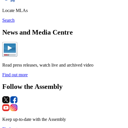
Locate MLAs
Search
News and Media Centre
Read press releases, watch live and archived video
Find out more
Follow the Assembly
Keep up-to-date with the Assembly