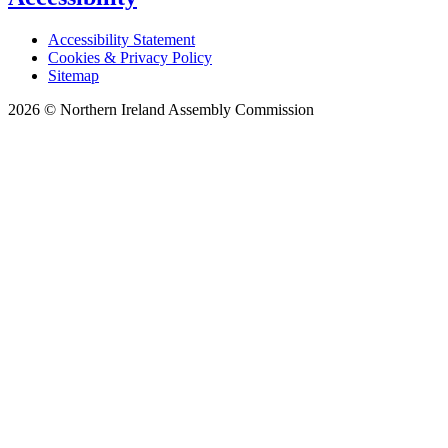
Accessibility Statement
Cookies & Privacy Policy
Sitemap
2026 © Northern Ireland Assembly Commission