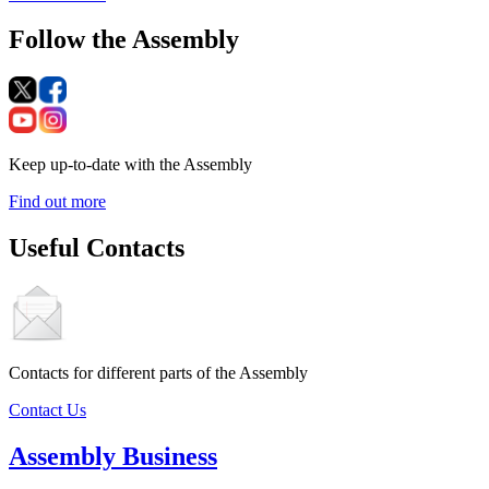
Follow the Assembly
Keep up-to-date with the Assembly
Find out more
Useful Contacts
Contacts for different parts of the Assembly
Contact Us
Assembly Business