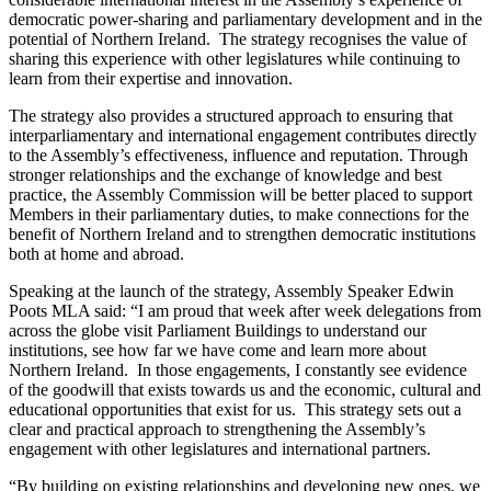
democratic power-sharing and parliamentary development and in the
potential of Northern Ireland. The strategy recognises the value of
sharing this experience with other legislatures while continuing to
learn from their expertise and innovation.
The strategy also provides a structured approach to ensuring that
interparliamentary and international engagement contributes directly
to the Assembly’s effectiveness, influence and reputation. Through
stronger relationships and the exchange of knowledge and best
practice, the Assembly Commission will be better placed to support
Members in their parliamentary duties, to make connections for the
benefit of Northern Ireland and to strengthen democratic institutions
both at home and abroad.
Speaking at the launch of the strategy, Assembly Speaker Edwin
Poots MLA said: “I am proud that week after week delegations from
across the globe visit Parliament Buildings to understand our
institutions, see how far we have come and learn more about
Northern Ireland. In those engagements, I constantly see evidence
of the goodwill that exists towards us and the economic, cultural and
educational opportunities that exist for us. This strategy sets out a
clear and practical approach to strengthening the Assembly’s
engagement with other legislatures and international partners.
“By building on existing relationships and developing new ones, we