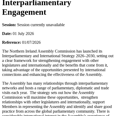
Interparliamentary
Engagement
Session:
Session currently unavailable
Date:
01 July 2026
Reference:
01/07/2026
The Northern Ireland Assembly Commission has launched its
Interparliamentary and International Strategy 2026–2030, setting out
a clear framework for strengthening engagement with other
legislatures and internationally and the benefits that come from it,
taking advantage of the opportunities presented by international
connections and enhancing the effectiveness of the Assembly.
The Assembly has many relationships through interparliamentary
networks and hosts a range of parliamentary, diplomatic and trade
visits each year. The strategy sets out how the Assembly
Commission will maximise these opportunities, strengthen
relationships with other legislatures and internationally, support
Members in representing the Assembly and identify and share good
practice from across the global parliamentary community. There is
considerable international interest in the Assembly’s experience of