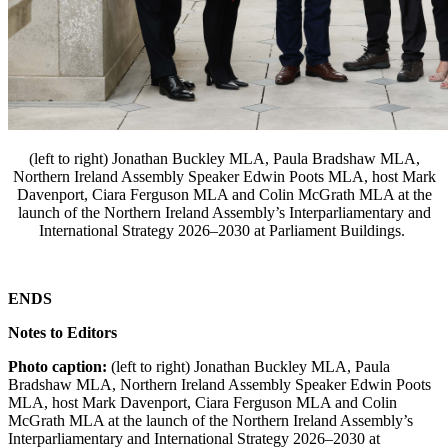
(left to right) Jonathan Buckley MLA, Paula Bradshaw MLA,
Northern Ireland Assembly Speaker Edwin Poots MLA, host Mark
Davenport, Ciara Ferguson MLA and Colin McGrath MLA at the
launch of the Northern Ireland Assembly’s Interparliamentary and
International Strategy 2026–2030 at Parliament Buildings.
ENDS
Notes to Editors
Photo caption:
(left to right) Jonathan Buckley MLA, Paula
Bradshaw MLA, Northern Ireland Assembly Speaker Edwin Poots
MLA, host Mark Davenport, Ciara Ferguson MLA and Colin
McGrath MLA at the launch of the Northern Ireland Assembly’s
Interparliamentary and International Strategy 2026–2030 at