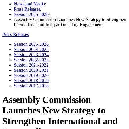
News and Media
/
Press Releases
/
Session 2025-2026
/
Assembly Commission Launches New Strategy to Strengthen
International and Interparliamentary Engagement
Press Releases
Session 2025-2026
Session 2024-2025
Session 2023-2024
Session 2022-2023
Session 2021-2022
Session 2020-2021
Session 2019-2020
Session 2018-2019
Session 2017-2018
Assembly Commission
Launches New Strategy to
Strengthen International and