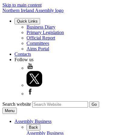
Skip to main content
Northern Ireland Assembly logo
Quick Links
Business Diary
Primary Legislation
Official Report
Committees
Aims Portal
Contacts
Follow us
Search website
Menu
Assembly Business
Back
Assembly Business