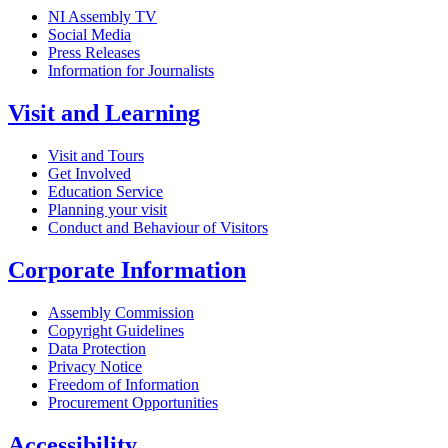
NI Assembly TV
Social Media
Press Releases
Information for Journalists
Visit and Learning
Visit and Tours
Get Involved
Education Service
Planning your visit
Conduct and Behaviour of Visitors
Corporate Information
Assembly Commission
Copyright Guidelines
Data Protection
Privacy Notice
Freedom of Information
Procurement Opportunities
Accessibility