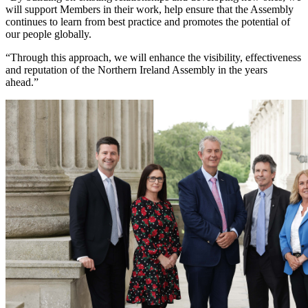
will support Members in their work, help ensure that the Assembly
continues to learn from best practice and promotes the potential of
our people globally.
“Through this approach, we will enhance the visibility, effectiveness
and reputation of the Northern Ireland Assembly in the years
ahead.”