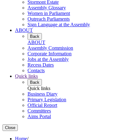
Stormont Estate
Assembly Glossary
Women in Parliament
Outreach Parliaments
Sign Language at the Assembly
ABOUT
Back
ABOUT
Assembly Commission
Corporate Information
Jobs at the Assembly
Recess Dates
Contacts
Quick links
Back
Quick links
Business Diary
Primary Legislation
Official Report
Committees
Aims Portal
Close
Home
/