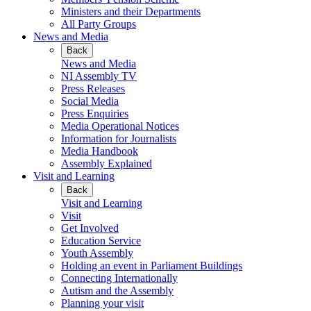
Ministers and their Departments
All Party Groups
News and Media
Back
News and Media
NI Assembly TV
Press Releases
Social Media
Press Enquiries
Media Operational Notices
Information for Journalists
Media Handbook
Assembly Explained
Visit and Learning
Back
Visit and Learning
Visit
Get Involved
Education Service
Youth Assembly
Holding an event in Parliament Buildings
Connecting Internationally
Autism and the Assembly
Planning your visit