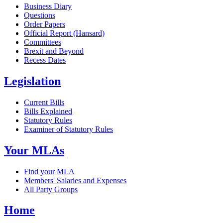
Business Diary
Questions
Order Papers
Official Report (Hansard)
Committees
Brexit and Beyond
Recess Dates
Legislation
Current Bills
Bills Explained
Statutory Rules
Examiner of Statutory Rules
Your MLAs
Find your MLA
Members' Salaries and Expenses
All Party Groups
Home