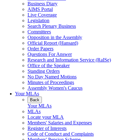
Business Diary
AIMS Portal
Live Coverage
Legislation
Search Plenary Business
Committees
Opposition in the Assembly
Official Report (Hansard)
Order Papers
Questions For Answer
Research and Information Service (RaISe)
Office of the Speaker
Standing Orders
No Day Named Motions
Minutes of Proceedings
Assembly Women's Caucus
Your MLAs
Back
Your MLAs
MLAs
Locate your MLA
Members' Salaries and Expenses
Register of Interests
Code of Conduct and Complaints
Members' Pension Scheme