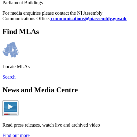
Parliament Buildings.
For media enquiries please contact the NI Assembly
Communications Office:
communications@niassembly.gov.uk
Find MLAs
Locate MLAs
Search
News and Media Centre
Read press releases, watch live and archived video
Find out more