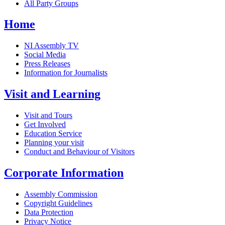
All Party Groups
Home
NI Assembly TV
Social Media
Press Releases
Information for Journalists
Visit and Learning
Visit and Tours
Get Involved
Education Service
Planning your visit
Conduct and Behaviour of Visitors
Corporate Information
Assembly Commission
Copyright Guidelines
Data Protection
Privacy Notice