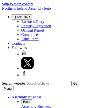
Skip to main content
Northern Ireland Assembly logo
Quick Links
Business Diary
Primary Legislation
Official Report
Committees
Aims Portal
Contacts
Follow us
Search website
Menu
Assembly Business
Back
Assembly Business