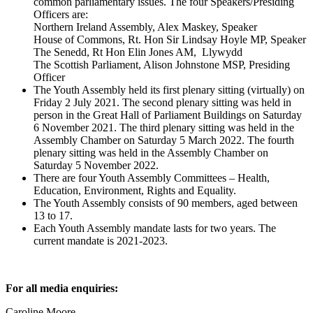
common parliamentary issues. The four Speakers/Presiding
Officers are:
Northern Ireland Assembly, Alex Maskey, Speaker
House of Commons, Rt. Hon Sir Lindsay Hoyle MP, Speaker
The Senedd, Rt Hon Elin Jones AM, Llywydd
The Scottish Parliament, Alison Johnstone MSP, Presiding
Officer
The Youth Assembly held its first plenary sitting (virtually) on
Friday 2 July 2021. The second plenary sitting was held in
person in the Great Hall of Parliament Buildings on Saturday
6 November 2021. The third plenary sitting was held in the
Assembly Chamber on Saturday 5 March 2022. The fourth
plenary sitting was held in the Assembly Chamber on
Saturday 5 November 2022.
There are four Youth Assembly Committees – Health,
Education, Environment, Rights and Equality.
The Youth Assembly consists of 90 members, aged between
13 to 17.
Each Youth Assembly mandate lasts for two years. The
current mandate is 2021-2023.
For all media enquiries:
Caroline Moore