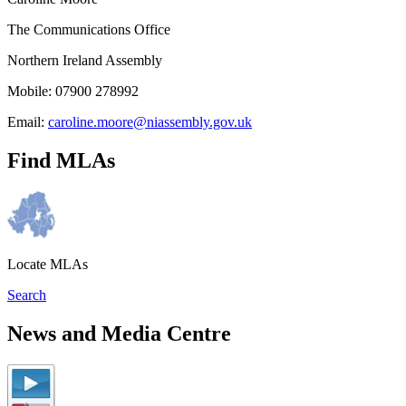
The Communications Office
Northern Ireland Assembly
Mobile: 07900 278992
Email:
caroline.moore@niassembly.gov.uk
Find MLAs
Locate MLAs
Search
News and Media Centre