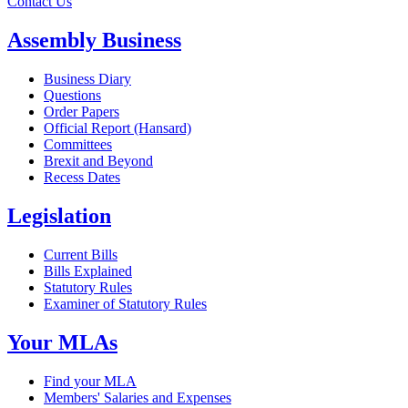
Contact Us
Assembly Business
Business Diary
Questions
Order Papers
Official Report (Hansard)
Committees
Brexit and Beyond
Recess Dates
Legislation
Current Bills
Bills Explained
Statutory Rules
Examiner of Statutory Rules
Your MLAs
Find your MLA
Members' Salaries and Expenses