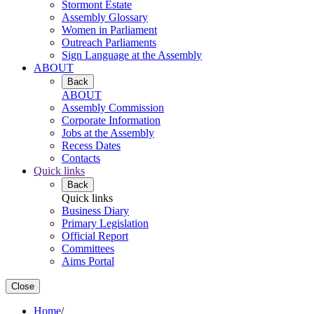
Stormont Estate
Assembly Glossary
Women in Parliament
Outreach Parliaments
Sign Language at the Assembly
ABOUT
Back
ABOUT
Assembly Commission
Corporate Information
Jobs at the Assembly
Recess Dates
Contacts
Quick links
Back
Quick links
Business Diary
Primary Legislation
Official Report
Committees
Aims Portal
Close
Home
/