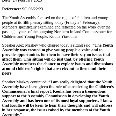
Date:
24 February 2023
Reference:
SO 06/22/23
The Youth Assembly focused on the rights of children and young
people at its fifth plenary sitting today (Friday 24 February).
Members specifically examined and reflected on the work over the
past eight years of the outgoing Northern Ireland Commissioner for
Children and Young People, Koulla Yiasouma.
Speaker Alex Maskey who chaired today’s sitting said:
“The Youth
Assembly was created to give young people a voice and to
provide opportunities for them to have their say on issues that
affect them. This sitting will do just that, by offering Youth
Assembly members the chance to explore issues and discussions
around children’s rights that are relevant to them and their
peers.
Speaker Maskey continued:
“I am really delighted that the Youth
Assembly have been given the role of considering the Children’s
Commissioner’s final report. Koulla has been a tremendous
support to the Assembly Commission in developing the Youth
Assembly and has been one of its most loyal supporters. I know
that Koulla will be keen to hear their thoughts and will address
in her response, the issues raised by the members of the Youth
Assembly.”