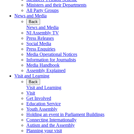
Ministers and their Departments
All Party Groups
News and Media
Back
News and Media
NI Assembly TV
Press Releases
Social Media
Press Enquiries
Media Operational Notices
Information for Journalists
Media Handbook
Assembly Explained
Visit and Learning
Back
Visit and Learning
Visit
Get Involved
Education Service
Youth Assembly
Holding an event in Parliament Buildings
Connecting Internationally
Autism and the Assembly
Planning your visit