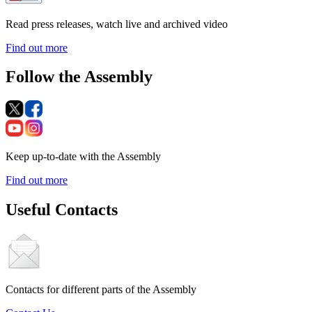
Read press releases, watch live and archived video
Find out more
Follow the Assembly
Keep up-to-date with the Assembly
Find out more
Useful Contacts
Contacts for different parts of the Assembly