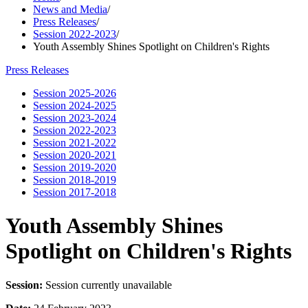
News and Media
/
Press Releases
/
Session 2022-2023
/
Youth Assembly Shines Spotlight on Children's Rights
Press Releases
Session 2025-2026
Session 2024-2025
Session 2023-2024
Session 2022-2023
Session 2021-2022
Session 2020-2021
Session 2019-2020
Session 2018-2019
Session 2017-2018
Youth Assembly Shines
Spotlight on Children's Rights
Session:
Session currently unavailable