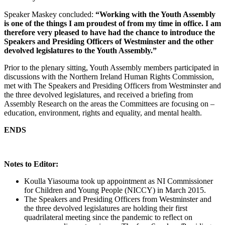
Speaker Maskey concluded:
“Working with the Youth Assembly
is one of the things I am proudest of from my time in office. I am
therefore very pleased to have had the chance to introduce the
Speakers and Presiding Officers of Westminster and the other
devolved legislatures to the Youth Assembly.”
Prior to the plenary sitting, Youth Assembly members participated in
discussions with the Northern Ireland Human Rights Commission,
met with The Speakers and Presiding Officers from Westminster and
the three devolved legislatures, and received a briefing from
Assembly Research on the areas the Committees are focusing on –
education, environment, rights and equality, and mental health.
ENDS
Notes to Editor:
Koulla Yiasouma took up appointment as NI Commissioner
for Children and Young People (NICCY) in March 2015.
The Speakers and Presiding Officers from Westminster and
the three devolved legislatures are holding their first
quadrilateral meeting since the pandemic to reflect on