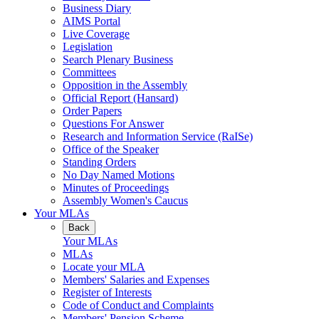
Business Diary
AIMS Portal
Live Coverage
Legislation
Search Plenary Business
Committees
Opposition in the Assembly
Official Report (Hansard)
Order Papers
Questions For Answer
Research and Information Service (RaISe)
Office of the Speaker
Standing Orders
No Day Named Motions
Minutes of Proceedings
Assembly Women's Caucus
Your MLAs
Back
Your MLAs
MLAs
Locate your MLA
Members' Salaries and Expenses
Register of Interests
Code of Conduct and Complaints
Members' Pension Scheme