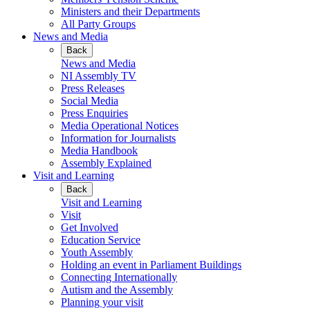
Ministers and their Departments
All Party Groups
News and Media
Back
News and Media
NI Assembly TV
Press Releases
Social Media
Press Enquiries
Media Operational Notices
Information for Journalists
Media Handbook
Assembly Explained
Visit and Learning
Back
Visit and Learning
Visit
Get Involved
Education Service
Youth Assembly
Holding an event in Parliament Buildings
Connecting Internationally
Autism and the Assembly
Planning your visit