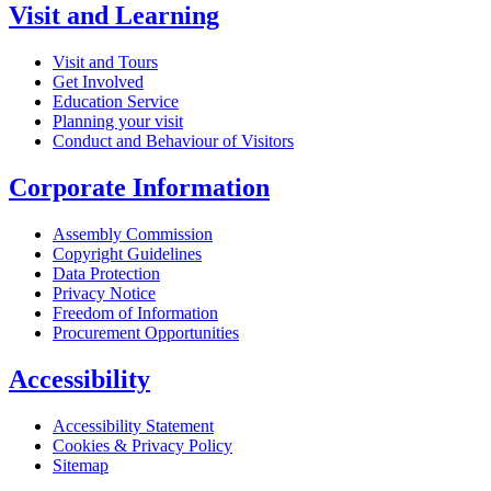
Visit and Learning
Visit and Tours
Get Involved
Education Service
Planning your visit
Conduct and Behaviour of Visitors
Corporate Information
Assembly Commission
Copyright Guidelines
Data Protection
Privacy Notice
Freedom of Information
Procurement Opportunities
Accessibility
Accessibility Statement
Cookies & Privacy Policy
Sitemap