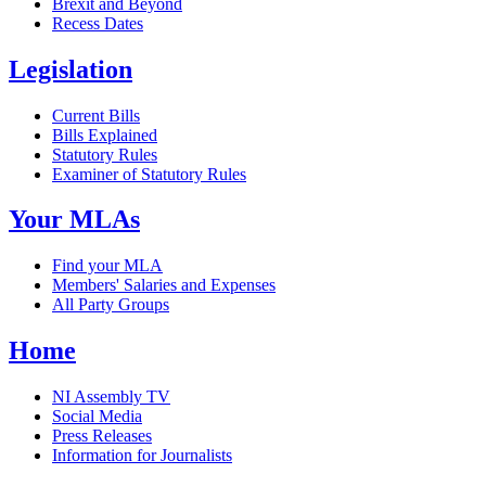
Brexit and Beyond
Recess Dates
Legislation
Current Bills
Bills Explained
Statutory Rules
Examiner of Statutory Rules
Your MLAs
Find your MLA
Members' Salaries and Expenses
All Party Groups
Home
NI Assembly TV
Social Media
Press Releases
Information for Journalists