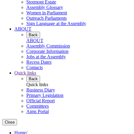
Stormont Estate
Assembly Glossary
Women in Parliament
Outreach Parliaments
Sign Language at the Assembly
ABOUT
Back
ABOUT
Assembly Commission
Corporate Information
Jobs at the Assembly
Recess Dates
Contacts
Quick links
Back
Quick links
Business Diary
Primary Legislation
Official Report
Committees
Aims Portal
Close
Home
/