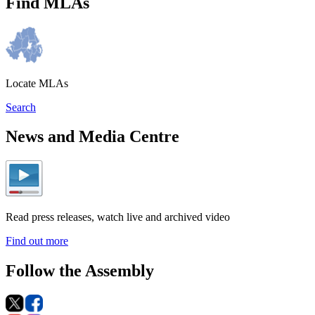
Find MLAs
Locate MLAs
Search
News and Media Centre
Read press releases, watch live and archived video
Find out more
Follow the Assembly