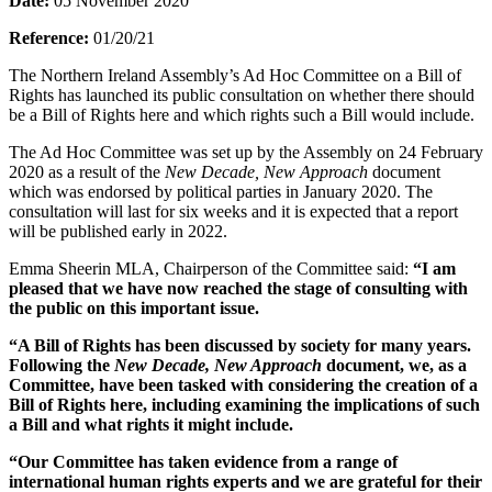
Date:
05 November 2020
Reference:
01/20/21
The Northern Ireland Assembly’s Ad Hoc Committee on a Bill of
Rights has launched its public consultation on whether there should
be a Bill of Rights here and which rights such a Bill would include.
The Ad Hoc Committee was set up by the Assembly on 24 February
2020 as a result of the
New Decade, New Approach
document
which was endorsed by political parties in January 2020. The
consultation will last for six weeks and it is expected that a report
will be published early in 2022.
Emma Sheerin MLA, Chairperson of the Committee said:
“I am
pleased that we have now reached the stage of consulting with
the public on this important issue.
“A Bill of Rights has been discussed by society for many years.
Following the
New Decade, New Approach
document, we, as a
Committee, have been tasked with considering the creation of a
Bill of Rights here, including examining the implications of such
a Bill and what rights it might include.
“Our Committee has taken evidence from a range of
international human rights experts and we are grateful for their