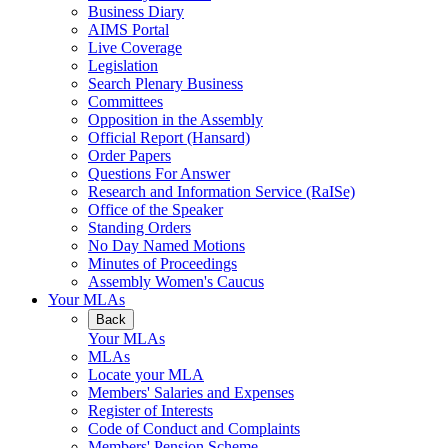
Business Diary
AIMS Portal
Live Coverage
Legislation
Search Plenary Business
Committees
Opposition in the Assembly
Official Report (Hansard)
Order Papers
Questions For Answer
Research and Information Service (RaISe)
Office of the Speaker
Standing Orders
No Day Named Motions
Minutes of Proceedings
Assembly Women's Caucus
Your MLAs
Back
Your MLAs
MLAs
Locate your MLA
Members' Salaries and Expenses
Register of Interests
Code of Conduct and Complaints
Members' Pension Scheme