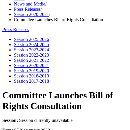
News and Media
/
Press Releases
/
Session 2020-2021
/
Committee Launches Bill of Rights Consultation
Press Releases
Session 2025-2026
Session 2024-2025
Session 2023-2024
Session 2022-2023
Session 2021-2022
Session 2020-2021
Session 2019-2020
Session 2018-2019
Session 2017-2018
Committee Launches Bill of
Rights Consultation
Session:
Session currently unavailable