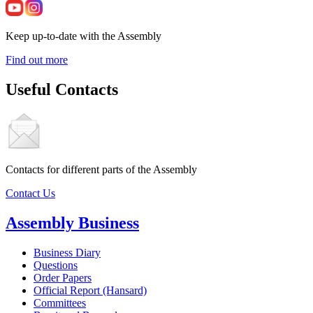
Keep up-to-date with the Assembly
Find out more
Useful Contacts
Contacts for different parts of the Assembly
Contact Us
Assembly Business
Business Diary
Questions
Order Papers
Official Report (Hansard)
Committees