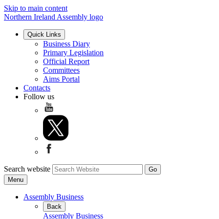
Skip to main content
Northern Ireland Assembly logo
Quick Links
Business Diary
Primary Legislation
Official Report
Committees
Aims Portal
Contacts
Follow us
Search website
Menu
Assembly Business
Back
Assembly Business