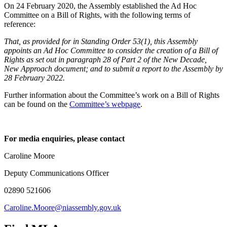
On 24 February 2020, the Assembly established the Ad Hoc
Committee on a Bill of Rights, with the following terms of
reference:
That, as provided for in Standing Order 53(1), this Assembly
appoints an Ad Hoc Committee to consider the creation of a Bill of
Rights as set out in paragraph 28 of Part 2 of the New Decade,
New Approach document; and to submit a report to the Assembly by
28 February 2022.
Further information about the Committee’s work on a Bill of Rights
can be found on the
Committee’s webpage
.
For media enquiries, please contact
Caroline Moore
Deputy Communications Officer
02890 521606
Caroline.Moore@niassembly.gov.uk