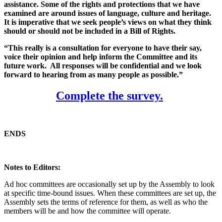
assistance. Some of the rights and protections that we have
examined are around issues of language, culture and heritage.
It is imperative that we seek people’s views on what they think
should or should not be included in a Bill of Rights.
“This really is a consultation for everyone to have their say,
voice their opinion and help inform the Committee and its
future work. All responses will be confidential and we look
forward to hearing from as many people as possible.”
Complete the survey.
ENDS
Notes to Editors:
Ad hoc committees are occasionally set up by the Assembly to look
at specific time-bound issues. When these committees are set up, the
Assembly sets the terms of reference for them, as well as who the
members will be and how the committee will operate.