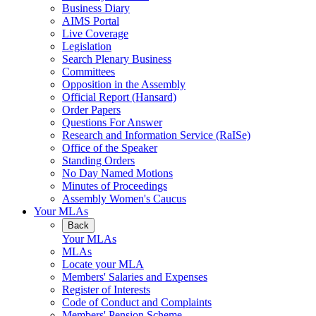
Business Diary
AIMS Portal
Live Coverage
Legislation
Search Plenary Business
Committees
Opposition in the Assembly
Official Report (Hansard)
Order Papers
Questions For Answer
Research and Information Service (RaISe)
Office of the Speaker
Standing Orders
No Day Named Motions
Minutes of Proceedings
Assembly Women's Caucus
Your MLAs
Back
Your MLAs
MLAs
Locate your MLA
Members' Salaries and Expenses
Register of Interests
Code of Conduct and Complaints
Members' Pension Scheme