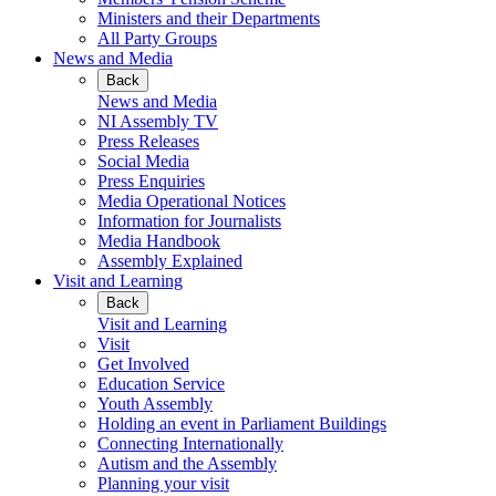
Ministers and their Departments
All Party Groups
News and Media
Back
News and Media
NI Assembly TV
Press Releases
Social Media
Press Enquiries
Media Operational Notices
Information for Journalists
Media Handbook
Assembly Explained
Visit and Learning
Back
Visit and Learning
Visit
Get Involved
Education Service
Youth Assembly
Holding an event in Parliament Buildings
Connecting Internationally
Autism and the Assembly
Planning your visit