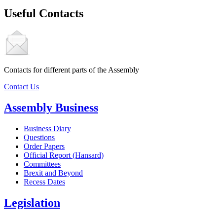
Useful Contacts
Contacts for different parts of the Assembly
Contact Us
Assembly Business
Business Diary
Questions
Order Papers
Official Report (Hansard)
Committees
Brexit and Beyond
Recess Dates
Legislation