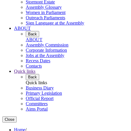
Stormont Estate
Assembly Glossary
Women in Parliament
Outreach Parliaments
Sign Language at the Assembly
ABOUT
Back
ABOUT
Assembly Commission
Corporate Information
Jobs at the Assembly
Recess Dates
Contacts
Quick links
Back
Quick links
Business Diary
Primary Legislation
Official Report
Committees
Aims Portal
Close
Home
/