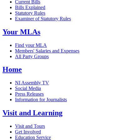
Current Bills
Bills Explained
Statutory Rules
Examiner of Statutory Rules
Your MLAs
Find your MLA
Members' Salaries and Expenses
All Party Groups
Home
NI Assembly TV
Social Media
Press Releases
Information for Journalists
Visit and Learning
Visit and Tours
Get Involved
Education Service