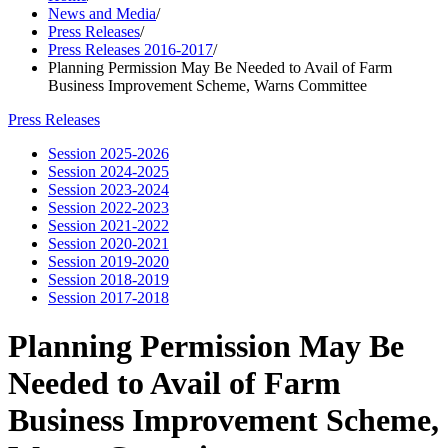
News and Media
/
Press Releases
/
Press Releases 2016-2017
/
Planning Permission May Be Needed to Avail of Farm
Business Improvement Scheme, Warns Committee
Press Releases
Session 2025-2026
Session 2024-2025
Session 2023-2024
Session 2022-2023
Session 2021-2022
Session 2020-2021
Session 2019-2020
Session 2018-2019
Session 2017-2018
Planning Permission May Be
Needed to Avail of Farm
Business Improvement Scheme,