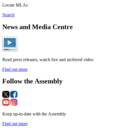
Locate MLAs
Search
News and Media Centre
Read press releases, watch live and archived video
Find out more
Follow the Assembly
Keep up-to-date with the Assembly
Find out more