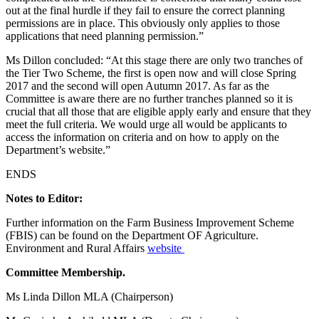
out at the final hurdle if they fail to ensure the correct planning
permissions are in place. This obviously only applies to those
applications that need planning permission.”
Ms Dillon concluded: “At this stage there are only two tranches of
the Tier Two Scheme, the first is open now and will close Spring
2017 and the second will open Autumn 2017. As far as the
Committee is aware there are no further tranches planned so it is
crucial that all those that are eligible apply early and ensure that they
meet the full criteria. We would urge all would be applicants to
access the information on criteria and on how to apply on the
Department’s website.”
ENDS
Notes to Editor:
Further information on the Farm Business Improvement Scheme
(FBIS) can be found on the Department OF Agriculture.
Environment and Rural Affairs
website
Committee Membership.
Ms Linda Dillon MLA (Chairperson)