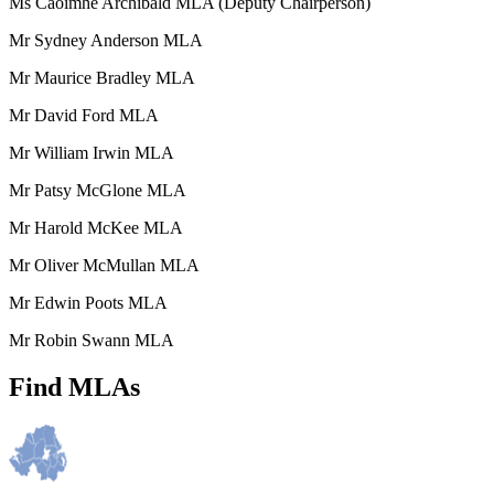
Ms Caoimhe Archibald MLA (Deputy Chairperson)
Mr Sydney Anderson MLA
Mr Maurice Bradley MLA
Mr David Ford MLA
Mr William Irwin MLA
Mr Patsy McGlone MLA
Mr Harold McKee MLA
Mr Oliver McMullan MLA
Mr Edwin Poots MLA
Mr Robin Swann MLA
Find MLAs