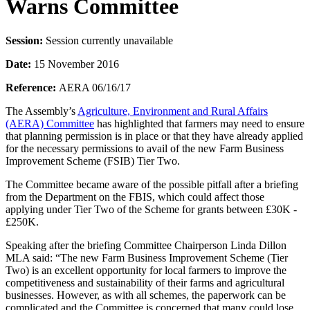
Warns Committee
Session:
Session currently unavailable
Date:
15 November 2016
Reference:
AERA 06/16/17
The Assembly’s
Agriculture, Environment and Rural Affairs
(AERA) Committee
has highlighted that farmers may need to ensure
that planning permission is in place or that they have already applied
for the necessary permissions to avail of the new Farm Business
Improvement Scheme (FSIB) Tier Two.
The Committee became aware of the possible pitfall after a briefing
from the Department on the FBIS, which could affect those
applying under Tier Two of the Scheme for grants between £30K -
£250K.
Speaking after the briefing Committee Chairperson Linda Dillon
MLA said: “The new Farm Business Improvement Scheme (Tier
Two) is an excellent opportunity for local farmers to improve the
competitiveness and sustainability of their farms and agricultural
businesses. However, as with all schemes, the paperwork can be
complicated and the Committee is concerned that many could lose