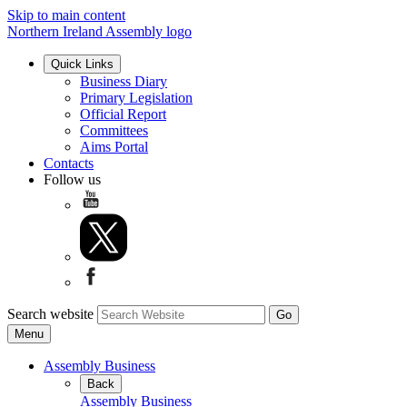
Skip to main content
Northern Ireland Assembly logo
Quick Links
Business Diary
Primary Legislation
Official Report
Committees
Aims Portal
Contacts
Follow us
Search website
Menu
Assembly Business
Back
Assembly Business