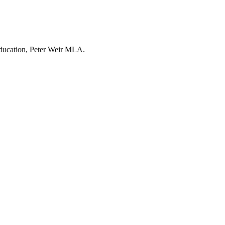
Education, Peter Weir MLA.