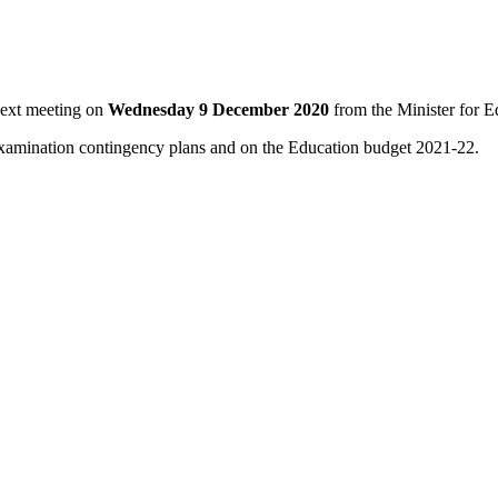
next meeting on
Wednesday 9 December 2020
from the Minister for 
y, examination contingency plans and on the Education budget 2021-22.