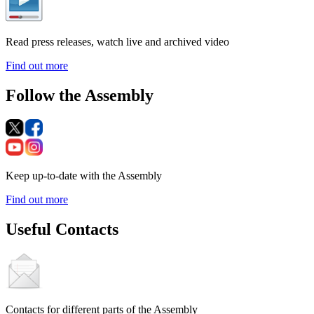
Read press releases, watch live and archived video
Find out more
Follow the Assembly
Keep up-to-date with the Assembly
Find out more
Useful Contacts
Contacts for different parts of the Assembly