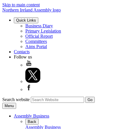
Skip to main content
Northern Ireland Assembly logo
Quick Links
Business Diary
Primary Legislation
Official Report
Committees
Aims Portal
Contacts
Follow us
Search website
Menu
Assembly Business
Back
Assembly Business