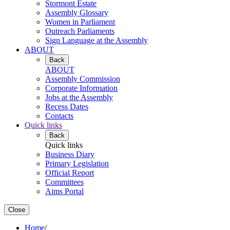
Stormont Estate
Assembly Glossary
Women in Parliament
Outreach Parliaments
Sign Language at the Assembly
ABOUT
Back
ABOUT
Assembly Commission
Corporate Information
Jobs at the Assembly
Recess Dates
Contacts
Quick links
Back
Quick links
Business Diary
Primary Legislation
Official Report
Committees
Aims Portal
Close
Home
/