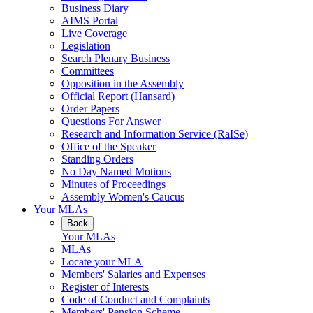
Business Diary
AIMS Portal
Live Coverage
Legislation
Search Plenary Business
Committees
Opposition in the Assembly
Official Report (Hansard)
Order Papers
Questions For Answer
Research and Information Service (RaISe)
Office of the Speaker
Standing Orders
No Day Named Motions
Minutes of Proceedings
Assembly Women's Caucus
Your MLAs
Back
Your MLAs
MLAs
Locate your MLA
Members' Salaries and Expenses
Register of Interests
Code of Conduct and Complaints
Members' Pension Scheme