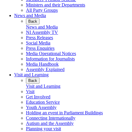
Ministers and their Departments
All Party Groups
News and Media
Back
News and Media
NI Assembly TV
Press Releases
Social Media
Press Enquiries
Media Operational Notices
Information for Journalists
Media Handbook
Assembly Explained
Visit and Learning
Back
Visit and Learning
Visit
Get Involved
Education Service
Youth Assembly
Holding an event in Parliament Buildings
Connecting Internationally
Autism and the Assembly
Planning your visit