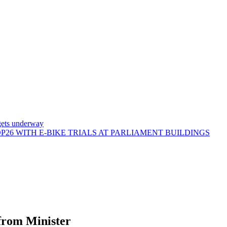
gets underway
26 WITH E-BIKE TRIALS AT PARLIAMENT BUILDINGS
from Minister