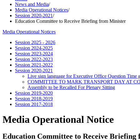
News and Media
/
Media Operational Notices
/
Session 2020-2021
/
Education Committee to Receive Briefing from Minister
Media Operational Notices
Session 2025 - 2026
Session 2024-2025
Session 2023-2024
Session 2022-2023
Session 2021-2022
Session 2020-2021
Live sign language for Executive Office Question Time 
COMMITTEE TO MARK TRANSPORT DAY AT COP
Assembly to be Recalled For Plenary Sitting
Session 2019-2020
Session 2018-2019
Session 2017-2018
Media Operational Notice
Education Committee to Receive Briefing 