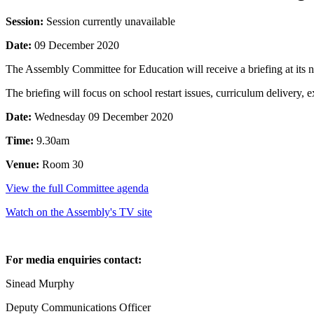
Session:
Session currently unavailable
Date:
09 December 2020
The Assembly Committee for Education will receive a briefing at its 
The briefing will focus on school restart issues, curriculum deliver
Date:
Wednesday 09 December 2020
Time:
9.30am
Venue:
Room 30
View the full Committee agenda
Watch on the Assembly's TV site
For media enquiries contact:
Sinead Murphy
Deputy Communications Officer