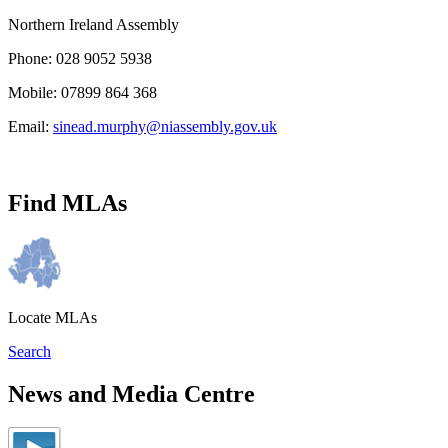
Northern Ireland Assembly
Phone: 028 9052 5938
Mobile: 07899 864 368
Email:
sinead.murphy@niassembly.gov.uk
Find MLAs
Locate MLAs
Search
News and Media Centre