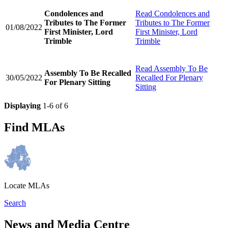
Condolences and
Read
Condolences and
Tributes to The Former
Tributes to The Former
01/08/2022
First Minister, Lord
First Minister, Lord
Trimble
Trimble
Read
Assembly To Be
Assembly To Be Recalled
30/05/2022
Recalled For Plenary
For Plenary Sitting
Sitting
Displaying
1-6 of 6
Find MLAs
Locate MLAs
Search
News and Media Centre