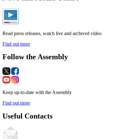
Read press releases, watch live and archived video
Find out more
Follow the Assembly
Keep up-to-date with the Assembly
Find out more
Useful Contacts