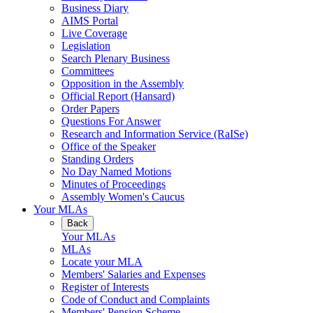
Business Diary
AIMS Portal
Live Coverage
Legislation
Search Plenary Business
Committees
Opposition in the Assembly
Official Report (Hansard)
Order Papers
Questions For Answer
Research and Information Service (RaISe)
Office of the Speaker
Standing Orders
No Day Named Motions
Minutes of Proceedings
Assembly Women's Caucus
Your MLAs
Back
Your MLAs
MLAs
Locate your MLA
Members' Salaries and Expenses
Register of Interests
Code of Conduct and Complaints
Members' Pension Scheme