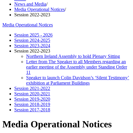
News and Media
/
Media Operational Notices
/
Session 2022-2023
Media Operational Notices
Session 2025 - 2026
Session 2024-2025
Session 2023-2024
Session 2022-2023
Northern Ireland Assembly to hold Plenary Sitting
Letter from The Speaker to all Members regarding an
earlier meeting of the Assembly under Standing Order
11
Speaker to launch Colin Davidson’s ‘Silent Testimony’
exhibition at Parliament Buildings
Session 2021-2022
Session 2020-2021
Session 2019-2020
Session 2018-2019
Session 2017-2018
Media Operational Notices