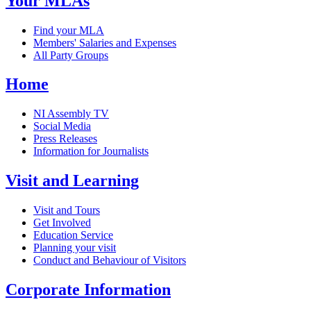
Your MLAs
Find your MLA
Members' Salaries and Expenses
All Party Groups
Home
NI Assembly TV
Social Media
Press Releases
Information for Journalists
Visit and Learning
Visit and Tours
Get Involved
Education Service
Planning your visit
Conduct and Behaviour of Visitors
Corporate Information