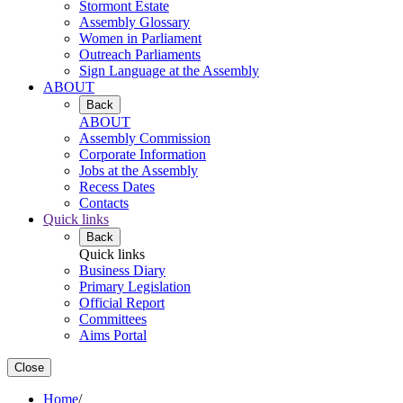
Stormont Estate
Assembly Glossary
Women in Parliament
Outreach Parliaments
Sign Language at the Assembly
ABOUT
Back
ABOUT
Assembly Commission
Corporate Information
Jobs at the Assembly
Recess Dates
Contacts
Quick links
Back
Quick links
Business Diary
Primary Legislation
Official Report
Committees
Aims Portal
Close
Home
/