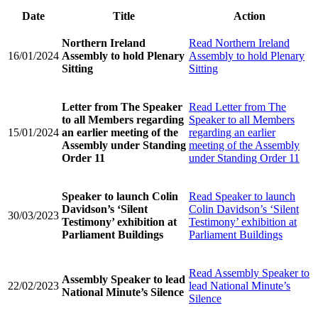
Date
Title
Action
Northern Ireland
Read
Northern Ireland
16/01/2024
Assembly to hold Plenary
Assembly to hold Plenary
Sitting
Sitting
Letter from The Speaker
Read
Letter from The
to all Members regarding
Speaker to all Members
15/01/2024
an earlier meeting of the
regarding an earlier
Assembly under Standing
meeting of the Assembly
Order 11
under Standing Order 11
Speaker to launch Colin
Read
Speaker to launch
Davidson’s ‘Silent
Colin Davidson’s ‘Silent
30/03/2023
Testimony’ exhibition at
Testimony’ exhibition at
Parliament Buildings
Parliament Buildings
Read
Assembly Speaker to
Assembly Speaker to lead
22/02/2023
lead National Minute’s
National Minute’s Silence
Silence