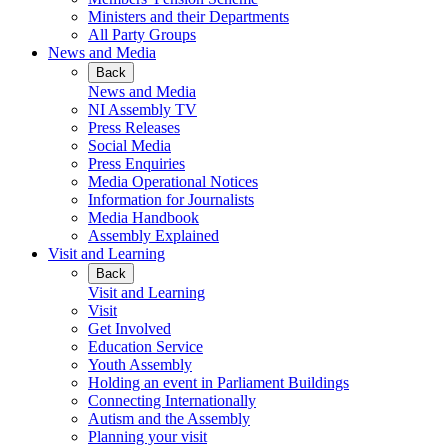
Ministers and their Departments
All Party Groups
News and Media
Back
News and Media
NI Assembly TV
Press Releases
Social Media
Press Enquiries
Media Operational Notices
Information for Journalists
Media Handbook
Assembly Explained
Visit and Learning
Back
Visit and Learning
Visit
Get Involved
Education Service
Youth Assembly
Holding an event in Parliament Buildings
Connecting Internationally
Autism and the Assembly
Planning your visit