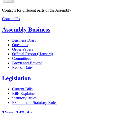
Contacts for different parts of the Assembly
Contact Us
Assembly Business
Business Diary
Questions
Order Papers
Official Report (Hansard)
Committees
Brexit and Beyond
Recess Dates
Legislation
Current Bills
Bills Explained
Statutory Rules
Examiner of Statutory Rules