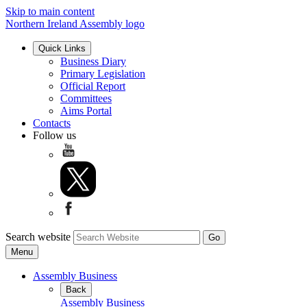
Skip to main content
Northern Ireland Assembly logo
Quick Links
Business Diary
Primary Legislation
Official Report
Committees
Aims Portal
Contacts
Follow us
Search website
Menu
Assembly Business
Back
Assembly Business