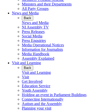
Ministers and their Departments
All Party Groups
News and Media
Back
News and Media
NI Assembly TV
Press Releases
Social Media
Press Enquiries
Media Operational Notices
Information for Journalists
Media Handbook
Assembly Explained
Visit and Learning
Back
Visit and Learning
Visit
Get Involved
Education Service
Youth Assembly
Holding an event in Parliament Buildings
Connecting Internationally
Autism and the Assembly
Planning your visit