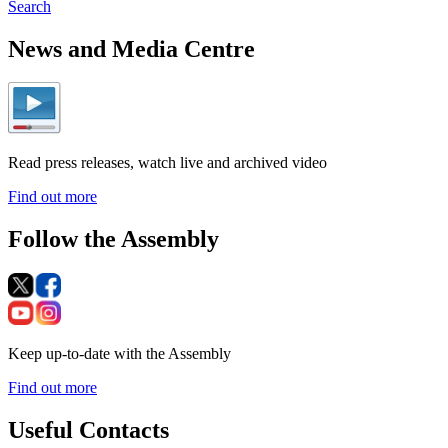
Search
News and Media Centre
Read press releases, watch live and archived video
Find out more
Follow the Assembly
Keep up-to-date with the Assembly
Find out more
Useful Contacts