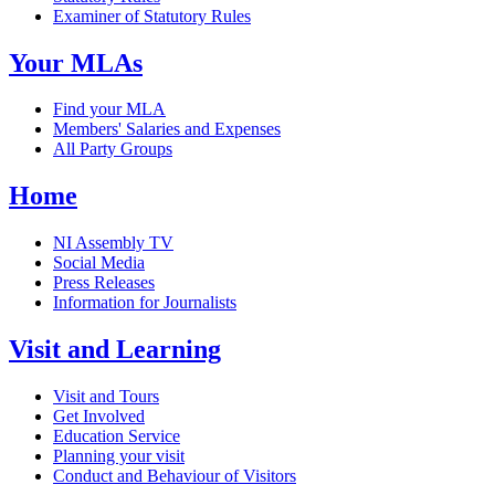
Examiner of Statutory Rules
Your MLAs
Find your MLA
Members' Salaries and Expenses
All Party Groups
Home
NI Assembly TV
Social Media
Press Releases
Information for Journalists
Visit and Learning
Visit and Tours
Get Involved
Education Service
Planning your visit
Conduct and Behaviour of Visitors