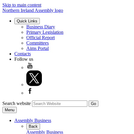
Skip to main content
Northern Ireland Assembly logo
Quick Links
Business Diary
Primary Legislation
Official Report
Committees
Aims Portal
Contacts
Follow us
Search website
Menu
Assembly Business
Back
Assembly Business