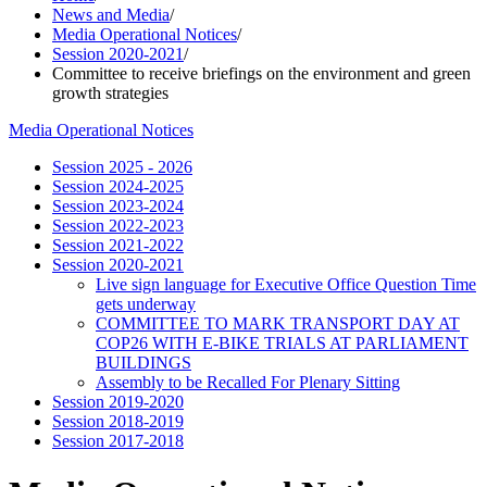
News and Media
/
Media Operational Notices
/
Session 2020-2021
/
Committee to receive briefings on the environment and green
growth strategies
Media Operational Notices
Session 2025 - 2026
Session 2024-2025
Session 2023-2024
Session 2022-2023
Session 2021-2022
Session 2020-2021
Live sign language for Executive Office Question Time
gets underway
COMMITTEE TO MARK TRANSPORT DAY AT
COP26 WITH E-BIKE TRIALS AT PARLIAMENT
BUILDINGS
Assembly to be Recalled For Plenary Sitting
Session 2019-2020
Session 2018-2019
Session 2017-2018