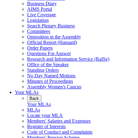
Business Diary
AIMS Portal
Live Coverage
Legislation
Search Plenary Business
Committees
Opposition in the Assembly
Official Report (Hansard)
Order Papers
Questions For Answer
Research and Information Service (RaISe)
Office of the Speaker
Standing Orders
No Day Named Motions
Minutes of Proceedings
Assembly Women's Caucus
Your MLAs
Back
Your MLAs
MLAs
Locate your MLA
Members' Salaries and Expenses
Register of Interests
Code of Conduct and Complaints
Members' Pension Scheme