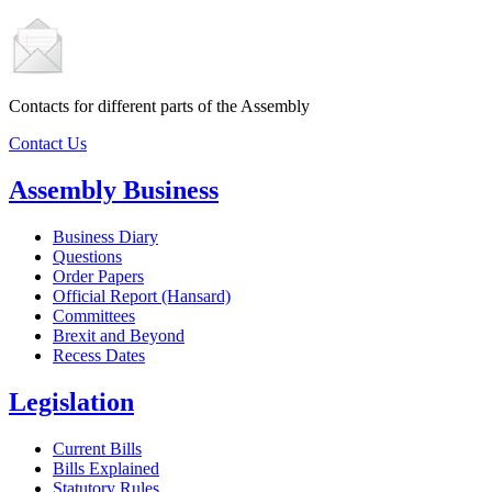
Contacts for different parts of the Assembly
Contact Us
Assembly Business
Business Diary
Questions
Order Papers
Official Report (Hansard)
Committees
Brexit and Beyond
Recess Dates
Legislation
Current Bills
Bills Explained
Statutory Rules