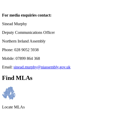
For media enquiries contact:
Sinead Murphy
Deputy Communications Officer
Northern Ireland Assembly
Phone: 028 9052 5938
Mobile: 07899 864 368
Email:
sinead.murphy@niassembly.gov.uk
Find MLAs
Locate MLAs