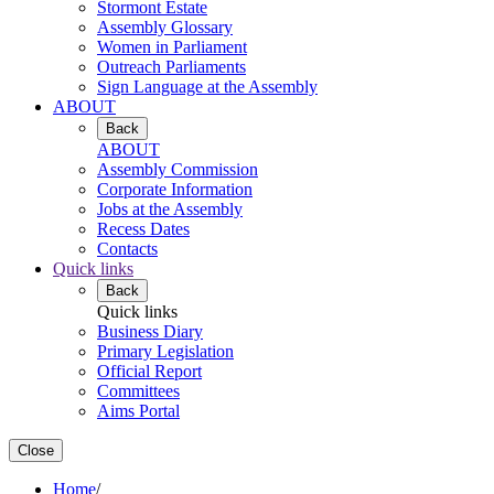
Stormont Estate
Assembly Glossary
Women in Parliament
Outreach Parliaments
Sign Language at the Assembly
ABOUT
Back
ABOUT
Assembly Commission
Corporate Information
Jobs at the Assembly
Recess Dates
Contacts
Quick links
Back
Quick links
Business Diary
Primary Legislation
Official Report
Committees
Aims Portal
Close
Home
/