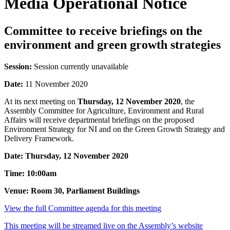
Media Operational Notice
Committee to receive briefings on the
environment and green growth strategies
Session:
Session currently unavailable
Date:
11 November 2020
At its next meeting on
Thursday, 12 November 2020
, the
Assembly Committee for Agriculture, Environment and Rural
Affairs will receive departmental briefings on the proposed
Environment Strategy for NI and on the Green Growth Strategy and
Delivery Framework.
Date: Thursday, 12 November 2020
Time: 10:00am
Venue: Room 30, Parliament Buildings
View the full Committee agenda for this meeting
This meeting will be streamed live on the Assembly’s website