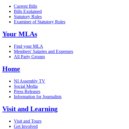
Current Bills
Bills Explained
Statutory Rules
Examiner of Statutory Rules
Your MLAs
Find your MLA
Members' Salaries and Expenses
All Party Groups
Home
NI Assembly TV
Social Media
Press Releases
Information for Journalists
Visit and Learning
Visit and Tours
Get Involved