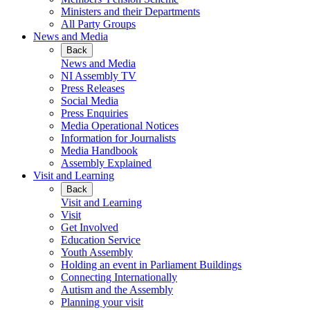
Ministers and their Departments
All Party Groups
News and Media
Back
News and Media
NI Assembly TV
Press Releases
Social Media
Press Enquiries
Media Operational Notices
Information for Journalists
Media Handbook
Assembly Explained
Visit and Learning
Back
Visit and Learning
Visit
Get Involved
Education Service
Youth Assembly
Holding an event in Parliament Buildings
Connecting Internationally
Autism and the Assembly
Planning your visit