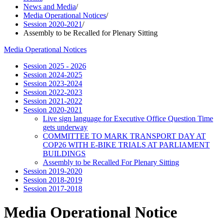
News and Media
/
Media Operational Notices
/
Session 2020-2021
/
Assembly to be Recalled for Plenary Sitting
Media Operational Notices
Session 2025 - 2026
Session 2024-2025
Session 2023-2024
Session 2022-2023
Session 2021-2022
Session 2020-2021
Live sign language for Executive Office Question Time
gets underway
COMMITTEE TO MARK TRANSPORT DAY AT
COP26 WITH E-BIKE TRIALS AT PARLIAMENT
BUILDINGS
Assembly to be Recalled For Plenary Sitting
Session 2019-2020
Session 2018-2019
Session 2017-2018
Media Operational Notice