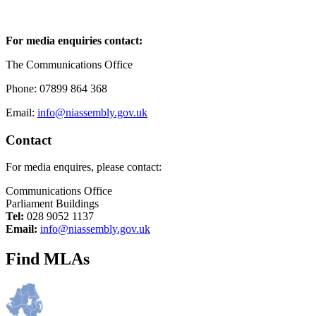
For media enquiries contact:
The Communications Office
Phone: 07899 864 368
Email:
info@niassembly.gov.uk
Contact
For media enquires, please contact:
Communications Office
Parliament Buildings
Tel:
028 9052 1137
Email:
info@niassembly.gov.uk
Find MLAs