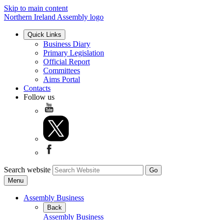
Skip to main content
Northern Ireland Assembly logo
Quick Links
Business Diary
Primary Legislation
Official Report
Committees
Aims Portal
Contacts
Follow us
Search website
Menu
Assembly Business
Back
Assembly Business