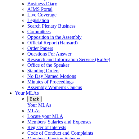
Business Diary
AIMS Portal
Live Coverage
Legislation
Search Plenary Business
Committees
Opposition in the Assembly
Official Report (Hansard)
Order Papers
Questions For Answer
Research and Information Service (RaISe)
Office of the Speaker
Standing Orders
No Day Named Motions
Minutes of Proceedings
Assembly Women's Caucus
Your MLAs
Back
Your MLAs
MLAs
Locate your MLA
Members' Salaries and Expenses
Register of Interests
Code of Conduct and Complaints
Members' Pension Scheme