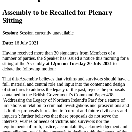
Assembly to be Recalled for Plenary
Sitting
Session:
Session currently unavailable
Date:
16 July 2021
Having received more than 30 signatures from Members of a
number of parties, the Speaker has issued a notice this morning for a
sitting of the Assembly at
12pm on Tuesday 20 July 2021
to
debate the following motion:
That this Assembly believes that victims and survivors should have a
full, material and central role and input into the content and design
of structures to address the legacy of the past; rejects the proposals
contained in the British Government’s Command Paper 498
‘Addressing the Legacy of Northern Ireland’s Past’ for a statute of
limitations in relation to criminal investigations and prosecutions and
its further proposals in relation to ‘current and future civil cases and
inquests’; further believes that these proposals do not serve the
interests, wishes or needs of victims and survivors nor the
requirements of truth, justice, accountability, acknowledgement and
reconciliation; recalls the approach to dealing with the legacy of the