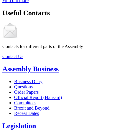
Find out more
Useful Contacts
Contacts for different parts of the Assembly
Contact Us
Assembly Business
Business Diary
Questions
Order Papers
Official Report (Hansard)
Committees
Brexit and Beyond
Recess Dates
Legislation