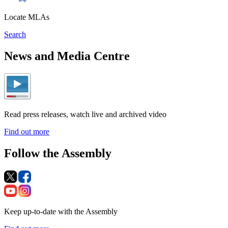
Locate MLAs
Search
News and Media Centre
Read press releases, watch live and archived video
Find out more
Follow the Assembly
Keep up-to-date with the Assembly