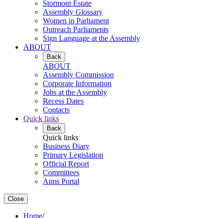
Stormont Estate
Assembly Glossary
Women in Parliament
Outreach Parliaments
Sign Language at the Assembly
ABOUT
Back
ABOUT
Assembly Commission
Corporate Information
Jobs at the Assembly
Recess Dates
Contacts
Quick links
Back
Quick links
Business Diary
Primary Legislation
Official Report
Committees
Aims Portal
Close
Home
/