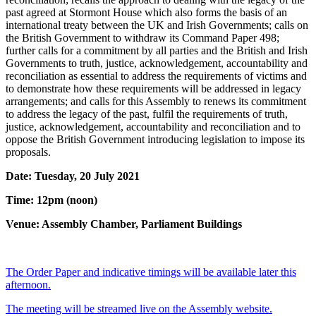
past agreed at Stormont House which also forms the basis of an
international treaty between the UK and Irish Governments; calls on
the British Government to withdraw its Command Paper 498;
further calls for a commitment by all parties and the British and Irish
Governments to truth, justice, acknowledgement, accountability and
reconciliation as essential to address the requirements of victims and
to demonstrate how these requirements will be addressed in legacy
arrangements; and calls for this Assembly to renews its commitment
to address the legacy of the past, fulfil the requirements of truth,
justice, acknowledgement, accountability and reconciliation and to
oppose the British Government introducing legislation to impose its
proposals.
Date: Tuesday, 20 July 2021
Time: 12pm (noon)
Venue: Assembly Chamber, Parliament Buildings
The Order Paper and indicative timings will be available later this
afternoon.
The meeting will be streamed live on the Assembly website.