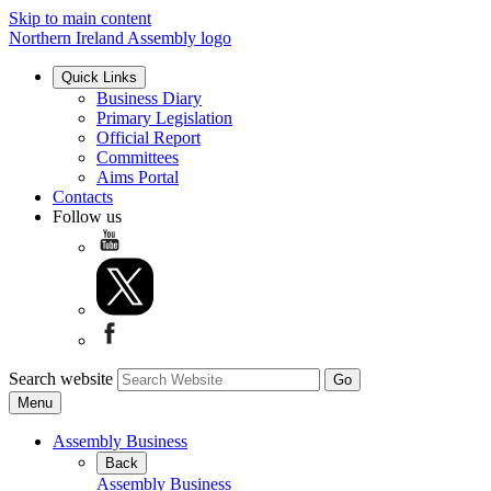
Skip to main content
Northern Ireland Assembly logo
Quick Links
Business Diary
Primary Legislation
Official Report
Committees
Aims Portal
Contacts
Follow us
Search website
Menu
Assembly Business
Back
Assembly Business