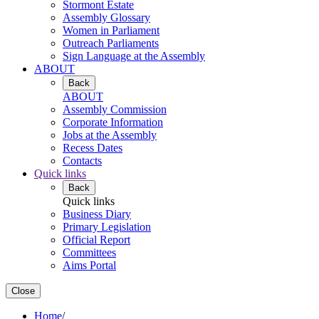
Stormont Estate
Assembly Glossary
Women in Parliament
Outreach Parliaments
Sign Language at the Assembly
ABOUT
Back
ABOUT
Assembly Commission
Corporate Information
Jobs at the Assembly
Recess Dates
Contacts
Quick links
Back
Quick links
Business Diary
Primary Legislation
Official Report
Committees
Aims Portal
Close
Home
/