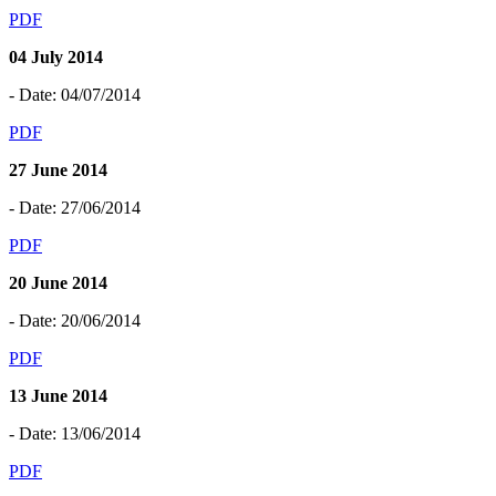
PDF
04 July 2014
- Date: 04/07/2014
PDF
27 June 2014
- Date: 27/06/2014
PDF
20 June 2014
- Date: 20/06/2014
PDF
13 June 2014
- Date: 13/06/2014
PDF