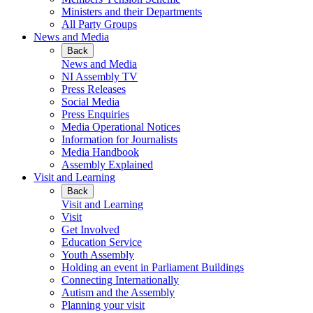
Ministers and their Departments
All Party Groups
News and Media
Back
News and Media
NI Assembly TV
Press Releases
Social Media
Press Enquiries
Media Operational Notices
Information for Journalists
Media Handbook
Assembly Explained
Visit and Learning
Back
Visit and Learning
Visit
Get Involved
Education Service
Youth Assembly
Holding an event in Parliament Buildings
Connecting Internationally
Autism and the Assembly
Planning your visit