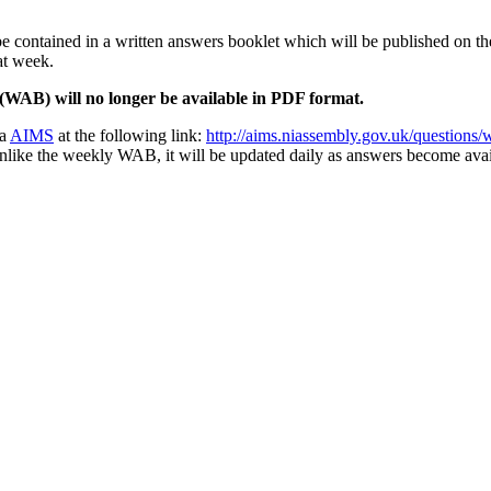
 contained in a written answers booklet which will be published on t
at week.
WAB) will no longer be available in PDF format.
ia
AIMS
at the following link:
http://aims.niassembly.gov.uk/questions/
like the weekly WAB, it will be updated daily as answers become availab