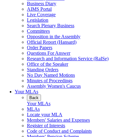
Business Diary
AIMS Portal
Live Coverage
Legislation
Search Plenary Business
Committees
Opposition in the Assembly
Official Report (Hansard)
Order Papers
Questions For Answer
Research and Information Service (RaISe)
Office of the Speaker
Standing Orders
No Day Named Motions
Minutes of Proceedings
Assembly Women's Caucus
Your MLAs
Back
Your MLAs
MLAs
Locate your MLA
Members' Salaries and Expenses
Register of Interests
Code of Conduct and Complaints
Members' Pension Scheme