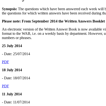
Synopsis:
The questions which have been answered each week will be
the questions for which written answers have been received during th
Please note: From September 2014 the Written Answers Booklet (
An electronic version of the Written Answer Book is now available v
format to the WAB, i.e. on a weekly basis by department. However, un
numbers or phrases.
25 July 2014
- Date: 25/07/2014
PDF
18 July 2014
- Date: 18/07/2014
PDF
11 July 2014
- Date: 11/07/2014