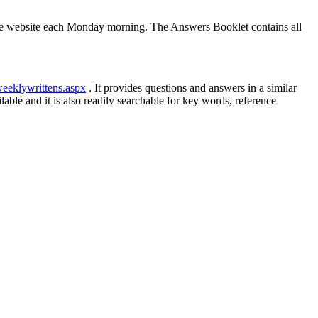
he website each Monday morning. The Answers Booklet contains all
weeklywrittens.aspx
. It provides questions and answers in a similar
le and it is also readily searchable for key words, reference