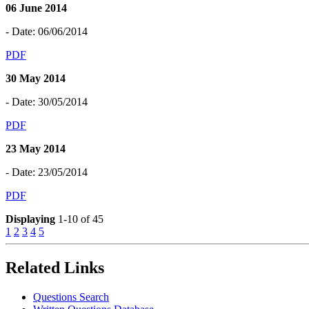
06 June 2014
- Date: 06/06/2014
PDF
30 May 2014
- Date: 30/05/2014
PDF
23 May 2014
- Date: 23/05/2014
PDF
Displaying
1-10 of 45
1
2
3
4
5
Related Links
Questions Search