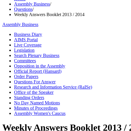
Assembly Business
/
Questions
/
Weekly Answers Booklet 2013 / 2014
Assembly Business
Business Diary
AIMS Portal
Live Coverage
Legislation
Search Plenary Business
Committees
Opposition in the Assembly
Official Report (Hansard)
Order Papers
Questions For Answer
Research and Information Service (RaISe)
Office of the Speaker
Standing Orders
No Day Named Motions
Minutes of Proceedings
Assembly Women's Caucus
Weekly Answers Booklet 2013 / 