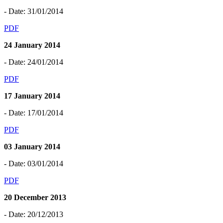
- Date: 31/01/2014
PDF
24 January 2014
- Date: 24/01/2014
PDF
17 January 2014
- Date: 17/01/2014
PDF
03 January 2014
- Date: 03/01/2014
PDF
20 December 2013
- Date: 20/12/2013