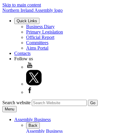
Skip to main content
Northern Ireland Assembly logo
Quick Links
Business Diary
Primary Legislation
Official Report
Committees
Aims Portal
Contacts
Follow us
Search website
Menu
Assembly Business
Back
Assembly Business