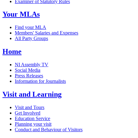
Examiner of Statutory Rules
Your MLAs
Find your MLA
Members' Salaries and Expenses
All Party Groups
Home
NI Assembly TV
Social Media
Press Releases
Information for Journalists
Visit and Learning
Visit and Tours
Get Involved
Education Service
Planning your visit
Conduct and Behaviour of Visitors