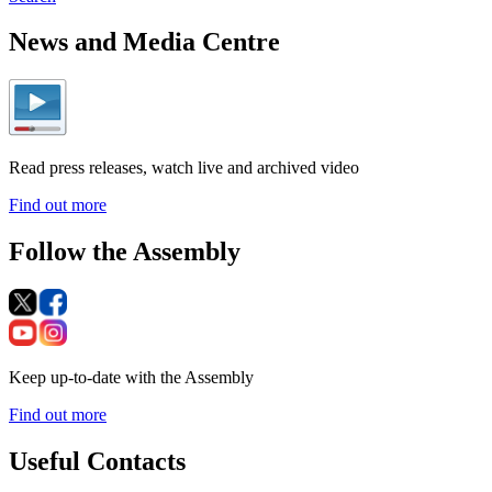
News and Media Centre
Read press releases, watch live and archived video
Find out more
Follow the Assembly
Keep up-to-date with the Assembly
Find out more
Useful Contacts