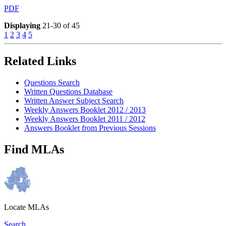
PDF
Displaying
21-30 of 45
1
2
3
4
5
Related Links
Questions Search
Written Questions Database
Written Answer Subject Search
Weekly Answers Booklet 2012 / 2013
Weekly Answers Booklet 2011 / 2012
Answers Booklet from Previous Sessions
Find MLAs
Locate MLAs
Search