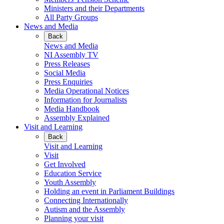
Ministers and their Departments
All Party Groups
News and Media
Back
News and Media
NI Assembly TV
Press Releases
Social Media
Press Enquiries
Media Operational Notices
Information for Journalists
Media Handbook
Assembly Explained
Visit and Learning
Back
Visit and Learning
Visit
Get Involved
Education Service
Youth Assembly
Holding an event in Parliament Buildings
Connecting Internationally
Autism and the Assembly
Planning your visit