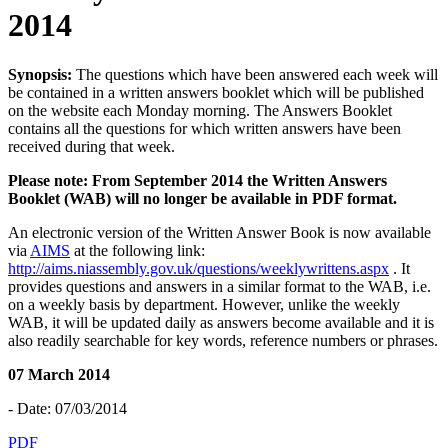
2014
Synopsis:
The questions which have been answered each week will
be contained in a written answers booklet which will be published
on the website each Monday morning. The Answers Booklet
contains all the questions for which written answers have been
received during that week.
Please note: From September 2014 the Written Answers
Booklet (WAB) will no longer be available in PDF format.
An electronic version of the Written Answer Book is now available
via
AIMS
at the following link:
http://aims.niassembly.gov.uk/questions/weeklywrittens.aspx
. It
provides questions and answers in a similar format to the WAB, i.e.
on a weekly basis by department. However, unlike the weekly
WAB, it will be updated daily as answers become available and it is
also readily searchable for key words, reference numbers or phrases.
07 March 2014
- Date: 07/03/2014
PDF