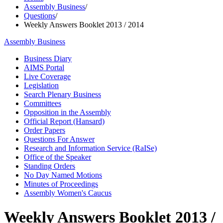
Assembly Business
/
Questions
/
Weekly Answers Booklet 2013 / 2014
Assembly Business
Business Diary
AIMS Portal
Live Coverage
Legislation
Search Plenary Business
Committees
Opposition in the Assembly
Official Report (Hansard)
Order Papers
Questions For Answer
Research and Information Service (RaISe)
Office of the Speaker
Standing Orders
No Day Named Motions
Minutes of Proceedings
Assembly Women's Caucus
Weekly Answers Booklet 2013 /