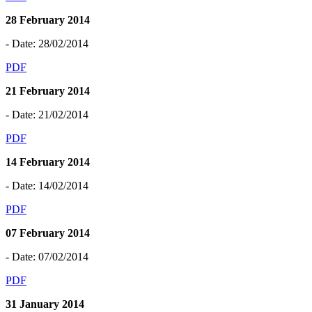
28 February 2014
- Date: 28/02/2014
PDF
21 February 2014
- Date: 21/02/2014
PDF
14 February 2014
- Date: 14/02/2014
PDF
07 February 2014
- Date: 07/02/2014
PDF
31 January 2014