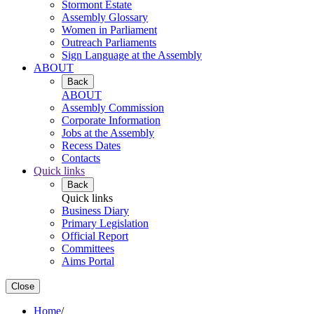
Stormont Estate
Assembly Glossary
Women in Parliament
Outreach Parliaments
Sign Language at the Assembly
ABOUT
Back
ABOUT
Assembly Commission
Corporate Information
Jobs at the Assembly
Recess Dates
Contacts
Quick links
Back
Quick links
Business Diary
Primary Legislation
Official Report
Committees
Aims Portal
Close
Home
/