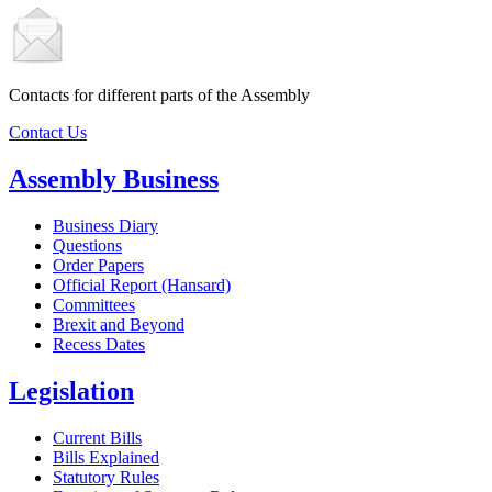
Contacts for different parts of the Assembly
Contact Us
Assembly Business
Business Diary
Questions
Order Papers
Official Report (Hansard)
Committees
Brexit and Beyond
Recess Dates
Legislation
Current Bills
Bills Explained
Statutory Rules