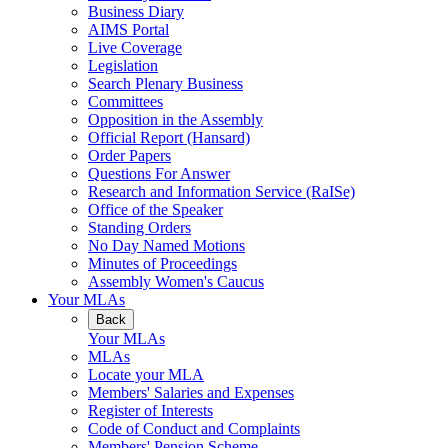
Business Diary
AIMS Portal
Live Coverage
Legislation
Search Plenary Business
Committees
Opposition in the Assembly
Official Report (Hansard)
Order Papers
Questions For Answer
Research and Information Service (RaISe)
Office of the Speaker
Standing Orders
No Day Named Motions
Minutes of Proceedings
Assembly Women's Caucus
Your MLAs
Back
Your MLAs
MLAs
Locate your MLA
Members' Salaries and Expenses
Register of Interests
Code of Conduct and Complaints
Members' Pension Scheme