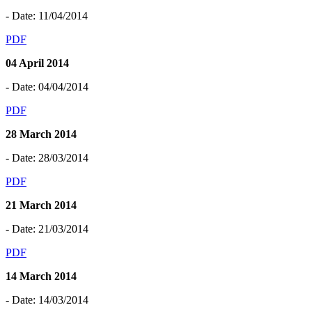
- Date: 11/04/2014
PDF
04 April 2014
- Date: 04/04/2014
PDF
28 March 2014
- Date: 28/03/2014
PDF
21 March 2014
- Date: 21/03/2014
PDF
14 March 2014
- Date: 14/03/2014