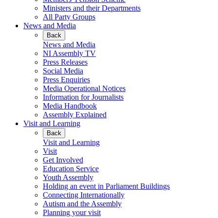
Ministers and their Departments
All Party Groups
News and Media
Back
News and Media
NI Assembly TV
Press Releases
Social Media
Press Enquiries
Media Operational Notices
Information for Journalists
Media Handbook
Assembly Explained
Visit and Learning
Back
Visit and Learning
Visit
Get Involved
Education Service
Youth Assembly
Holding an event in Parliament Buildings
Connecting Internationally
Autism and the Assembly
Planning your visit