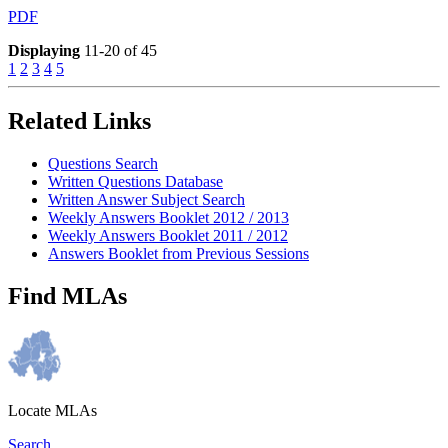
PDF
Displaying
11-20 of 45
1
2
3
4
5
Related Links
Questions Search
Written Questions Database
Written Answer Subject Search
Weekly Answers Booklet 2012 / 2013
Weekly Answers Booklet 2011 / 2012
Answers Booklet from Previous Sessions
Find MLAs
Locate MLAs
Search