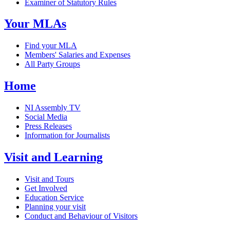
Examiner of Statutory Rules
Your MLAs
Find your MLA
Members' Salaries and Expenses
All Party Groups
Home
NI Assembly TV
Social Media
Press Releases
Information for Journalists
Visit and Learning
Visit and Tours
Get Involved
Education Service
Planning your visit
Conduct and Behaviour of Visitors