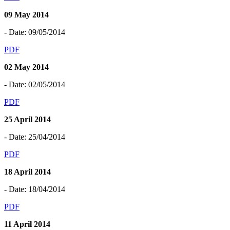
09 May 2014
- Date: 09/05/2014
PDF
02 May 2014
- Date: 02/05/2014
PDF
25 April 2014
- Date: 25/04/2014
PDF
18 April 2014
- Date: 18/04/2014
PDF
11 April 2014