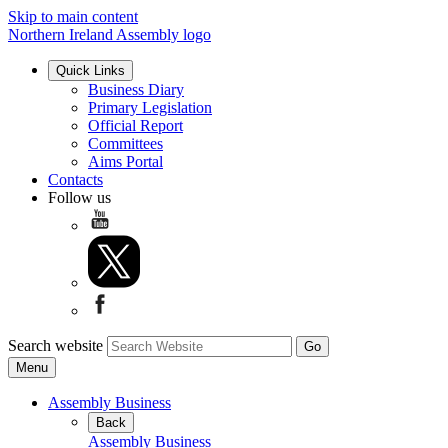
Skip to main content
Northern Ireland Assembly logo
Quick Links
Business Diary
Primary Legislation
Official Report
Committees
Aims Portal
Contacts
Follow us
Search website
Menu
Assembly Business
Back
Assembly Business