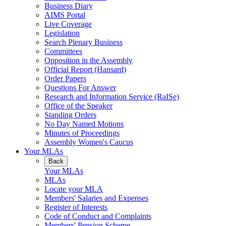
Business Diary
AIMS Portal
Live Coverage
Legislation
Search Plenary Business
Committees
Opposition in the Assembly
Official Report (Hansard)
Order Papers
Questions For Answer
Research and Information Service (RaISe)
Office of the Speaker
Standing Orders
No Day Named Motions
Minutes of Proceedings
Assembly Women's Caucus
Your MLAs
Back
Your MLAs
MLAs
Locate your MLA
Members' Salaries and Expenses
Register of Interests
Code of Conduct and Complaints
Members' Pension Scheme