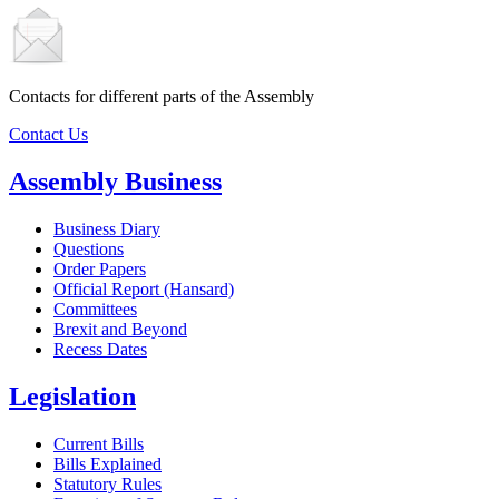
Contacts for different parts of the Assembly
Contact Us
Assembly Business
Business Diary
Questions
Order Papers
Official Report (Hansard)
Committees
Brexit and Beyond
Recess Dates
Legislation
Current Bills
Bills Explained
Statutory Rules