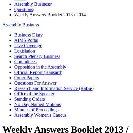
Assembly Business
/
Questions
/
Weekly Answers Booklet 2013 / 2014
Assembly Business
Business Diary
AIMS Portal
Live Coverage
Legislation
Search Plenary Business
Committees
Opposition in the Assembly
Official Report (Hansard)
Order Papers
Questions For Answer
Research and Information Service (RaISe)
Office of the Speaker
Standing Orders
No Day Named Motions
Minutes of Proceedings
Assembly Women's Caucus
Weekly Answers Booklet 2013 /