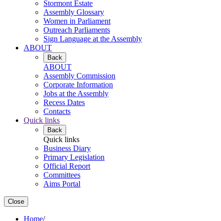
Stormont Estate
Assembly Glossary
Women in Parliament
Outreach Parliaments
Sign Language at the Assembly
ABOUT
Back
ABOUT
Assembly Commission
Corporate Information
Jobs at the Assembly
Recess Dates
Contacts
Quick links
Back
Quick links
Business Diary
Primary Legislation
Official Report
Committees
Aims Portal
Close
Home
/