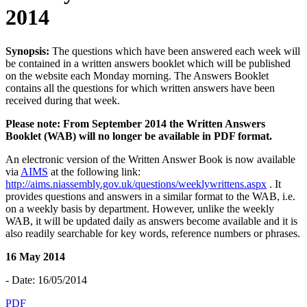
2014
Synopsis:
The questions which have been answered each week will
be contained in a written answers booklet which will be published
on the website each Monday morning. The Answers Booklet
contains all the questions for which written answers have been
received during that week.
Please note: From September 2014 the Written Answers
Booklet (WAB) will no longer be available in PDF format.
An electronic version of the Written Answer Book is now available
via
AIMS
at the following link:
http://aims.niassembly.gov.uk/questions/weeklywrittens.aspx
. It
provides questions and answers in a similar format to the WAB, i.e.
on a weekly basis by department. However, unlike the weekly
WAB, it will be updated daily as answers become available and it is
also readily searchable for key words, reference numbers or phrases.
16 May 2014
- Date: 16/05/2014
PDF