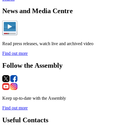
News and Media Centre
Read press releases, watch live and archived video
Find out more
Follow the Assembly
Keep up-to-date with the Assembly
Find out more
Useful Contacts