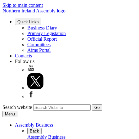
Skip to main content
Northern Ireland Assembly logo
Quick Links
Business Diary
Primary Legislation
Official Report
Committees
Aims Portal
Contacts
Follow us
Search website
Menu
Assembly Business
Back
Assembly Business