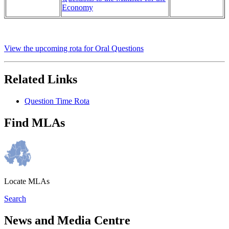
Economy
View the upcoming rota for Oral Questions
Related Links
Question Time Rota
Find MLAs
Locate MLAs
Search
News and Media Centre