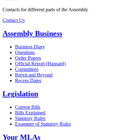
Contacts for different parts of the Assembly
Contact Us
Assembly Business
Business Diary
Questions
Order Papers
Official Report (Hansard)
Committees
Brexit and Beyond
Recess Dates
Legislation
Current Bills
Bills Explained
Statutory Rules
Examiner of Statutory Rules
Your MLAs