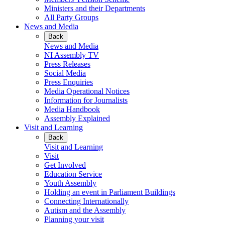
Ministers and their Departments
All Party Groups
News and Media
Back
News and Media
NI Assembly TV
Press Releases
Social Media
Press Enquiries
Media Operational Notices
Information for Journalists
Media Handbook
Assembly Explained
Visit and Learning
Back
Visit and Learning
Visit
Get Involved
Education Service
Youth Assembly
Holding an event in Parliament Buildings
Connecting Internationally
Autism and the Assembly
Planning your visit