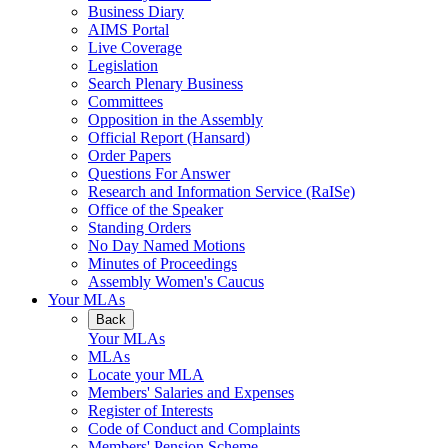
Business Diary
AIMS Portal
Live Coverage
Legislation
Search Plenary Business
Committees
Opposition in the Assembly
Official Report (Hansard)
Order Papers
Questions For Answer
Research and Information Service (RaISe)
Office of the Speaker
Standing Orders
No Day Named Motions
Minutes of Proceedings
Assembly Women's Caucus
Your MLAs
Back
Your MLAs
MLAs
Locate your MLA
Members' Salaries and Expenses
Register of Interests
Code of Conduct and Complaints
Members' Pension Scheme