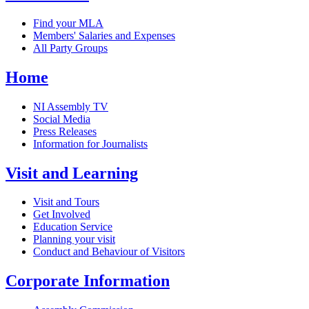
Find your MLA
Members' Salaries and Expenses
All Party Groups
Home
NI Assembly TV
Social Media
Press Releases
Information for Journalists
Visit and Learning
Visit and Tours
Get Involved
Education Service
Planning your visit
Conduct and Behaviour of Visitors
Corporate Information