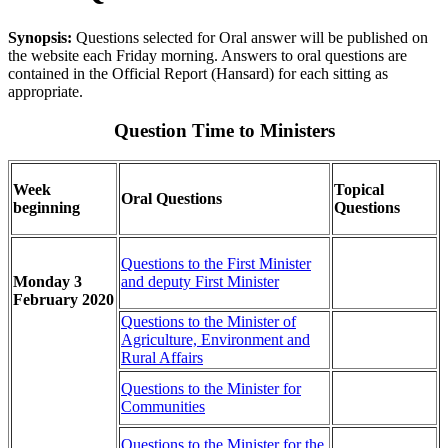
Synopsis:
Questions selected for Oral answer will be published on
the website each Friday morning. Answers to oral questions are
contained in the Official Report (Hansard) for each sitting as
appropriate.
Question Time to Ministers
Week
Topical
Oral Questions
beginning
Questions
Questions to the First Minister
Monday 3
and deputy First Minister
February 2020
Questions to the Minister of
Agriculture, Environment and
Rural Affairs
Questions to the Minister for
Communities
Questions to the Minister for the