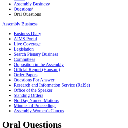
Assembly Business
/
Questions
/
Oral Questions
Assembly Business
Business Diary
AIMS Portal
Live Coverage
Legislation
Search Plenary Business
Committees
Opposition in the Assembly
Official Report (Hansard)
Order Papers
Questions For Answer
Research and Information Service (RaISe)
Office of the Speaker
Standing Orders
No Day Named Motions
Minutes of Proceedings
Assembly Women's Caucus
Oral Questions