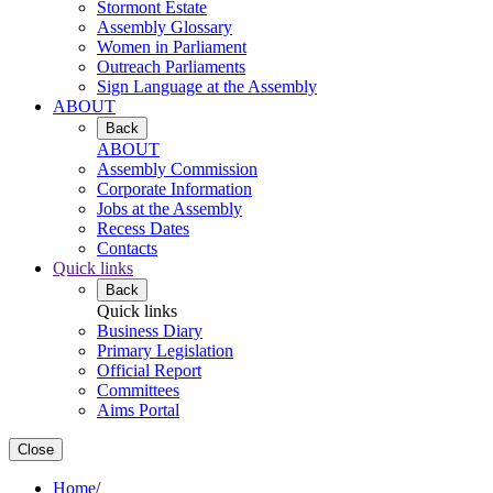
Stormont Estate
Assembly Glossary
Women in Parliament
Outreach Parliaments
Sign Language at the Assembly
ABOUT
Back
ABOUT
Assembly Commission
Corporate Information
Jobs at the Assembly
Recess Dates
Contacts
Quick links
Back
Quick links
Business Diary
Primary Legislation
Official Report
Committees
Aims Portal
Close
Home
/