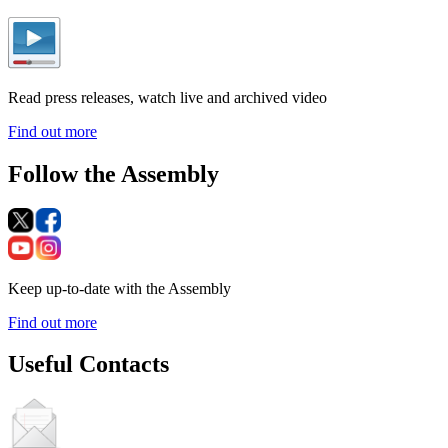
Read press releases, watch live and archived video
Find out more
Follow the Assembly
Keep up-to-date with the Assembly
Find out more
Useful Contacts