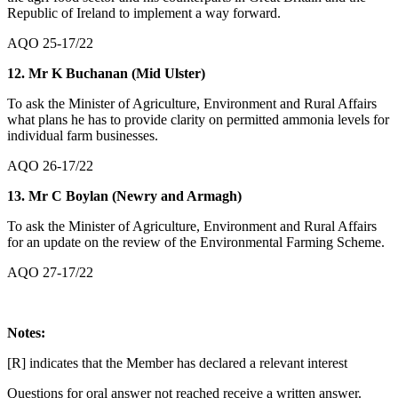
Republic of Ireland to implement a way forward.
AQO 25-17/22
12. Mr K Buchanan (Mid Ulster)
To ask the Minister of Agriculture, Environment and Rural Affairs
what plans he has to provide clarity on permitted ammonia levels for
individual farm businesses.
AQO 26-17/22
13. Mr C Boylan (Newry and Armagh)
To ask the Minister of Agriculture, Environment and Rural Affairs
for an update on the review of the Environmental Farming Scheme.
AQO 27-17/22
Notes:
[R] indicates that the Member has declared a relevant interest
Questions for oral answer not reached receive a written answer.