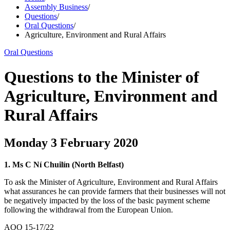
Assembly Business
/
Questions
/
Oral Questions
/
Agriculture, Environment and Rural Affairs
Oral Questions
Questions to the Minister of
Agriculture, Environment and
Rural Affairs
Monday 3 February 2020
1. Ms C Ní Chuilín (North Belfast)
To ask the Minister of Agriculture, Environment and Rural Affairs
what assurances he can provide farmers that their businesses will not
be negatively impacted by the loss of the basic payment scheme
following the withdrawal from the European Union.
AQO 15-17/22