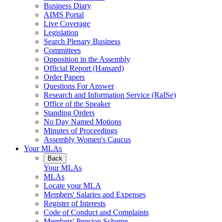
Business Diary
AIMS Portal
Live Coverage
Legislation
Search Plenary Business
Committees
Opposition in the Assembly
Official Report (Hansard)
Order Papers
Questions For Answer
Research and Information Service (RaISe)
Office of the Speaker
Standing Orders
No Day Named Motions
Minutes of Proceedings
Assembly Women's Caucus
Your MLAs
Back
Your MLAs
MLAs
Locate your MLA
Members' Salaries and Expenses
Register of Interests
Code of Conduct and Complaints
Members' Pension Scheme