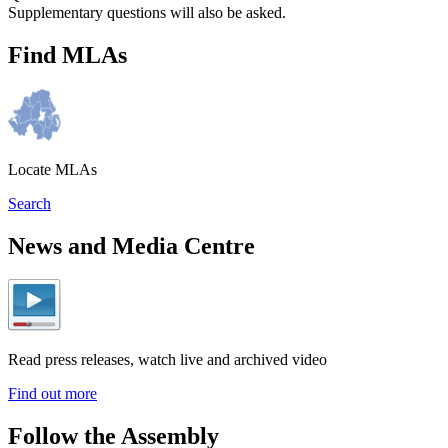
Supplementary questions will also be asked.
Find MLAs
Locate MLAs
Search
News and Media Centre
Read press releases, watch live and archived video
Find out more
Follow the Assembly