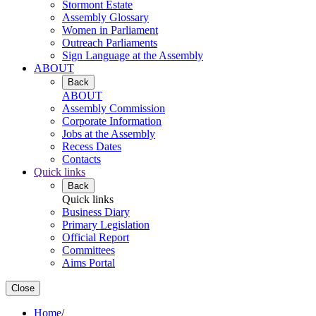
Stormont Estate
Assembly Glossary
Women in Parliament
Outreach Parliaments
Sign Language at the Assembly
ABOUT
Back
ABOUT
Assembly Commission
Corporate Information
Jobs at the Assembly
Recess Dates
Contacts
Quick links
Back
Quick links
Business Diary
Primary Legislation
Official Report
Committees
Aims Portal
Close
Home
/