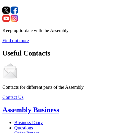
Keep up-to-date with the Assembly
Find out more
Useful Contacts
Contacts for different parts of the Assembly
Contact Us
Assembly Business
Business Diary
Questions