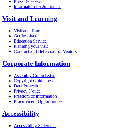
Press Releases
Information for Journalists
Visit and Learning
Visit and Tours
Get Involved
Education Service
Planning your visit
Conduct and Behaviour of Visitors
Corporate Information
Assembly Commission
Copyright Guidelines
Data Protection
Privacy Notice
Freedom of Information
Procurement Opportunities
Accessibility
Accessibility Statement