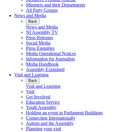
Ministers and their Departments
All Party Groups
News and Media
Back
News and Media
NI Assembly TV
Press Releases
Social Media
Press Enquiries
Media Operational Notices
Information for Journalists
Media Handbook
Assembly Explained
Visit and Learning
Back
Visit and Learning
Visit
Get Involved
Education Service
Youth Assembly
Holding an event in Parliament Buildings
Connecting Internationally
Autism and the Assembly
Planning your visit