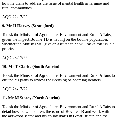
how he plans to address the issue of mental health in farming and
rural communities.
AQO 22-17/22
9. Mr H Harvey (Strangford)
To ask the Minister of Agriculture, Environment and Rural Affairs,
given the impact Bovine TB is having on the bovine population,
whether the Minister will give an assurance he will make this issue a
priority.
AQO 23-17/22
10. Mr T Clarke (South Antrim)
To ask the Minister of Agriculture, Environment and Rural Affairs to
outline his plans to review the licensing of boarding kennels.
AQO 24-17/22
11. Mr M Storey (North Antrim)
To ask the Minister of Agriculture, Environment and Rural Affairs to
detail how he will address the issue of Bovine TB and work with
the agri-food sector and his counterparts in Great Britain and the