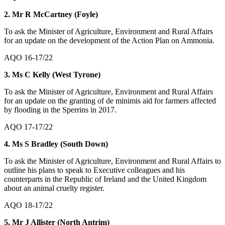
2. Mr R McCartney (Foyle)
To ask the Minister of Agriculture, Environment and Rural Affairs
for an update on the development of the Action Plan on Ammonia.
AQO 16-17/22
3. Ms C Kelly (West Tyrone)
To ask the Minister of Agriculture, Environment and Rural Affairs
for an update on the granting of de minimis aid for farmers affected
by flooding in the Sperrins in 2017.
AQO 17-17/22
4. Ms S Bradley (South Down)
To ask the Minister of Agriculture, Environment and Rural Affairs to
outline his plans to speak to Executive colleagues and his
counterparts in the Republic of Ireland and the United Kingdom
about an animal cruelty register.
AQO 18-17/22
5. Mr J Allister (North Antrim)