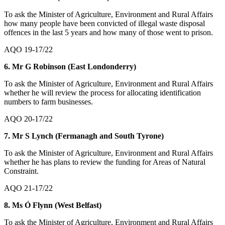
To ask the Minister of Agriculture, Environment and Rural Affairs
how many people have been convicted of illegal waste disposal
offences in the last 5 years and how many of those went to prison.
AQO 19-17/22
6. Mr G Robinson (East Londonderry)
To ask the Minister of Agriculture, Environment and Rural Affairs
whether he will review the process for allocating identification
numbers to farm businesses.
AQO 20-17/22
7. Mr S Lynch (Fermanagh and South Tyrone)
To ask the Minister of Agriculture, Environment and Rural Affairs
whether he has plans to review the funding for Areas of Natural
Constraint.
AQO 21-17/22
8. Ms Ó Flynn (West Belfast)
To ask the Minister of Agriculture, Environment and Rural Affairs