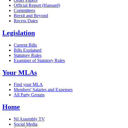
Order Papers
Official Report (Hansard)
Committees
Brexit and Beyond
Recess Dates
Legislation
Current Bills
Bills Explained
Statutory Rules
Examiner of Statutory Rules
Your MLAs
Find your MLA
Members' Salaries and Expenses
All Party Groups
Home
NI Assembly TV
Social Media