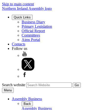
Skip to main content
Northern Ireland Assembly logo
Quick Links
Business Diary
Primary Legislation
Official Report
Committees
Aims Portal
Contacts
Follow us
Search website
Menu
Assembly Business
Back
Assembly Business